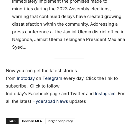
immediately implement the promises made to
minorities during the 2023 Assembly elections,
warning that continued delays have created growing
dissatisfaction within the community. Addressing a
press conference at the Jamiat Ulema district office in
Nalgonda, Jamiat Ulema Telangana President Maulana
Syed…
Now you can get the latest stories
from
Indtoday
on
Telegram
every day. Click the link to
subscribe. Click to follow
Indtoday’s Facebook page and Twitter and
Instagram
. For
all the latest
Hyderabad News
updates
TAGS
bodhan MLA
larger conpiracy