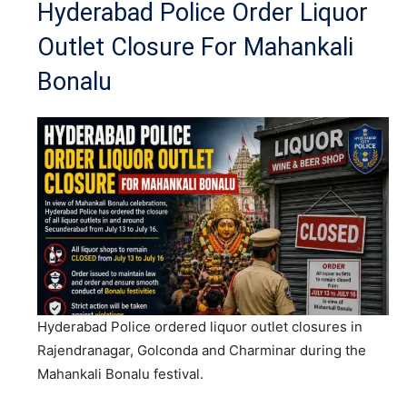
Hyderabad Police Order Liquor
Outlet Closure For Mahankali
Bonalu
Hyderabad Police ordered liquor outlet closures in
Rajendranagar, Golconda and Charminar during the
Mahankali Bonalu festival.