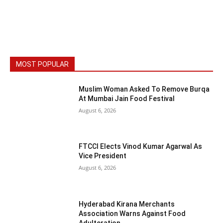
MOST POPULAR
Muslim Woman Asked To Remove Burqa
At Mumbai Jain Food Festival
August 6, 2026
FTCCI Elects Vinod Kumar Agarwal As
Vice President
August 6, 2026
Hyderabad Kirana Merchants
Association Warns Against Food