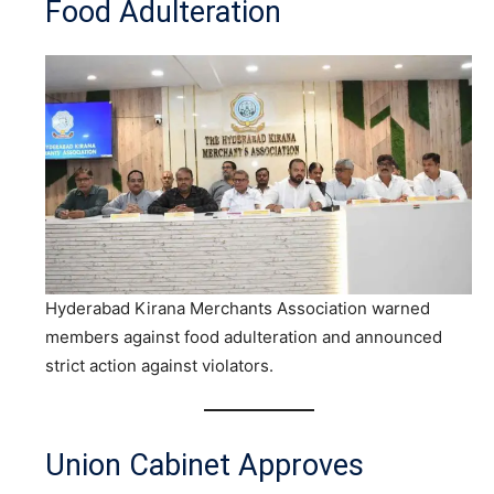
Food Adulteration
Hyderabad Kirana Merchants Association warned
members against food adulteration and announced
strict action against violators.
Union Cabinet Approves