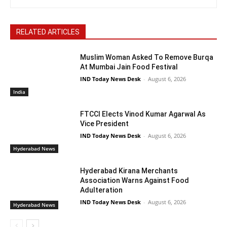
RELATED ARTICLES
Muslim Woman Asked To Remove Burqa
At Mumbai Jain Food Festival
IND Today News Desk
-
August 6, 2026
India
FTCCI Elects Vinod Kumar Agarwal As
Vice President
IND Today News Desk
-
August 6, 2026
Hyderabad News
Hyderabad Kirana Merchants
Association Warns Against Food
Adulteration
IND Today News Desk
-
August 6, 2026
Hyderabad News