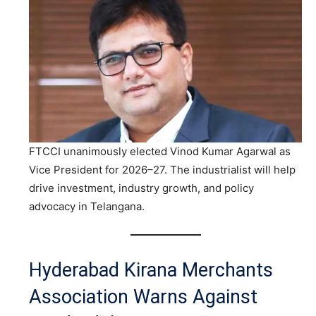
FTCCI unanimously elected Vinod Kumar Agarwal as
Vice President for 2026–27. The industrialist will help
drive investment, industry growth, and policy
advocacy in Telangana.
Hyderabad Kirana Merchants
Association Warns Against