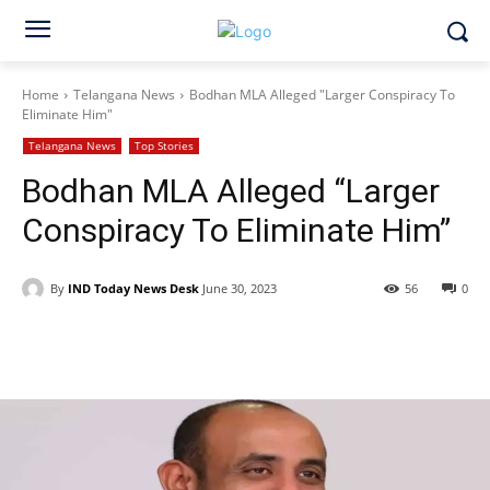
Home
Telangana News
Bodhan MLA Alleged "Larger Conspiracy To
Eliminate Him"
Telangana News
Top Stories
Bodhan MLA Alleged “Larger
Conspiracy To Eliminate Him”
By
IND Today News Desk
June 30, 2023
56
0
Facebook
X
WhatsApp