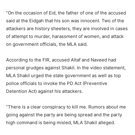
“On the occasion of Eid, the father of one of the accused
said at the Eidgah that his son was innocent. Two of the
attackers are history sheeters, they are involved in cases
of attempt to murder, harassment of women, and attack
on government officials, the MLA said.
According to the FIR, accused Altaf and Naveed had
personal grudges against Shakil. In the video statement,
MLA Shakil urged the state government as well as top
police officials to invoke the PD Act (Preventive
Detention Act) against his attackers.
“There is a clear conspiracy to kill me. Rumors about me
going against the party are being spread and the party
high command is being misled, MLA Shakil alleged.