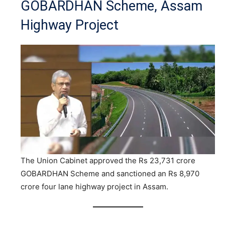
GOBARDHAN Scheme, Assam
Highway Project
The Union Cabinet approved the Rs 23,731 crore
GOBARDHAN Scheme and sanctioned an Rs 8,970
crore four lane highway project in Assam.