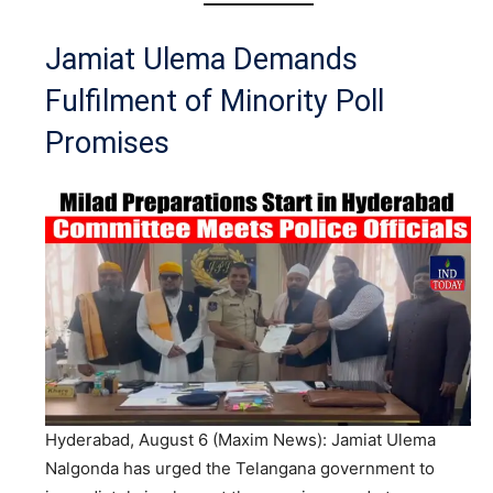
Jamiat Ulema Demands
Fulfilment of Minority Poll
Promises
Hyderabad, August 6 (Maxim News): Jamiat Ulema
Nalgonda has urged the Telangana government to