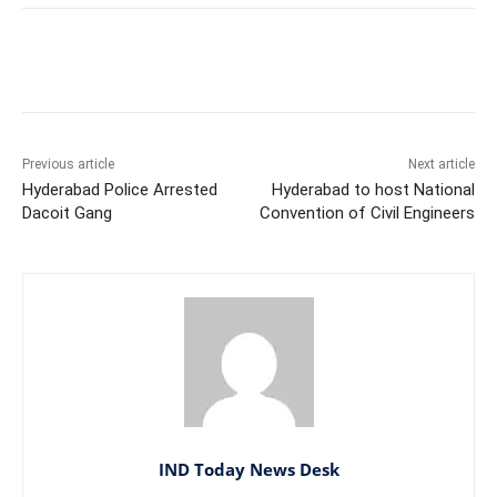
Facebook
X
WhatsApp
Previous article
Next article
Hyderabad Police Arrested
Hyderabad to host National
Dacoit Gang
Convention of Civil Engineers
IND Today News Desk