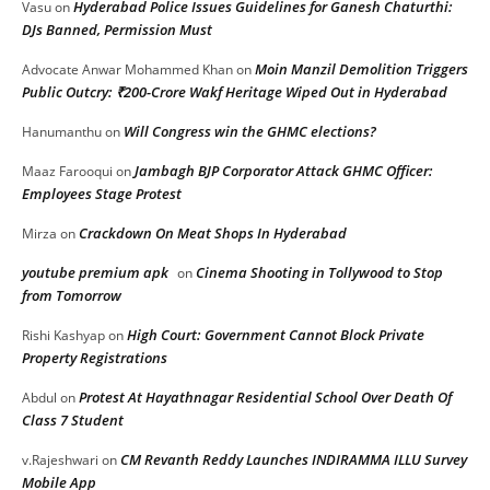
Hyderabad Police Issues Guidelines for Ganesh Chaturthi:
Vasu
on
DJs Banned, Permission Must
Moin Manzil Demolition Triggers
Advocate Anwar Mohammed Khan
on
Public Outcry: ₹200-Crore Wakf Heritage Wiped Out in Hyderabad
Will Congress win the GHMC elections?
Hanumanthu
on
Jambagh BJP Corporator Attack GHMC Officer:
Maaz Farooqui
on
Employees Stage Protest
Crackdown On Meat Shops In Hyderabad
Mirza
on
youtube premium apk
Cinema Shooting in Tollywood to Stop
on
from Tomorrow
High Court: Government Cannot Block Private
Rishi Kashyap
on
Property Registrations
Protest At Hayathnagar Residential School Over Death Of
Abdul
on
Class 7 Student
CM Revanth Reddy Launches INDIRAMMA ILLU Survey
v.Rajeshwari
on
Mobile App