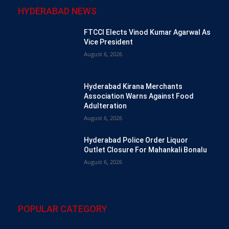
HYDERABAD NEWS
FTCCI Elects Vinod Kumar Agarwal As
Vice President
August 6, 2026
Hyderabad Kirana Merchants
Association Warns Against Food
Adulteration
August 6, 2026
Hyderabad Police Order Liquor
Outlet Closure For Mahankali Bonalu
August 6, 2026
POPULAR CATEGORY