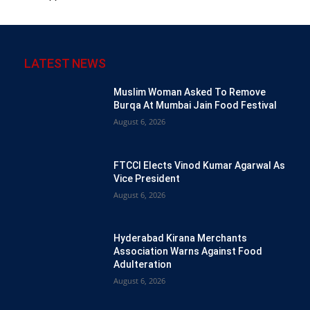
LATEST NEWS
Muslim Woman Asked To Remove
Burqa At Mumbai Jain Food Festival
August 6, 2026
FTCCI Elects Vinod Kumar Agarwal As
Vice President
August 6, 2026
Hyderabad Kirana Merchants
Association Warns Against Food
Adulteration
August 6, 2026