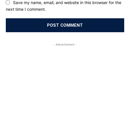
Save my name, email, and website in this browser for the
next time I comment.
- Advertisment -