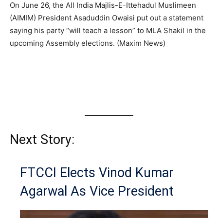
On June 26, the All India Majlis-E-Ittehadul Muslimeen
(AIMIM) President Asaduddin Owaisi put out a statement
saying his party “will teach a lesson” to MLA Shakil in the
upcoming Assembly elections. (Maxim News)
Next Story:
FTCCI Elects Vinod Kumar
Agarwal As Vice President