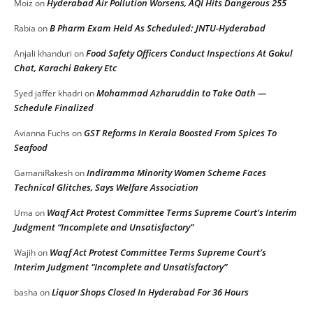
Hyderabad Air Pollution Worsens, AQI Hits Dangerous 255
Moiz
on
B Pharm Exam Held As Scheduled: JNTU-Hyderabad
Rabia
on
Food Safety Officers Conduct Inspections At Gokul
Anjali khanduri
on
Chat, Karachi Bakery Etc
Mohammad Azharuddin to Take Oath —
Syed jaffer khadri
on
Schedule Finalized
GST Reforms In Kerala Boosted From Spices To
Avianna Fuchs
on
Seafood
Indiramma Minority Women Scheme Faces
GamaniRakesh
on
Technical Glitches, Says Welfare Association
Waqf Act Protest Committee Terms Supreme Court’s Interim
Uma
on
Judgment “Incomplete and Unsatisfactory”
Waqf Act Protest Committee Terms Supreme Court’s
Wajih
on
Interim Judgment “Incomplete and Unsatisfactory”
Liquor Shops Closed In Hyderabad For 36 Hours
basha
on