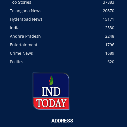
Top Stories
37883
Telangana News
20870
Hyderabad News
15171
India
12330
Andhra Pradesh
2248
Entertainment
1796
Crime News
1689
Politics
620
ADDRESS