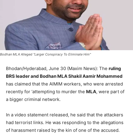
Bodhan MLA Alleged "Larger Conspiracy To Eliminate Him"
Bhodan/Hyderabad, June 30 (Maxim News): The
ruling
BRS leader and Bodhan MLA Shakil Aamir Mohammed
has claimed that the AIMIM workers, who were arrested
recently for ‘attempting to murder the
MLA
, were part of
a bigger criminal network.
In a video statement released, he said that the attackers
had terrorist links. He was responding to the allegations
of harassment raised by the kin of one of the accused.