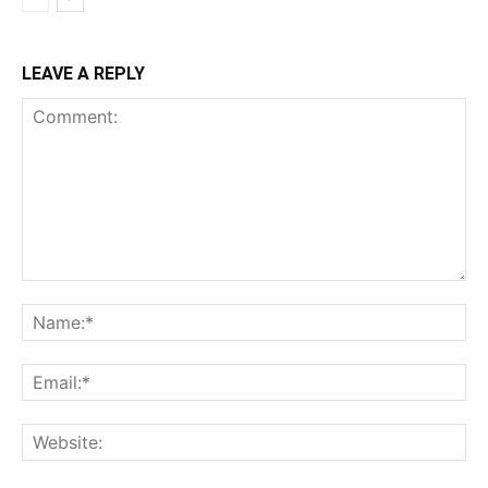
LEAVE A REPLY
Comment:
Na
Ema
Web