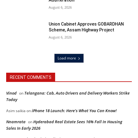
Adulteration
August 6, 2026
Union Cabinet Approves GOBARDHAN
Scheme, Assam Highway Project
August 6, 2026
Load more
RECENT COMMENTS
Vinod
Telangana: Cab, Auto Drivers and Delivery Workers Strike
on
Today
iPhone 18 Launch: Here’s What You Can Know!
Asim saikia
on
Nnamrata
Hyderabad Real Estate Sees 16% Fall In Housing
on
Sales In Early 2026