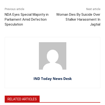
Previous article
Next article
NDA Eyes Special Majority in
Woman Dies By Suicide Over
Parliament Amid Defection
Stalker Harassment In
Speculation
Jagtial
IND Today News Desk
RELATED ARTICLES