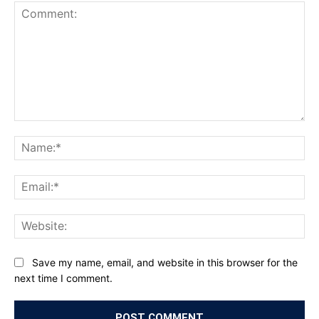
Comment:
Na
Ema
Web
Save my name, email, and website in this browser for the
next time I comment.