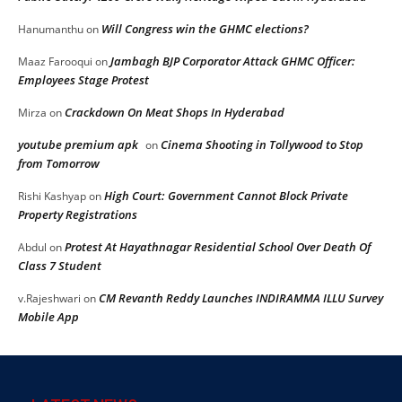
Will Congress win the GHMC elections?
Hanumanthu
on
Jambagh BJP Corporator Attack GHMC Officer:
Maaz Farooqui
on
Employees Stage Protest
Crackdown On Meat Shops In Hyderabad
Mirza
on
youtube premium apk
Cinema Shooting in Tollywood to Stop
on
from Tomorrow
High Court: Government Cannot Block Private
Rishi Kashyap
on
Property Registrations
Protest At Hayathnagar Residential School Over Death Of
Abdul
on
Class 7 Student
CM Revanth Reddy Launches INDIRAMMA ILLU Survey
v.Rajeshwari
on
Mobile App