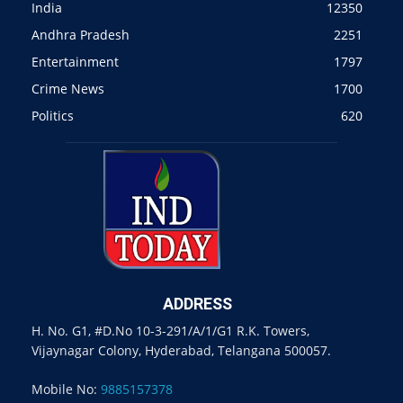
India
12350
Andhra Pradesh
2251
Entertainment
1797
Crime News
1700
Politics
620
ADDRESS
H. No. G1, #D.No 10-3-291/A/1/G1 R.K. Towers,
Vijaynagar Colony, Hyderabad, Telangana 500057.
Mobile No:
9885157378