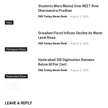
Students Were Misled Over NEET Row:
Dharmendra Pradhan
IND Today News Desk
-
August 9, 2026
India
Srisailam Flood Inflows Decline As Water
Level Rises
IND Today News Desk
-
August 9, 2026
Telangana News
Hyderabad SIR Digitisation Remains
Below 60 Per Cent
IND Today News Desk
-
August 9, 2026
Hyderabad News
LEAVE A REPLY