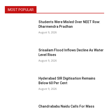
MOST POPULAR
Students Were Misled Over NEET Row:
Dharmendra Pradhan
August 9, 2026
Srisailam Flood Inflows Decline As Water
Level Rises
August 9, 2026
Hyderabad SIR Digitisation Remains
Below 60 Per Cent
August 9, 2026
Chandrababu Naidu Calls For Mass