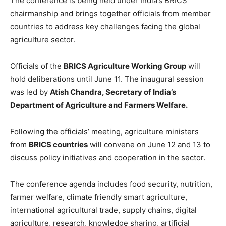
The conference is being held under India’s BRICS
chairmanship and brings together officials from member
countries to address key challenges facing the global
agriculture sector.
Officials of the
BRICS Agriculture Working Group
will
hold deliberations until June 11. The inaugural session
was led by
Atish Chandra
, Secretary of India’s
Department of Agriculture and Farmers Welfare.
Following the officials’ meeting, agriculture ministers
from
BRICS countries
will convene on June 12 and 13 to
discuss policy initiatives and cooperation in the sector.
The conference agenda includes food security, nutrition,
farmer welfare, climate friendly smart agriculture,
international agricultural trade, supply chains, digital
agriculture, research, knowledge sharing, artificial