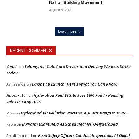
Nation Building Movement
August 9, 2026
Load more
RECENT COMMENTS
Vinod
Telangana: Cab, Auto Drivers and Delivery Workers Strike
on
Today
iPhone 18 Launch: Here’s What You Can Know!
Asim saikia
on
Nnamrata
Hyderabad Real Estate Sees 16% Fall In Housing
on
Sales In Early 2026
Hyderabad Air Pollution Worsens, AQI Hits Dangerous 255
Moiz
on
B Pharm Exam Held As Scheduled: JNTU-Hyderabad
Rabia
on
Food Safety Officers Conduct Inspections At Gokul
Anjali khanduri
on