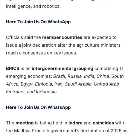
intelligence, and robotics.
Here To Join Us On WhatsApp
Officials said the
member countries
are expected to
issue a joint declaration after the agriculture ministers
reach a consensus on key issues.
BRICS
is an
intergovernmental grouping
comprising 11
emerging economies:
Brazil
,
Russia
,
India
,
China
,
South
Africa
,
Egypt
,
Ethiopia
,
Iran
,
Saudi Arabia
,
United Arab
Emirates
, and
Indonesia
.
Here To Join Us On WhatsApp
The
meeting
is being held in
Indore
and
coincides
with
the Madhya Pradesh government’s declaration of 2026 as