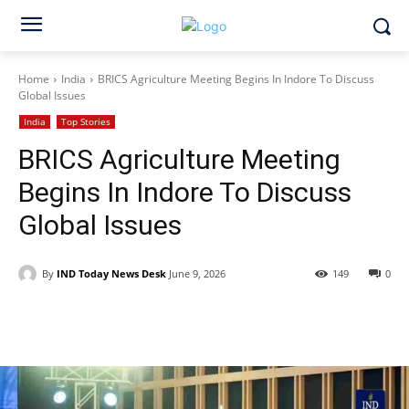
Home
India
BRICS Agriculture Meeting Begins In Indore To Discuss
Global Issues
India
Top Stories
BRICS Agriculture Meeting
Begins In Indore To Discuss
Global Issues
By
IND Today News Desk
June 9, 2026
149
0
Facebook
X
WhatsApp