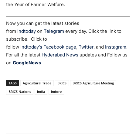
the Year of Farmer Welfare.
Now you can get the latest stories
from
Indtoday
on
Telegram
every day. Click the link to
subscribe. Click to
follow
Indtoday’s Facebook page
,
Twitter
, and
Instagram
.
For all the latest
Hyderabad News
updates and Follow us
on
GoogleNews
TAGS
Agricultural Trade
BRICS
BRICS Agriculture Meeting
BRICS Nations
India
Indore
Facebook
X
WhatsApp