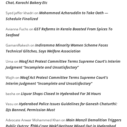
Chat, Karachi Bakery Etc
Mohammad Azharuddin to Take Oath —
Syed jaffer khadri
on
Schedule Finalized
GST Reforms In Kerala Boosted From Spices To
Avianna Fuchs
on
Seafood
Indiramma Minority Women Scheme Faces
GamaniRakesh
on
Technical Glitches, Says Welfare Association
Waqf Act Protest Committee Terms Supreme Court’s Interim
Uma
on
Judgment “Incomplete and Unsatisfactory”
Waqf Act Protest Committee Terms Supreme Court’s
Wajih
on
Interim Judgment “Incomplete and Unsatisfactory”
Liquor Shops Closed In Hyderabad For 36 Hours
basha
on
Hyderabad Police Issues Guidelines for Ganesh Chaturthi:
Vasu
on
DJs Banned, Permission Must
Moin Manzil Demolition Triggers
Advocate Anwar Mohammed Khan
on
Public Outcry: ₹200-Crore Wakf Heritage Wiped Out in Hyderabad