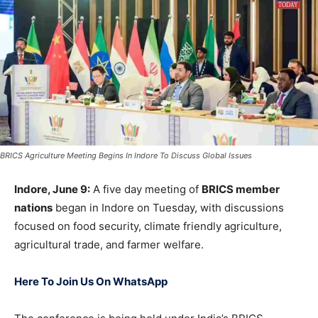
BRICS Agriculture Meeting Begins In Indore To Discuss Global Issues
Indore, June 9:
A five day meeting of
BRICS member
nations
began in Indore on Tuesday, with discussions
focused on food security, climate friendly agriculture,
agricultural trade, and farmer welfare.
Here To Join Us On WhatsApp