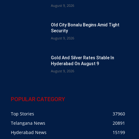
August 9, 2026
Old City Bonalu Begins Amid Tight
Security
August 9, 2026
Gold And Silver Rates Stable In
Hyderabad On August 9
August 9, 2026
POPULAR CATEGORY
Top Stories
37960
Telangana News
20891
Hyderabad News
15199