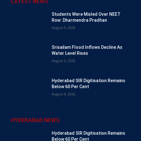
LATEST NEWS
Students Were Misled Over NEET
Row: Dharmendra Pradhan
August 9, 2026
Srisailam Flood Inflows Decline As
Water Level Rises
August 9, 2026
Hyderabad SIR Digitisation Remains
Below 60 Per Cent
August 9, 2026
HYDERABAD NEWS
Hyderabad SIR Digitisation Remains
Below 60 Per Cent