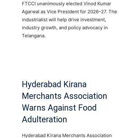
FTCCI unanimously elected Vinod Kumar
Agarwal as Vice President for 2026–27. The
industrialist will help drive investment,
industry growth, and policy advocacy in
Telangana.
Hyderabad Kirana
Merchants Association
Warns Against Food
Adulteration
Hyderabad Kirana Merchants Association