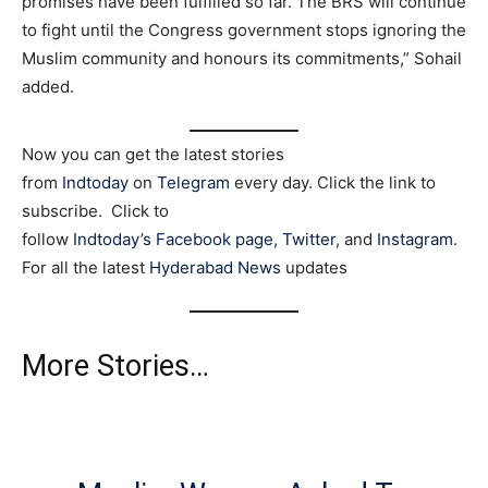
promises have been fulfilled so far. The BRS will continue
to fight until the Congress government stops ignoring the
Muslim community and honours its commitments,” Sohail
added.
Now you can get the latest stories
from
Indtoday
on
Telegram
every day. Click the link to
subscribe. Click to
follow
Indtoday’s Facebook page
,
Twitter
, and
Instagram
.
For all the latest
Hyderabad News
updates
More Stories…