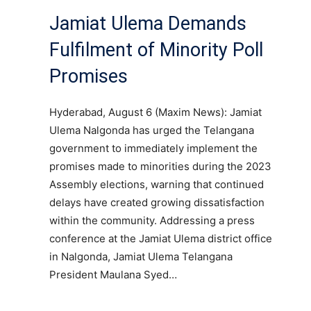
Jamiat Ulema Demands
Fulfilment of Minority Poll
Promises
Hyderabad, August 6 (Maxim News): Jamiat
Ulema Nalgonda has urged the Telangana
government to immediately implement the
promises made to minorities during the 2023
Assembly elections, warning that continued
delays have created growing dissatisfaction
within the community. Addressing a press
conference at the Jamiat Ulema district office
in Nalgonda, Jamiat Ulema Telangana
President Maulana Syed…