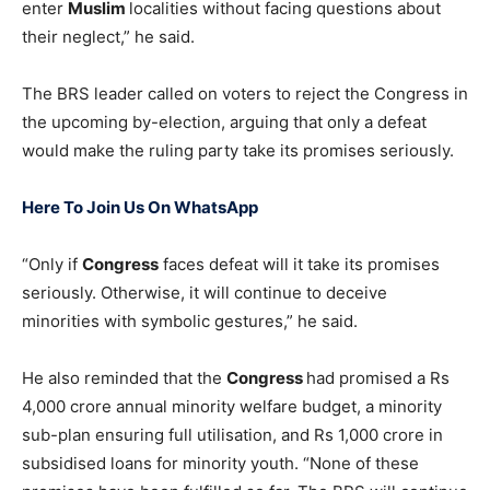
enter
Muslim
localities without facing questions about
their neglect,” he said.
The BRS leader called on voters to reject the Congress in
the upcoming by-election, arguing that only a defeat
would make the ruling party take its promises seriously.
Here To Join Us On WhatsApp
“Only if
Congress
faces defeat will it take its promises
seriously. Otherwise, it will continue to deceive
minorities with symbolic gestures,” he said.
He also reminded that the
Congress
had promised a Rs
4,000 crore annual minority welfare budget, a minority
sub-plan ensuring full utilisation, and Rs 1,000 crore in
subsidised loans for minority youth. “None of these