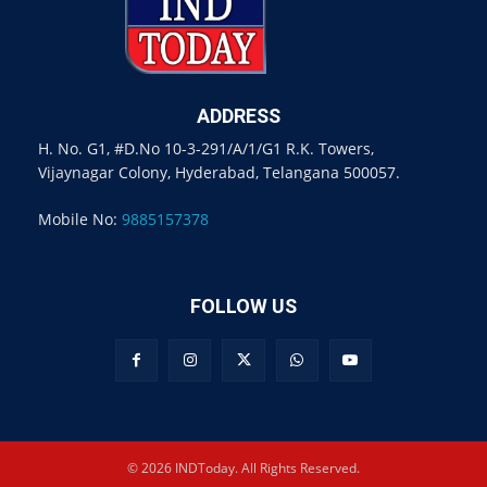
ADDRESS
H. No. G1, #D.No 10-3-291/A/1/G1 R.K. Towers,
Vijaynagar Colony, Hyderabad, Telangana 500057.
Mobile No:
9885157378
FOLLOW US
© 2026 INDToday. All Rights Reserved.