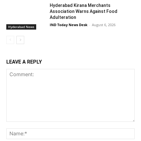
Hyderabad Kirana Merchants
Association Warns Against Food
Adulteration
IND Today News Desk
-
August 6, 2026
Hyderabad News
LEAVE A REPLY
Comment:
Na