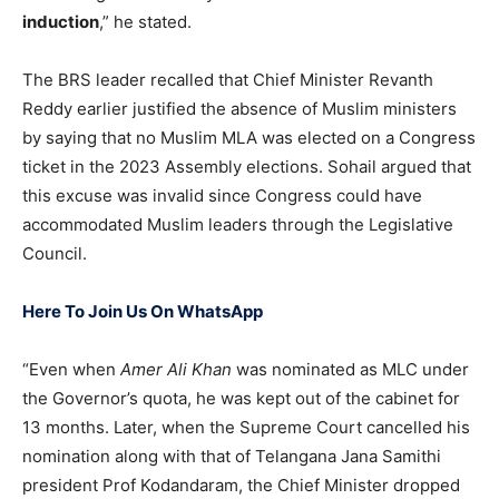
induction
,” he stated.
The BRS leader recalled that Chief Minister Revanth
Reddy earlier justified the absence of Muslim ministers
by saying that no Muslim MLA was elected on a Congress
ticket in the 2023 Assembly elections. Sohail argued that
this excuse was invalid since Congress could have
accommodated Muslim leaders through the Legislative
Council.
Here To Join Us On WhatsApp
“Even when
Amer Ali Khan
was nominated as MLC under
the Governor’s quota, he was kept out of the cabinet for
13 months. Later, when the Supreme Court cancelled his
nomination along with that of Telangana Jana Samithi
president Prof Kodandaram, the Chief Minister dropped