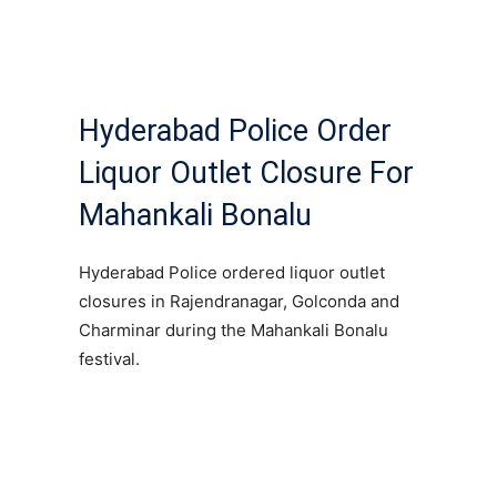
Hyderabad Police Order
Liquor Outlet Closure For
Mahankali Bonalu
Hyderabad Police ordered liquor outlet
closures in Rajendranagar, Golconda and
Charminar during the Mahankali Bonalu
festival.