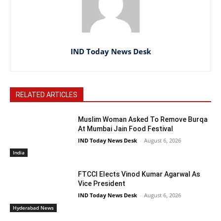
IND Today News Desk
RELATED ARTICLES
Muslim Woman Asked To Remove Burqa
At Mumbai Jain Food Festival
IND Today News Desk
-
August 6, 2026
India
FTCCI Elects Vinod Kumar Agarwal As
Vice President
IND Today News Desk
-
August 6, 2026
Hyderabad News