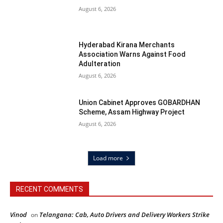
August 6, 2026
Hyderabad Kirana Merchants
Association Warns Against Food
Adulteration
August 6, 2026
Union Cabinet Approves GOBARDHAN
Scheme, Assam Highway Project
August 6, 2026
Load more
RECENT COMMENTS
Vinod
Telangana: Cab, Auto Drivers and Delivery Workers Strike
on