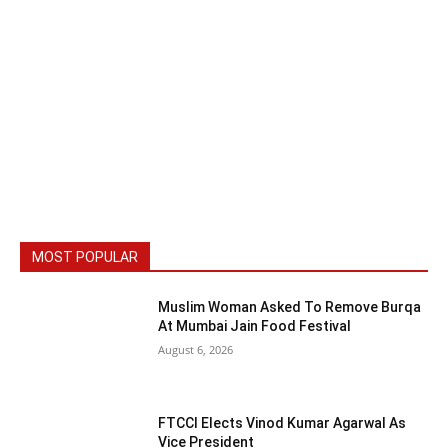
MOST POPULAR
Muslim Woman Asked To Remove Burqa
At Mumbai Jain Food Festival
August 6, 2026
FTCCI Elects Vinod Kumar Agarwal As
Vice President