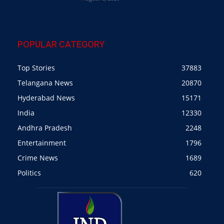
POPULAR CATEGORY
Top Stories
37883
Telangana News
20870
Hyderabad News
15171
India
12330
Andhra Pradesh
2248
Entertainment
1796
Crime News
1689
Politics
620