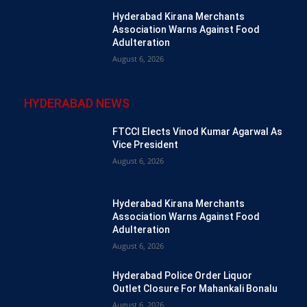
Hyderabad Kirana Merchants
Association Warns Against Food
Adulteration
August 6, 2026
HYDERABAD NEWS
FTCCI Elects Vinod Kumar Agarwal As
Vice President
August 6, 2026
Hyderabad Kirana Merchants
Association Warns Against Food
Adulteration
August 6, 2026
Hyderabad Police Order Liquor
Outlet Closure For Mahankali Bonalu
August 6, 2026