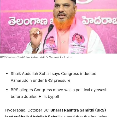
BRS Claims Credit For Azharuddin’s Cabinet Inclusion
Shaik Abdullah Sohail says Congress inducted
Azharuddin under BRS pressure
BRS alleges Congress move was a political eyewash
before Jubilee Hills bypoll
Hyderabad, October 30:
Bharat Rashtra Samithi (BRS)
leader Shaik Abdullah Sohail
claimed that the inclusion