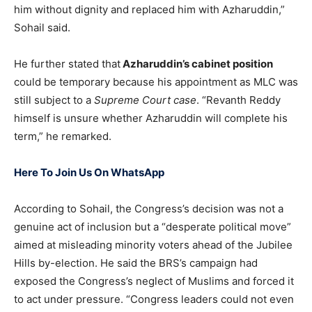
him without dignity and replaced him with Azharuddin,”
Sohail said.
He further stated that
Azharuddin’s cabinet position
could be temporary because his appointment as MLC was
still subject to a
Supreme Court case
. “Revanth Reddy
himself is unsure whether Azharuddin will complete his
term,” he remarked.
Here To Join Us On WhatsApp
According to Sohail, the Congress’s decision was not a
genuine act of inclusion but a “desperate political move”
aimed at misleading minority voters ahead of the Jubilee
Hills by-election. He said the BRS’s campaign had
exposed the Congress’s neglect of Muslims and forced it
to act under pressure. “Congress leaders could not even