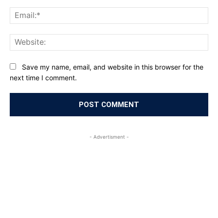
Ema
Web
Save my name, email, and website in this browser for the
next time I comment.
- Advertisment -