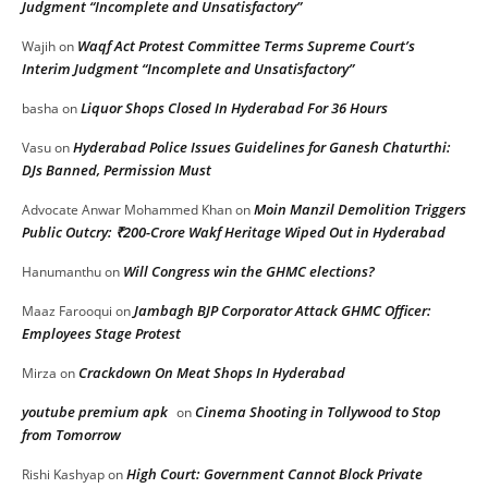
Judgment “Incomplete and Unsatisfactory”
Waqf Act Protest Committee Terms Supreme Court’s
Wajih
on
Interim Judgment “Incomplete and Unsatisfactory”
Liquor Shops Closed In Hyderabad For 36 Hours
basha
on
Hyderabad Police Issues Guidelines for Ganesh Chaturthi:
Vasu
on
DJs Banned, Permission Must
Moin Manzil Demolition Triggers
Advocate Anwar Mohammed Khan
on
Public Outcry: ₹200-Crore Wakf Heritage Wiped Out in Hyderabad
Will Congress win the GHMC elections?
Hanumanthu
on
Jambagh BJP Corporator Attack GHMC Officer:
Maaz Farooqui
on
Employees Stage Protest
Crackdown On Meat Shops In Hyderabad
Mirza
on
youtube premium apk
Cinema Shooting in Tollywood to Stop
on
from Tomorrow
High Court: Government Cannot Block Private
Rishi Kashyap
on