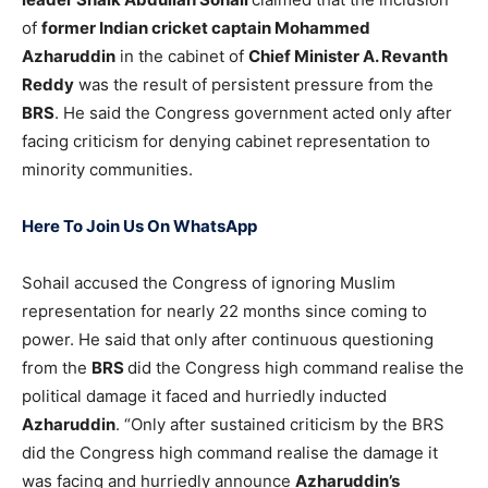
of
former Indian cricket captain Mohammed
Azharuddin
in the cabinet of
Chief Minister A. Revanth
Reddy
was the result of persistent pressure from the
BRS
. He said the Congress government acted only after
facing criticism for denying cabinet representation to
minority communities.
Here To Join Us On WhatsApp
Sohail accused the Congress of ignoring Muslim
representation for nearly 22 months since coming to
power. He said that only after continuous questioning
from the
BRS
did the Congress high command realise the
political damage it faced and hurriedly inducted
Azharuddin
. “Only after sustained criticism by the BRS
did the Congress high command realise the damage it
was facing and hurriedly announce
Azharuddin’s