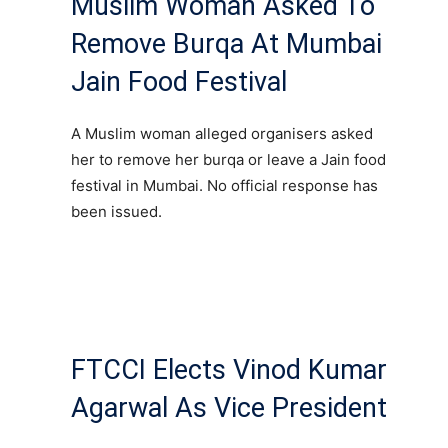
Muslim Woman Asked To
Remove Burqa At Mumbai
Jain Food Festival
A Muslim woman alleged organisers asked
her to remove her burqa or leave a Jain food
festival in Mumbai. No official response has
been issued.
FTCCI Elects Vinod Kumar
Agarwal As Vice President