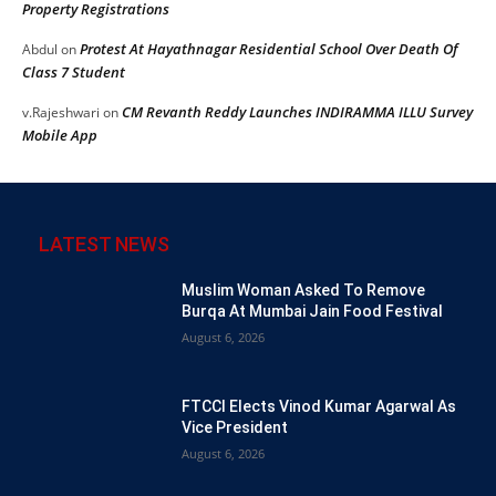
Property Registrations
Protest At Hayathnagar Residential School Over Death Of
Abdul
on
Class 7 Student
CM Revanth Reddy Launches INDIRAMMA ILLU Survey
v.Rajeshwari
on
Mobile App
LATEST NEWS
Muslim Woman Asked To Remove
Burqa At Mumbai Jain Food Festival
August 6, 2026
FTCCI Elects Vinod Kumar Agarwal As
Vice President
August 6, 2026