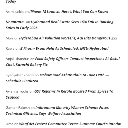
Today
iPhone 18 Launch: Here’s What You Can Know!
Asim saikia
on
Nnamrata
Hyderabad Real Estate Sees 16% Fall In Housing
on
Sales In Early 2026
Hyderabad Air Pollution Worsens, AQI Hits Dangerous 255
Moiz
on
B Pharm Exam Held As Scheduled: JNTU-Hyderabad
Rabia
on
Food Safety Officers Conduct Inspections At Gokul
Anjali khanduri
on
Chat, Karachi Bakery Etc
Mohammad Azharuddin to Take Oath —
Syed jaffer khadri
on
Schedule Finalized
GST Reforms In Kerala Boosted From Spices To
Avianna Fuchs
on
Seafood
Indiramma Minority Women Scheme Faces
GamaniRakesh
on
Technical Glitches, Says Welfare Association
Waqf Act Protest Committee Terms Supreme Court’s Interim
Uma
on