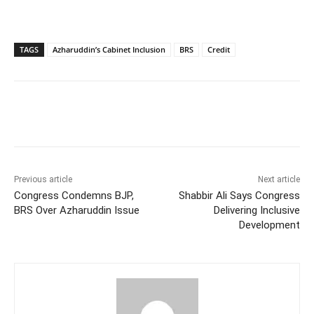
TAGS
Azharuddin’s Cabinet Inclusion
BRS
Credit
Facebook
X
WhatsApp
Previous article
Next article
Congress Condemns BJP,
Shabbir Ali Says Congress
BRS Over Azharuddin Issue
Delivering Inclusive
Development