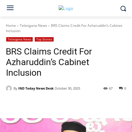
Home
Telangana News
BRS Claims Credit For Azharuddin’s Cabinet
Inclusion
Telangana News
Top Stories
BRS Claims Credit For
Azharuddin’s Cabinet
Inclusion
By
IND Today News Desk
October 30, 2025
67
0
Facebook
X
WhatsApp