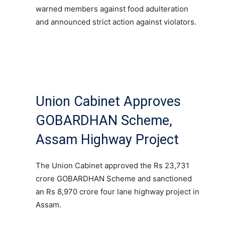
warned members against food adulteration
and announced strict action against violators.
Union Cabinet Approves
GOBARDHAN Scheme,
Assam Highway Project
The Union Cabinet approved the Rs 23,731
crore GOBARDHAN Scheme and sanctioned
an Rs 8,970 crore four lane highway project in
Assam.