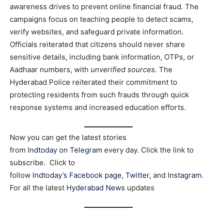
awareness drives to prevent online financial fraud. The
campaigns focus on teaching people to detect scams,
verify websites, and safeguard private information.
Officials reiterated that citizens should never share
sensitive details, including bank information, OTPs, or
Aadhaar numbers, with
unverified sources
. The
Hyderabad Police reiterated their commitment to
protecting residents from such frauds through quick
response systems and increased education efforts.
Now you can get the latest stories
from
Indtoday
on
Telegram
every day. Click the link to
subscribe. Click to
follow
Indtoday’s Facebook page
,
Twitter
, and
Instagram
.
For all the latest
Hyderabad News
updates