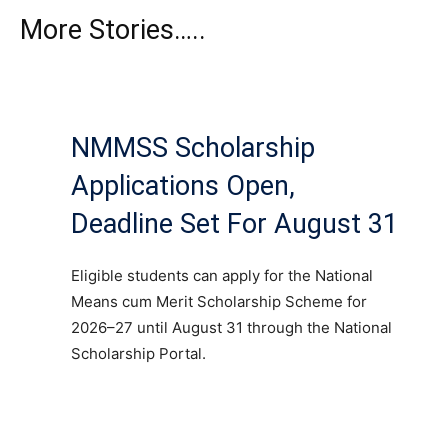
More Stories…..
NMMSS Scholarship
Applications Open,
Deadline Set For August 31
Eligible students can apply for the National
Means cum Merit Scholarship Scheme for
2026–27 until August 31 through the National
Scholarship Portal.