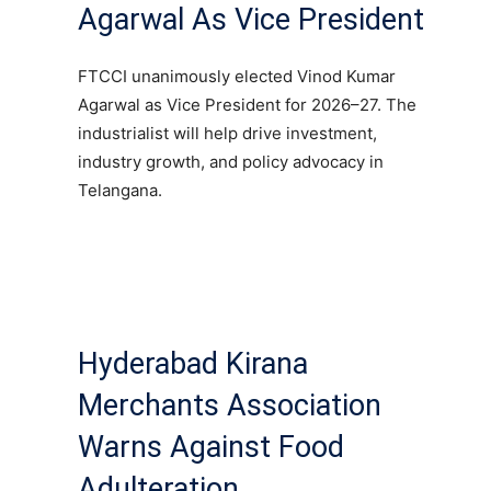
Agarwal As Vice President
FTCCI unanimously elected Vinod Kumar
Agarwal as Vice President for 2026–27. The
industrialist will help drive investment,
industry growth, and policy advocacy in
Telangana.
Hyderabad Kirana
Merchants Association
Warns Against Food
Adulteration