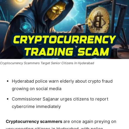
Cryptocurrency Scammers Target Senior Citizens In Hyderabad
Hyderabad police warn elderly about crypto fraud
growing on social media
Commissioner Sajjanar urges citizens to report
cybercrime immediately
Cryptocurrency scammers
are once again preying on
unsuspecting citizens in Hyderabad, with police