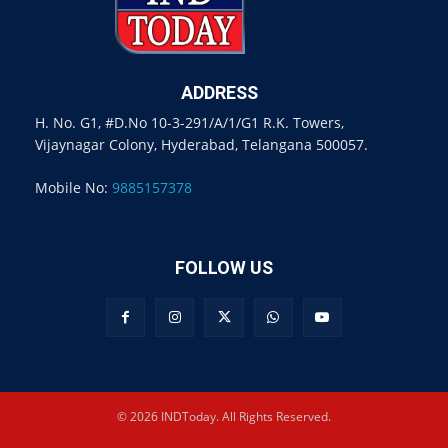
ADDRESS
H. No. G1, #D.No 10-3-291/A/1/G1 R.K. Towers,
Vijaynagar Colony, Hyderabad, Telangana 500057.
Mobile No:
9885157378
FOLLOW US
© 2026 INDToday. All Rights Reserved.