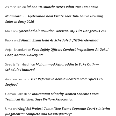
iPhone 18 Launch: Here’s What You Can Know!
Asim saikia
on
Nnamrata
Hyderabad Real Estate Sees 16% Fall In Housing
on
Sales In Early 2026
Hyderabad Air Pollution Worsens, AQI Hits Dangerous 255
Moiz
on
B Pharm Exam Held As Scheduled: JNTU-Hyderabad
Rabia
on
Food Safety Officers Conduct Inspections At Gokul
Anjali khanduri
on
Chat, Karachi Bakery Etc
Mohammad Azharuddin to Take Oath —
Syed jaffer khadri
on
Schedule Finalized
GST Reforms In Kerala Boosted From Spices To
Avianna Fuchs
on
Seafood
Indiramma Minority Women Scheme Faces
GamaniRakesh
on
Technical Glitches, Says Welfare Association
Waqf Act Protest Committee Terms Supreme Court’s Interim
Uma
on
Judgment “Incomplete and Unsatisfactory”