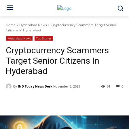
Home
Hyderabad News
Cryptocurrency Scammers Target Senior
Citizens In Hyderabad
Hyderabad News
Top Stories
Cryptocurrency Scammers
Target Senior Citizens In
Hyderabad
By
IND Today News Desk
November 2, 2025
84
0
Facebook
X
WhatsApp