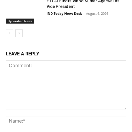
FTCCI Elects Vinod Kumar Agarwal As
Vice President
IND Today News Desk
-
August 6, 2026
Hyderabad News
LEAVE A REPLY
Comment:
Na