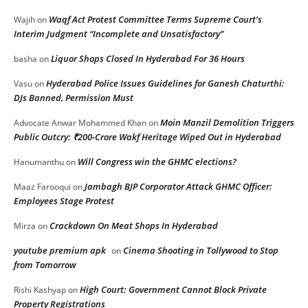
Waqf Act Protest Committee Terms Supreme Court’s
Wajih
on
Interim Judgment “Incomplete and Unsatisfactory”
Liquor Shops Closed In Hyderabad For 36 Hours
basha
on
Hyderabad Police Issues Guidelines for Ganesh Chaturthi:
Vasu
on
DJs Banned, Permission Must
Moin Manzil Demolition Triggers
Advocate Anwar Mohammed Khan
on
Public Outcry: ₹200-Crore Wakf Heritage Wiped Out in Hyderabad
Will Congress win the GHMC elections?
Hanumanthu
on
Jambagh BJP Corporator Attack GHMC Officer:
Maaz Farooqui
on
Employees Stage Protest
Crackdown On Meat Shops In Hyderabad
Mirza
on
youtube premium apk
Cinema Shooting in Tollywood to Stop
on
from Tomorrow
High Court: Government Cannot Block Private
Rishi Kashyap
on
Property Registrations