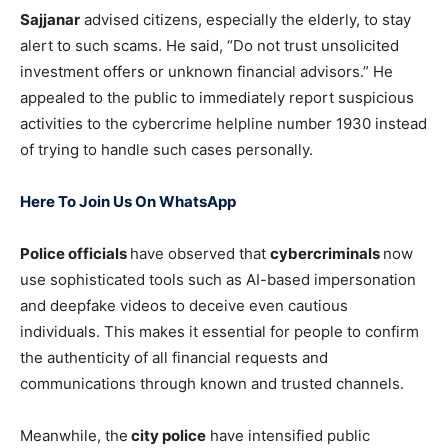
Sajjanar
advised citizens, especially the elderly, to stay
alert to such scams. He said, “Do not trust unsolicited
investment offers or unknown financial advisors.” He
appealed to the public to immediately report suspicious
activities to the cybercrime helpline number 1930 instead
of trying to handle such cases personally.
Here To Join Us On WhatsApp
Police officials
have observed that
cybercriminals
now
use sophisticated tools such as AI-based impersonation
and deepfake videos to deceive even cautious
individuals. This makes it essential for people to confirm
the authenticity of all financial requests and
communications through known and trusted channels.
Meanwhile, the
city police
have intensified public