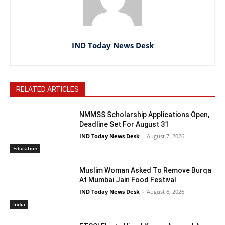
IND Today News Desk
RELATED ARTICLES
NMMSS Scholarship Applications Open,
Deadline Set For August 31
IND Today News Desk
-
August 7, 2026
Education
Muslim Woman Asked To Remove Burqa
At Mumbai Jain Food Festival
IND Today News Desk
-
August 6, 2026
India