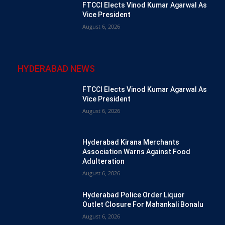
FTCCI Elects Vinod Kumar Agarwal As
Vice President
August 6, 2026
HYDERABAD NEWS
FTCCI Elects Vinod Kumar Agarwal As
Vice President
August 6, 2026
Hyderabad Kirana Merchants
Association Warns Against Food
Adulteration
August 6, 2026
Hyderabad Police Order Liquor
Outlet Closure For Mahankali Bonalu
August 6, 2026