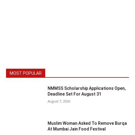
MOST POPULAR
NMMSS Scholarship Applications Open,
Deadline Set For August 31
August 7, 2026
Muslim Woman Asked To Remove Burqa
At Mumbai Jain Food Festival