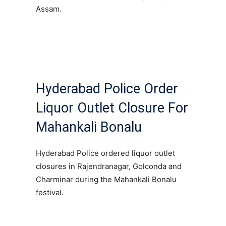
Assam.
Hyderabad Police Order
Liquor Outlet Closure For
Mahankali Bonalu
Hyderabad Police ordered liquor outlet
closures in Rajendranagar, Golconda and
Charminar during the Mahankali Bonalu
festival.