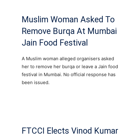
Muslim Woman Asked To
Remove Burqa At Mumbai
Jain Food Festival
A Muslim woman alleged organisers asked
her to remove her burqa or leave a Jain food
festival in Mumbai. No official response has
been issued.
FTCCI Elects Vinod Kumar