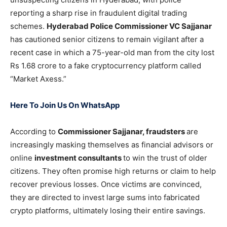
reporting a sharp rise in fraudulent digital trading
schemes.
Hyderabad Police Commissioner VC Sajjanar
has cautioned senior citizens to remain vigilant after a
recent case in which a 75-year-old man from the city lost
Rs 1.68 crore to a fake cryptocurrency platform called
“Market Axess.”
Here To Join Us On WhatsApp
According to
Commissioner Sajjanar, fraudsters
are
increasingly masking themselves as financial advisors or
online
investment consultants
to win the trust of older
citizens. They often promise high returns or claim to help
recover previous losses. Once victims are convinced,
they are directed to invest large sums into fabricated
crypto platforms, ultimately losing their entire savings.