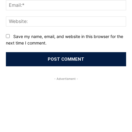
Ema
Web
Save my name, email, and website in this browser for the
next time I comment.
- Advertisment -