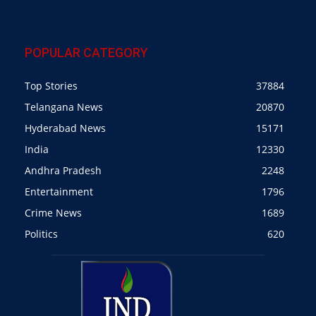
POPULAR CATEGORY
Top Stories
37884
Telangana News
20870
Hyderabad News
15171
India
12330
Andhra Pradesh
2248
Entertainment
1796
Crime News
1689
Politics
620