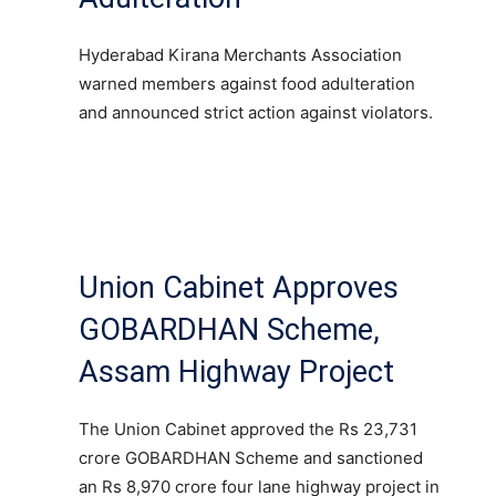
Hyderabad Kirana Merchants Association
warned members against food adulteration
and announced strict action against violators.
Union Cabinet Approves
GOBARDHAN Scheme,
Assam Highway Project
The Union Cabinet approved the Rs 23,731
crore GOBARDHAN Scheme and sanctioned
an Rs 8,970 crore four lane highway project in