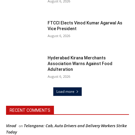
August 6, 2026
FTCCI Elects Vinod Kumar Agarwal As
Vice President
August 6, 2026
Hyderabad Kirana Merchants
Association Warns Against Food
Adulteration
August 6, 2026
Load more
RECENT COMMENTS
Vinod
Telangana: Cab, Auto Drivers and Delivery Workers Strike
on
Today