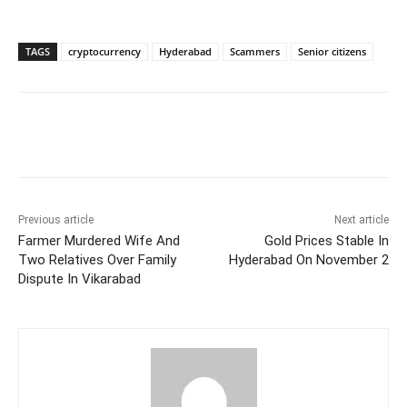
TAGS
cryptocurrency
Hyderabad
Scammers
Senior citizens
Facebook
X
WhatsApp
Previous article
Next article
Farmer Murdered Wife And
Gold Prices Stable In
Two Relatives Over Family
Hyderabad On November 2
Dispute In Vikarabad