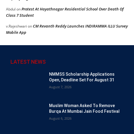
Protest At Hayathnagar Residential School Over Death Of
Abdul
on
Class 7 Student
CM Revanth Reddy Launches INDIRAMMA ILLU Survey
v.Rajeshwari
on
Mobile App
LATEST NEWS
NMMSS Scholarship Applications
Open, Deadline Set For August 31
August 7, 2026
Muslim Woman Asked To Remove
Burqa At Mumbai Jain Food Festival
August 6, 2026