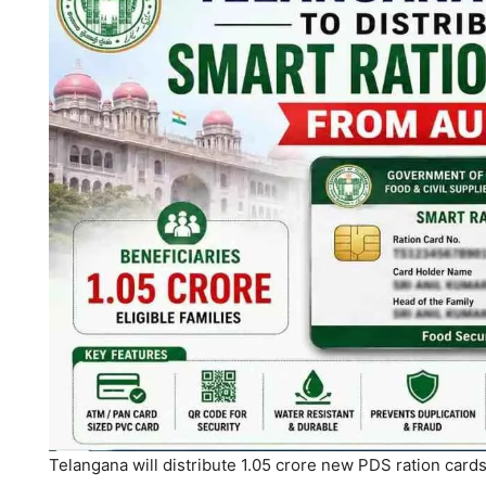
Telangana will distribute 1.05 crore new PDS ration card