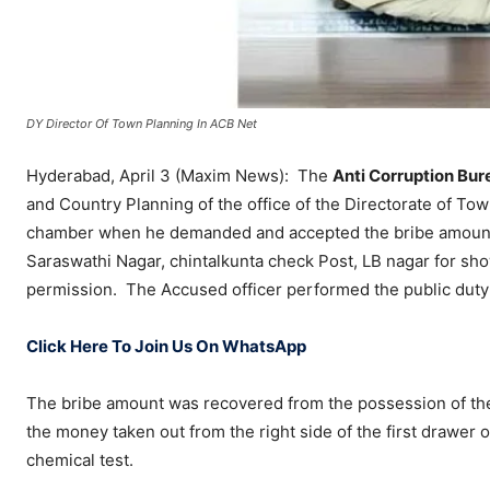
DY Director Of Town Planning In ACB Net
Hyderabad, April 3 (Maxim News): The
Anti Corruption Bur
and Country Planning of the office of the Directorate of To
chamber when he demanded and accepted the bribe amount 
Saraswathi Nagar, chintalkunta check Post, LB nagar for show
permission. The Accused officer performed the public duty
Click Here To Join Us On WhatsApp
The bribe amount was recovered from the possession of the a
the money taken out from the right side of the first drawer o
chemical test.