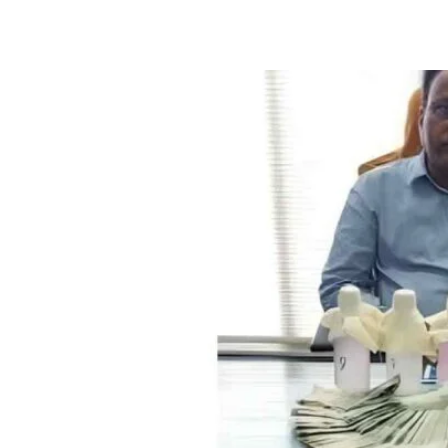
Facebook
X
WhatsApp