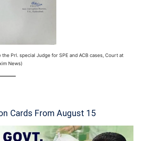
the Prl. special Judge for SPE and ACB cases, Court at
axim News)
ion Cards From August 15