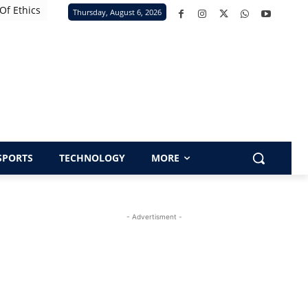
Of Ethics
Thursday, August 6, 2026
SPORTS
TECHNOLOGY
MORE
- Advertisment -