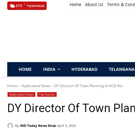
Home
About Us
Terms & Cond
C
27.5
Hyderabad
HOME
INDIA
HYDERABAD
TELANGANA
Home
Hyderabad News
DY Director Of Town Planning In ACB Net
Hyderabad News
Top Stories
DY Director Of Town Pla
By
IND Today News Desk
April 3, 2024