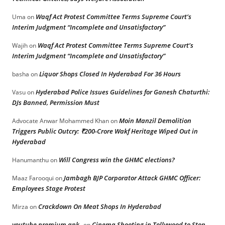
Waqf Act Protest Committee Terms Supreme Court’s
Uma
on
Interim Judgment “Incomplete and Unsatisfactory”
Waqf Act Protest Committee Terms Supreme Court’s
Wajih
on
Interim Judgment “Incomplete and Unsatisfactory”
Liquor Shops Closed In Hyderabad For 36 Hours
basha
on
Hyderabad Police Issues Guidelines for Ganesh Chaturthi:
Vasu
on
DJs Banned, Permission Must
Moin Manzil Demolition
Advocate Anwar Mohammed Khan
on
Triggers Public Outcry: ₹200-Crore Wakf Heritage Wiped Out in
Hyderabad
Will Congress win the GHMC elections?
Hanumanthu
on
Jambagh BJP Corporator Attack GHMC Officer:
Maaz Farooqui
on
Employees Stage Protest
Crackdown On Meat Shops In Hyderabad
Mirza
on
youtube premium apk
Cinema Shooting in Tollywood to Stop
on