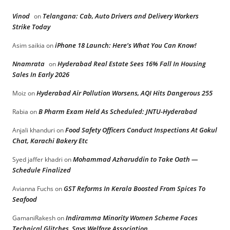
Vinod
Telangana: Cab, Auto Drivers and Delivery Workers
on
Strike Today
iPhone 18 Launch: Here’s What You Can Know!
Asim saikia
on
Nnamrata
Hyderabad Real Estate Sees 16% Fall In Housing
on
Sales In Early 2026
Hyderabad Air Pollution Worsens, AQI Hits Dangerous 255
Moiz
on
B Pharm Exam Held As Scheduled: JNTU-Hyderabad
Rabia
on
Food Safety Officers Conduct Inspections At Gokul
Anjali khanduri
on
Chat, Karachi Bakery Etc
Mohammad Azharuddin to Take Oath —
Syed jaffer khadri
on
Schedule Finalized
GST Reforms In Kerala Boosted From Spices To
Avianna Fuchs
on
Seafood
Indiramma Minority Women Scheme Faces
GamaniRakesh
on
Technical Glitches, Says Welfare Association