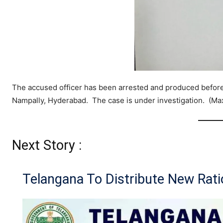
The accused officer has been arrested and produced before 
Nampally, Hyderabad. The case is under investigation. (M
Next Story :
Telangana To Distribute New Rat