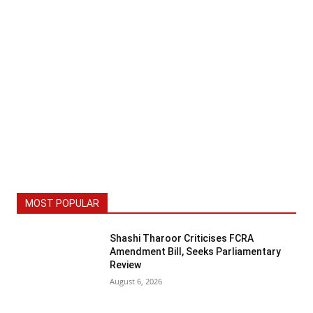
MOST POPULAR
Shashi Tharoor Criticises FCRA
Amendment Bill, Seeks Parliamentary
Review
August 6, 2026