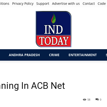
itions
Privacy Policy
Support
Advertise with us
Contact
Code 
ANDHRA PRADESH
CRIME
ENTERTAINMENT
nning In ACB Net
58
0