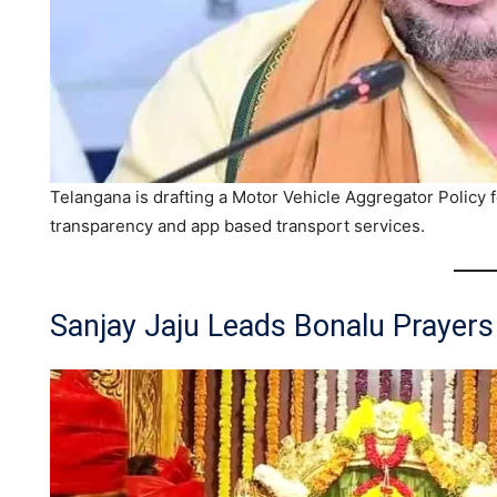
Telangana is drafting a Motor Vehicle Aggregator Policy f
transparency and app based transport services.
Sanjay Jaju Leads Bonalu Prayers 