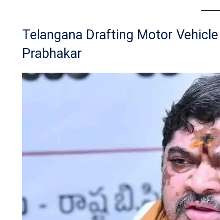
Telangana Drafting Motor Vehicl
Prabhakar