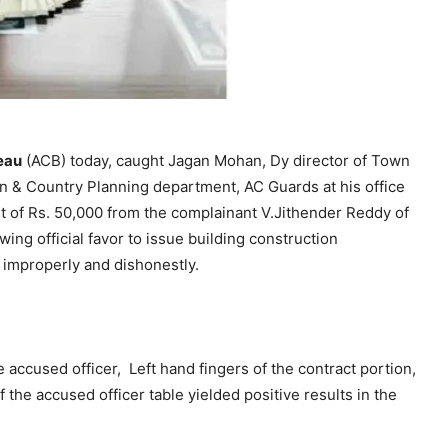
eau
(ACB) today, caught Jagan Mohan, Dy director of Town
wn & Country Planning department, AC Guards at his office
of Rs. 50,000 from the complainant V.Jithender Reddy of
ing official favor to issue building construction
 improperly and dishonestly.
ccused officer, Left hand fingers of the contract portion,
f the accused officer table yielded positive results in the