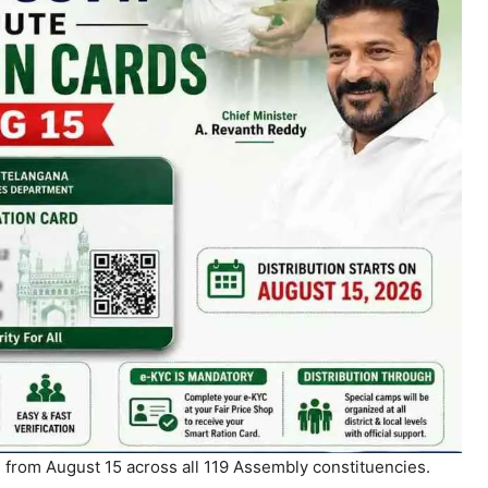
s from August 15 across all 119 Assembly constituencies.