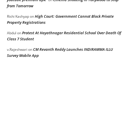
from Tomorrow
High Court: Government Cannot Block Private
Rishi Kashyap
on
Property Registrations
Protest At Hayathnagar Residential School Over Death Of
Abdul
on
Class 7 Student
CM Revanth Reddy Launches INDIRAMMA ILLU
v.Rajeshwari
on
Survey Mobile App