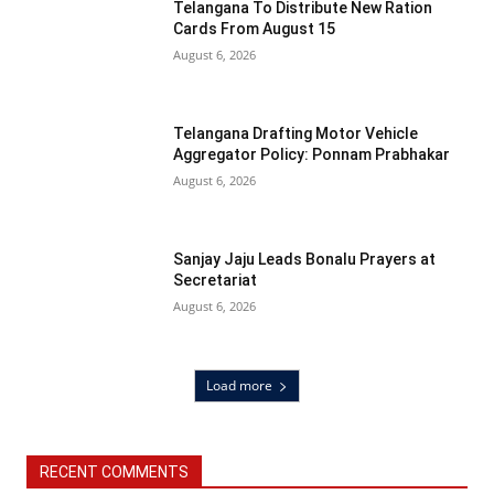
Telangana To Distribute New Ration
Cards From August 15
August 6, 2026
Telangana Drafting Motor Vehicle
Aggregator Policy: Ponnam Prabhakar
August 6, 2026
Sanjay Jaju Leads Bonalu Prayers at
Secretariat
August 6, 2026
Load more
RECENT COMMENTS