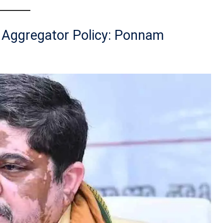
e Aggregator Policy: Ponnam