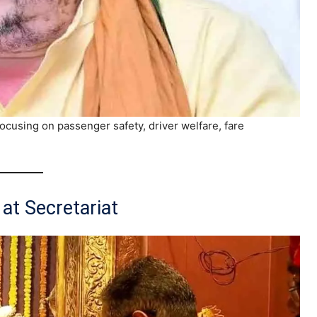
ocusing on passenger safety, driver welfare, fare
at Secretariat