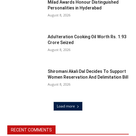
Milad Awards Honour Distinguished
Personalities in Hyderabad
August 8, 2026
Adulteration Cooking Oil Worth Rs. 1.93
Crore Seized
August 8, 2026
Shiromani Akali Dal Decides To Support
Women Reservation And Delimitation Bill
August 8, 2026
Load more
RECENT COMMENTS