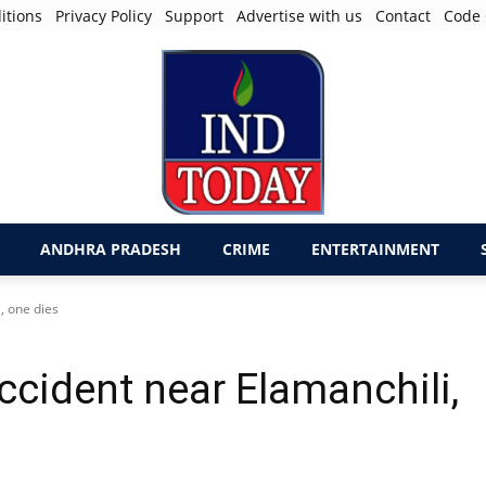
itions
Privacy Policy
Support
Advertise with us
Contact
Code 
ANDHRA PRADESH
CRIME
ENTERTAINMENT
, one dies
ccident near Elamanchili,