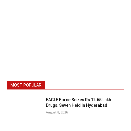
MOST POPULAR
EAGLE Force Seizes Rs 12.65 Lakh
Drugs, Seven Held In Hyderabad
August 8, 2026