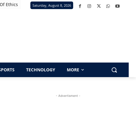
Of Ethics
Saturday, August 8, 2026
SPORTS
TECHNOLOGY
MORE
- Advertisment -