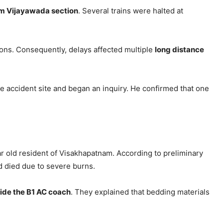
am Vijayawada section
. Several trains were halted at
ions. Consequently, delays affected multiple
long distance
e accident site and began an inquiry. He confirmed that one
ar old resident of Visakhapatnam. According to preliminary
d died due to severe burns.
side the B1 AC coach
. They explained that bedding materials