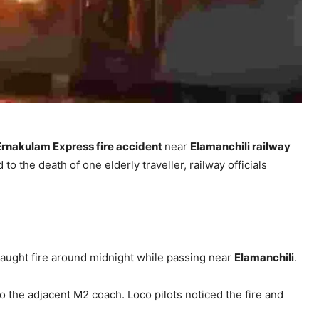
Ernakulam Express fire accident
near
Elamanchili railway
o the death of one elderly traveller, railway officials
aught fire around midnight while passing near
Elamanchili
.
 the adjacent M2 coach. Loco pilots noticed the fire and