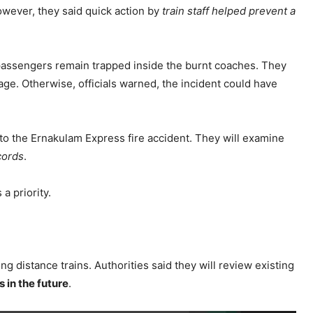
owever, they said quick action by
train staff helped prevent a
 passengers remain trapped inside the burnt coaches. They
age. Otherwise, officials warned, the incident could have
nto the Ernakulam Express fire accident. They will examine
cords
.
a priority.
ng distance trains. Authorities said they will review existing
 in the future
.