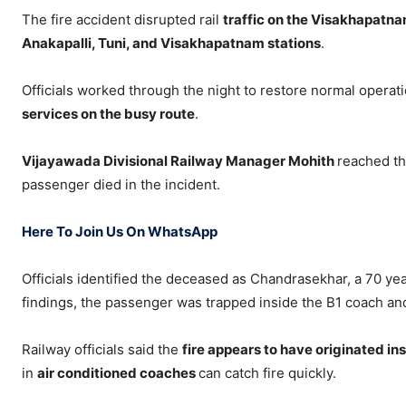
The fire accident disrupted rail
traffic on the Visakhapatn
Anakapalli, Tuni, and Visakhapatnam stations
.
Officials worked through the night to restore normal operat
services on the busy route
.
Vijayawada Divisional Railway Manager Mohith
reached th
passenger died in the incident.
Here To Join Us On WhatsApp
Officials identified the deceased as Chandrasekhar, a 70 ye
findings, the passenger was trapped inside the B1 coach an
Railway officials said the
fire appears to have originated in
in
air conditioned coaches
can catch fire quickly.