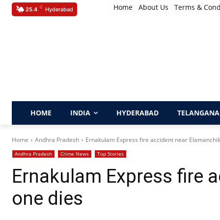
Home
About Us
Terms & Cond
C
25.4
Hyderabad
HOME
INDIA
HYDERABAD
TELANGANA
Home
Andhra Pradesh
Ernakulam Express fire accident near Elamanchili
Andhra Pradesh
Crime News
Top Stories
Ernakulam Express fire a
one dies