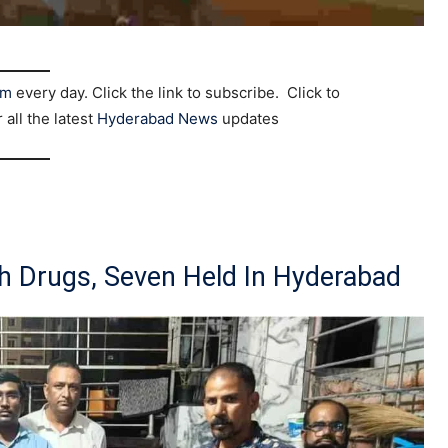
am
every day. Click the link to subscribe. Click to
r all the latest
Hyderabad News
updates
h Drugs, Seven Held In Hyderabad