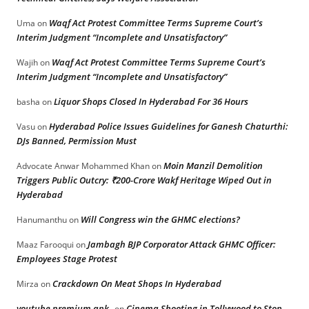
Waqf Act Protest Committee Terms Supreme Court’s
Uma
on
Interim Judgment “Incomplete and Unsatisfactory”
Waqf Act Protest Committee Terms Supreme Court’s
Wajih
on
Interim Judgment “Incomplete and Unsatisfactory”
Liquor Shops Closed In Hyderabad For 36 Hours
basha
on
Hyderabad Police Issues Guidelines for Ganesh Chaturthi:
Vasu
on
DJs Banned, Permission Must
Moin Manzil Demolition
Advocate Anwar Mohammed Khan
on
Triggers Public Outcry: ₹200-Crore Wakf Heritage Wiped Out in
Hyderabad
Will Congress win the GHMC elections?
Hanumanthu
on
Jambagh BJP Corporator Attack GHMC Officer:
Maaz Farooqui
on
Employees Stage Protest
Crackdown On Meat Shops In Hyderabad
Mirza
on
youtube premium apk
Cinema Shooting in Tollywood to Stop
on