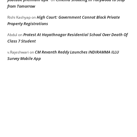
from Tomorrow
High Court: Government Cannot Block Private
Rishi Kashyap
on
Property Registrations
Protest At Hayathnagar Residential School Over Death Of
Abdul
on
Class 7 Student
CM Revanth Reddy Launches INDIRAMMA ILLU
v.Rajeshwari
on
Survey Mobile App