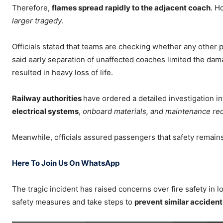
Therefore,
flames spread rapidly to the adjacent coach
. H
larger tragedy
.
Officials stated that teams are checking whether any other
said early separation of unaffected coaches limited the dam
resulted in heavy loss of life.
Railway authorities
have ordered a detailed investigation i
electrical systems
,
onboard materials, and maintenance re
Meanwhile, officials assured passengers that safety remains 
Here To Join Us On WhatsApp
The tragic incident has raised concerns over fire safety in lo
safety measures and take steps to
prevent similar accidents