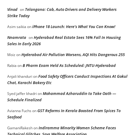
Vinod
Telangana: Cab, Auto Drivers and Delivery Workers
on
Strike Today
iPhone 18 Launch: Here’s What You Can Know!
Asim saikia
on
Nnamrata
Hyderabad Real Estate Sees 16% Fall In Housing
on
Sales In Early 2026
Hyderabad Air Pollution Worsens, AQI Hits Dangerous 255
Moiz
on
B Pharm Exam Held As Scheduled: JNTU-Hyderabad
Rabia
on
Food Safety Officers Conduct Inspections At Gokul
Anjali khanduri
on
Chat, Karachi Bakery Etc
Mohammad Azharuddin to Take Oath —
Syed jaffer khadri
on
Schedule Finalized
GST Reforms In Kerala Boosted From Spices To
Avianna Fuchs
on
Seafood
Indiramma Minority Women Scheme Faces
GamaniRakesh
on
Technical Glitches, Says Welfare Association