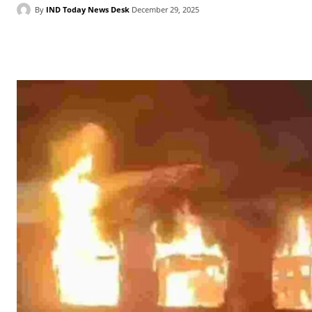
By
IND Today News Desk
December 29, 2025
Facebook
X
WhatsApp