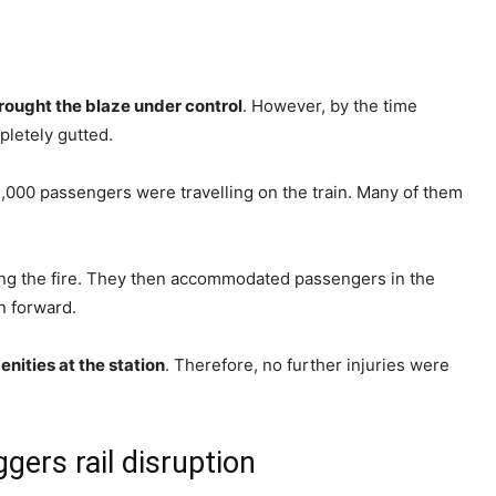
rought the blaze under control
. However, by the time
pletely gutted.
2,000 passengers were travelling on the train. Many of them
ing the fire. They then accommodated passengers in the
n forward.
nities at the station
. Therefore, no further injuries were
gers rail disruption