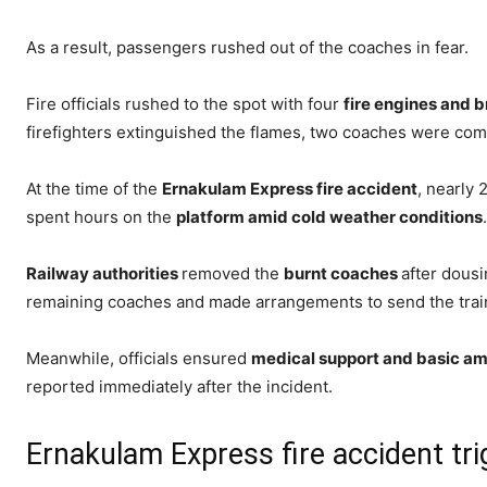
As a result, passengers rushed out of the coaches in fear.
Fire officials rushed to the spot with four
fire engines and b
firefighters extinguished the flames, two coaches were com
At the time of the
Ernakulam Express fire accident
, nearly 
spent hours on the
platform amid cold weather conditions
.
Railway authorities
removed the
burnt coaches
after dous
remaining coaches and made arrangements to send the trai
Meanwhile, officials ensured
medical support and basic ame
reported immediately after the incident.
Ernakulam Express fire accident trig