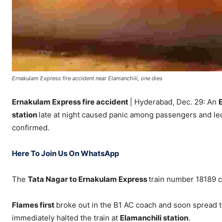
Ernakulam Express fire accident near Elamanchili, one dies
Ernakulam Express fire accident
| Hyderabad, Dec. 29: An
station
late at night caused panic among passengers and led t
confirmed.
Here To Join Us On WhatsApp
The
Tata Nagar to Ernakulam Express
train number 18189 c
Flames first
broke out in the B1 AC coach and soon spread to
immediately halted the train at
Elamanchili station
.