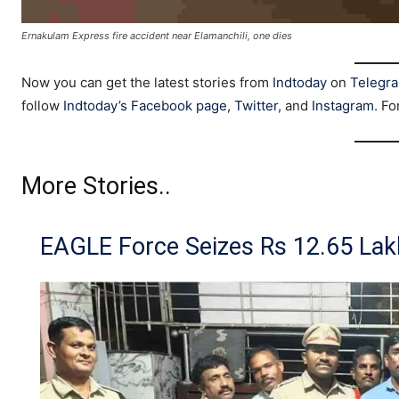
Ernakulam Express fire accident near Elamanchili, one dies
Now you can get the latest stories from
Indtoday
on
Telegr
follow
Indtoday’s Facebook page
,
Twitter
, and
Instagram
. Fo
More Stories..
EAGLE Force Seizes Rs 12.65 Lak