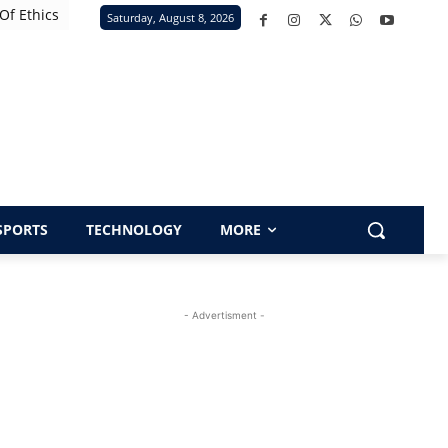
Of Ethics
Saturday, August 8, 2026
SPORTS
TECHNOLOGY
MORE
- Advertisment -