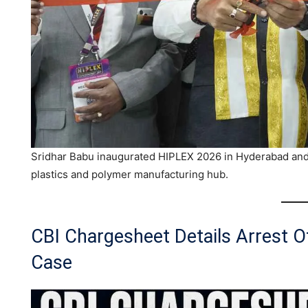
Sridhar Babu inaugurated HIPLEX 2026 in Hyderabad and 
plastics and polymer manufacturing hub.
CBI Chargesheet Details Arrest 
Case