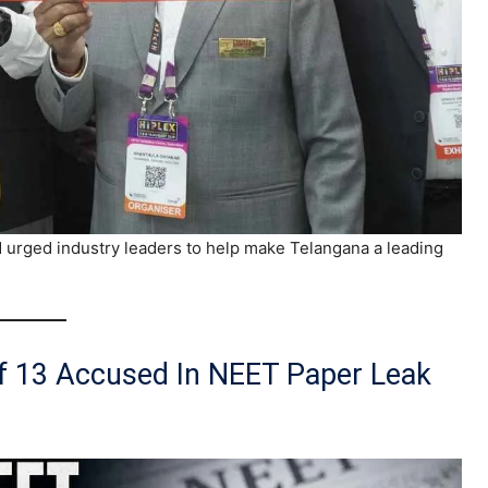
urged industry leaders to help make Telangana a leading
Of 13 Accused In NEET Paper Leak