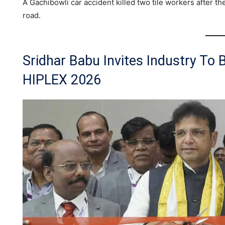
A Gachibowli car accident killed two tile workers after th
road.
Sridhar Babu Invites Industry To 
HIPLEX 2026