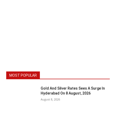
MOST POPULAR
Gold And Silver Rates Sees A Surge In
Hyderabad On 8 August, 2026
August 8, 2026