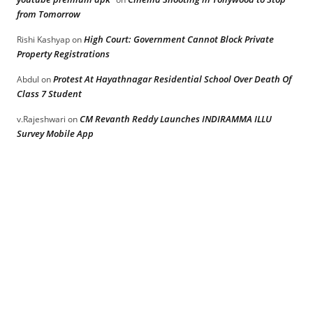
from Tomorrow
High Court: Government Cannot Block Private
Rishi Kashyap
on
Property Registrations
Protest At Hayathnagar Residential School Over Death Of
Abdul
on
Class 7 Student
CM Revanth Reddy Launches INDIRAMMA ILLU
v.Rajeshwari
on
Survey Mobile App