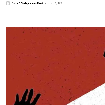
By
IND Today News Desk
August 11, 2024
Facebook
X
WhatsApp