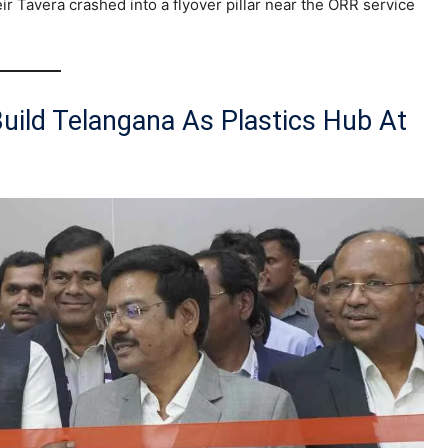
eir Tavera crashed into a flyover pillar near the ORR service
Build Telangana As Plastics Hub At