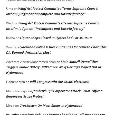
Waqf Act Protest Committee Terms Supreme Court’s
Uma
on
Interim Judgment “Incomplete and Unsatisfactory”
Waqf Act Protest Committee Terms Supreme Court’s
Wajih
on
Interim Judgment “Incomplete and Unsatisfactory”
Liquor Shops Closed In Hyderabad For 36 Hours
basha
on
Hyderabad Police Issues Guidelines for Ganesh Chaturthi:
Vasu
on
DJs Banned, Permission Must
Moin Manzil Demolition
Advocate Anwar Mohammed Khan
on
Triggers Public Outcry: ₹200-Crore Wakf Heritage Wiped Out in
Hyderabad
Will Congress win the GHMC elections?
Hanumanthu
on
Jambagh BJP Corporator Attack GHMC Officer:
Maaz Farooqui
on
Employees Stage Protest
Crackdown On Meat Shops In Hyderabad
Mirza
on
youtube premium apk
Cinema Shooting in Tollywood to Stop
on