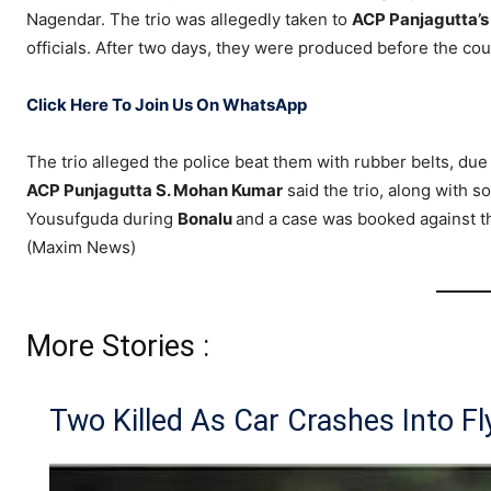
Nagendar. The trio was allegedly taken to
ACP Panjagutta’s 
officials. After two days, they were produced before the cou
Click Here To Join Us On WhatsApp
The trio alleged the police beat them with rubber belts, du
ACP Punjagutta S. Mohan Kumar
said the trio, along with 
Yousufguda during
Bonalu
and a case was booked against t
(Maxim News)
More Stories :
Two Killed As Car Crashes Into Fly