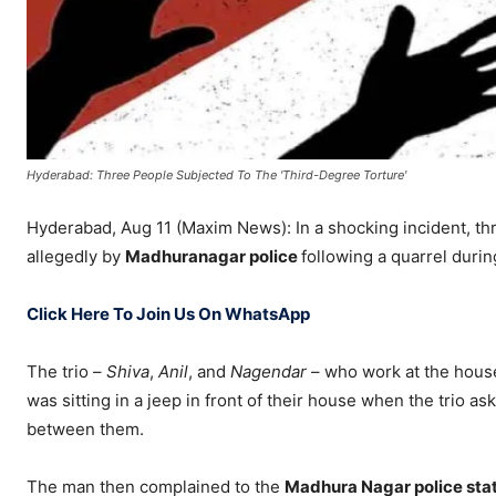
Hyderabad: Three People Subjected To The 'Third-Degree Torture'
Hyderabad, Aug 11 (Maxim News): In a shocking incident, th
allegedly by
Madhuranagar police
following a quarrel durin
Click Here To Join Us On WhatsApp
The trio –
Shiva
,
Anil
, and
Nagendar
– who work at the hous
was sitting in a jeep in front of their house when the trio a
between them.
The man then complained to the
Madhura Nagar police sta