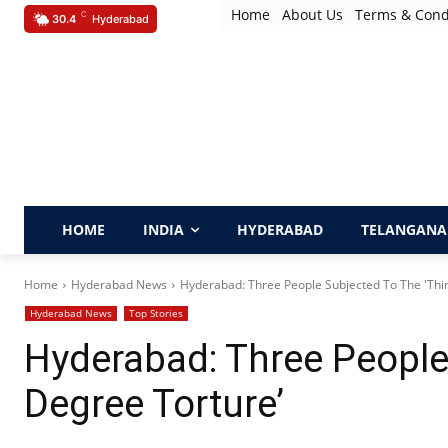
Home
About Us
Terms & Cond
C
30.4
Hyderabad
HOME
INDIA
HYDERABAD
TELANGANA
Home
Hyderabad News
Hyderabad: Three People Subjected To The 'Thi
Hyderabad News
Top Stories
Hyderabad: Three People 
Degree Torture’