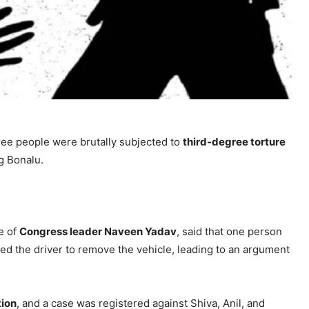
ree people were brutally subjected to
third-degree torture
g Bonalu.
e of
Congress leader Naveen Yadav
, said that one person
sked the driver to remove the vehicle, leading to an argument
tion
, and a case was registered against Shiva, Anil, and