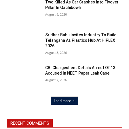
Two Killed As Car Crashes Into Flyover
Pillar In Gachibowli
August 8, 2026
Sridhar Babu Invites Industry To Build
Telangana As Plastics Hub At HIPLEX
2026
August 8, 2026
CBI Chargesheet Details Arrest Of 13
Accused In NEET Paper Leak Case
August 7, 2026
Load more
RECENT COMMENTS