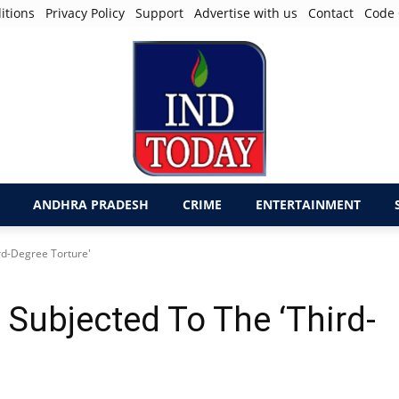
itions
Privacy Policy
Support
Advertise with us
Contact
Code 
ANDHRA PRADESH
CRIME
ENTERTAINMENT
rd-Degree Torture'
Subjected To The ‘Third-