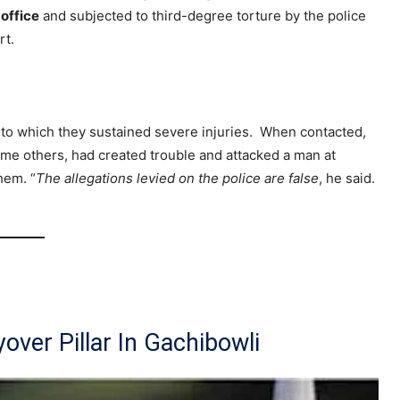
office
and subjected to third-degree torture by the police
rt.
e to which they sustained severe injuries. When contacted,
some others, had created trouble and attacked a man at
hem. “
The allegations levied on the police are false
, he said.
over Pillar In Gachibowli