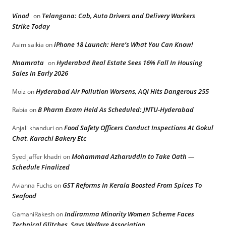
Vinod
Telangana: Cab, Auto Drivers and Delivery Workers
on
Strike Today
iPhone 18 Launch: Here’s What You Can Know!
Asim saikia
on
Nnamrata
Hyderabad Real Estate Sees 16% Fall In Housing
on
Sales In Early 2026
Hyderabad Air Pollution Worsens, AQI Hits Dangerous 255
Moiz
on
B Pharm Exam Held As Scheduled: JNTU-Hyderabad
Rabia
on
Food Safety Officers Conduct Inspections At Gokul
Anjali khanduri
on
Chat, Karachi Bakery Etc
Mohammad Azharuddin to Take Oath —
Syed jaffer khadri
on
Schedule Finalized
GST Reforms In Kerala Boosted From Spices To
Avianna Fuchs
on
Seafood
Indiramma Minority Women Scheme Faces
GamaniRakesh
on
Technical Glitches, Says Welfare Association