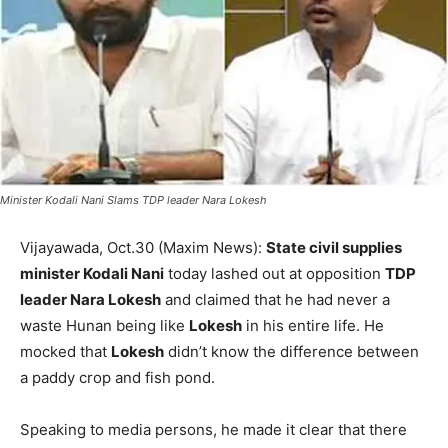
Minister Kodali Nani Slams TDP leader Nara Lokesh
Vijayawada, Oct.30 (Maxim News):
State civil supplies
minister Kodali Nani
today lashed out at opposition
TDP
leader Nara Lokesh
and claimed that he had never a
waste Hunan being like
Lokesh
in his entire life. He
mocked that
Lokesh
didn’t know the difference between
a paddy crop and fish pond.
Speaking to media persons, he made it clear that there