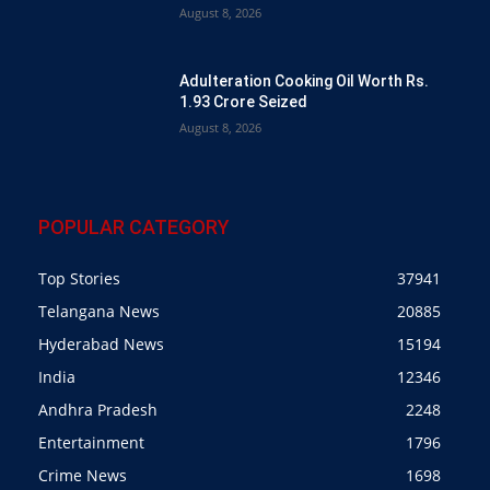
August 8, 2026
Adulteration Cooking Oil Worth Rs.
1.93 Crore Seized
August 8, 2026
POPULAR CATEGORY
Top Stories
37941
Telangana News
20885
Hyderabad News
15194
India
12346
Andhra Pradesh
2248
Entertainment
1796
Crime News
1698