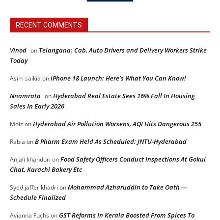
RECENT COMMENTS
Vinod
Telangana: Cab, Auto Drivers and Delivery Workers Strike
on
Today
iPhone 18 Launch: Here’s What You Can Know!
Asim saikia
on
Nnamrata
Hyderabad Real Estate Sees 16% Fall In Housing
on
Sales In Early 2026
Hyderabad Air Pollution Worsens, AQI Hits Dangerous 255
Moiz
on
B Pharm Exam Held As Scheduled: JNTU-Hyderabad
Rabia
on
Food Safety Officers Conduct Inspections At Gokul
Anjali khanduri
on
Chat, Karachi Bakery Etc
Mohammad Azharuddin to Take Oath —
Syed jaffer khadri
on
Schedule Finalized
GST Reforms In Kerala Boosted From Spices To
Avianna Fuchs
on