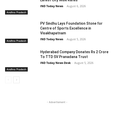
IND Today News
-
August 6, 2026
Andhra Pradesh
PV Sindhu Lays Foundation Stone for
Centre of Sports Excellence in
Visakhapatnam
IND Today News
-
August 5, 2026
Andhra Pradesh
Hyderabad Company Donates Rs 2 Crore
To TTD SV Pranadana Trust
IND Today News Desk
-
August 5, 2026
Andhra Pradesh
- Advertisment -