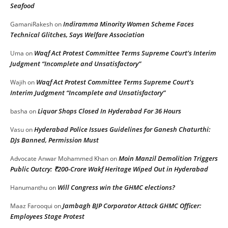
Seafood
Indiramma Minority Women Scheme Faces
GamaniRakesh
on
Technical Glitches, Says Welfare Association
Waqf Act Protest Committee Terms Supreme Court’s Interim
Uma
on
Judgment “Incomplete and Unsatisfactory”
Waqf Act Protest Committee Terms Supreme Court’s
Wajih
on
Interim Judgment “Incomplete and Unsatisfactory”
Liquor Shops Closed In Hyderabad For 36 Hours
basha
on
Hyderabad Police Issues Guidelines for Ganesh Chaturthi:
Vasu
on
DJs Banned, Permission Must
Moin Manzil Demolition Triggers
Advocate Anwar Mohammed Khan
on
Public Outcry: ₹200-Crore Wakf Heritage Wiped Out in Hyderabad
Will Congress win the GHMC elections?
Hanumanthu
on
Jambagh BJP Corporator Attack GHMC Officer:
Maaz Farooqui
on
Employees Stage Protest