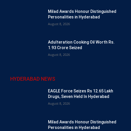
Milad Awards Honour Distinguished
Personalities in Hyderabad
August 8, 2026
Adulteration Cooking Oil Worth Rs.
1.93 Crore Seized
August 8, 2026
HYDERABAD NEWS
EAGLE Force Seizes Rs 12.65 Lakh
Drugs, Seven Held In Hyderabad
August 8, 2026
Milad Awards Honour Distinguished
Personalities in Hyderabad