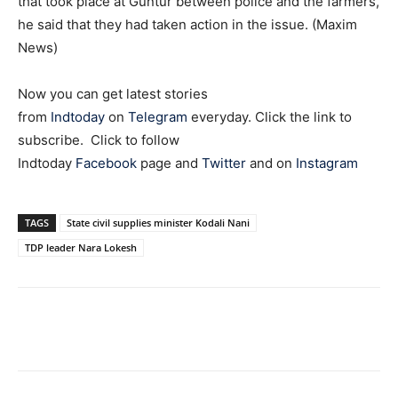
that took place at Guntur between police and the farmers,
he said that they had taken action in the issue. (Maxim
News)
Now you can get latest stories
from
Indtoday
on
Telegram
everyday. Click the link to
subscribe. Click to follow
Indtoday
Facebook
page and
Twitter
and on
Instagram
TAGS
State civil supplies minister Kodali Nani
TDP leader Nara Lokesh
Facebook
X
WhatsApp