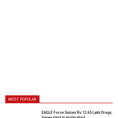
MOST POPULAR
EAGLE Force Seizes Rs 12.65 Lakh Drugs,
Seven Held In Hyderabad