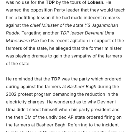
was no use for the
TDP
by the tours of
Lokesh
. He
warned the opposition Party leader that they would teach
him a befitting lesson if he had made indecent remarks
against the
chief Minister of the state YS Jaganmohan
Reddy
. Targeting another
TDP leader Devineni Uma
Maheswara Rao
foe his recent agitation in support of the
farmers of the state, he alleged that the former minister
was playing dramas to gain the sympathy of the farmers
of the state.
He reminded that the
TDP
was the party which ordered
during against the farmers at
Basheer Bagh
during the
2002 protest program demanding the reduction in the
electricity charges. He wondered as to why Devineni
Uma didn’t shoot himself when his party president and
the then CM of the undivided AP state ordered firing on
the farmers at Basheer Bagh. Referring to the incident