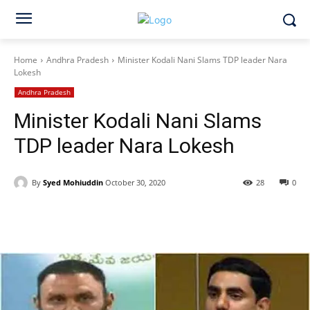
Home
Andhra Pradesh
Minister Kodali Nani Slams TDP leader Nara
Lokesh
Andhra Pradesh
Minister Kodali Nani Slams
TDP leader Nara Lokesh
By
Syed Mohiuddin
October 30, 2020
28
0
Facebook
X
WhatsApp