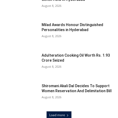
August 8, 2026
Milad Awards Honour Distinguished
Personalities in Hyderabad
August 8, 2026
Adulteration Cooking Oil Worth Rs. 1.93
Crore Seized
August 8, 2026
Shiromani Akali Dal Decides To Support
Women Reservation And Delimitation Bill
August 8, 2026
Load more