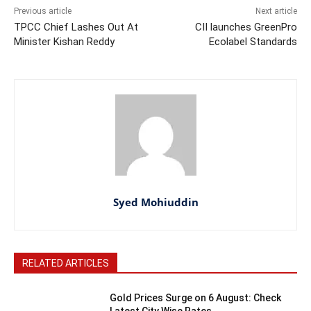
Previous article
Next article
TPCC Chief Lashes Out At
CII launches GreenPro
Minister Kishan Reddy
Ecolabel Standards
Syed Mohiuddin
RELATED ARTICLES
Gold Prices Surge on 6 August: Check
Latest City Wise Rates