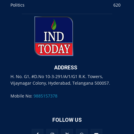
Politics
620
ADDRESS
H. No. G1, #D.No 10-3-291/A/1/G1 R.K. Towers,
Vijaynagar Colony, Hyderabad, Telangana 500057.
Mobile No:
9885157378
FOLLOW US