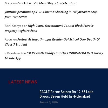
Crackdown On Meat Shops In Hyderabad
Mirza
on
youtube premium apk
Cinema Shooting in Tollywood to Stop
on
from Tomorrow
High Court: Government Cannot Block Private
Rishi Kashyap
on
Property Registrations
Protest At Hayathnagar Residential School Over Death Of
Abdul
on
Class 7 Student
CM Revanth Reddy Launches INDIRAMMA ILLU Survey
v.Rajeshwari
on
Mobile App
LATEST NEWS
EAGLE Force Seizes Rs 12.65 Lakh
Drugs, Seven Held In Hyderabad
August 8, 2026