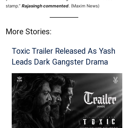
stamp.”
Rajasingh commented
. (Maxim News)
More Stories:
Toxic Trailer Released As Yash
Leads Dark Gangster Drama