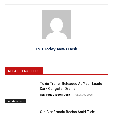
IND Today News Desk
RELATED ARTICLES
Toxic Trailer Released As Yash Leads
Dark Gangster Drama
IND Today News Desk
-
August 9, 2026
Entertainment
Old City Bonalu Begins Amid Tight