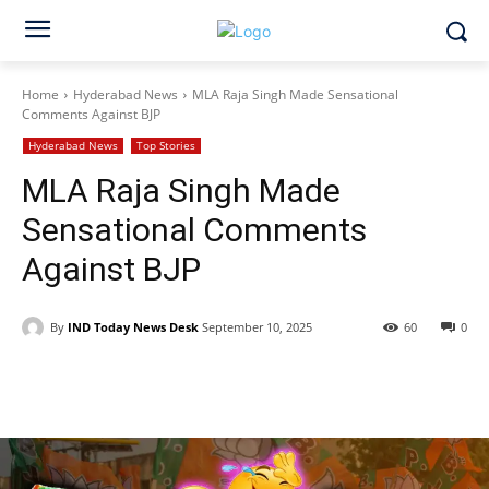
Home
Hyderabad News
MLA Raja Singh Made Sensational
Comments Against BJP
Hyderabad News
Top Stories
MLA Raja Singh Made
Sensational Comments
Against BJP
By
IND Today News Desk
September 10, 2025
60
0
Facebook
X
WhatsApp