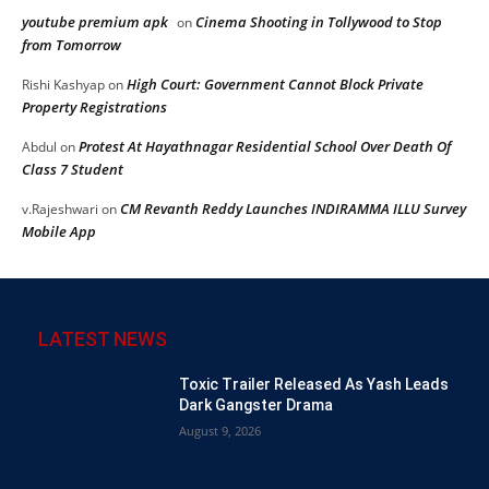
youtube premium apk
Cinema Shooting in Tollywood to Stop
on
from Tomorrow
High Court: Government Cannot Block Private
Rishi Kashyap
on
Property Registrations
Protest At Hayathnagar Residential School Over Death Of
Abdul
on
Class 7 Student
CM Revanth Reddy Launches INDIRAMMA ILLU Survey
v.Rajeshwari
on
Mobile App
LATEST NEWS
Toxic Trailer Released As Yash Leads
Dark Gangster Drama
August 9, 2026