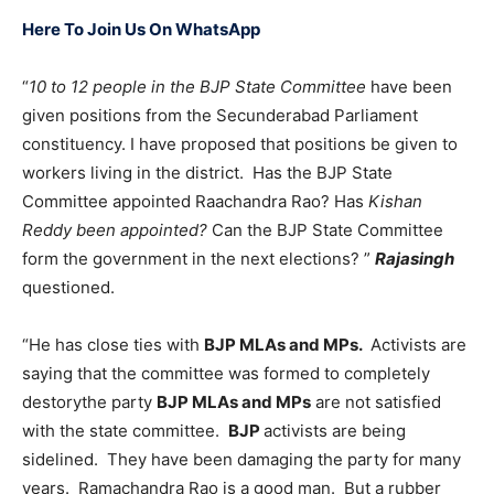
Here To Join Us On WhatsApp
“
10 to 12 people in the BJP State Committee
have been
given positions from the Secunderabad Parliament
constituency. I have proposed that positions be given to
workers living in the district. Has the BJP State
Committee appointed Raachandra Rao? Has
Kishan
Reddy been appointed?
Can the BJP State Committee
form the government in the next elections? ”
Rajasingh
questioned.
“He has close ties with
BJP MLAs and MPs.
Activists are
saying that the committee was formed to completely
destorythe party
BJP MLAs and MPs
are not satisfied
with the state committee.
BJP
activists are being
sidelined. They have been damaging the party for many
years. Ramachandra Rao is a good man. But a rubber