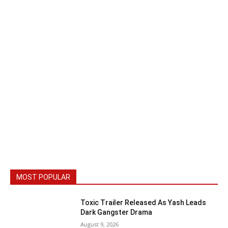
MOST POPULAR
Toxic Trailer Released As Yash Leads
Dark Gangster Drama
August 9, 2026