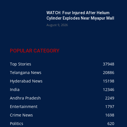
WATCH: Four Injured After Helium
Cylinder Explodes Near Miyapur Mall
August 9, 2026
POPULAR CATEGORY
Top Stories
37948
Telangana News
20886
Hyderabad News
15198
India
12346
Andhra Pradesh
2249
Entertainment
1797
Crime News
1698
Politics
620