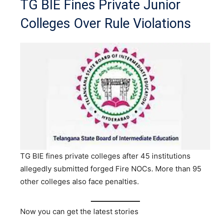
TG BIE Fines Private Junior
Colleges Over Rule Violations
TG BIE fines private colleges after 45 institutions
allegedly submitted forged Fire NOCs. More than 95
other colleges also face penalties.
Now you can get the latest stories