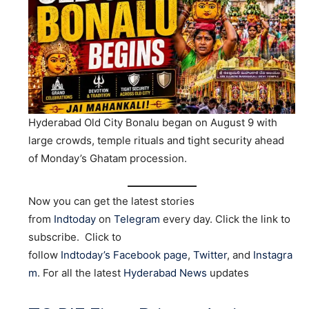
Hyderabad Old City Bonalu began on August 9 with
large crowds, temple rituals and tight security ahead
of Monday’s Ghatam procession.
Now you can get the latest stories
from
Indtoday
on
Telegram
every day. Click the link to
subscribe. Click to
follow
Indtoday’s Facebook page
,
Twitter
, and
Instagra
m
. For all the latest
Hyderabad News
updates