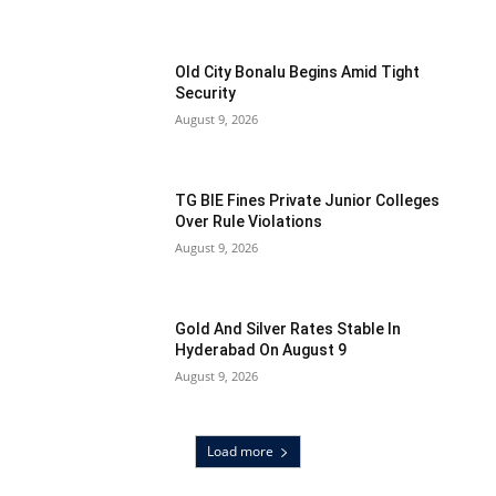
Old City Bonalu Begins Amid Tight
Security
August 9, 2026
TG BIE Fines Private Junior Colleges
Over Rule Violations
August 9, 2026
Gold And Silver Rates Stable In
Hyderabad On August 9
August 9, 2026
Load more