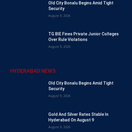
Old City Bonalu Begins Amid Tight
Security
August 9, 2026
TG BIE Fines Private Junior Colleges
Over Rule Violations
August 9, 2026
HYDERABAD NEWS
Old City Bonalu Begins Amid Tight
Security
August 9, 2026
Gold And Silver Rates Stable In
Hyderabad On August 9
August 9, 2026