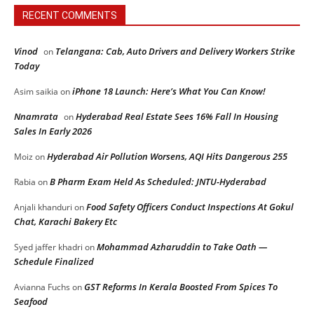
RECENT COMMENTS
Vinod
Telangana: Cab, Auto Drivers and Delivery Workers Strike
on
Today
iPhone 18 Launch: Here’s What You Can Know!
Asim saikia
on
Nnamrata
Hyderabad Real Estate Sees 16% Fall In Housing
on
Sales In Early 2026
Hyderabad Air Pollution Worsens, AQI Hits Dangerous 255
Moiz
on
B Pharm Exam Held As Scheduled: JNTU-Hyderabad
Rabia
on
Food Safety Officers Conduct Inspections At Gokul
Anjali khanduri
on
Chat, Karachi Bakery Etc
Mohammad Azharuddin to Take Oath —
Syed jaffer khadri
on
Schedule Finalized
GST Reforms In Kerala Boosted From Spices To
Avianna Fuchs
on
Seafood