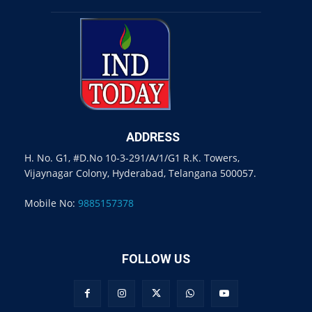
ADDRESS
H. No. G1, #D.No 10-3-291/A/1/G1 R.K. Towers,
Vijaynagar Colony, Hyderabad, Telangana 500057.
Mobile No:
9885157378
FOLLOW US