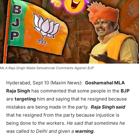
MLA Raja Singh Made Sensational Comments Against BJP
Hyderabad, Sept 10 (Maxim News):
Goshamahal MLA
Raja Singh
has commented that some people in the
BJP
are
targeting
him and saying that he resigned because
mistakes are being made in the party.
Raja Singh said
that he resigned from the party because injustice is
being done to the workers.
He said that sometimes he
was called to Delhi and given a
warning
.