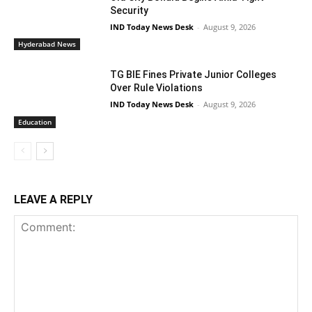
Security
IND Today News Desk
-
August 9, 2026
Hyderabad News
TG BIE Fines Private Junior Colleges
Over Rule Violations
IND Today News Desk
-
August 9, 2026
Education
LEAVE A REPLY