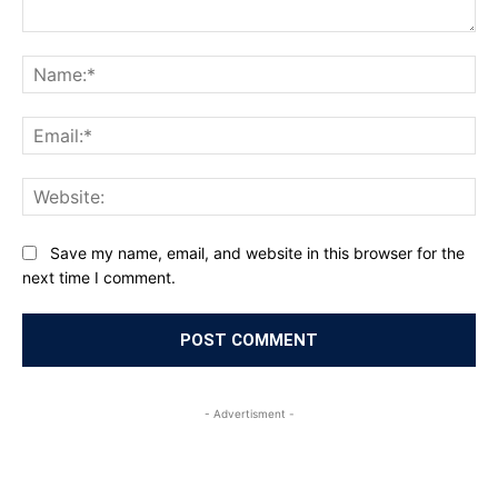
Comment:
Na
Ema
Web
Save my name, email, and website in this browser for the
next time I comment.
- Advertisment -