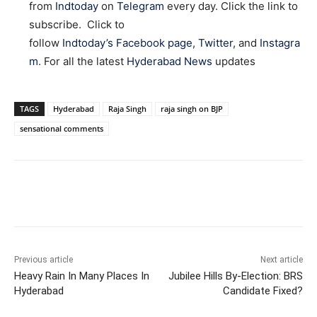
from
Indtoday
on
Telegram
every day. Click the link to
subscribe. Click to
follow
Indtoday’s Facebook page
,
Twitter
, and
Instagra
m
. For all the latest
Hyderabad News
updates
TAGS
Hyderabad
Raja Singh
raja singh on BJP
sensational comments
Facebook
X
WhatsApp
Previous article
Next article
Heavy Rain In Many Places In
Jubilee Hills By-Election: BRS
Hyderabad
Candidate Fixed?