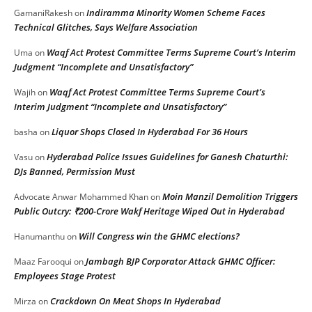
Indiramma Minority Women Scheme Faces
GamaniRakesh
on
Technical Glitches, Says Welfare Association
Waqf Act Protest Committee Terms Supreme Court’s Interim
Uma
on
Judgment “Incomplete and Unsatisfactory”
Waqf Act Protest Committee Terms Supreme Court’s
Wajih
on
Interim Judgment “Incomplete and Unsatisfactory”
Liquor Shops Closed In Hyderabad For 36 Hours
basha
on
Hyderabad Police Issues Guidelines for Ganesh Chaturthi:
Vasu
on
DJs Banned, Permission Must
Moin Manzil Demolition Triggers
Advocate Anwar Mohammed Khan
on
Public Outcry: ₹200-Crore Wakf Heritage Wiped Out in Hyderabad
Will Congress win the GHMC elections?
Hanumanthu
on
Jambagh BJP Corporator Attack GHMC Officer:
Maaz Farooqui
on
Employees Stage Protest
Crackdown On Meat Shops In Hyderabad
Mirza
on