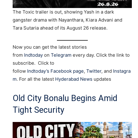
The Toxic trailer is out, showing Yash in a dark
gangster drama with Nayanthara, Kiara Advani and
Tara Sutaria ahead of its August 26 release.
Now you can get the latest stories
from
Indtoday
on
Telegram
every day. Click the link to
subscribe. Click to
follow
Indtoday’s Facebook page
,
Twitter
, and
Instagra
m
. For all the latest
Hyderabad News
updates
Old City Bonalu Begins Amid
Tight Security