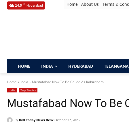
Home
About Us
Terms & Cond
C
24.5
Hyderabad
HOME
INDIA
HYDERABAD
TELANGANA
Home
India
Mustafabad Now To Be Called As Kabirdham
India
Top Stories
Mustafabad Now To Be C
By
IND Today News Desk
October 27, 2025