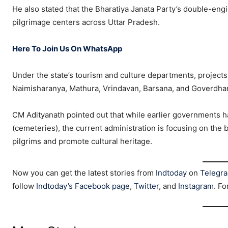
He also stated that the Bharatiya Janata Party’s double-e
pilgrimage centers across Uttar Pradesh.
Here To Join Us On WhatsApp
Under the state’s tourism and culture departments, projects 
Naimisharanya, Mathura, Vrindavan, Barsana, and Goverdha
CM Adityanath pointed out that while earlier governments h
(cemeteries), the current administration is focusing on the b
pilgrims and promote cultural heritage.
Now you can get the latest stories from
Indtoday
on
Telegr
follow
Indtoday’s Facebook page
,
Twitter
, and
Instagram
. Fo