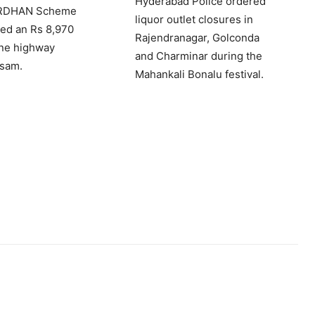
Hyderabad Police ordered
ARDHAN Scheme
liquor outlet closures in
ed an Rs 8,970
Rajendranagar, Golconda
ane highway
and Charminar during the
ssam.
Mahankali Bonalu festival.