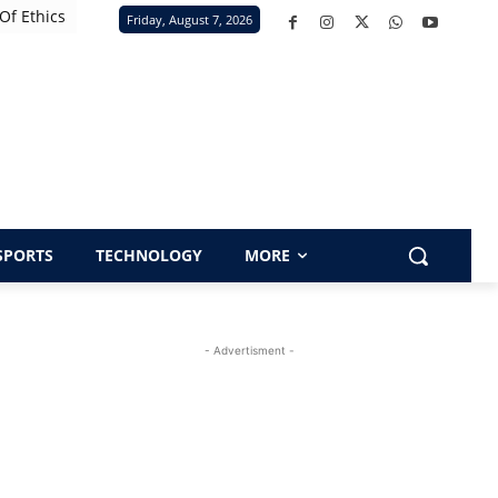
Of Ethics
Friday, August 7, 2026
SPORTS
TECHNOLOGY
MORE
- Advertisment -