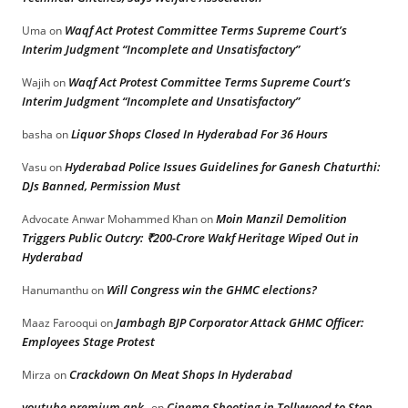
Waqf Act Protest Committee Terms Supreme Court’s
Uma
on
Interim Judgment “Incomplete and Unsatisfactory”
Waqf Act Protest Committee Terms Supreme Court’s
Wajih
on
Interim Judgment “Incomplete and Unsatisfactory”
Liquor Shops Closed In Hyderabad For 36 Hours
basha
on
Hyderabad Police Issues Guidelines for Ganesh Chaturthi:
Vasu
on
DJs Banned, Permission Must
Moin Manzil Demolition
Advocate Anwar Mohammed Khan
on
Triggers Public Outcry: ₹200-Crore Wakf Heritage Wiped Out in
Hyderabad
Will Congress win the GHMC elections?
Hanumanthu
on
Jambagh BJP Corporator Attack GHMC Officer:
Maaz Farooqui
on
Employees Stage Protest
Crackdown On Meat Shops In Hyderabad
Mirza
on
youtube premium apk
Cinema Shooting in Tollywood to Stop
on