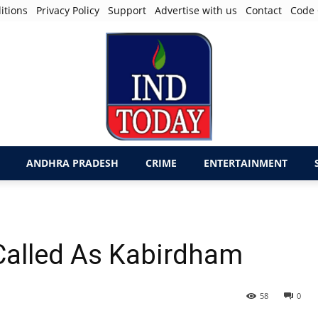
itions
Privacy Policy
Support
Advertise with us
Contact
Code 
ANDHRA PRADESH
CRIME
ENTERTAINMENT
alled As Kabirdham
58
0