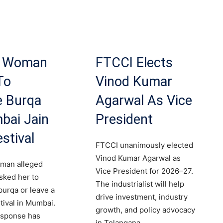
m Woman
FTCCI Elects
To
Vinod Kumar
 Burqa
Agarwal As Vice
bai Jain
President
stival
FTCCI unanimously elected
Vinod Kumar Agarwal as
man alleged
Vice President for 2026–27.
sked her to
The industrialist will help
urqa or leave a
drive investment, industry
tival in Mumbai.
growth, and policy advocacy
response has
in Telangana.