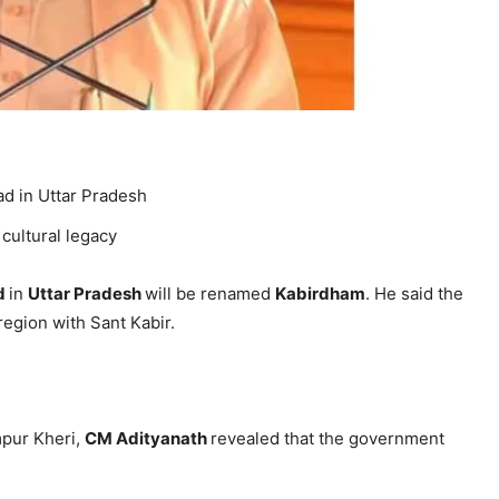
d in Uttar Pradesh
 cultural legacy
d
in
Uttar Pradesh
will be renamed
Kabirdham
. He said the
region with Sant Kabir.
mpur Kheri,
CM Adityanath
revealed that the government