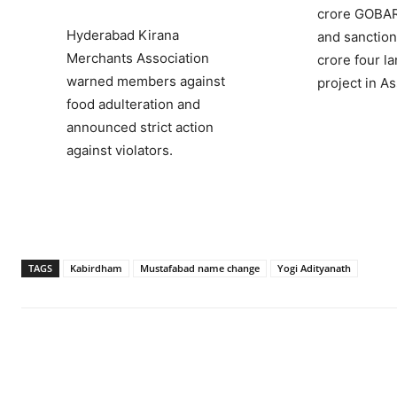
crore GOB
Hyderabad Kirana
and sanction
Merchants Association
crore four l
warned members against
project in A
food adulteration and
announced strict action
against violators.
TAGS
Kabirdham
Mustafabad name change
Yogi Adityanath
Facebook
X
WhatsApp