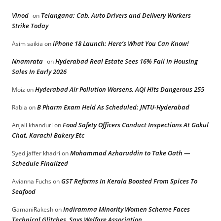
Vinod
Telangana: Cab, Auto Drivers and Delivery Workers
on
Strike Today
iPhone 18 Launch: Here’s What You Can Know!
Asim saikia
on
Nnamrata
Hyderabad Real Estate Sees 16% Fall In Housing
on
Sales In Early 2026
Hyderabad Air Pollution Worsens, AQI Hits Dangerous 255
Moiz
on
B Pharm Exam Held As Scheduled: JNTU-Hyderabad
Rabia
on
Food Safety Officers Conduct Inspections At Gokul
Anjali khanduri
on
Chat, Karachi Bakery Etc
Mohammad Azharuddin to Take Oath —
Syed jaffer khadri
on
Schedule Finalized
GST Reforms In Kerala Boosted From Spices To
Avianna Fuchs
on
Seafood
Indiramma Minority Women Scheme Faces
GamaniRakesh
on
Technical Glitches, Says Welfare Association