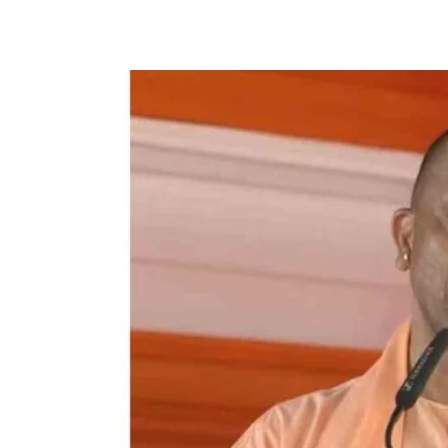
Facebook
X
WhatsApp