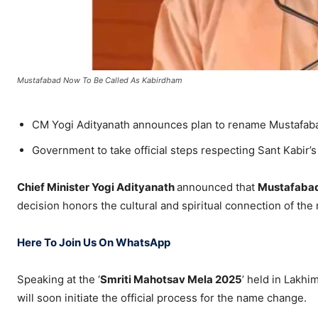
Mustafabad Now To Be Called As Kabirdham
CM Yogi Adityanath announces plan to rename Mustafaba
Government to take official steps respecting Sant Kabir’s
Chief Minister Yogi Adityanath
announced that
Mustafaba
decision honors the cultural and spiritual connection of the 
Here To Join Us On WhatsApp
Speaking at the ‘
Smriti Mahotsav Mela 2025
’ held in Lakhi
will soon initiate the official process for the name change.