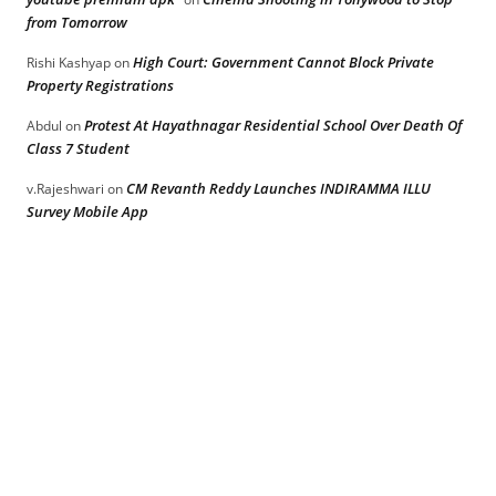
from Tomorrow
High Court: Government Cannot Block Private
Rishi Kashyap
on
Property Registrations
Protest At Hayathnagar Residential School Over Death Of
Abdul
on
Class 7 Student
CM Revanth Reddy Launches INDIRAMMA ILLU
v.Rajeshwari
on
Survey Mobile App