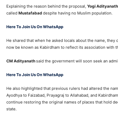
Explaining the reason behind the proposal,
Yogi Adityanat
called
Mustafabad
despite having no Muslim population.
Here To Join Us On WhatsApp
He shared that when he asked locals about the name, they co
now be known as Kabirdham to reflect its association with t
CM Adityanath
said the government will soon seek an admin
Here To Join Us On WhatsApp
He also highlighted that previous rulers had altered the name
Ayodhya to Faizabad, Prayagraj to Allahabad, and Kabirdha
continue restoring the original names of places that hold de
state.