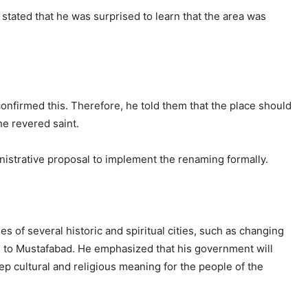
h
stated that he was surprised to learn that the area was
nfirmed this. Therefore, he told them that the place should
he revered saint.
istrative proposal to implement the renaming formally.
s of several historic and spiritual cities, such as changing
m to Mustafabad. He emphasized that his government will
ep cultural and religious meaning for the people of the