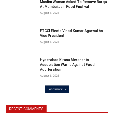
Muslim Woman Asked To Remove Burqa
At Mumbai Jain Food Festival
August 6, 2026
FTCCI Elects Vinod Kumar Agarwal As
Vice President
August 6, 2026
Hyderabad Kirana Merchants
Association Warns Against Food
Adulteration
August 6, 2026
Load more
RECENT COMMENTS