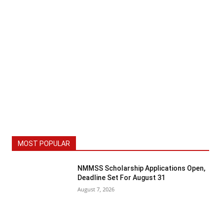
MOST POPULAR
NMMSS Scholarship Applications Open,
Deadline Set For August 31
August 7, 2026