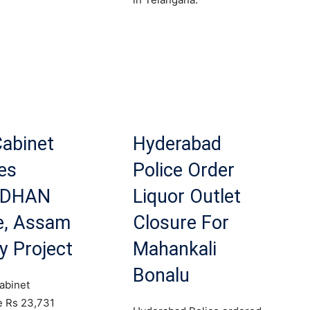
.
Cabinet
Hyderabad
es
Police Order
RDHAN
Liquor Outlet
, Assam
Closure For
y Project
Mahankali
Bonalu
abinet
e Rs 23,731