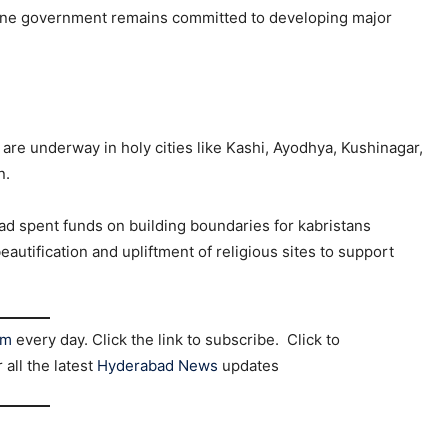
ngine government remains committed to developing major
are underway in holy cities like Kashi, Ayodhya, Kushinagar,
n.
ad spent funds on building boundaries for kabristans
eautification and upliftment of religious sites to support
am
every day. Click the link to subscribe. Click to
r all the latest
Hyderabad News
updates