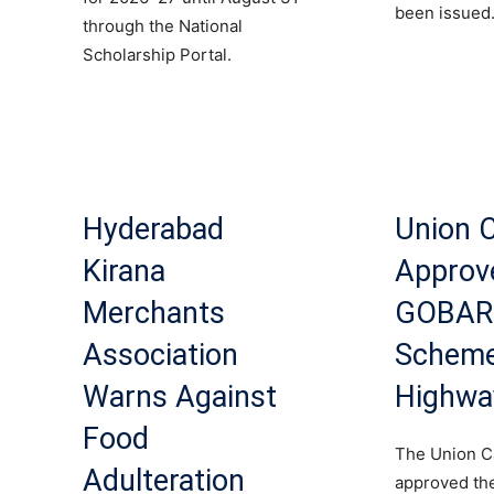
been issued
through the National
Scholarship Portal.
Hyderabad
Union 
Kirana
Approv
Merchants
GOBA
Association
Scheme
Warns Against
Highwa
Food
The Union C
Adulteration
approved th