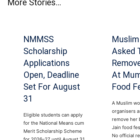
More Stories…
NMMSS
Musli
Scholarship
Asked 
Applications
Remove
Open, Deadline
At Mum
Set For August
Food Fe
31
A Muslim wo
organisers a
Eligible students can apply
remove her b
for the National Means cum
Jain food fes
Merit Scholarship Scheme
No official 
for 2026–27 until August 31