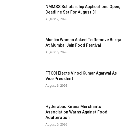
NMMSS Scholarship Applications Open,
Deadline Set For August 31
August 7, 2026
Muslim Woman Asked To Remove Burqa
At Mumbai Jain Food Festival
August 6, 2026
FTCCI Elects Vinod Kumar Agarwal As
Vice President
August 6, 2026
Hyderabad Kirana Merchants
Association Warns Against Food
Adulteration
August 6, 2026