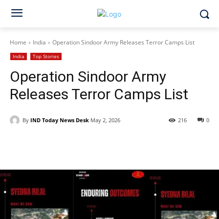
Home
India
Operation Sindoor Army Releases Terror Camps List
India
Top Stories
Operation Sindoor Army
Releases Terror Camps List
By
IND Today News Desk
May 2, 2026
216
0
Facebook
X
WhatsApp