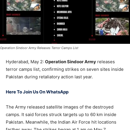
Operation Sindoor Army Releases Terror Camps List
Hyderabad, May 2:
Operation Sindoor Army
releases
terror camps list, confirming strikes on seven sites inside
Pakistan during retaliatory action last year.
Here To Join Us On WhatsApp
The Army released satellite images of the destroyed
camps. It said forces struck targets up to 60 km inside
Pakistan. Meanwhile, the Indian Air Force hit locations
farther away. The strikes began at 1 am on May 7.