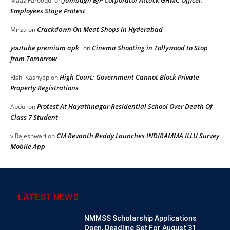
Jambagh BJP Corporator Attack GHMC Officer:
Maaz Farooqui
on
Employees Stage Protest
Crackdown On Meat Shops In Hyderabad
Mirza
on
youtube premium apk
Cinema Shooting in Tollywood to Stop
on
from Tomorrow
High Court: Government Cannot Block Private
Rishi Kashyap
on
Property Registrations
Protest At Hayathnagar Residential School Over Death Of
Abdul
on
Class 7 Student
CM Revanth Reddy Launches INDIRAMMA ILLU Survey
v.Rajeshwari
on
Mobile App
LATEST NEWS
NMMSS Scholarship Applications
Open, Deadline Set For August 31