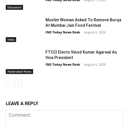
Education
Muslim Woman Asked To Remove Burqa
At Mumbai Jain Food Festival
IND Today News Desk
-
August 6, 2026
India
FTCCI Elects Vinod Kumar Agarwal As
Vice President
IND Today News Desk
-
August 6, 2026
Hyderabad News
LEAVE A REPLY