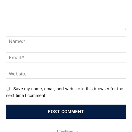
Comment:
Na
Ema
Web
Save my name, email, and website in this browser for the
next time I comment.
- Advertisment -