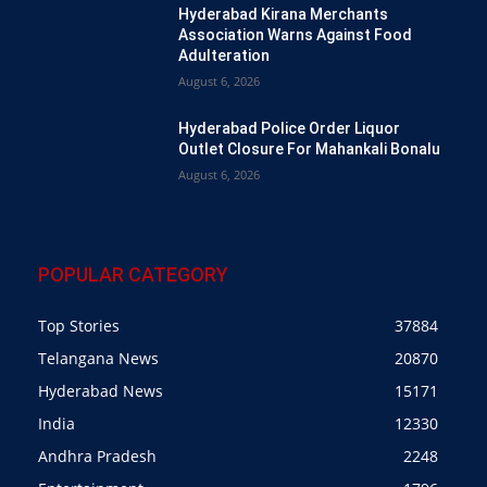
Hyderabad Kirana Merchants
Association Warns Against Food
Adulteration
August 6, 2026
Hyderabad Police Order Liquor
Outlet Closure For Mahankali Bonalu
August 6, 2026
POPULAR CATEGORY
Top Stories
37884
Telangana News
20870
Hyderabad News
15171
India
12330
Andhra Pradesh
2248