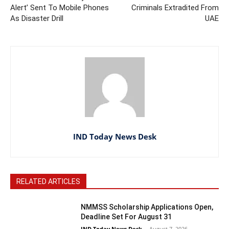
Alert’ Sent To Mobile Phones
Criminals Extradited From
As Disaster Drill
UAE
IND Today News Desk
RELATED ARTICLES
NMMSS Scholarship Applications Open,
Deadline Set For August 31
IND Today News Desk
-
August 7, 2026