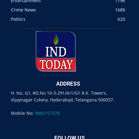
Entertainment
1796
Crime News
1689
Politics
620
ADDRESS
H. No. G1, #D.No 10-3-291/A/1/G1 R.K. Towers,
Vijaynagar Colony, Hyderabad, Telangana 500057.
Mobile No:
9885157378
FOLLOW US