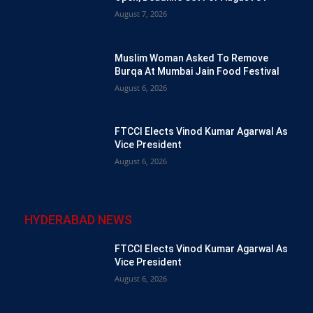
August 7, 2026
Muslim Woman Asked To Remove
Burqa At Mumbai Jain Food Festival
August 6, 2026
FTCCI Elects Vinod Kumar Agarwal As
Vice President
August 6, 2026
HYDERABAD NEWS
FTCCI Elects Vinod Kumar Agarwal As
Vice President
August 6, 2026