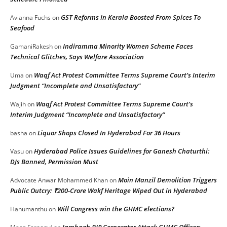
GST Reforms In Kerala Boosted From Spices To
Avianna Fuchs
on
Seafood
Indiramma Minority Women Scheme Faces
GamaniRakesh
on
Technical Glitches, Says Welfare Association
Waqf Act Protest Committee Terms Supreme Court’s Interim
Uma
on
Judgment “Incomplete and Unsatisfactory”
Waqf Act Protest Committee Terms Supreme Court’s
Wajih
on
Interim Judgment “Incomplete and Unsatisfactory”
Liquor Shops Closed In Hyderabad For 36 Hours
basha
on
Hyderabad Police Issues Guidelines for Ganesh Chaturthi:
Vasu
on
DJs Banned, Permission Must
Moin Manzil Demolition Triggers
Advocate Anwar Mohammed Khan
on
Public Outcry: ₹200-Crore Wakf Heritage Wiped Out in Hyderabad
Will Congress win the GHMC elections?
Hanumanthu
on