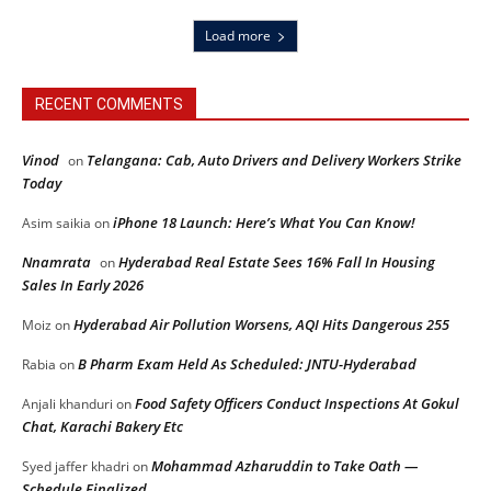
Load more
RECENT COMMENTS
Vinod
Telangana: Cab, Auto Drivers and Delivery Workers Strike
on
Today
iPhone 18 Launch: Here’s What You Can Know!
Asim saikia
on
Nnamrata
Hyderabad Real Estate Sees 16% Fall In Housing
on
Sales In Early 2026
Hyderabad Air Pollution Worsens, AQI Hits Dangerous 255
Moiz
on
B Pharm Exam Held As Scheduled: JNTU-Hyderabad
Rabia
on
Food Safety Officers Conduct Inspections At Gokul
Anjali khanduri
on
Chat, Karachi Bakery Etc
Mohammad Azharuddin to Take Oath —
Syed jaffer khadri
on
Schedule Finalized