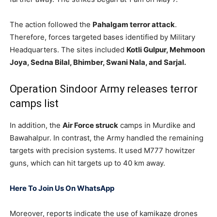
The action followed the
Pahalgam terror attack
.
Therefore, forces targeted bases identified by Military
Headquarters. The sites included
Kotli Gulpur, Mehmoon
Joya, Sedna Bilal, Bhimber, Swani Nala, and Sarjal.
Operation Sindoor Army releases terror
camps list
In addition, the
Air Force struck
camps in Murdike and
Bawahalpur. In contrast, the Army handled the remaining
targets with precision systems. It used M777 howitzer
guns, which can hit targets up to 40 km away.
Here To Join Us On WhatsApp
Moreover, reports indicate the use of kamikaze drones