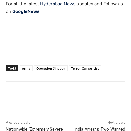
For all the latest
Hyderabad News
updates and Follow us
on
GoogleNews
TAGS
Army
Operation Sindoor
Terror Camps List
Facebook
X
WhatsApp
Previous article
Next article
Nationwide ‘Extremely Severe
India Arrests Two Wanted