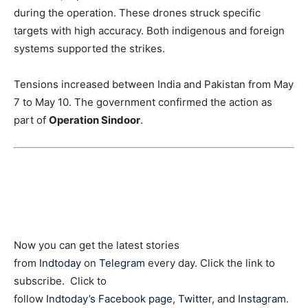
during the operation. These drones struck specific
targets with high accuracy. Both indigenous and foreign
systems supported the strikes.
Tensions increased between India and Pakistan from May
7 to May 10. The government confirmed the action as
part of
Operation Sindoor
.
Now you can get the latest stories
from
Indtoday
on
Telegram
every day. Click the link to
subscribe. Click to
follow
Indtoday’s Facebook page
,
Twitter
, and
Instagram
.