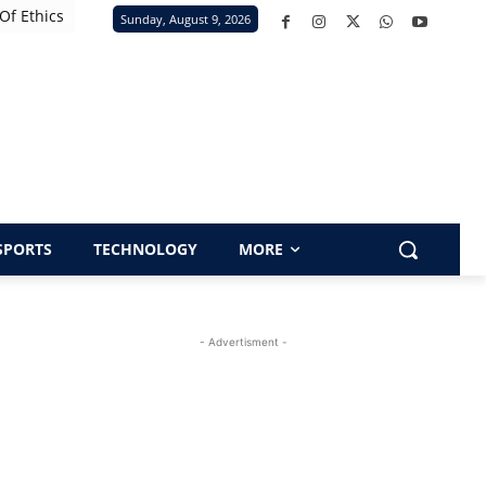
Of Ethics
Sunday, August 9, 2026
SPORTS
TECHNOLOGY
MORE
- Advertisment -