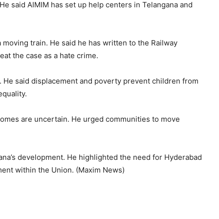
s. He said AIMIM has set up help centers in Telangana and
a moving train. He said he has written to the Railway
eat the case as a hate crime.
 He said displacement and poverty prevent children from
quality.
utcomes are uncertain. He urged communities to move
gana’s development. He highlighted the need for Hyderabad
tment within the Union. (Maxim News)