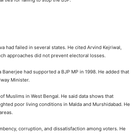
va had failed in several states. He cited Arvind Kejriwal,
h approaches did not prevent electoral losses.
ta Banerjee had supported a BJP MP in 1998. He added that
lway Minister.
of Muslims in West Bengal. He said data shows that
ghted poor living conditions in Malda and Murshidabad. He
areas.
umbency, corruption, and dissatisfaction among voters. He