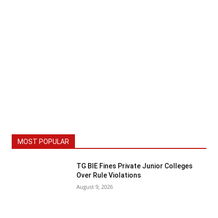
MOST POPULAR
TG BIE Fines Private Junior Colleges
Over Rule Violations
August 9, 2026