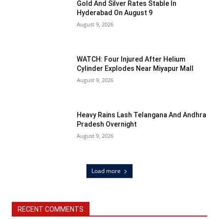
Gold And Silver Rates Stable In
Hyderabad On August 9
August 9, 2026
WATCH: Four Injured After Helium
Cylinder Explodes Near Miyapur Mall
August 9, 2026
Heavy Rains Lash Telangana And Andhra
Pradesh Overnight
August 9, 2026
Load more
RECENT COMMENTS