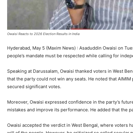
Owaisi Reacts to 2026 Election Results in India
Hyderabad, May 5 (Maxim News) : Asaduddin Owaisi on Tuesd
people’s mandate must be respected while calling for indepe
Speaking at Darussalam, Owaisi thanked voters in West Ben
that the party could not win any seats. He noted that AIMIM
secured significant votes.
Moreover, Owaisi expressed confidence in the party’s futur
mistakes and improve its performance. He added that the pa
Owaisi accepted the verdict in West Bengal, where voters h
will of the people. However, he criticized so called secular pa