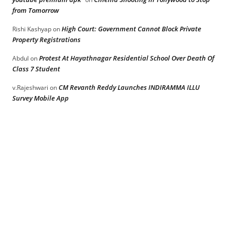
from Tomorrow
High Court: Government Cannot Block Private
Rishi Kashyap
on
Property Registrations
Protest At Hayathnagar Residential School Over Death Of
Abdul
on
Class 7 Student
CM Revanth Reddy Launches INDIRAMMA ILLU
v.Rajeshwari
on
Survey Mobile App