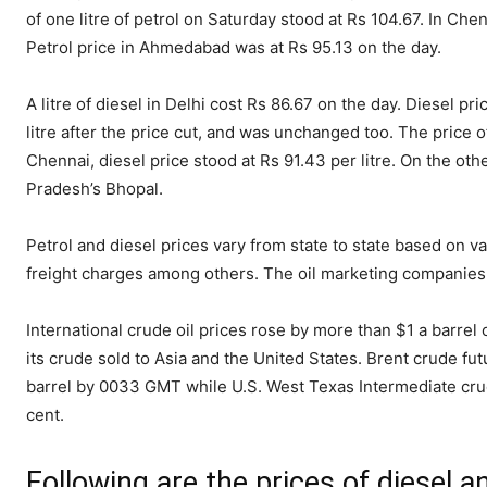
of one litre of petrol on Saturday stood at Rs 104.67. In Chen
Petrol price in Ahmedabad was at Rs 95.13 on the day.
A litre of diesel in Delhi cost Rs 86.67 on the day. Diesel pric
litre after the price cut, and was unchanged too. The price of
Chennai, diesel price stood at Rs 91.43 per litre. On the oth
Pradesh’s Bhopal.
Petrol and diesel prices vary from state to state based on va
freight charges among others. The oil marketing companies u
International crude oil prices rose by more than $1 a barrel
its crude sold to Asia and the United States. Brent crude fut
barrel by 0033 GMT while U.S. West Texas Intermediate crude
cent.
Following are the prices of diesel 