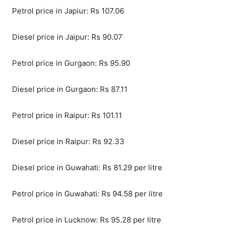
Petrol price in Japiur: Rs 107.06
Diesel price in Jaipur: Rs 90.07
Petrol price in Gurgaon: Rs 95.90
Diesel price in Gurgaon: Rs 87.11
Petrol price in Raipur: Rs 101.11
Diesel price in Raipur: Rs 92.33
Diesel price in Guwahati: Rs 81.29 per litre
Petrol price in Guwahati: Rs 94.58 per litre
Petrol price in Lucknow: Rs 95.28 per litre