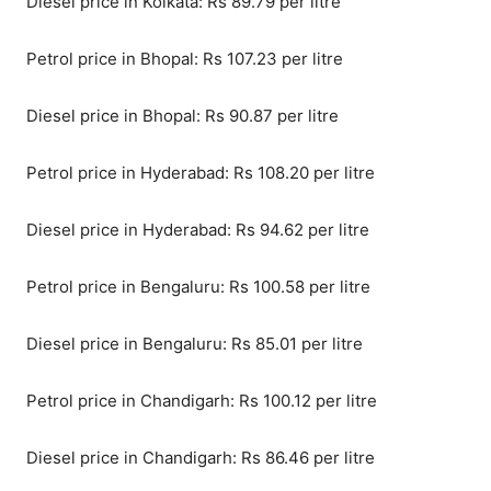
Diesel price in Kolkata: Rs 89.79 per litre
Petrol price in Bhopal: Rs 107.23 per litre
Diesel price in Bhopal: Rs 90.87 per litre
Petrol price in Hyderabad: Rs 108.20 per litre
Diesel price in Hyderabad: Rs 94.62 per litre
Petrol price in Bengaluru: Rs 100.58 per litre
Diesel price in Bengaluru: Rs 85.01 per litre
Petrol price in Chandigarh: Rs 100.12 per litre
Diesel price in Chandigarh: Rs 86.46 per litre