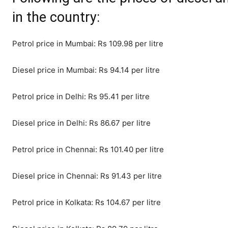
in the country:
Petrol price in Mumbai: Rs 109.98 per litre
Diesel price in Mumbai: Rs 94.14 per litre
Petrol price in Delhi: Rs 95.41 per litre
Diesel price in Delhi: Rs 86.67 per litre
Petrol price in Chennai: Rs 101.40 per litre
Diesel price in Chennai: Rs 91.43 per litre
Petrol price in Kolkata: Rs 104.67 per litre