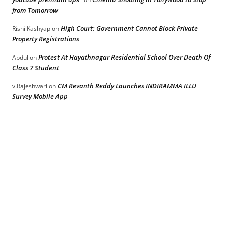
from Tomorrow
High Court: Government Cannot Block Private
Rishi Kashyap
on
Property Registrations
Protest At Hayathnagar Residential School Over Death Of
Abdul
on
Class 7 Student
CM Revanth Reddy Launches INDIRAMMA ILLU
v.Rajeshwari
on
Survey Mobile App