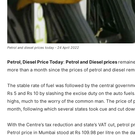
Petrol and diesel prices today - 24 April 2022
Petrol, Diesel Price Today
:
Petrol and Diesel prices
remaine
more than a month since the prices of petrol and diesel re
The stable rate of fuel was followed by the central governm
Rs 5 and Rs 10 by slashing the excise duty on the auto fuels
highs, much to the worry of the common man. The price of pe
month, following which several states took cue and cut do
With the Centre’s tax reduction and state’s VAT cut, petrol 
Petrol price in Mumbai stood at Rs 109.98 per litre on the da