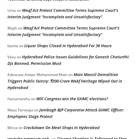
Waqf Act Protest Committee Terms Supreme Court’s
Uma
on
Interim Judgment “Incomplete and Unsatisfactory”
Waqf Act Protest Committee Terms Supreme Court’s
Wajih
on
Interim Judgment “Incomplete and Unsatisfactory”
Liquor Shops Closed In Hyderabad For 36 Hours
basha
on
Hyderabad Police Issues Guidelines for Ganesh Chaturthi:
Vasu
on
DJs Banned, Permission Must
Moin Manzil Demolition
Advocate Anwar Mohammed Khan
on
Triggers Public Outcry: ₹200-Crore Wakf Heritage Wiped Out in
Hyderabad
Will Congress win the GHMC elections?
Hanumanthu
on
Jambagh BJP Corporator Attack GHMC Officer:
Maaz Farooqui
on
Employees Stage Protest
Crackdown On Meat Shops In Hyderabad
Mirza
on
youtube premium apk
Cinema Shooting in Tollywood to Stop
on