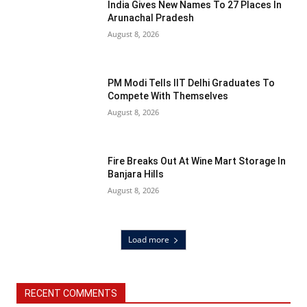
India Gives New Names To 27 Places In
Arunachal Pradesh
August 8, 2026
PM Modi Tells IIT Delhi Graduates To
Compete With Themselves
August 8, 2026
Fire Breaks Out At Wine Mart Storage In
Banjara Hills
August 8, 2026
Load more
RECENT COMMENTS