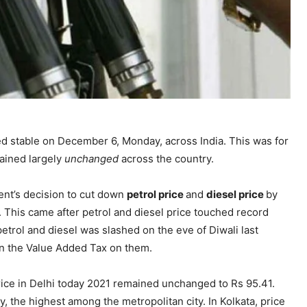
d stable on December 6, Monday, across India. This was for
mained largely
unchanged
across the country.
ent’s decision to cut down
petrol price
and
diesel price
by
. This came after petrol and diesel price touched record
trol and diesel was slashed on the eve of Diwali last
wn the Value Added Tax on them.
price in Delhi today 2021 remained unchanged to Rs 95.41.
y, the highest among the metropolitan city. In Kolkata, price