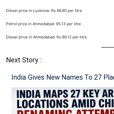
Diesel price in Lucknow: Rs 86.80 per litre
Petrol price in Ahmedabad: 95.13 per litre
Diesel price in Ahmedabad: Rs 89.12 per litre
Next Story :
India Gives New Names To 27 Pla