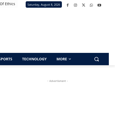
Of Ethics
Saturday, August 8, 2026
SPORTS
TECHNOLOGY
MORE
- Advertisment -