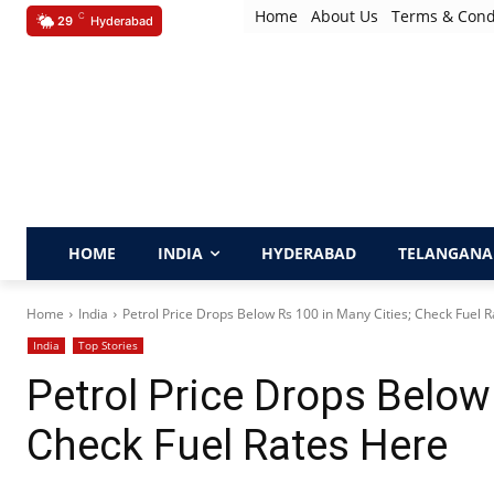
Home
About Us
Terms & Cond
C
29
Hyderabad
HOME
INDIA
HYDERABAD
TELANGANA
Home
India
Petrol Price Drops Below Rs 100 in Many Cities; Check Fuel Ra
India
Top Stories
Petrol Price Drops Below
Check Fuel Rates Here