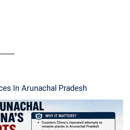
ces In Arunachal Pradesh