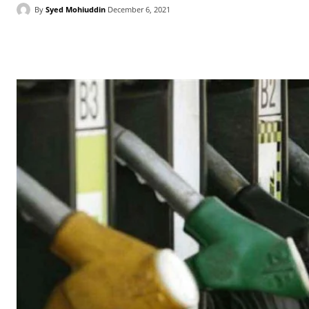
By
Syed Mohiuddin
December 6, 2021
Facebook
X
WhatsApp