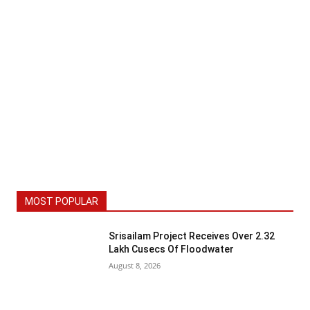
MOST POPULAR
Srisailam Project Receives Over 2.32
Lakh Cusecs Of Floodwater
August 8, 2026