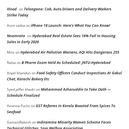
Vinod
Telangana: Cab, Auto Drivers and Delivery Workers
on
Strike Today
iPhone 18 Launch: Here’s What You Can Know!
Asim saikia
on
Nnamrata
Hyderabad Real Estate Sees 16% Fall In Housing
on
Sales In Early 2026
Hyderabad Air Pollution Worsens, AQI Hits Dangerous 255
Moiz
on
B Pharm Exam Held As Scheduled: JNTU-Hyderabad
Rabia
on
Food Safety Officers Conduct Inspections At Gokul
Anjali khanduri
on
Chat, Karachi Bakery Etc
Mohammad Azharuddin to Take Oath —
Syed jaffer khadri
on
Schedule Finalized
GST Reforms In Kerala Boosted From Spices To
Avianna Fuchs
on
Seafood
Indiramma Minority Women Scheme Faces
GamaniRakesh
on
Technical Glitches, Says Welfare Association