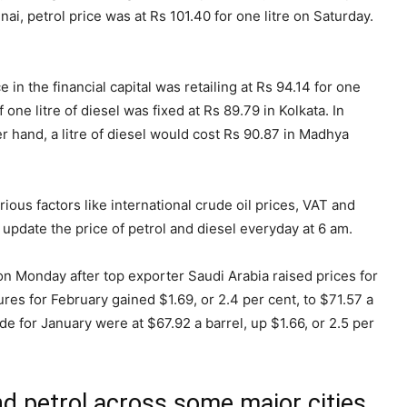
nai, petrol price was at Rs 101.40 for one litre on Saturday.
e in the financial capital was retailing at Rs 94.14 for one
 one litre of diesel was fixed at Rs 89.79 in Kolkata. In
er hand, a litre of diesel would cost Rs 90.87 in Madhya
rious factors like international crude oil prices, VAT and
pdate the price of petrol and diesel everyday at 6 am.
 on Monday after top exporter Saudi Arabia raised prices for
ures for February gained $1.69, or 2.4 per cent, to $71.57 a
 for January were at $67.92 a barrel, up $1.66, or 2.5 per
and petrol across some major cities