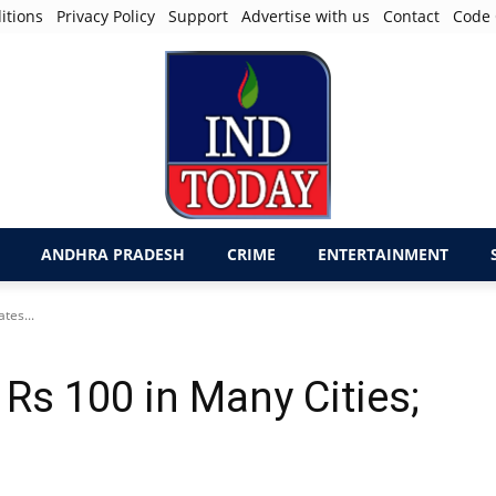
itions
Privacy Policy
Support
Advertise with us
Contact
Code 
ANDHRA PRADESH
CRIME
ENTERTAINMENT
tes...
 Rs 100 in Many Cities;