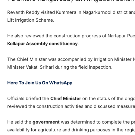
Revanth Reddy visited Kummera in Nagarkurnool district a
Lift Irrigation Scheme
.
He also reviewed the construction progress of Narlapur Pac
Kollapur Assembly constituency.
The Chief Minister was accompanied by Irrigation Minister
Minister
Vakati Srihari
during the field inspection.
Here To Join Us On WhatsApp
Officials briefed the
Chief Minister
on the status of the ong
reviewed the construction activities and discussed measure
He said the
government
was determined to complete the pro
availability for agriculture and drinking purposes in the regi