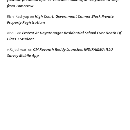
from Tomorrow
High Court: Government Cannot Block Private
Rishi Kashyap
on
Property Registrations
Protest At Hayathnagar Residential School Over Death Of
Abdul
on
Class 7 Student
CM Revanth Reddy Launches INDIRAMMA ILLU
v.Rajeshwari
on
Survey Mobile App