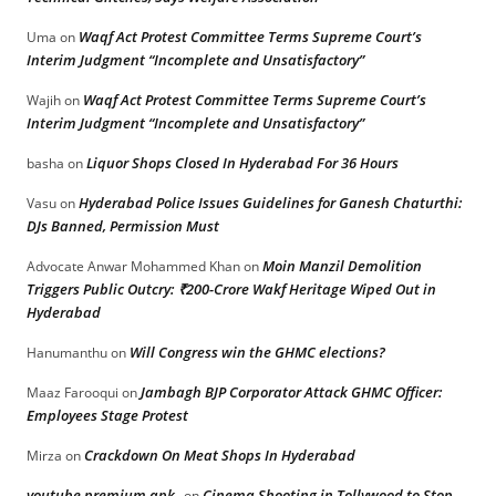
Waqf Act Protest Committee Terms Supreme Court’s
Uma
on
Interim Judgment “Incomplete and Unsatisfactory”
Waqf Act Protest Committee Terms Supreme Court’s
Wajih
on
Interim Judgment “Incomplete and Unsatisfactory”
Liquor Shops Closed In Hyderabad For 36 Hours
basha
on
Hyderabad Police Issues Guidelines for Ganesh Chaturthi:
Vasu
on
DJs Banned, Permission Must
Moin Manzil Demolition
Advocate Anwar Mohammed Khan
on
Triggers Public Outcry: ₹200-Crore Wakf Heritage Wiped Out in
Hyderabad
Will Congress win the GHMC elections?
Hanumanthu
on
Jambagh BJP Corporator Attack GHMC Officer:
Maaz Farooqui
on
Employees Stage Protest
Crackdown On Meat Shops In Hyderabad
Mirza
on
youtube premium apk
Cinema Shooting in Tollywood to Stop
on