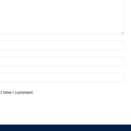
Nam
Ema
Web
xt time I comment.