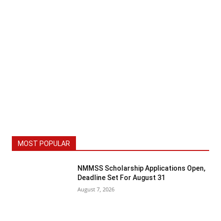
MOST POPULAR
NMMSS Scholarship Applications Open,
Deadline Set For August 31
August 7, 2026