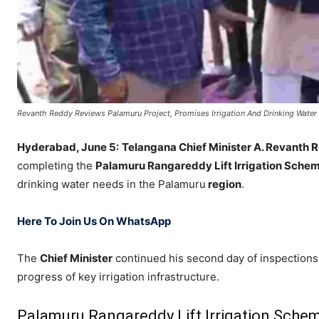
Revanth Reddy Reviews Palamuru Project, Promises Irrigation And Drinking Water
Hyderabad, June 5:
Telangana Chief Minister
A. Revanth 
completing the
Palamuru Rangareddy Lift Irrigation Sche
drinking water needs in the Palamuru
region
.
Here To Join Us On WhatsApp
The
Chief Minister
continued his second day of inspections 
progress of key irrigation infrastructure.
Palamuru Rangareddy Lift Irrigation Sche