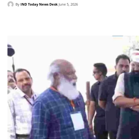
By
IND Today News Desk
June 5, 2026
Facebook
X
WhatsApp