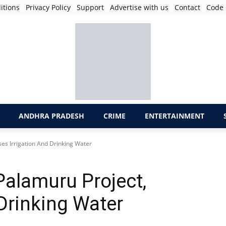
itions
Privacy Policy
Support
Advertise with us
Contact
Code 
ANDHRA PRADESH
CRIME
ENTERTAINMENT
es Irrigation And Drinking Water
alamuru Project,
Drinking Water