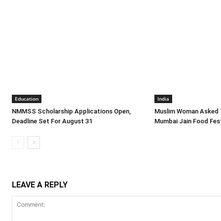
Education
India
NMMSS Scholarship Applications Open,
Muslim Woman Asked 
Deadline Set For August 31
Mumbai Jain Food Fest
LEAVE A REPLY