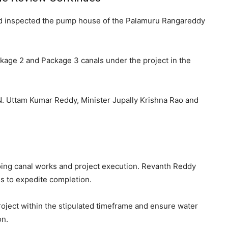
nd inspected the pump house of the
Palamuru Rangareddy
kage 2 and Package 3 canals under the project in the
N. Uttam Kumar Reddy
, Minister
Jupally Krishna Rao
and
oing canal works and project execution. Revanth Reddy
s to expedite completion.
ject within the stipulated timeframe and ensure water
on.