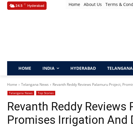
Home
About Us
Terms & Cond
C
24.5
Hyderabad
HOME
INDIA
HYDERABAD
TELANGANA
Home
Telangana News
Revanth Reddy Reviews Palamuru Project, Promis
Telangana News
Top Stories
Revanth Reddy Reviews P
Promises Irrigation And 