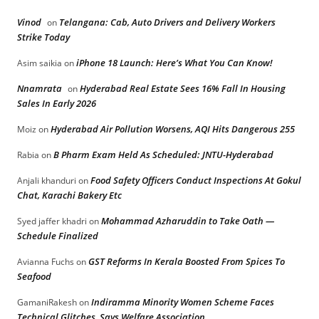
Vinod
Telangana: Cab, Auto Drivers and Delivery Workers
on
Strike Today
iPhone 18 Launch: Here’s What You Can Know!
Asim saikia
on
Nnamrata
Hyderabad Real Estate Sees 16% Fall In Housing
on
Sales In Early 2026
Hyderabad Air Pollution Worsens, AQI Hits Dangerous 255
Moiz
on
B Pharm Exam Held As Scheduled: JNTU-Hyderabad
Rabia
on
Food Safety Officers Conduct Inspections At Gokul
Anjali khanduri
on
Chat, Karachi Bakery Etc
Mohammad Azharuddin to Take Oath —
Syed jaffer khadri
on
Schedule Finalized
GST Reforms In Kerala Boosted From Spices To
Avianna Fuchs
on
Seafood
Indiramma Minority Women Scheme Faces
GamaniRakesh
on
Technical Glitches, Says Welfare Association