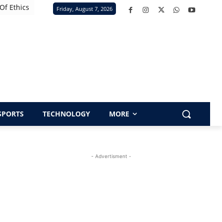
Of Ethics
Friday, August 7, 2026
SPORTS
TECHNOLOGY
MORE
- Advertisment -