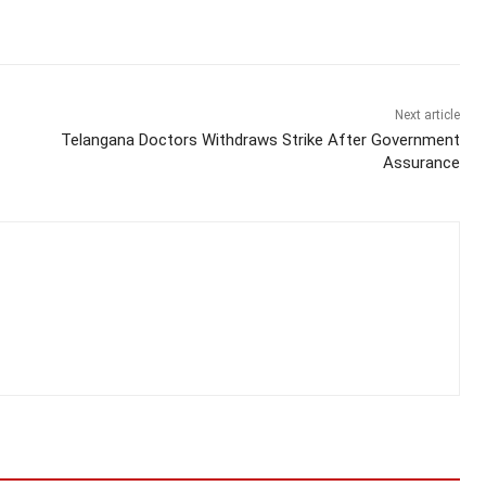
Next article
Telangana Doctors Withdraws Strike After Government
Assurance