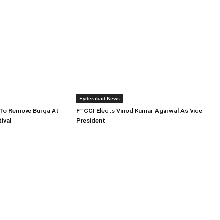
Hyderabad News
To Remove Burqa At
FTCCI Elects Vinod Kumar Agarwal As Vice
ival
President