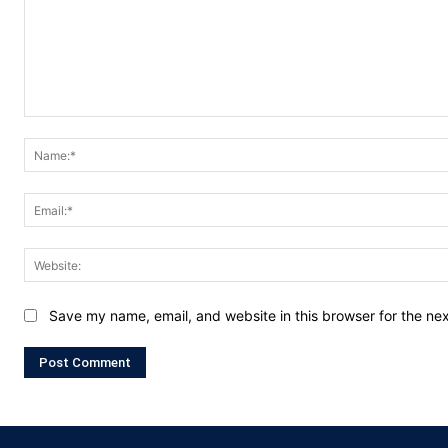
Comment:
Save my name, email, and website in this browser for the ne