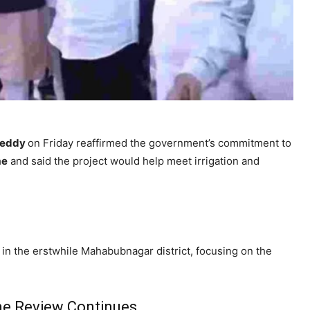
Reddy
on Friday reaffirmed the government’s commitment to
me
and said the project would help meet irrigation and
in the erstwhile Mahabubnagar district, focusing on the
me Review Continues