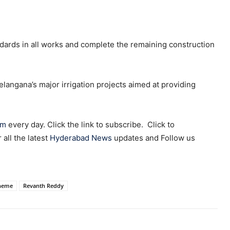
andards in all works and complete the remaining construction
langana’s major irrigation projects aimed at providing
am
every day. Click the link to subscribe. Click to
r all the latest
Hyderabad News
updates and Follow us
cheme
Revanth Reddy