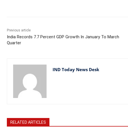
Facebook
X
WhatsApp
Previous article
India Records 7.7 Percent GDP Growth In January To March
Quarter
IND Today News Desk
RELATED ARTICLES