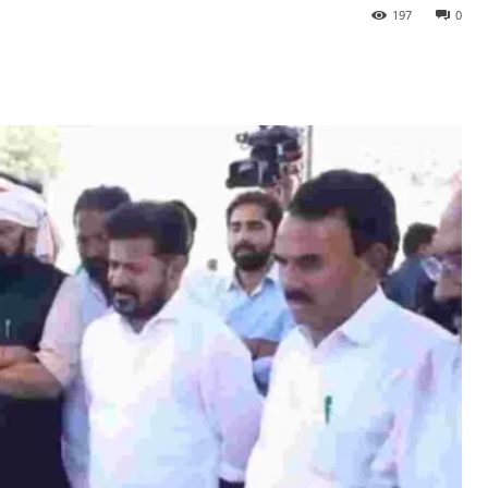
197
0