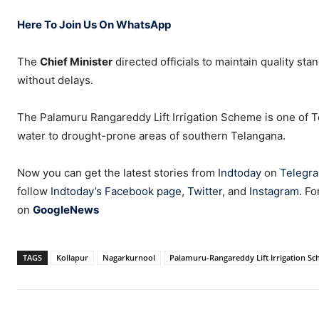
Here To Join Us On WhatsApp
The
Chief Minister
directed officials to maintain quality st
without delays.
The Palamuru Rangareddy Lift Irrigation Scheme is one of Te
water to drought-prone areas of southern Telangana.
Now you can get the latest stories from
Indtoday
on
Telegr
follow
Indtoday’s Facebook page
,
Twitter
, and
Instagram
. Fo
on
GoogleNews
TAGS
Kollapur
Nagarkurnool
Palamuru-Rangareddy Lift Irrigation S