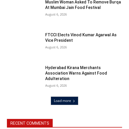
Muslim Woman Asked To Remove Burqa
At Mumbai Jain Food Festival
August 6, 2026
FTCCI Elects Vinod Kumar Agarwal As
Vice President
August 6, 2026
Hyderabad Kirana Merchants
Association Warns Against Food
Adulteration
August 6, 2026
Load more
RECENT COMMENTS