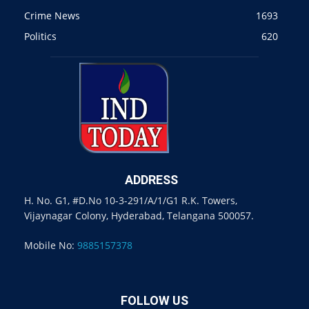
Crime News
1693
Politics
620
ADDRESS
H. No. G1, #D.No 10-3-291/A/1/G1 R.K. Towers,
Vijaynagar Colony, Hyderabad, Telangana 500057.
Mobile No:
9885157378
FOLLOW US