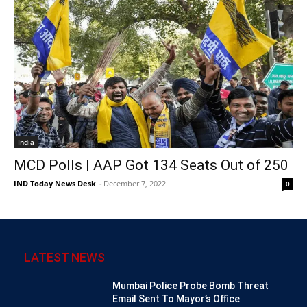
India
MCD Polls | AAP Got 134 Seats Out of 250
IND Today News Desk
-
December 7, 2022
0
LATEST NEWS
Mumbai Police Probe Bomb Threat
Email Sent To Mayor’s Office