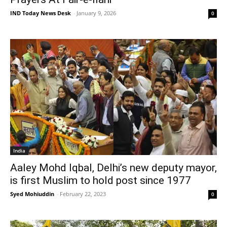
IND Today News Desk
-
January 9, 2026
0
India
Aaley Mohd Iqbal, Delhi’s new deputy mayor,
is first Muslim to hold post since 1977
Syed Mohiuddin
-
February 22, 2023
0