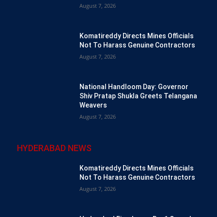
August 7, 2026
Komatireddy Directs Mines Officials
Not To Harass Genuine Contractors
August 7, 2026
National Handloom Day: Governor
Shiv Pratap Shukla Greets Telangana
Weavers
August 7, 2026
HYDERABAD NEWS
Komatireddy Directs Mines Officials
Not To Harass Genuine Contractors
August 7, 2026