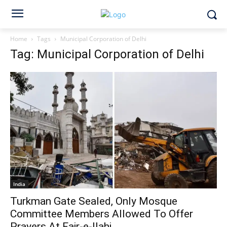
Home
Tags
Municipal Corporation of Delhi
Tag: Municipal Corporation of Delhi
India
Turkman Gate Sealed, Only Mosque
Committee Members Allowed To Offer
Prayers At Fair-e-Ilahi