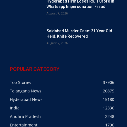
Hyderabad Firm Loses Rs. 1 Crore In
Whatsapp Impersonation Fraud
August 7, 2026
Saidabad Murder Case: 21 Year Old
Held, Knife Recovered
August 7, 2026
POPULAR CATEGORY
Top Stories
37906
Telangana News
20875
Hyderabad News
15180
India
12336
Andhra Pradesh
2248
Entertainment
1796