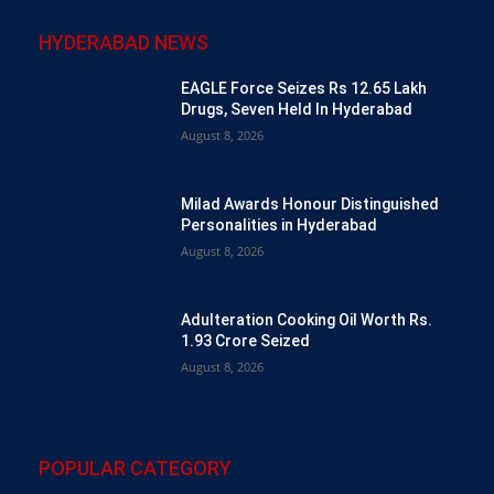
HYDERABAD NEWS
EAGLE Force Seizes Rs 12.65 Lakh
Drugs, Seven Held In Hyderabad
August 8, 2026
Milad Awards Honour Distinguished
Personalities in Hyderabad
August 8, 2026
Adulteration Cooking Oil Worth Rs.
1.93 Crore Seized
August 8, 2026
POPULAR CATEGORY