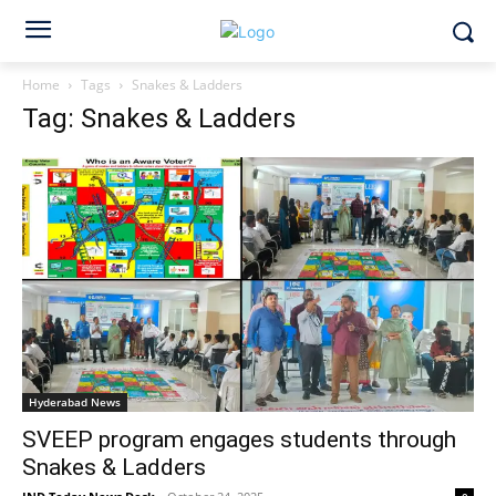
Home
Tags
Snakes & Ladders
Tag: Snakes & Ladders
Hyderabad News
SVEEP program engages students through
Snakes & Ladders