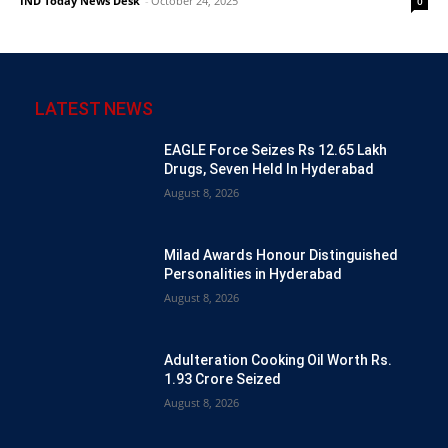
IND Today News Desk
-
October 24, 2025
0
LATEST NEWS
EAGLE Force Seizes Rs 12.65 Lakh
Drugs, Seven Held In Hyderabad
August 8, 2026
Milad Awards Honour Distinguished
Personalities in Hyderabad
August 8, 2026
Adulteration Cooking Oil Worth Rs.
1.93 Crore Seized
August 8, 2026