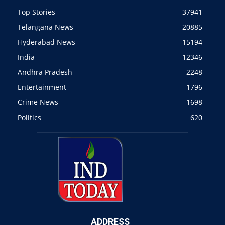
Top Stories
37941
Telangana News
20885
Hyderabad News
15194
India
12346
Andhra Pradesh
2248
Entertainment
1796
Crime News
1698
Politics
620
ADDRESS