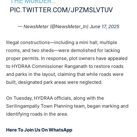
THE MURDER…
PIC.TWITTER.COM/JPZMSLVTUV
— NewsMeter (@NewsMeter_In)
June 17, 2025
Illegal constructions—including a mini hall, multiple
rooms, and two sheds—were demolished for lacking
proper permits. In response, plot owners have appealed
to HYDRAA Commissioner Ranganath to restore roads
and parks in the layout, claiming that while roads were
built, designated park areas were neglected.
On Tuesday, HYDRAA officials, along with the
Serilingampally Town Planning team, began marking and
identifying roads in the area.
Here To Join Us On WhatsApp