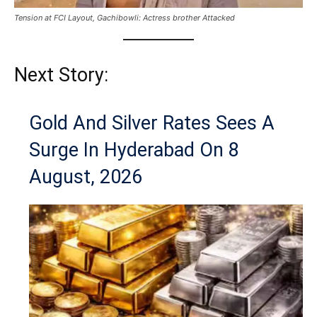
Tension at FCI Layout, Gachibowli: Actress brother Attacked
Next Story:
Gold And Silver Rates Sees A
Surge In Hyderabad On 8
August, 2026