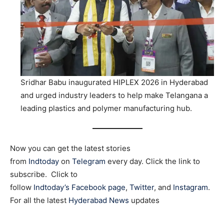
Sridhar Babu inaugurated HIPLEX 2026 in Hyderabad
and urged industry leaders to help make Telangana a
leading plastics and polymer manufacturing hub.
Now you can get the latest stories
from
Indtoday
on
Telegram
every day. Click the link to
subscribe. Click to
follow
Indtoday’s Facebook page
,
Twitter
, and
Instagram
.
For all the latest
Hyderabad News
updates