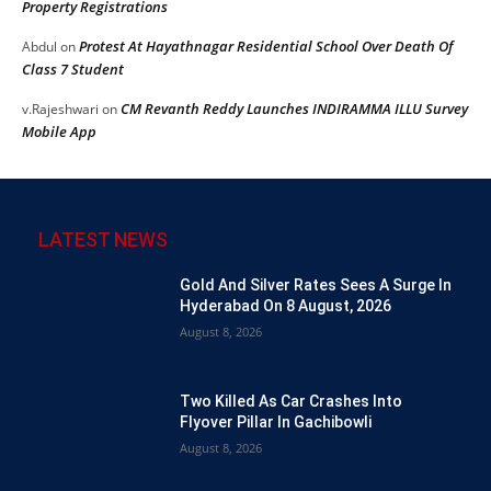
Property Registrations
Protest At Hayathnagar Residential School Over Death Of
Abdul
on
Class 7 Student
CM Revanth Reddy Launches INDIRAMMA ILLU Survey
v.Rajeshwari
on
Mobile App
LATEST NEWS
Gold And Silver Rates Sees A Surge In
Hyderabad On 8 August, 2026
August 8, 2026
Two Killed As Car Crashes Into
Flyover Pillar In Gachibowli
August 8, 2026