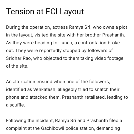
Tension at FCI Layout
During the operation, actress Ramya Sri, who owns a plot
in the layout, visited the site with her brother Prashanth.
As they were heading for lunch, a confrontation broke
out. They were reportedly stopped by followers of
Sridhar Rao, who objected to them taking video footage
of the site.
An altercation ensued when one of the followers,
identified as Venkatesh, allegedly tried to snatch their
phone and attacked them. Prashanth retaliated, leading to
a scuffle.
Following the incident, Ramya Sri and Prashanth filed a
complaint at the Gachibowli police station, demanding