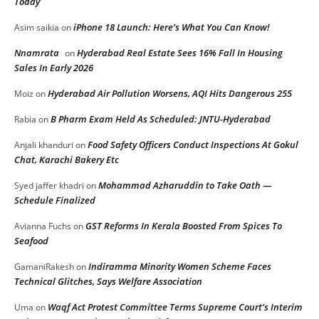
Today
iPhone 18 Launch: Here’s What You Can Know!
Asim saikia
on
Nnamrata
Hyderabad Real Estate Sees 16% Fall In Housing
on
Sales In Early 2026
Hyderabad Air Pollution Worsens, AQI Hits Dangerous 255
Moiz
on
B Pharm Exam Held As Scheduled: JNTU-Hyderabad
Rabia
on
Food Safety Officers Conduct Inspections At Gokul
Anjali khanduri
on
Chat, Karachi Bakery Etc
Mohammad Azharuddin to Take Oath —
Syed jaffer khadri
on
Schedule Finalized
GST Reforms In Kerala Boosted From Spices To
Avianna Fuchs
on
Seafood
Indiramma Minority Women Scheme Faces
GamaniRakesh
on
Technical Glitches, Says Welfare Association
Waqf Act Protest Committee Terms Supreme Court’s Interim
Uma
on