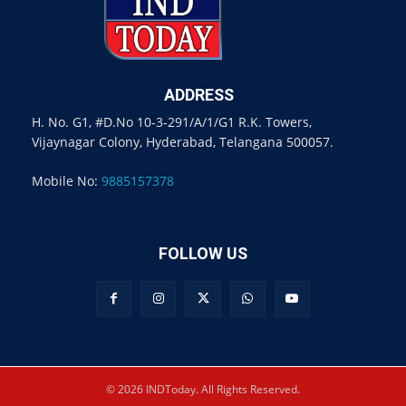
ADDRESS
H. No. G1, #D.No 10-3-291/A/1/G1 R.K. Towers,
Vijaynagar Colony, Hyderabad, Telangana 500057.
Mobile No:
9885157378
FOLLOW US
© 2026 INDToday. All Rights Reserved.