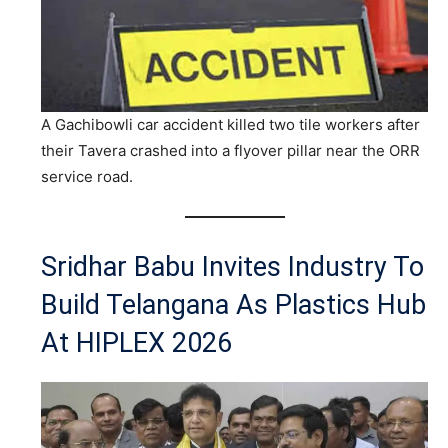
A Gachibowli car accident killed two tile workers after
their Tavera crashed into a flyover pillar near the ORR
service road.
Sridhar Babu Invites Industry To
Build Telangana As Plastics Hub
At HIPLEX 2026