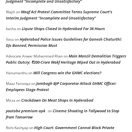
Judgment “Incomplete and Unsatisfactory”
Waqf Act Protest Committee Terms Supreme Court’s
Wajih
on
Interim Judgment “Incomplete and Unsatisfactory”
Liquor Shops Closed In Hyderabad For 36 Hours
basha
on
Hyderabad Police Issues Guidelines for Ganesh Chaturthi:
Vasu
on
DJs Banned, Permission Must
Moin Manzil Demolition Triggers
Advocate Anwar Mohammed Khan
on
Public Outcry: ₹200-Crore Wakf Heritage Wiped Out in Hyderabad
Will Congress win the GHMC elections?
Hanumanthu
on
Jambagh BJP Corporator Attack GHMC Officer:
Maaz Farooqui
on
Employees Stage Protest
Crackdown On Meat Shops In Hyderabad
Mirza
on
youtube premium apk
Cinema Shooting in Tollywood to Stop
on
from Tomorrow
High Court: Government Cannot Block Private
Rishi Kashyap
on