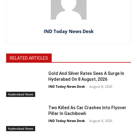
IND Today News Desk
RELATED ARTICLES
Gold And Silver Rates Sees A Surge In
Hyderabad On 8 August, 2026
IND Today News Desk
-
August 8, 2026
Hyderabad News
Two Killed As Car Crashes Into Flyover
Pillar In Gachibowli
IND Today News Desk
-
August 8, 2026
Hyderabad News