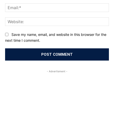
Ema
Web
Save my name, email, and website in this browser for the
next time I comment.
- Advertisment -