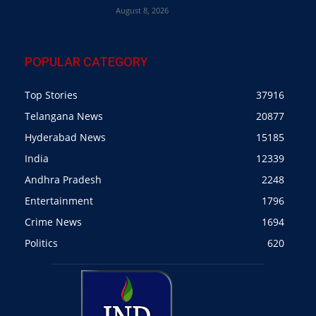
August 8, 2026
POPULAR CATEGORY
Top Stories
37916
Telangana News
20877
Hyderabad News
15185
India
12339
Andhra Pradesh
2248
Entertainment
1796
Crime News
1694
Politics
620