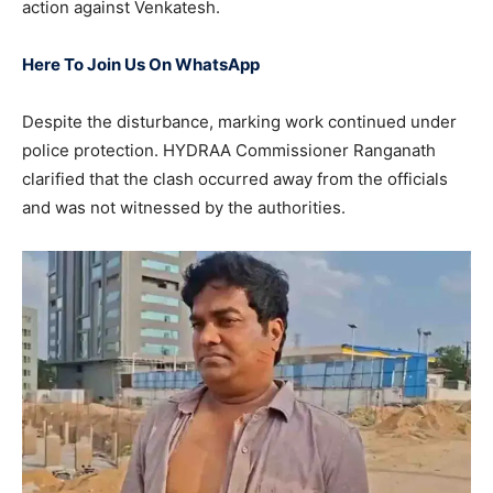
action against Venkatesh.
Here To Join Us On WhatsApp
Despite the disturbance, marking work continued under
police protection. HYDRAA Commissioner Ranganath
clarified that the clash occurred away from the officials
and was not witnessed by the authorities.