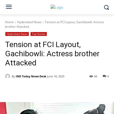
Home
Hyderabad News
Tension at FCI Layout, Gachibowli: Actress
brother Attacked
Hyderabad News
Top Stories
Tension at FCI Layout,
Gachibowli: Actress brother
Attacked
By
IND Today News Desk
June 18, 2025
66
0
Facebook
X
WhatsApp