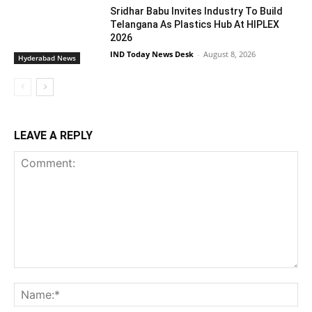
Sridhar Babu Invites Industry To Build
Telangana As Plastics Hub At HIPLEX
2026
IND Today News Desk
-
August 8, 2026
Hyderabad News
LEAVE A REPLY
Comment:
Na