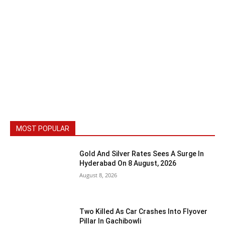
MOST POPULAR
Gold And Silver Rates Sees A Surge In
Hyderabad On 8 August, 2026
August 8, 2026
Two Killed As Car Crashes Into Flyover
Pillar In Gachibowli