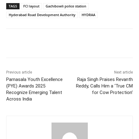
TAGS
FCI layout
Gachibowli police station
Hyderabad Road Development Authority
HYDRAA
Facebook
X
WhatsApp
Previous article
Next article
Parnasala Youth Excellence
Raja Singh Praises Revanth
(PYE) Awards 2025
Reddy, Calls Him a ‘True CM
Recognize Emerging Talent
for Cow Protection’
Across India