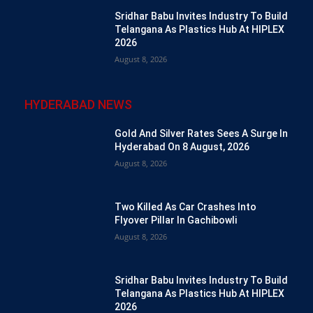
Sridhar Babu Invites Industry To Build
Telangana As Plastics Hub At HIPLEX
2026
August 8, 2026
HYDERABAD NEWS
Gold And Silver Rates Sees A Surge In
Hyderabad On 8 August, 2026
August 8, 2026
Two Killed As Car Crashes Into
Flyover Pillar In Gachibowli
August 8, 2026
Sridhar Babu Invites Industry To Build
Telangana As Plastics Hub At HIPLEX
2026