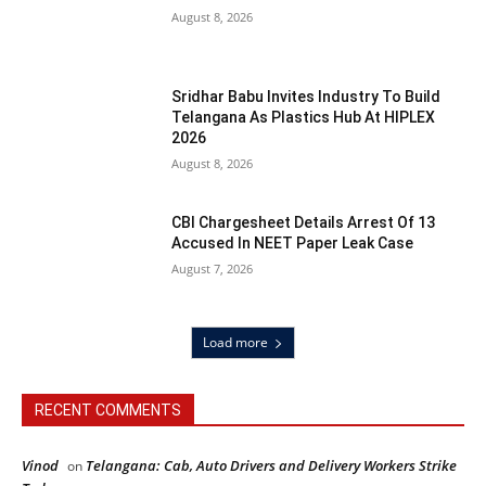
August 8, 2026
Sridhar Babu Invites Industry To Build
Telangana As Plastics Hub At HIPLEX
2026
August 8, 2026
CBI Chargesheet Details Arrest Of 13
Accused In NEET Paper Leak Case
August 7, 2026
Load more
RECENT COMMENTS
Vinod
Telangana: Cab, Auto Drivers and Delivery Workers Strike
on