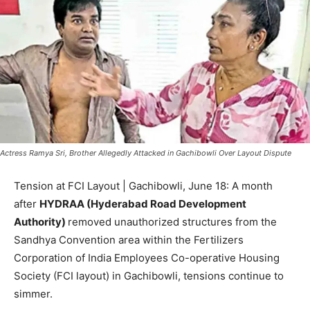
Actress Ramya Sri, Brother Allegedly Attacked in Gachibowli Over Layout Dispute
Tension at FCI Layout | Gachibowli, June 18: A month
after
HYDRAA (Hyderabad Road Development
Authority)
removed unauthorized structures from the
Sandhya Convention area within the Fertilizers
Corporation of India Employees Co-operative Housing
Society (FCI layout) in Gachibowli, tensions continue to
simmer.