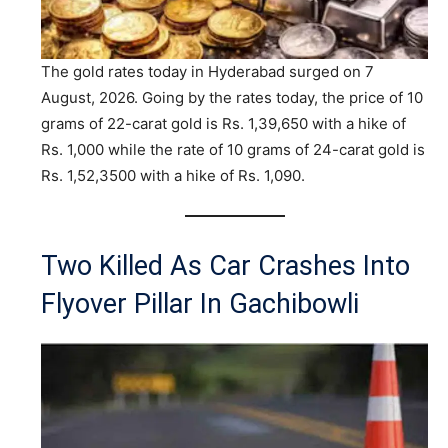
The gold rates today in Hyderabad surged on 7
August, 2026. Going by the rates today, the price of 10
grams of 22-carat gold is Rs. 1,39,650 with a hike of
Rs. 1,000 while the rate of 10 grams of 24-carat gold is
Rs. 1,52,3500 with a hike of Rs. 1,090.
Two Killed As Car Crashes Into
Flyover Pillar In Gachibowli