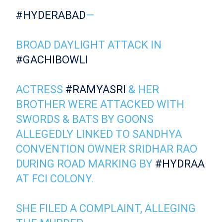
#HYDERABAD
—
BROAD DAYLIGHT ATTACK IN
#GACHIBOWLI
ACTRESS
#RAMYASRI
& HER
BROTHER WERE ATTACKED WITH
SWORDS & BATS BY GOONS
ALLEGEDLY LINKED TO SANDHYA
CONVENTION OWNER SRIDHAR RAO
DURING ROAD MARKING BY
#HYDRAA
AT FCI COLONY.
SHE FILED A COMPLAINT, ALLEGING