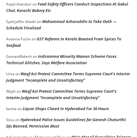
Food Safety Officers Conduct Inspections At Gokul
Anjali khanduri
on
Chat, Karachi Bakery Etc
Mohammad Azharuddin to Take Oath —
Syed jaffer khadri
on
Schedule Finalized
GST Reforms In Kerala Boosted From Spices To
Avianna Fuchs
on
Seafood
Indiramma Minority Women Scheme Faces
GamaniRakesh
on
Technical Glitches, Says Welfare Association
Waqf Act Protest Committee Terms Supreme Court’s Interim
Uma
on
Judgment “Incomplete and Unsatisfactory”
Waqf Act Protest Committee Terms Supreme Court’s
Wajih
on
Interim Judgment “Incomplete and Unsatisfactory”
Liquor Shops Closed In Hyderabad For 36 Hours
basha
on
Hyderabad Police Issues Guidelines for Ganesh Chaturthi:
Vasu
on
DJs Banned, Permission Must
Moin Manzil Demolition Triggers