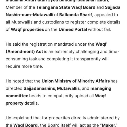
Member of the
Telangana State Waqf Board
and
Sajjada
Nashin-cum-Mutawalli
of
Balkonda Sharif
, appealed to
all Mutawallis and custodians to register complete details
of
Waqf properties
on the
Umeed Portal
without fail.
He said the registration mandated under the
Waqf
(Amendment) Act
is an extremely challenging and time-
consuming task and completing it transparently will
require more time.
He noted that the
Union Ministry of Minority Affairs
has
directed
Sajjadanashins, Mutawallis
, and
managing
committee
heads to compulsorily upload all
Waqf
property
details.
He explained that for properties directly administered by
the
Waqf Board
, the Board itself will act as the “
Maker
.”