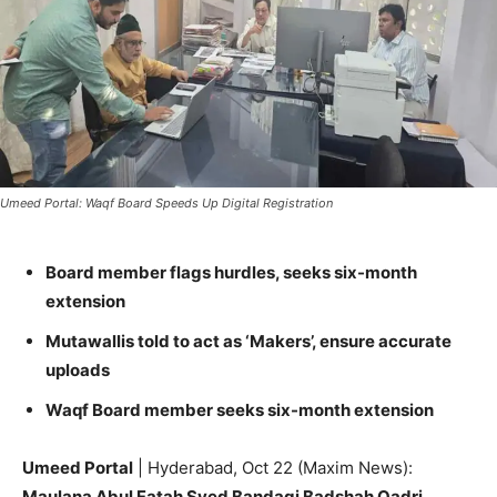
Umeed Portal: Waqf Board Speeds Up Digital Registration
Board member flags hurdles, seeks six-month
extension
Mutawallis told to act as ‘Makers’, ensure accurate
uploads
Waqf Board member seeks six-month extension
Umeed Portal
| Hyderabad, Oct 22 (Maxim News):
Maulana Abul Fatah Syed Bandagi Badshah Qadri
,