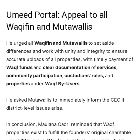
Umeed Portal: Appeal to all
Waqifin and Mutawallis
He urged all
Waqifin and Mutawallis
to set aside
differences and work with unity and integrity to ensure
accurate uploads of all properties, with timely payment of
Waqf funds
and
clear documentation
of
services,
community participation, custodians’ roles,
and
properties
under
Waqf By-Users.
He asked Mutawallis to immediately inform the CEO if
district-level issues arise.
In conclusion, Maulana Qadri reminded that Waqf
properties exist to fulfill the founders’ original charitable