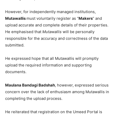
However, for independently managed institutions,
Mutawallis
must voluntarily register as “
Makers
” and
upload accurate and complete details of their properties.
He emphasised that
Mutawallis
will be personally
responsible for the accuracy and correctness of the data
submitted.
He expressed hope that all Mutawallis will promptly
upload the required information and supporting
documents.
Maulana Bandagi Badshah
, however, expressed serious
concern over the lack of enthusiasm among Mutawallis in
completing the upload process.
He reiterated that registration on the Umeed Portal is