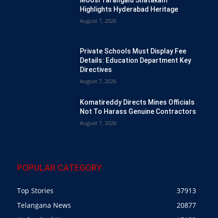
Highlights Hyderabad Heritage
August 7, 2026
Private Schools Must Display Fee
Details: Education Department Key
Directives
August 7, 2026
Komatireddy Directs Mines Officials
Not To Harass Genuine Contractors
August 7, 2026
POPULAR CATEGORY
Top Stories
37913
Telangana News
20877