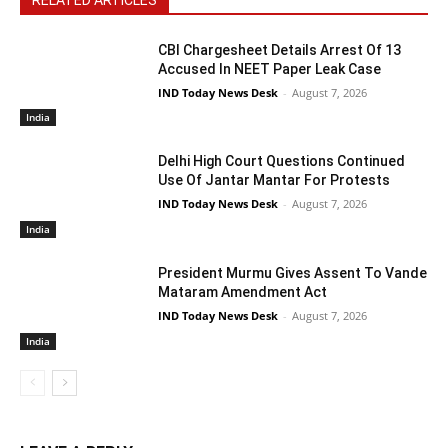
CBI Chargesheet Details Arrest Of 13
Accused In NEET Paper Leak Case
IND Today News Desk
-
August 7, 2026
India
Delhi High Court Questions Continued
Use Of Jantar Mantar For Protests
IND Today News Desk
-
August 7, 2026
India
President Murmu Gives Assent To Vande
Mataram Amendment Act
IND Today News Desk
-
August 7, 2026
India