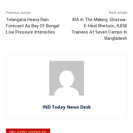
Previous article
Next article
Telangana Heavy Rain
IRA In The Making: Ghazwa-
Forecast As Bay Of Bengal
E-Hind Rhetoric, 8,850
Low Pressure Intensifies
Trainees At Seven Camps In
Bangladesh
IND Today News Desk
RELATED ARTICLES