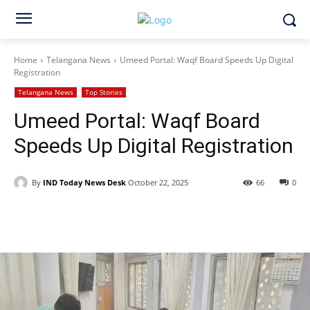
Home
Telangana News
Umeed Portal: Waqf Board Speeds Up Digital
Registration
Telangana News
Top Stories
Umeed Portal: Waqf Board
Speeds Up Digital Registration
By
IND Today News Desk
October 22, 2025
66
0
Facebook
X
WhatsApp