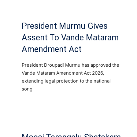
President Murmu Gives
Assent To Vande Mataram
Amendment Act
President Droupadi Murmu has approved the
Vande Mataram Amendment Act 2026,
extending legal protection to the national
song.