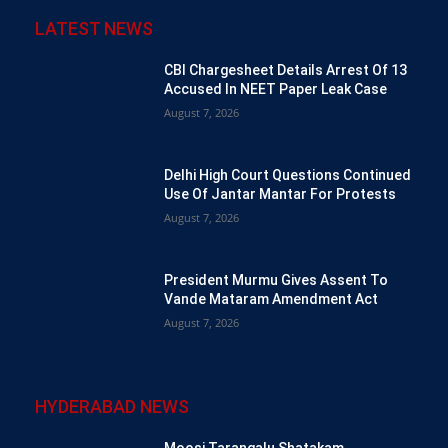
LATEST NEWS
CBI Chargesheet Details Arrest Of 13
Accused In NEET Paper Leak Case
August 7, 2026
Delhi High Court Questions Continued
Use Of Jantar Mantar For Protests
August 7, 2026
President Murmu Gives Assent To
Vande Mataram Amendment Act
August 7, 2026
HYDERABAD NEWS
Moosi Tarangalu Shatakam