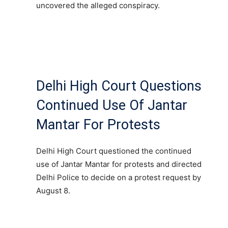
uncovered the alleged conspiracy.
Delhi High Court Questions
Continued Use Of Jantar
Mantar For Protests
Delhi High Court questioned the continued
use of Jantar Mantar for protests and directed
Delhi Police to decide on a protest request by
August 8.