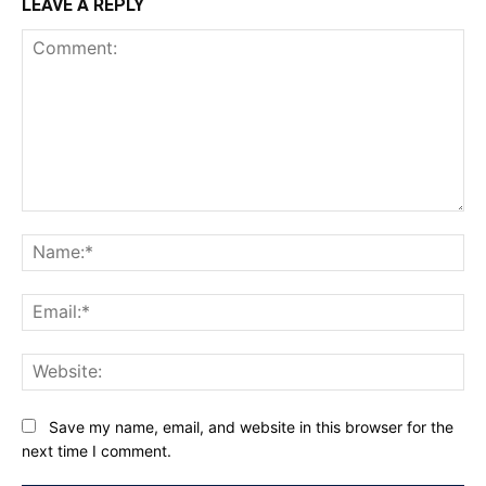
LEAVE A REPLY
Comment:
Na
Ema
Web
Save my name, email, and website in this browser for the
next time I comment.