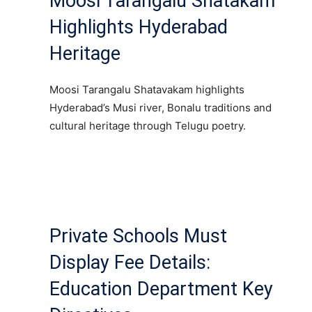
Moosi Tarangalu Shatakam
Highlights Hyderabad
Heritage
Moosi Tarangalu Shatavakam highlights
Hyderabad’s Musi river, Bonalu traditions and
cultural heritage through Telugu poetry.
Private Schools Must
Display Fee Details:
Education Department Key