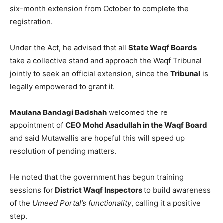
six-month extension from October to complete the
registration.
Under the Act, he advised that all
State Waqf Boards
take a collective stand and approach the Waqf Tribunal
jointly to seek an official extension, since the
Tribunal
is
legally empowered to grant it.
Maulana Bandagi Badshah
welcomed the re
appointment of
CEO Mohd Asadullah in the Waqf Board
and said Mutawallis are hopeful this will speed up
resolution of pending matters.
He noted that the government has begun training
sessions for
District Waqf Inspectors
to build awareness
of the
Umeed Portal’s functionality
, calling it a positive
step.