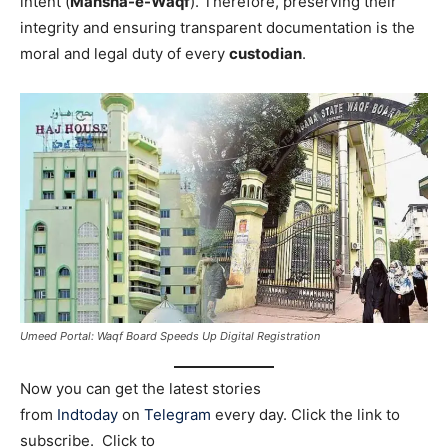
intent (
Mansha-e-Waqf
). Therefore, preserving their
integrity and ensuring transparent documentation is the
moral and legal duty of every
custodian
.
Umeed Portal: Waqf Board Speeds Up Digital Registration
Now you can get the latest stories
from
Indtoday
on
Telegram
every day. Click the link to
subscribe. Click to