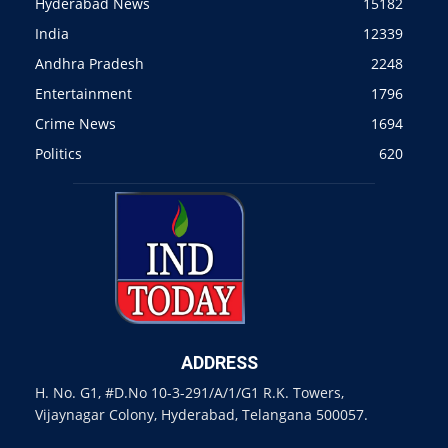
Hyderabad News
15182
India
12339
Andhra Pradesh
2248
Entertainment
1796
Crime News
1694
Politics
620
ADDRESS
H. No. G1, #D.No 10-3-291/A/1/G1 R.K. Towers,
Vijaynagar Colony, Hyderabad, Telangana 500057.