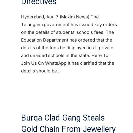
Directives
Hyderabad, Aug 7 (Maxim News) The
Telangana government has issued key orders
on the details of students’ schools fees. The
Education Department has ordered that the
details of the fees be displayed in all private
and unaided schools in the state. Here To
Join Us On WhatsApp It has clarified that the
details should be…
Burqa Clad Gang Steals
Gold Chain From Jewellery