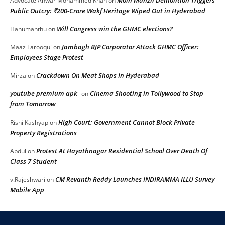
Advocate Anwar Mohammed Khan
on
Public Outcry: ₹200-Crore Wakf Heritage Wiped Out in Hyderabad
Will Congress win the GHMC elections?
Hanumanthu
on
Jambagh BJP Corporator Attack GHMC Officer:
Maaz Farooqui
on
Employees Stage Protest
Crackdown On Meat Shops In Hyderabad
Mirza
on
youtube premium apk
Cinema Shooting in Tollywood to Stop
on
from Tomorrow
High Court: Government Cannot Block Private
Rishi Kashyap
on
Property Registrations
Protest At Hayathnagar Residential School Over Death Of
Abdul
on
Class 7 Student
CM Revanth Reddy Launches INDIRAMMA ILLU Survey
v.Rajeshwari
on
Mobile App