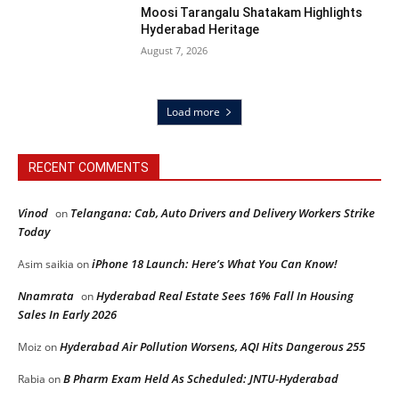
Moosi Tarangalu Shatakam Highlights
Hyderabad Heritage
August 7, 2026
Load more
RECENT COMMENTS
Vinod
Telangana: Cab, Auto Drivers and Delivery Workers Strike
on
Today
iPhone 18 Launch: Here’s What You Can Know!
Asim saikia
on
Nnamrata
Hyderabad Real Estate Sees 16% Fall In Housing
on
Sales In Early 2026
Hyderabad Air Pollution Worsens, AQI Hits Dangerous 255
Moiz
on
B Pharm Exam Held As Scheduled: JNTU-Hyderabad
Rabia
on