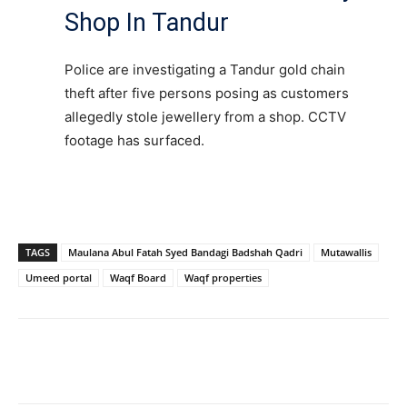
Shop In Tandur
Police are investigating a Tandur gold chain
theft after five persons posing as customers
allegedly stole jewellery from a shop. CCTV
footage has surfaced.
TAGS
Maulana Abul Fatah Syed Bandagi Badshah Qadri
Mutawallis
Umeed portal
Waqf Board
Waqf properties
Facebook
X
WhatsApp