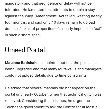
mandatory and that negligence or delay will not be
tolerated. He lamented that attempts to obtain a stay
against the Waqf (Amendment) Act failed, wasting nearly
four months, and said only 40 days remain to upload
details of lakhs of properties—“a nearly impossible feat”
in such a short span.
Umeed Portal
Maulana Badshah
also pointed out that the portal is still
being upgraded and that many Mutawallis and managers
could not upload details due to time constraints.
He added that several mandals did not appear on the
portal until early October, when that technical glitch was
resolved. Considering these issues, he urged the
Telangana government to ask the Centre for at least a