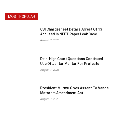
MOST POPULAR
CBI Chargesheet Details Arrest Of 13
Accused In NEET Paper Leak Case
August 7, 2026
Delhi High Court Questions Continued
Use Of Jantar Mantar For Protests
August 7, 2026
President Murmu Gives Assent To Vande
Mataram Amendment Act
August 7, 2026