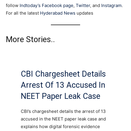
follow
Indtoday’s Facebook page
,
Twitter
, and
Instagram
.
For all the latest
Hyderabad News
updates
More Stories..
CBI Chargesheet Details
Arrest Of 13 Accused In
NEET Paper Leak Case
CBI’s chargesheet details the arrest of 13
accused in the NEET paper leak case and
explains how digital forensic evidence