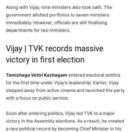
Along with Vijay, nine ministers also took oath. The
government allotted portfolios to seven ministers
immediately. However, officials are still finalising
departments for two ministers.
Vijay | TVK records massive
victory in first election
Tamizhaga Vettri Kazhagam
entered electoral politics
for the first time under Vijay’s leadership. Earlier, Vijay
stepped away from active cinema and launched the party
with a focus on public service.
Soon after entering politics, Vijay led TVK to a major
victory in the Assembly elections. As a result, he created
a rare political record by becoming Chief Minister in his