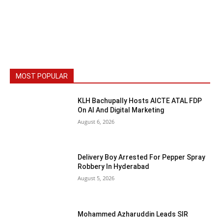
MOST POPULAR
KLH Bachupally Hosts AICTE ATAL FDP
On AI And Digital Marketing
August 6, 2026
Delivery Boy Arrested For Pepper Spray
Robbery In Hyderabad
August 5, 2026
Mohammed Azharuddin Leads SIR