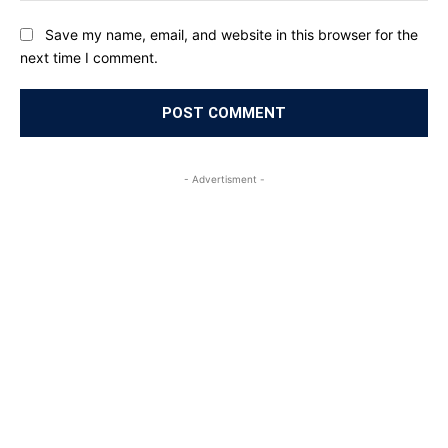
Save my name, email, and website in this browser for the
next time I comment.
- Advertisment -