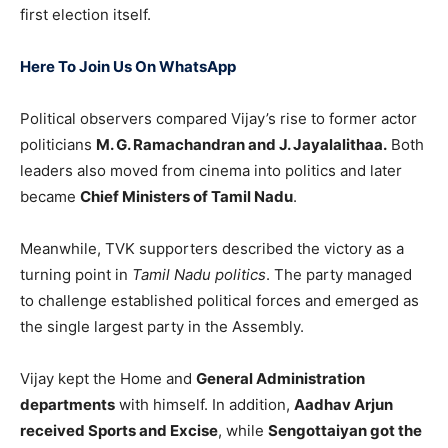
first election itself.
Here To Join Us On WhatsApp
Political observers compared Vijay’s rise to former actor
politicians
M. G. Ramachandran and J. Jayalalithaa.
Both
leaders also moved from cinema into politics and later
became
Chief Ministers of Tamil Nadu
.
Meanwhile, TVK supporters described the victory as a
turning point in
Tamil Nadu politics
. The party managed
to challenge established political forces and emerged as
the single largest party in the Assembly.
Vijay kept the Home and
General Administration
departments
with himself. In addition,
Aadhav Arjun
received Sports and Excise
, while
Sengottaiyan got the