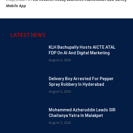
Mobile App
LATEST NEWS
KLH Bachupally Hosts AICTE ATAL
FDP On AI And Digital Marketing
August 6, 2026
Delivery Boy Arrested For Pepper
Spray Robbery In Hyderabad
August 5, 2026
Mohammed Azharuddin Leads SIR
Chaitanya Yatra In Malakpet
August 5, 2026