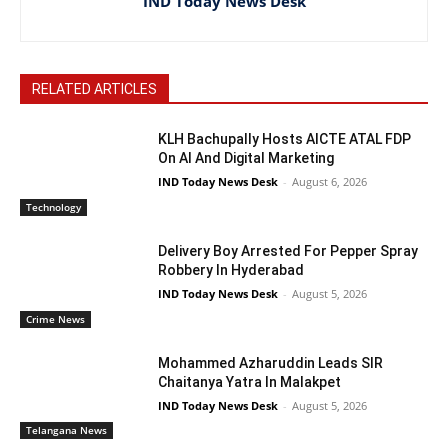
IND Today News Desk
RELATED ARTICLES
KLH Bachupally Hosts AICTE ATAL FDP
On AI And Digital Marketing
IND Today News Desk
-
August 6, 2026
Technology
Delivery Boy Arrested For Pepper Spray
Robbery In Hyderabad
IND Today News Desk
-
August 5, 2026
Crime News
Mohammed Azharuddin Leads SIR
Chaitanya Yatra In Malakpet
IND Today News Desk
-
August 5, 2026
Telangana News