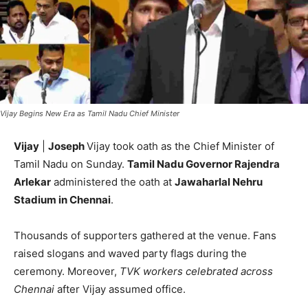
Vijay Begins New Era as Tamil Nadu Chief Minister
Vijay
|
Joseph
Vijay took oath as the Chief Minister of
Tamil Nadu on Sunday.
Tamil Nadu Governor Rajendra
Arlekar
administered the oath at
Jawaharlal Nehru
Stadium in Chennai
.
Thousands of supporters gathered at the venue. Fans
raised slogans and waved party flags during the
ceremony. Moreover,
TVK workers celebrated across
Chennai
after Vijay assumed office.