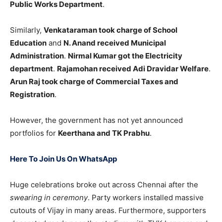
Public Works Department
.
Similarly,
Venkataraman took charge of School
Education
and
N. Anand received Municipal
Administration
.
Nirmal Kumar got the Electricity
department
.
Rajamohan received Adi Dravidar Welfare
.
Arun Raj took charge of Commercial Taxes and
Registration
.
However, the government has not yet announced
portfolios for
Keerthana and TK Prabhu
.
Here To Join Us On WhatsApp
Huge celebrations broke out across Chennai after the
swearing in ceremony
. Party workers installed massive
cutouts of Vijay in many areas. Furthermore, supporters