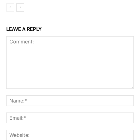
LEAVE A REPLY
Comment:
Na
Ema
Web