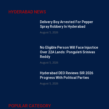
HYDERABAD NEWS
Delivery Boy Arrested For Pepper
Spray Robbery In Hyderabad
August 5, 2026
No Eligible Person Will Face Injustice
Over 22A Lands: Ponguleti Srinivas
Reddy
August 5, 2026
Hyderabad DEO Reviews SIR 2026
Progress With Political Parties
August 5, 2026
POPULAR CATEGORY