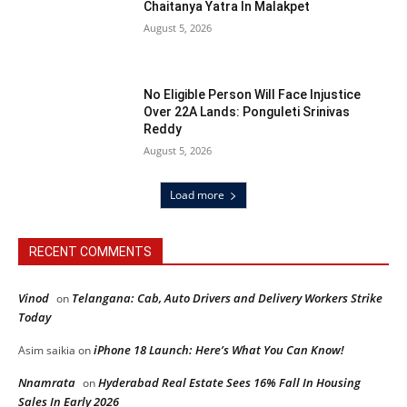
Chaitanya Yatra In Malakpet
August 5, 2026
No Eligible Person Will Face Injustice
Over 22A Lands: Ponguleti Srinivas
Reddy
August 5, 2026
Load more
RECENT COMMENTS
Vinod
Telangana: Cab, Auto Drivers and Delivery Workers Strike
on
Today
iPhone 18 Launch: Here’s What You Can Know!
Asim saikia
on
Nnamrata
Hyderabad Real Estate Sees 16% Fall In Housing
on
Sales In Early 2026