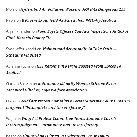
Hyderabad Air Pollution Worsens, AQI Hits Dangerous 255
Moiz
on
B Pharm Exam Held As Scheduled: JNTU-Hyderabad
Rabia
on
Food Safety Officers Conduct Inspections At Gokul
Anjali khanduri
on
Chat, Karachi Bakery Etc
Mohammad Azharuddin to Take Oath —
Syed jaffer khadri
on
Schedule Finalized
GST Reforms In Kerala Boosted From Spices To
Avianna Fuchs
on
Seafood
Indiramma Minority Women Scheme Faces
GamaniRakesh
on
Technical Glitches, Says Welfare Association
Waqf Act Protest Committee Terms Supreme Court’s Interim
Uma
on
Judgment “Incomplete and Unsatisfactory”
Waqf Act Protest Committee Terms Supreme Court’s
Wajih
on
Interim Judgment “Incomplete and Unsatisfactory”
Liquor Shops Closed In Hyderabad For 36 Hours
basha
on