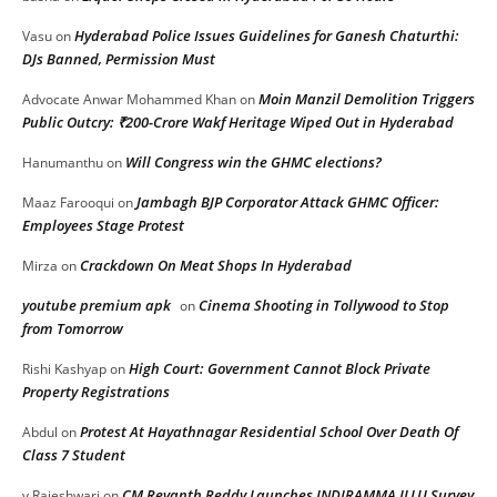
Hyderabad Police Issues Guidelines for Ganesh Chaturthi:
Vasu
on
DJs Banned, Permission Must
Moin Manzil Demolition Triggers
Advocate Anwar Mohammed Khan
on
Public Outcry: ₹200-Crore Wakf Heritage Wiped Out in Hyderabad
Will Congress win the GHMC elections?
Hanumanthu
on
Jambagh BJP Corporator Attack GHMC Officer:
Maaz Farooqui
on
Employees Stage Protest
Crackdown On Meat Shops In Hyderabad
Mirza
on
youtube premium apk
Cinema Shooting in Tollywood to Stop
on
from Tomorrow
High Court: Government Cannot Block Private
Rishi Kashyap
on
Property Registrations
Protest At Hayathnagar Residential School Over Death Of
Abdul
on
Class 7 Student
CM Revanth Reddy Launches INDIRAMMA ILLU Survey
v.Rajeshwari
on