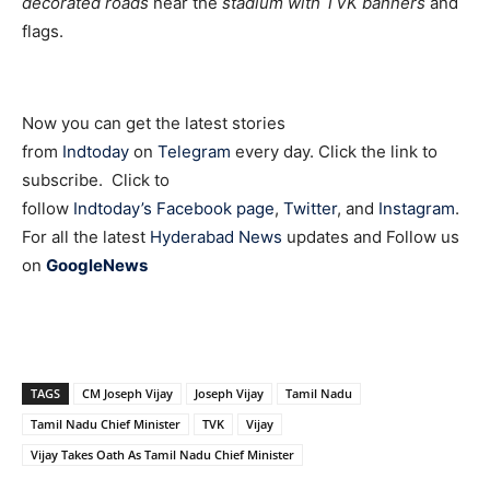
decorated roads
near the
stadium with TVK banners
and
flags.
Now you can get the latest stories
from
Indtoday
on
Telegram
every day. Click the link to
subscribe. Click to
follow
Indtoday’s Facebook page
,
Twitter
, and
Instagram
.
For all the latest
Hyderabad News
updates and Follow us
on
GoogleNews
TAGS
CM Joseph Vijay
Joseph Vijay
Tamil Nadu
Tamil Nadu Chief Minister
TVK
Vijay
Vijay Takes Oath As Tamil Nadu Chief Minister