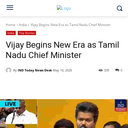
Home
India
Vijay Begins New Era as Tamil Nadu Chief Minister
India
Top Stories
Vijay Begins New Era as Tamil
Nadu Chief Minister
By
IND Today News Desk
May 10, 2026
335
0
Facebook
X
WhatsApp