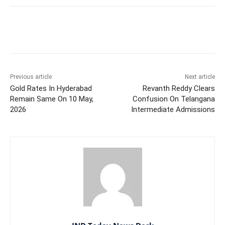
Facebook
X
WhatsApp
Previous article
Next article
Gold Rates In Hyderabad
Revanth Reddy Clears
Remain Same On 10 May,
Confusion On Telangana
2026
Intermediate Admissions