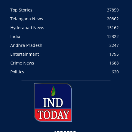
Top Stories
37859
Telangana News
20862
Hyderabad News
15162
India
12322
Andhra Pradesh
2247
Entertainment
1795
Crime News
1688
Politics
620