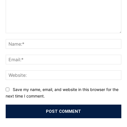
Comment:
Na
Ema
Web
Save my name, email, and website in this browser for the
next time I comment.