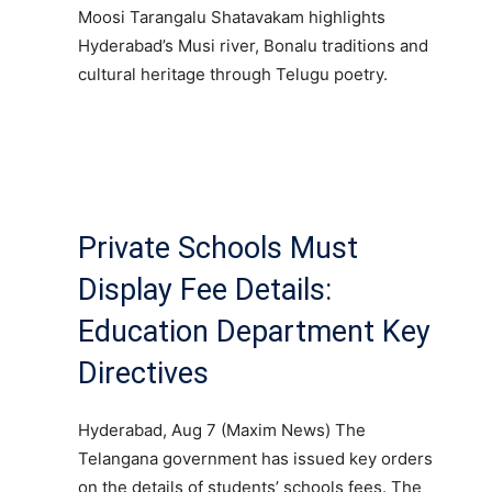
Moosi Tarangalu Shatavakam highlights
Hyderabad’s Musi river, Bonalu traditions and
cultural heritage through Telugu poetry.
Private Schools Must
Display Fee Details:
Education Department Key
Directives
Hyderabad, Aug 7 (Maxim News) The
Telangana government has issued key orders
on the details of students’ schools fees. The