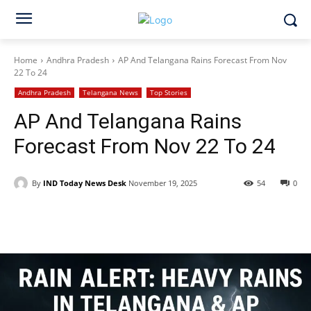
Home
Andhra Pradesh
AP And Telangana Rains Forecast From Nov
22 To 24
Andhra Pradesh
Telangana News
Top Stories
AP And Telangana Rains
Forecast From Nov 22 To 24
By
IND Today News Desk
November 19, 2025
54
0
Facebook
X
WhatsApp