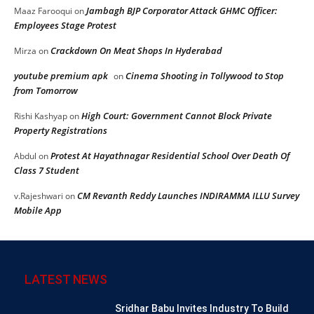
Jambagh BJP Corporator Attack GHMC Officer:
Maaz Farooqui
on
Employees Stage Protest
Crackdown On Meat Shops In Hyderabad
Mirza
on
youtube premium apk
Cinema Shooting in Tollywood to Stop
on
from Tomorrow
High Court: Government Cannot Block Private
Rishi Kashyap
on
Property Registrations
Protest At Hayathnagar Residential School Over Death Of
Abdul
on
Class 7 Student
CM Revanth Reddy Launches INDIRAMMA ILLU Survey
v.Rajeshwari
on
Mobile App
LATEST NEWS
Sridhar Babu Invites Industry To Build