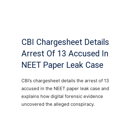
CBI Chargesheet Details
Arrest Of 13 Accused In
NEET Paper Leak Case
CBI’s chargesheet details the arrest of 13
accused in the NEET paper leak case and
explains how digital forensic evidence
uncovered the alleged conspiracy.