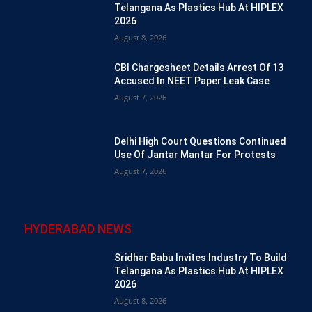
Telangana As Plastics Hub At HIPLEX
2026
August 8, 2026
CBI Chargesheet Details Arrest Of 13
Accused In NEET Paper Leak Case
August 7, 2026
Delhi High Court Questions Continued
Use Of Jantar Mantar For Protests
August 7, 2026
HYDERABAD NEWS
Sridhar Babu Invites Industry To Build
Telangana As Plastics Hub At HIPLEX
2026
August 8, 2026