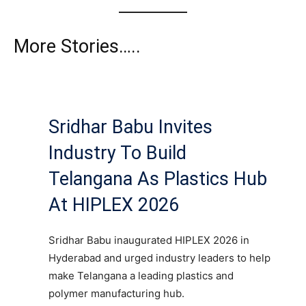
More Stories…..
Sridhar Babu Invites
Industry To Build
Telangana As Plastics Hub
At HIPLEX 2026
Sridhar Babu inaugurated HIPLEX 2026 in
Hyderabad and urged industry leaders to help
make Telangana a leading plastics and
polymer manufacturing hub.