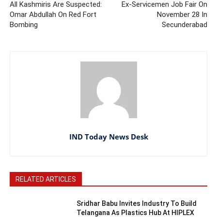
All Kashmiris Are Suspected:
Ex-Servicemen Job Fair On
Omar Abdullah On Red Fort
November 28 In
Bombing
Secunderabad
IND Today News Desk
RELATED ARTICLES
Sridhar Babu Invites Industry To Build
Telangana As Plastics Hub At HIPLEX