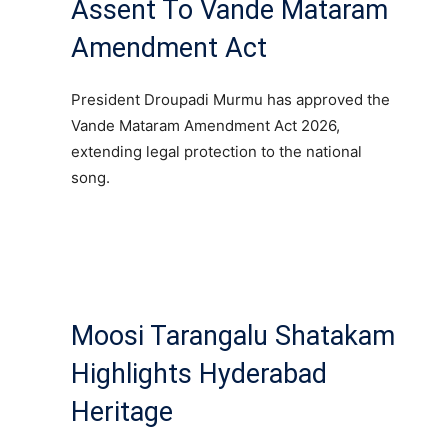
Assent To Vande Mataram
Amendment Act
President Droupadi Murmu has approved the
Vande Mataram Amendment Act 2026,
extending legal protection to the national
song.
Moosi Tarangalu Shatakam
Highlights Hyderabad
Heritage