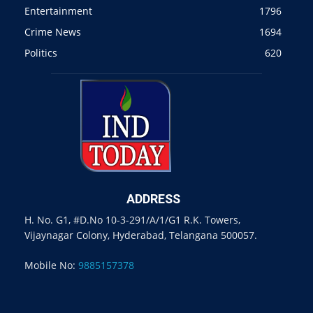
Entertainment
1796
Crime News
1694
Politics
620
ADDRESS
H. No. G1, #D.No 10-3-291/A/1/G1 R.K. Towers,
Vijaynagar Colony, Hyderabad, Telangana 500057.
Mobile No:
9885157378