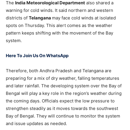
The
India Meteorological Department
also shared a
warning for cold winds. It said northern and western
districts of
Telangana
may face cold winds at isolated
spots on Thursday. This alert comes as the weather
pattern keeps shifting with the movement of the Bay
system.
Here To Join Us On WhatsApp
Therefore, both Andhra Pradesh and Telangana are
preparing for a mix of dry weather, falling temperatures
and later rainfall. The developing system over the Bay of
Bengal will play a key role in the region’s weather during
the coming days. Officials expect the low pressure to
strengthen steadily as it moves towards the southwest
Bay of Bengal. They will continue to monitor the system
and issue updates as needed.