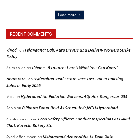
Load more
RECENT COMMENTS
Vinod
Telangana: Cab, Auto Drivers and Delivery Workers Strike
on
Today
iPhone 18 Launch: Here’s What You Can Know!
Asim saikia
on
Nnamrata
Hyderabad Real Estate Sees 16% Fall In Housing
on
Sales In Early 2026
Hyderabad Air Pollution Worsens, AQI Hits Dangerous 255
Moiz
on
B Pharm Exam Held As Scheduled: JNTU-Hyderabad
Rabia
on
Food Safety Officers Conduct Inspections At Gokul
Anjali khanduri
on
Chat, Karachi Bakery Etc
Mohammad Azharuddin to Take Oath —
Syed jaffer khadri
on