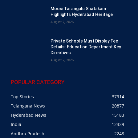
Moosi Tarangalu Shatakam
Highlights Hyderabad Heritage
August 7, 2026
Private Schools Must Display Fee
Details: Education Department Key
Directives
August 7, 2026
POPULAR CATEGORY
Top Stories
37914
Telangana News
20877
Hyderabad News
15183
India
12339
Andhra Pradesh
2248