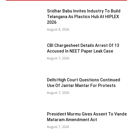
Sridhar Babu Invites Industry To Build
Telangana As Plastics Hub At HIPLEX
2026
August 8, 2026
CBI Chargesheet Details Arrest Of 13
Accused In NEET Paper Leak Case
August 7, 2026
Delhi High Court Questions Continued
Use Of Jantar Mantar For Protests
August 7, 2026
President Murmu Gives Assent To Vande
Mataram Amendment Act
August 7, 2026