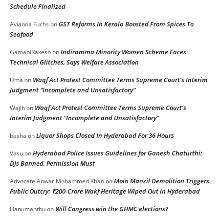
Schedule Finalized
GST Reforms In Kerala Boosted From Spices To
Avianna Fuchs
on
Seafood
Indiramma Minority Women Scheme Faces
GamaniRakesh
on
Technical Glitches, Says Welfare Association
Waqf Act Protest Committee Terms Supreme Court’s Interim
Uma
on
Judgment “Incomplete and Unsatisfactory”
Waqf Act Protest Committee Terms Supreme Court’s
Wajih
on
Interim Judgment “Incomplete and Unsatisfactory”
Liquor Shops Closed In Hyderabad For 36 Hours
basha
on
Hyderabad Police Issues Guidelines for Ganesh Chaturthi:
Vasu
on
DJs Banned, Permission Must
Moin Manzil Demolition Triggers
Advocate Anwar Mohammed Khan
on
Public Outcry: ₹200-Crore Wakf Heritage Wiped Out in Hyderabad
Will Congress win the GHMC elections?
Hanumanthu
on