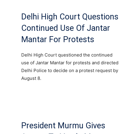
Delhi High Court Questions
Continued Use Of Jantar
Mantar For Protests
Delhi High Court questioned the continued
use of Jantar Mantar for protests and directed
Delhi Police to decide on a protest request by
August 8.
President Murmu Gives