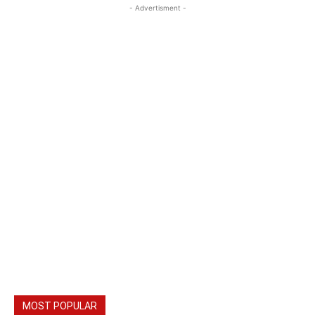
- Advertisment -
MOST POPULAR