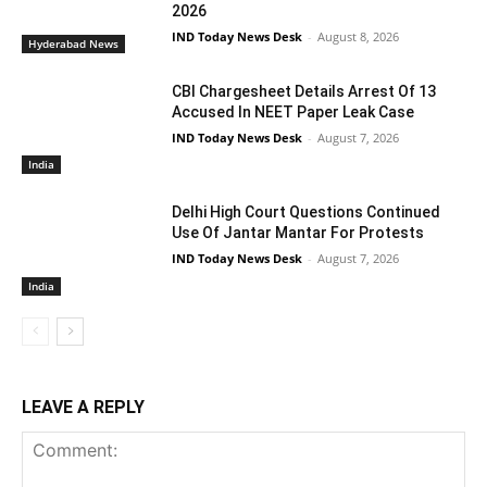
2026
IND Today News Desk
-
August 8, 2026
Hyderabad News
CBI Chargesheet Details Arrest Of 13
Accused In NEET Paper Leak Case
IND Today News Desk
-
August 7, 2026
India
Delhi High Court Questions Continued
Use Of Jantar Mantar For Protests
IND Today News Desk
-
August 7, 2026
India
LEAVE A REPLY