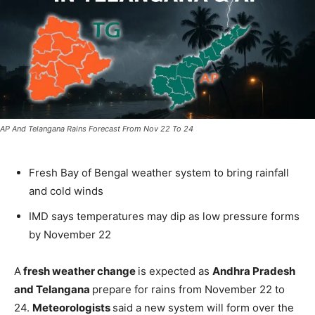
AP And Telangana Rains Forecast From Nov 22 To 24
Fresh Bay of Bengal weather system to bring rainfall
and cold winds
IMD says temperatures may dip as low pressure forms
by November 22
A
fresh weather change
is expected as
Andhra Pradesh
and Telangana
prepare for rains from November 22 to
24.
Meteorologists
said a new system will form over the