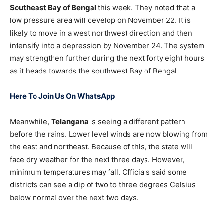
Southeast Bay of Bengal
this week. They noted that a
low pressure area will develop on November 22. It is
likely to move in a west northwest direction and then
intensify into a depression by November 24. The system
may strengthen further during the next forty eight hours
as it heads towards the southwest Bay of Bengal.
Here To Join Us On WhatsApp
Meanwhile,
Telangana
is seeing a different pattern
before the rains. Lower level winds are now blowing from
the east and northeast. Because of this, the state will
face dry weather for the next three days. However,
minimum temperatures may fall. Officials said some
districts can see a dip of two to three degrees Celsius
below normal over the next two days.