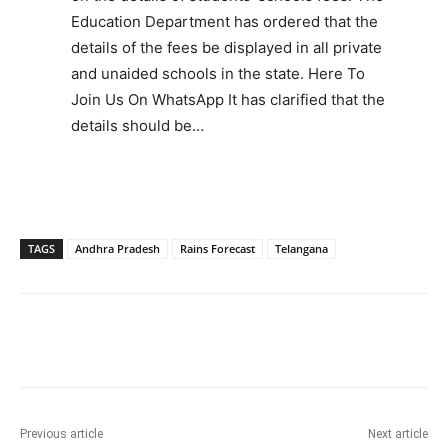
Education Department has ordered that the
details of the fees be displayed in all private
and unaided schools in the state. Here To
Join Us On WhatsApp It has clarified that the
details should be…
TAGS
Andhra Pradesh
Rains Forecast
Telangana
Facebook
X
WhatsApp
Previous article
Next article