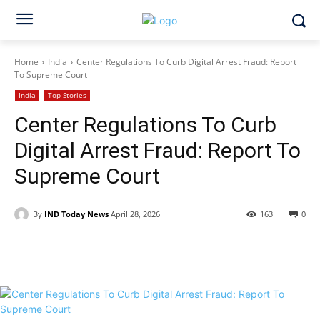
Home
India
Center Regulations To Curb Digital Arrest Fraud: Report
To Supreme Court
India
Top Stories
Center Regulations To Curb
Digital Arrest Fraud: Report To
Supreme Court
By
IND Today News
April 28, 2026
163
0
Facebook
X
WhatsApp