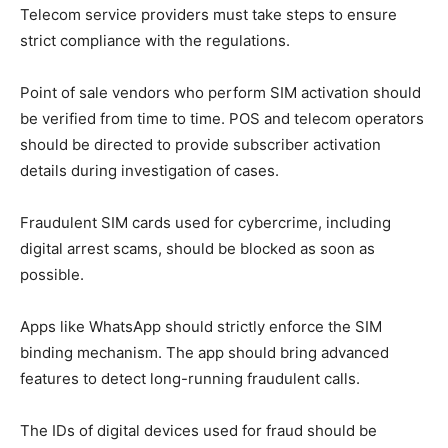
Telecom service providers must take steps to ensure
strict compliance with the regulations.
Point of sale vendors who perform SIM activation should
be verified from time to time. POS and telecom operators
should be directed to provide subscriber activation
details during investigation of cases.
Fraudulent SIM cards used for cybercrime, including
digital arrest scams, should be blocked as soon as
possible.
Apps like WhatsApp should strictly enforce the SIM
binding mechanism. The app should bring advanced
features to detect long-running fraudulent calls.
The IDs of digital devices used for fraud should be