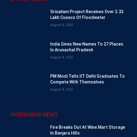
Srisailam Project Receives Over 2.32
Lakh Cusecs Of Floodwater
August 8, 2026
India Gives New Names To 27 Places
In Arunachal Pradesh
August 8, 2026
PM Modi Tells IIT Delhi Graduates To
Compete With Themselves
August 8, 2026
HYDERABAD NEWS
Fire Breaks Out At Wine Mart Storage
In Banjara Hills