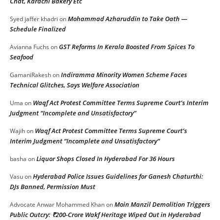
Chat, Karachi Bakery Etc
Mohammad Azharuddin to Take Oath —
Syed jaffer khadri
on
Schedule Finalized
GST Reforms In Kerala Boosted From Spices To
Avianna Fuchs
on
Seafood
Indiramma Minority Women Scheme Faces
GamaniRakesh
on
Technical Glitches, Says Welfare Association
Waqf Act Protest Committee Terms Supreme Court’s Interim
Uma
on
Judgment “Incomplete and Unsatisfactory”
Waqf Act Protest Committee Terms Supreme Court’s
Wajih
on
Interim Judgment “Incomplete and Unsatisfactory”
Liquor Shops Closed In Hyderabad For 36 Hours
basha
on
Hyderabad Police Issues Guidelines for Ganesh Chaturthi:
Vasu
on
DJs Banned, Permission Must
Moin Manzil Demolition Triggers
Advocate Anwar Mohammed Khan
on
Public Outcry: ₹200-Crore Wakf Heritage Wiped Out in Hyderabad