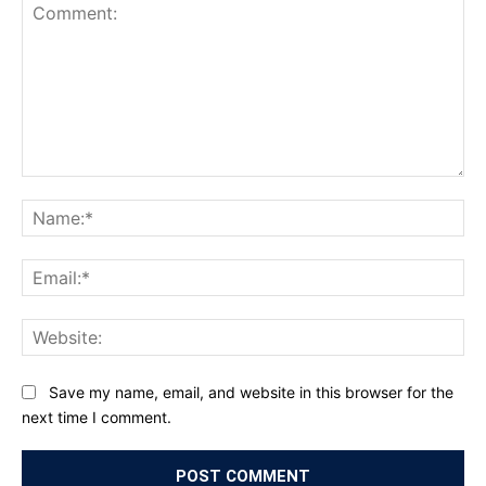
Comment:
Na
Ema
Web
Save my name, email, and website in this browser for the
next time I comment.