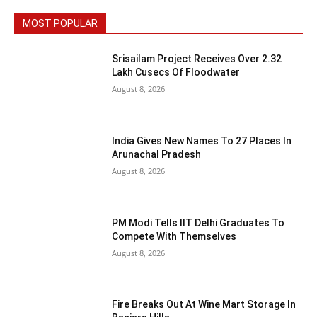
MOST POPULAR
Srisailam Project Receives Over 2.32
Lakh Cusecs Of Floodwater
August 8, 2026
India Gives New Names To 27 Places In
Arunachal Pradesh
August 8, 2026
PM Modi Tells IIT Delhi Graduates To
Compete With Themselves
August 8, 2026
Fire Breaks Out At Wine Mart Storage In