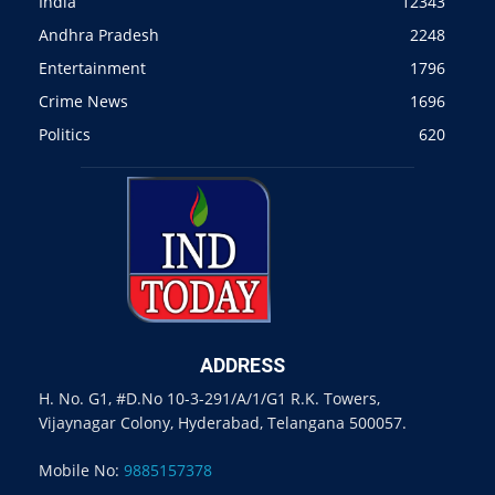
India
12343
Andhra Pradesh
2248
Entertainment
1796
Crime News
1696
Politics
620
ADDRESS
H. No. G1, #D.No 10-3-291/A/1/G1 R.K. Towers,
Vijaynagar Colony, Hyderabad, Telangana 500057.
Mobile No:
9885157378