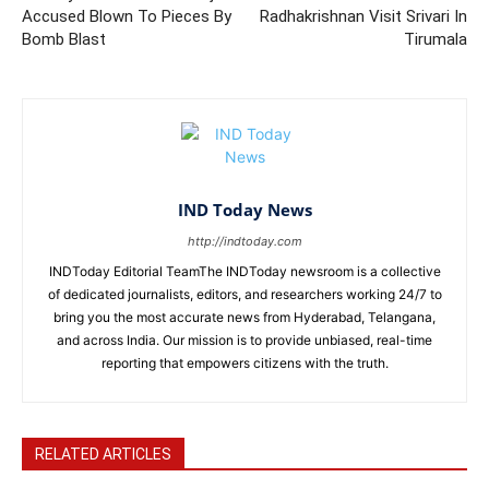
Accused Blown To Pieces By
Radhakrishnan Visit Srivari In
Bomb Blast
Tirumala
IND Today News
http://indtoday.com
INDToday Editorial TeamThe INDToday newsroom is a collective
of dedicated journalists, editors, and researchers working 24/7 to
bring you the most accurate news from Hyderabad, Telangana,
and across India. Our mission is to provide unbiased, real-time
reporting that empowers citizens with the truth.
RELATED ARTICLES