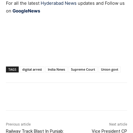
For all the latest
Hyderabad News
updates and Follow us
on
GoogleNews
TAGS
digital arrest
India News
Supreme Court
Union govt
Facebook
X
WhatsApp
Previous article
Next article
Railway Track Blast In Punjab:
Vice President CP