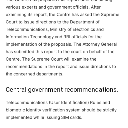
various experts and government officials. After
examining its report, the Centre has asked the Supreme
Court to issue directions to the Department of
Telecommunications, Ministry of Electronics and
Information Technology and RBI officials for the
implementation of the proposals. The Attorney General
has submitted this report to the court on behalf of the
Centre. The Supreme Court will examine the
recommendations in the report and issue directions to
the concerned departments.
Central government recommendations.
Telecommunications (User Identification) Rules and
biometric identity verification system should be strictly
implemented while issuing SIM cards.