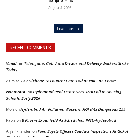
Banjara Hills
August 8, 2026
Load more
RECENT COMMENTS
Vinod
Telangana: Cab, Auto Drivers and Delivery Workers Strike
on
Today
iPhone 18 Launch: Here’s What You Can Know!
Asim saikia
on
Nnamrata
Hyderabad Real Estate Sees 16% Fall In Housing
on
Sales In Early 2026
Hyderabad Air Pollution Worsens, AQI Hits Dangerous 255
Moiz
on
B Pharm Exam Held As Scheduled: JNTU-Hyderabad
Rabia
on
Food Safety Officers Conduct Inspections At Gokul
Anjali khanduri
on