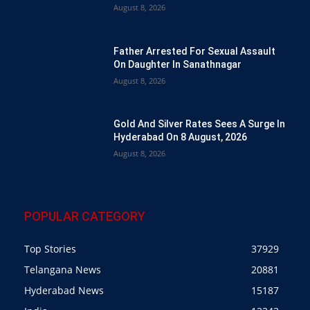
August 8, 2026
Father Arrested For Sexual Assault
On Daughter In Sanathnagar
August 8, 2026
Gold And Silver Rates Sees A Surge In
Hyderabad On 8 August, 2026
August 8, 2026
POPULAR CATEGORY
Top Stories
37929
Telangana News
20881
Hyderabad News
15187