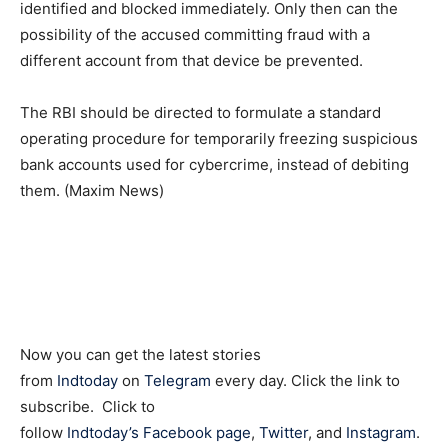
identified and blocked immediately. Only then can the
possibility of the accused committing fraud with a
different account from that device be prevented.
The RBI should be directed to formulate a standard
operating procedure for temporarily freezing suspicious
bank accounts used for cybercrime, instead of debiting
them. (Maxim News)
Now you can get the latest stories
from
Indtoday
on
Telegram
every day. Click the link to
subscribe. Click to
follow
Indtoday’s Facebook page
,
Twitter
, and
Instagram
.