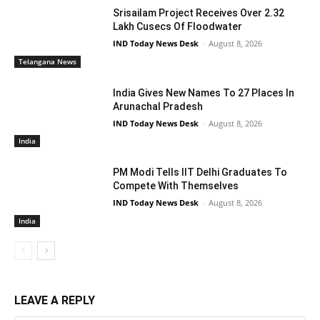
Srisailam Project Receives Over 2.32
Lakh Cusecs Of Floodwater
IND Today News Desk
-
August 8, 2026
Telangana News
India Gives New Names To 27 Places In
Arunachal Pradesh
IND Today News Desk
-
August 8, 2026
India
PM Modi Tells IIT Delhi Graduates To
Compete With Themselves
IND Today News Desk
-
August 8, 2026
India
LEAVE A REPLY