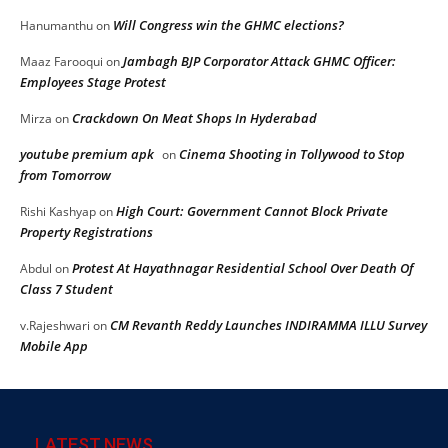
Will Congress win the GHMC elections?
Hanumanthu
on
Jambagh BJP Corporator Attack GHMC Officer:
Maaz Farooqui
on
Employees Stage Protest
Crackdown On Meat Shops In Hyderabad
Mirza
on
youtube premium apk
Cinema Shooting in Tollywood to Stop
on
from Tomorrow
High Court: Government Cannot Block Private
Rishi Kashyap
on
Property Registrations
Protest At Hayathnagar Residential School Over Death Of
Abdul
on
Class 7 Student
CM Revanth Reddy Launches INDIRAMMA ILLU Survey
v.Rajeshwari
on
Mobile App
LATEST NEWS