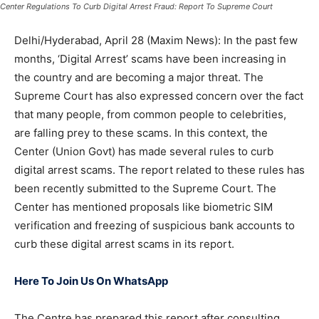
Center Regulations To Curb Digital Arrest Fraud: Report To Supreme Court
Delhi/Hyderabad, April 28 (Maxim News): In the past few
months, ‘Digital Arrest’ scams have been increasing in
the country and are becoming a major threat. The
Supreme Court has also expressed concern over the fact
that many people, from common people to celebrities,
are falling prey to these scams. In this context, the
Center (Union Govt) has made several rules to curb
digital arrest scams. The report related to these rules has
been recently submitted to the Supreme Court. The
Center has mentioned proposals like biometric SIM
verification and freezing of suspicious bank accounts to
curb these digital arrest scams in its report.
Here To Join Us On WhatsApp
The Centre has prepared this report after consulting