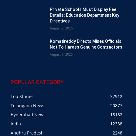
Private Schools Must Display Fee
Details: Education Department Key
Directives
August 7, 2026
Komatireddy Directs Mines Officials
Not To Harass Genuine Contractors
August 7, 2026
POPULAR CATEGORY
Top Stories
37912
Telangana News
20877
Hyderabad News
15182
India
12338
Andhra Pradesh
2248