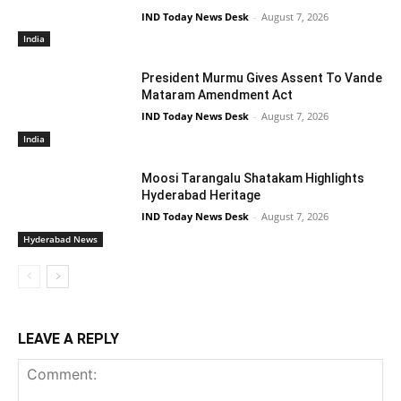
IND Today News Desk
-
August 7, 2026
India
President Murmu Gives Assent To Vande
Mataram Amendment Act
IND Today News Desk
-
August 7, 2026
India
Moosi Tarangalu Shatakam Highlights
Hyderabad Heritage
IND Today News Desk
-
August 7, 2026
Hyderabad News
LEAVE A REPLY