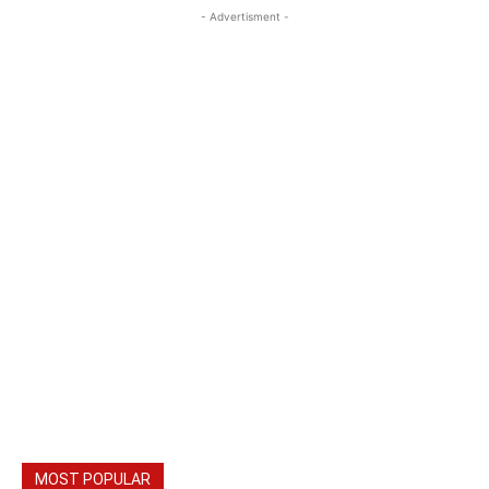
- Advertisment -
MOST POPULAR