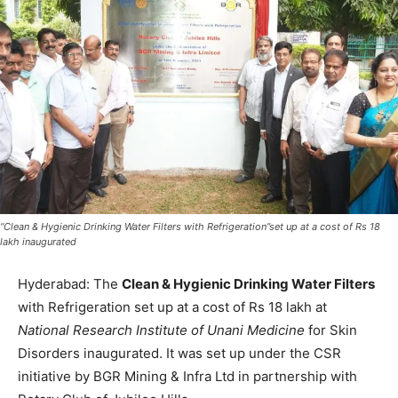
“Clean & Hygienic Drinking Water Filters with Refrigeration”set up at a cost of Rs 18
lakh inaugurated
Hyderabad: The
Clean & Hygienic Drinking Water Filters
with Refrigeration set up at a cost of Rs 18 lakh at
National Research Institute of Unani Medicine
for Skin
Disorders inaugurated. It was set up under the CSR
initiative by BGR Mining & Infra Ltd in partnership with