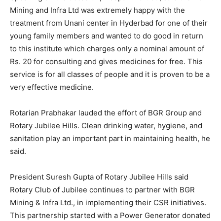
Mining and Infra Ltd was extremely happy with the
treatment from Unani center in Hyderbad for one of their
young family members and wanted to do good in return
to this institute which charges only a nominal amount of
Rs. 20 for consulting and gives medicines for free. This
service is for all classes of people and it is proven to be a
very effective medicine.
Rotarian Prabhakar lauded the effort of BGR Group and
Rotary Jubilee Hills. Clean drinking water, hygiene, and
sanitation play an important part in maintaining health, he
said.
President Suresh Gupta of Rotary Jubilee Hills said
Rotary Club of Jubilee continues to partner with BGR
Mining & Infra Ltd., in implementing their CSR initiatives.
This partnership started with a Power Generator donated