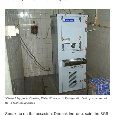
“Clean & Hygienic Drinking Water Filters with Refrigeration”set up at a cost of
Rs 18 lakh inaugurated
Speaking on the occasion, Deepak Indrudu, said the BGR