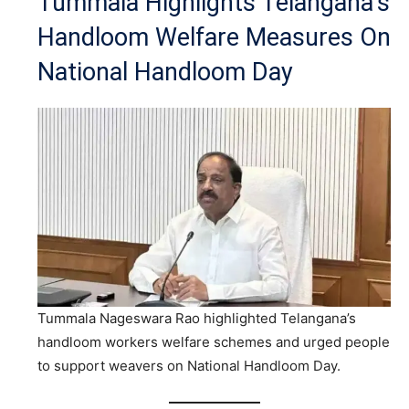
Tummala Highlights Telangana’s
Handloom Welfare Measures On
National Handloom Day
Tummala Nageswara Rao highlighted Telangana’s
handloom workers welfare schemes and urged people
to support weavers on National Handloom Day.