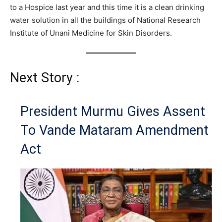
to a Hospice last year and this time it is a clean drinking
water solution in all the buildings of National Research
Institute of Unani Medicine for Skin Disorders.
Next Story :
President Murmu Gives Assent
To Vande Mataram Amendment
Act