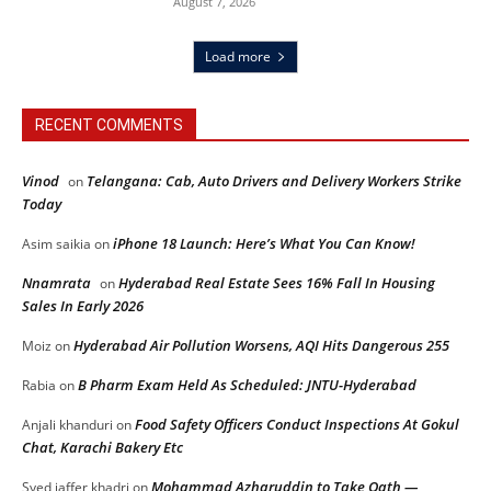
August 7, 2026
Load more
RECENT COMMENTS
Vinod
Telangana: Cab, Auto Drivers and Delivery Workers Strike
on
Today
iPhone 18 Launch: Here’s What You Can Know!
Asim saikia
on
Nnamrata
Hyderabad Real Estate Sees 16% Fall In Housing
on
Sales In Early 2026
Hyderabad Air Pollution Worsens, AQI Hits Dangerous 255
Moiz
on
B Pharm Exam Held As Scheduled: JNTU-Hyderabad
Rabia
on
Food Safety Officers Conduct Inspections At Gokul
Anjali khanduri
on
Chat, Karachi Bakery Etc
Mohammad Azharuddin to Take Oath —
Syed jaffer khadri
on