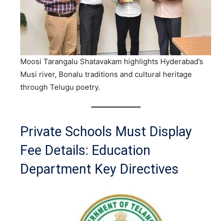
Moosi Tarangalu Shatavakam highlights Hyderabad’s
Musi river, Bonalu traditions and cultural heritage
through Telugu poetry.
Private Schools Must Display
Fee Details: Education
Department Key Directives