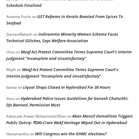
Schedule Finalized
GST Reforms In Kerala Boosted From Spices To
Avianna Fuchs
on
Seafood
Indiramma Minority Women Scheme Faces
GamaniRakesh
on
Technical Glitches, Says Welfare Association
Waqf Act Protest Committee Terms Supreme Court’s Interim
Uma
on
Judgment “Incomplete and Unsatisfactory”
Waqf Act Protest Committee Terms Supreme Court’s
Wajih
on
Interim Judgment “Incomplete and Unsatisfactory”
Liquor Shops Closed In Hyderabad For 36 Hours
basha
on
Hyderabad Police Issues Guidelines for Ganesh Chaturthi:
Vasu
on
DJs Banned, Permission Must
Moin Manzil Demolition Triggers
Advocate Anwar Mohammed Khan
on
Public Outcry: ₹200-Crore Wakf Heritage Wiped Out in Hyderabad
Will Congress win the GHMC elections?
Hanumanthu
on