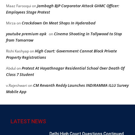
Jambagh BJP Corporator Attack GHMC Officer:
Maaz Farooqui
on
Employees Stage Protest
Crackdown On Meat Shops In Hyderabad
Mirza
on
youtube premium apk
Cinema Shooting in Tollywood to Stop
on
from Tomorrow
High Court: Government Cannot Block Private
Rishi Kashyap
on
Property Registrations
Protest At Hayathnagar Residential School Over Death Of
Abdul
on
Class 7 Student
CM Revanth Reddy Launches INDIRAMMA ILLU Survey
v.Rajeshwari
on
Mobile App
LATEST NEWS
Delhi High Court Questions Continued