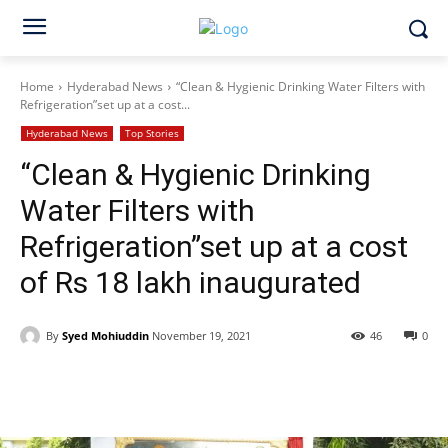
Home
Hyderabad News
“Clean & Hygienic Drinking Water Filters with
Refrigeration”set up at a cost...
Hyderabad News
Top Stories
“Clean & Hygienic Drinking
Water Filters with
Refrigeration”set up at a cost
of Rs 18 lakh inaugurated
By
Syed Mohiuddin
November 19, 2021
46
0
Facebook
X
WhatsApp