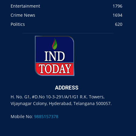
Entertainment
1796
Crime News
1694
Politics
620
ADDRESS
H. No. G1, #D.No 10-3-291/A/1/G1 R.K. Towers,
Vijaynagar Colony, Hyderabad, Telangana 500057.
Mobile No:
9885157378