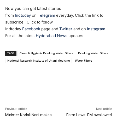
Now you can get latest stories
from
Indtoday
on
Telegram
everyday. Click the link to
subscribe. Click to follow
Indtoday
Facebook
page and
Twitter
and on
Instagram
.
For all the latest
Hyderabad News
updates
TAGS
Clean & Hygienic Drinking Water Filters
Drinking Water Filters
National Research Institute of Unani Medicine
Water Filters
Facebook
X
WhatsApp
Previous article
Next article
Minister Kodali Nani makes
Farm Laws: PM swallowed