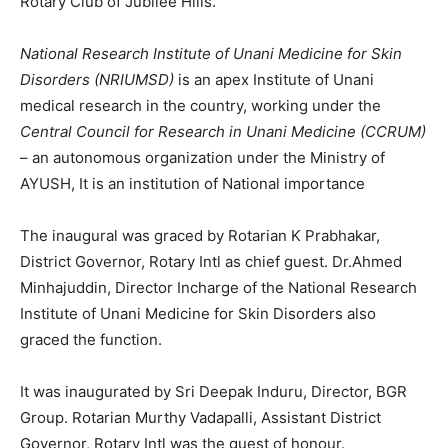
Rotary Club of Jubilee Hills.
National Research Institute of Unani Medicine for Skin
Disorders (NRIUMSD)
is an apex Institute of Unani
medical research in the country, working under the
Central Council for Research in Unani Medicine (CCRUM)
– an autonomous organization under the Ministry of
AYUSH, It is an institution of National importance
The inaugural was graced by Rotarian K Prabhakar,
District Governor, Rotary Intl as chief guest. Dr.Ahmed
Minhajuddin, Director Incharge of the National Research
Institute of Unani Medicine for Skin Disorders also
graced the function.
It was inaugurated by Sri Deepak Induru, Director, BGR
Group. Rotarian Murthy Vadapalli, Assistant District
Governor, Rotary Intl was the guest of honour.