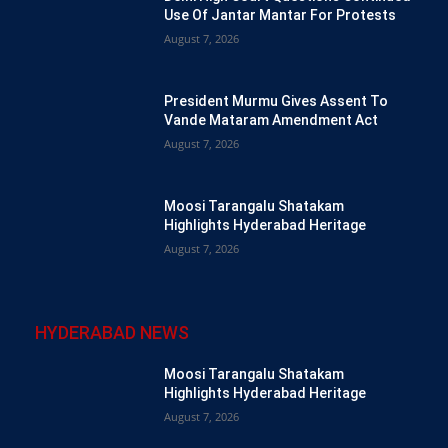
Use Of Jantar Mantar For Protests
August 7, 2026
President Murmu Gives Assent To
Vande Mataram Amendment Act
August 7, 2026
Moosi Tarangalu Shatakam
Highlights Hyderabad Heritage
August 7, 2026
HYDERABAD NEWS
Moosi Tarangalu Shatakam
Highlights Hyderabad Heritage
August 7, 2026