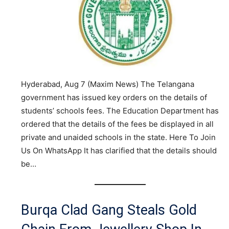
Hyderabad, Aug 7 (Maxim News) The Telangana
government has issued key orders on the details of
students’ schools fees. The Education Department has
ordered that the details of the fees be displayed in all
private and unaided schools in the state. Here To Join
Us On WhatsApp It has clarified that the details should
be…
Burqa Clad Gang Steals Gold