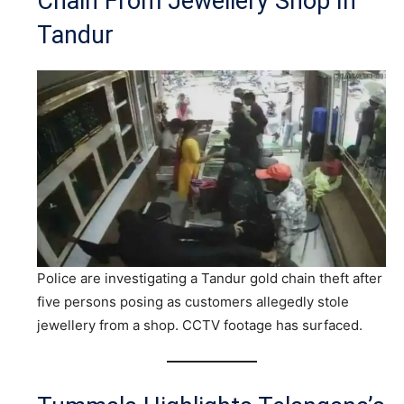
Chain From Jewellery Shop In
Tandur
Police are investigating a Tandur gold chain theft after
five persons posing as customers allegedly stole
jewellery from a shop. CCTV footage has surfaced.