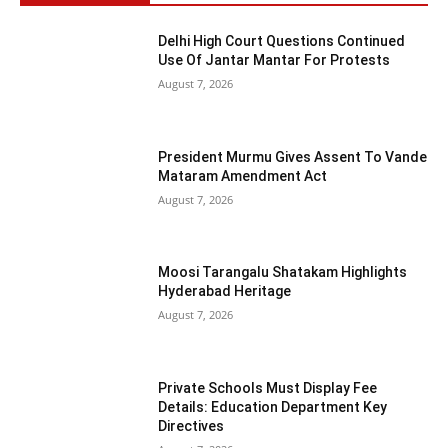
Delhi High Court Questions Continued
Use Of Jantar Mantar For Protests
August 7, 2026
President Murmu Gives Assent To Vande
Mataram Amendment Act
August 7, 2026
Moosi Tarangalu Shatakam Highlights
Hyderabad Heritage
August 7, 2026
Private Schools Must Display Fee
Details: Education Department Key
Directives