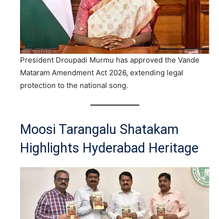
President Droupadi Murmu has approved the Vande
Mataram Amendment Act 2026, extending legal
protection to the national song.
Moosi Tarangalu Shatakam
Highlights Hyderabad Heritage