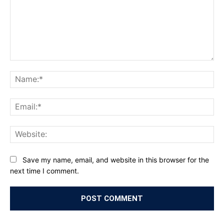
Comment:
Na
Ema
Web
Save my name, email, and website in this browser for the
next time I comment.