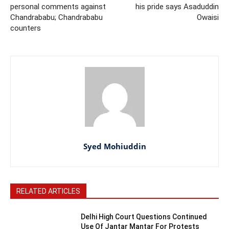
personal comments against
his pride says Asaduddin
Chandrababu; Chandrababu
Owaisi
counters
Syed Mohiuddin
RELATED ARTICLES
Delhi High Court Questions Continued
Use Of Jantar Mantar For Protests