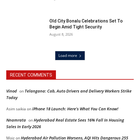
Old City Bonalu Celebrations Set To
Begin Amid Tight Security
August 8, 2026
Load more
RECENT COMMENTS
Vinod
Telangana: Cab, Auto Drivers and Delivery Workers Strike
on
Today
iPhone 18 Launch: Here’s What You Can Know!
Asim saikia
on
Nnamrata
Hyderabad Real Estate Sees 16% Fall In Housing
on
Sales In Early 2026
Hyderabad Air Pollution Worsens, AQI Hits Dangerous 255
Moiz
on