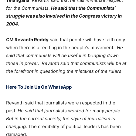
Telangana
,
Revanth said that he has immense respect
for the Communists.
He said that the Communists’
struggle was also involved in the Congress victory in
2004.
CM Revanth Reddy
said that people will have faith only
when there is a red flag in the people’s movement.
He
said that communists will be useful in bringing down
those in power. Revanth said that communists will be at
the forefront in questioning the mistakes of the rulers
.
Here To Join Us On WhatsApp
Revanth said that journalists were respected in the
past.
He said that journalists worked for many people.
But in the current society, the style of journalism is
changing
. The credibility of political leaders has been
damaged.