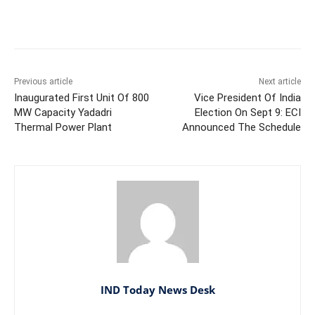
Facebook
X
WhatsApp
Previous article
Next article
Inaugurated First Unit Of 800
Vice President Of India
MW Capacity Yadadri
Election On Sept 9: ECI
Thermal Power Plant
Announced The Schedule
IND Today News Desk