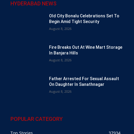
HYDERABAD NEWS
Old City Bonalu Celebrations Set To
Begin Amid Tight Security
August 8, 2026
Fire Breaks Out At Wine Mart Storage
In Banjara Hills
August 8, 2026
Father Arrested For Sexual Assault
On Daughter In Sanathnagar
August 8, 2026
POPULAR CATEGORY
Top Stories
37934