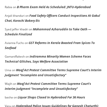
B Pharm Exam Held As Scheduled: JNTU-Hyderabad
Rabia
on
Food Safety Officers Conduct Inspections At Gokul
Anjali khanduri
on
Chat, Karachi Bakery Etc
Mohammad Azharuddin to Take Oath —
Syed jaffer khadri
on
Schedule Finalized
GST Reforms In Kerala Boosted From Spices To
Avianna Fuchs
on
Seafood
Indiramma Minority Women Scheme Faces
GamaniRakesh
on
Technical Glitches, Says Welfare Association
Waqf Act Protest Committee Terms Supreme Court’s Interim
Uma
on
Judgment “Incomplete and Unsatisfactory”
Waqf Act Protest Committee Terms Supreme Court’s
Wajih
on
Interim Judgment “Incomplete and Unsatisfactory”
Liquor Shops Closed In Hyderabad For 36 Hours
basha
on
Hyderabad Police Issues Guidelines for Ganesh Chaturthi:
Vasu
on