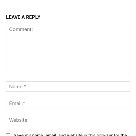
LEAVE A REPLY
Comment:
Na
Ema
Web
Save my name, email, and website in this browser for the