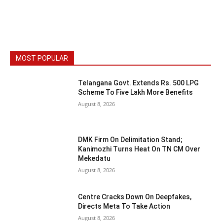
MOST POPULAR
Telangana Govt. Extends Rs. 500 LPG
Scheme To Five Lakh More Benefits
August 8, 2026
DMK Firm On Delimitation Stand;
Kanimozhi Turns Heat On TN CM Over
Mekedatu
August 8, 2026
Centre Cracks Down On Deepfakes,
Directs Meta To Take Action
August 8, 2026