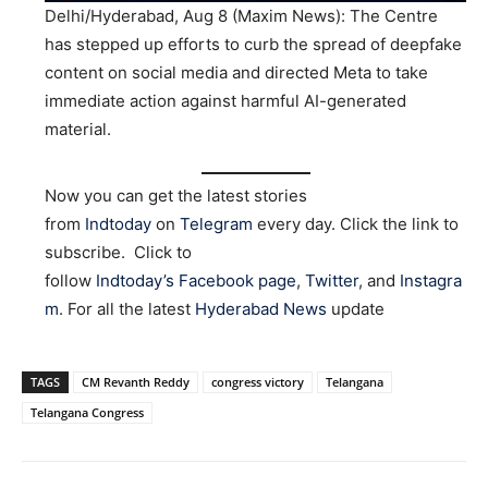
Delhi/Hyderabad, Aug 8 (Maxim News): The Centre
has stepped up efforts to curb the spread of deepfake
content on social media and directed Meta to take
immediate action against harmful AI-generated
material.
Now you can get the latest stories
from
Indtoday
on
Telegram
every day. Click the link to
subscribe. Click to
follow
Indtoday’s Facebook page
,
Twitter
, and
Instagra
m
. For all the latest
Hyderabad News
update
TAGS
CM Revanth Reddy
congress victory
Telangana
Telangana Congress