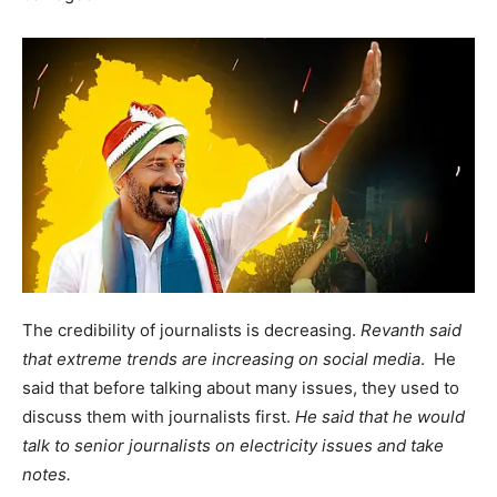
The credibility of journalists is decreasing.
Revanth said
that extreme trends are increasing on social media
. He
said that before talking about many issues, they used to
discuss them with journalists first.
He said that he would
talk to senior journalists on electricity issues and take
notes.