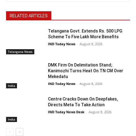
RELATED ARTICLES
Telangana Govt. Extends Rs. 500 LPG
Scheme To Five Lakh More Benefits
IND Today News
-
August 8, 2026
Telangana News
DMK Firm On Delimitation Stand;
Kanimozhi Turns Heat On TN CM Over
Mekedatu
IND Today News
-
August 8, 2026
India
Centre Cracks Down On Deepfakes,
Directs Meta To Take Action
IND Today News Desk
-
August 8, 2026
India