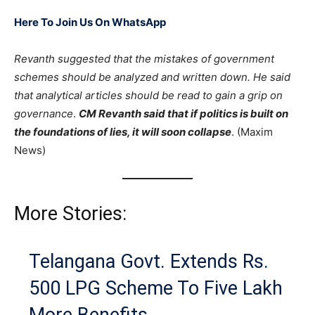
Here To Join Us On WhatsApp
Revanth suggested that the mistakes of government
schemes should be analyzed and written down. He said
that analytical articles should be read to gain a grip on
governance
.
CM Revanth said that if politics is built on
the foundations of lies, it will soon collapse
. (Maxim
News)
More Stories:
Telangana Govt. Extends Rs.
500 LPG Scheme To Five Lakh