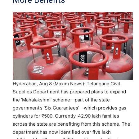
More Benefits
Hyderabad, Aug 8 (Maxim News): Telangana Civil
Supplies Department has prepared plans to expand
the ‘Mahalakshmi’ scheme—part of the state
government’s ‘Six Guarantees’—which provides gas
cylinders for ₹500. Currently, 42.90 lakh families
across the state are benefiting from this scheme. The
department has now identified over five lakh