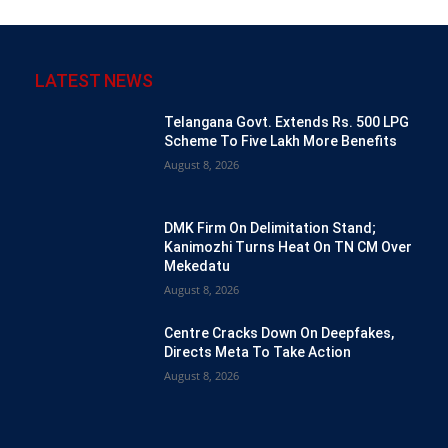
LATEST NEWS
Telangana Govt. Extends Rs. 500 LPG
Scheme To Five Lakh More Benefits
August 8, 2026
DMK Firm On Delimitation Stand;
Kanimozhi Turns Heat On TN CM Over
Mekedatu
August 8, 2026
Centre Cracks Down On Deepfakes,
Directs Meta To Take Action
August 8, 2026