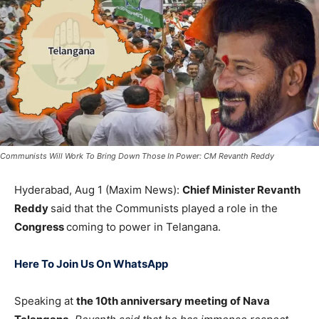
Communists Will Work To Bring Down Those In Power: CM Revanth Reddy
Hyderabad, Aug 1 (Maxim News):
Chief Minister Revanth
Reddy
said that the Communists played a role in the
Congress
coming to power in Telangana.
Here To Join Us On WhatsApp
Speaking at
the 10th anniversary meeting of Nava