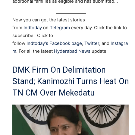
additional families as eligible and has submitted…
Now you can get the latest stories
from
Indtoday
on
Telegram
every day. Click the link to
subscribe. Click to
follow
Indtoday’s Facebook page
,
Twitter
, and
Instagra
m
. For all the latest
Hyderabad News
update
DMK Firm On Delimitation
Stand; Kanimozhi Turns Heat On
TN CM Over Mekedatu