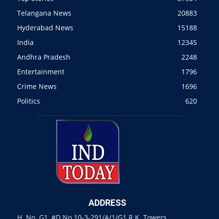
Telangana News
20883
Hyderabad News
15188
India
12345
Andhra Pradesh
2248
Entertainment
1796
Crime News
1696
Politics
620
ADDRESS
H. No. G1, #D.No 10-3-291/A/1/G1 R.K. Towers,