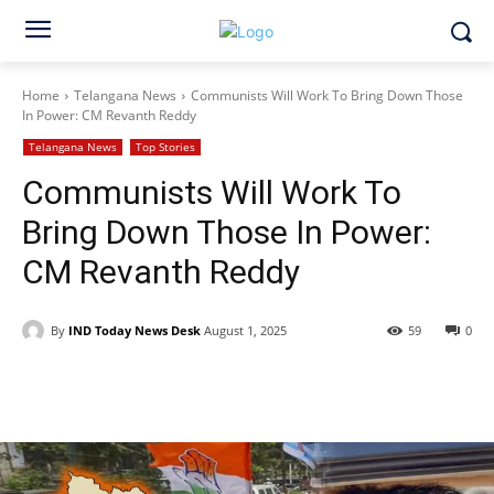
Home
Telangana News
Communists Will Work To Bring Down Those
In Power: CM Revanth Reddy
Telangana News
Top Stories
Communists Will Work To
Bring Down Those In Power:
CM Revanth Reddy
By
IND Today News Desk
August 1, 2025
59
0
Facebook
X
WhatsApp