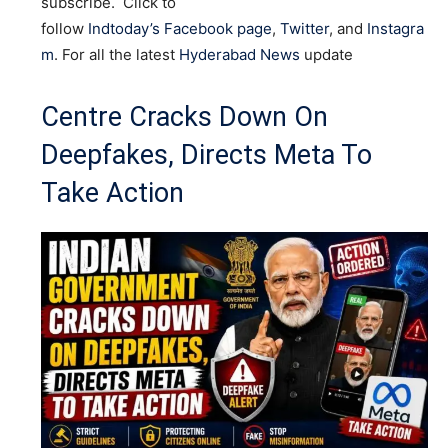
subscribe. Click to
follow
Indtoday’s Facebook page
,
Twitter
, and
Instagra
m
. For all the latest
Hyderabad News
update
Centre Cracks Down On
Deepfakes, Directs Meta To
Take Action