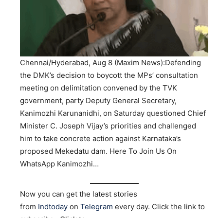
Chennai/Hyderabad, Aug 8 (Maxim News):Defending
the DMK’s decision to boycott the MPs’ consultation
meeting on delimitation convened by the TVK
government, party Deputy General Secretary,
Kanimozhi Karunanidhi, on Saturday questioned Chief
Minister C. Joseph Vijay’s priorities and challenged
him to take concrete action against Karnataka’s
proposed Mekedatu dam. Here To Join Us On
WhatsApp Kanimozhi…
Now you can get the latest stories
from
Indtoday
on
Telegram
every day. Click the link to