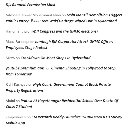
DJs Banned, Permission Must
Moin Manzil Demolition Triggers
Advocate Anwar Mohammed Khan
on
Public Outcry: ₹200-Crore Wakf Heritage Wiped Out in Hyderabad
Will Congress win the GHMC elections?
Hanumanthu
on
Jambagh BJP Corporator Attack GHMC Officer:
Maaz Farooqui
on
Employees Stage Protest
Crackdown On Meat Shops In Hyderabad
Mirza
on
youtube premium apk
Cinema Shooting in Tollywood to Stop
on
from Tomorrow
High Court: Government Cannot Block Private
Rishi Kashyap
on
Property Registrations
Protest At Hayathnagar Residential School Over Death Of
Abdul
on
Class 7 Student
CM Revanth Reddy Launches INDIRAMMA ILLU Survey
v.Rajeshwari
on
Mobile App