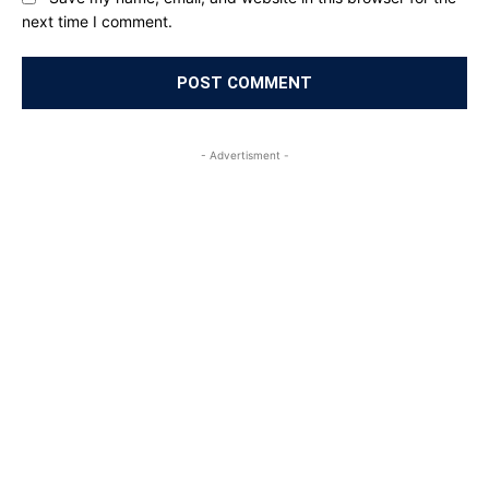
next time I comment.
- Advertisment -