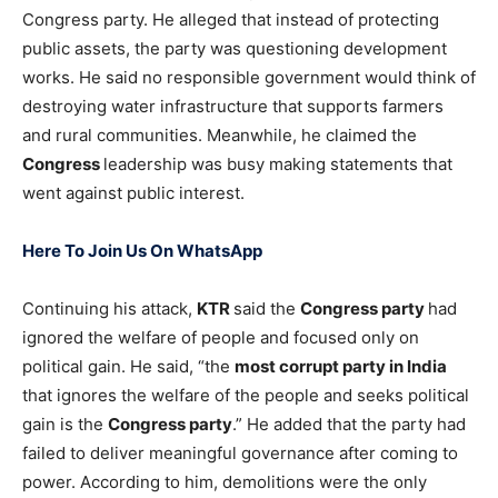
Congress party. He alleged that instead of protecting
public assets, the party was questioning development
works. He said no responsible government would think of
destroying water infrastructure that supports farmers
and rural communities. Meanwhile, he claimed the
Congress
leadership was busy making statements that
went against public interest.
Here To Join Us On WhatsApp
Continuing his attack,
KTR
said the
Congress party
had
ignored the welfare of people and focused only on
political gain. He said, “the
most corrupt party in India
that ignores the welfare of the people and seeks political
gain is the
Congress party
.” He added that the party had
failed to deliver meaningful governance after coming to
power. According to him, demolitions were the only