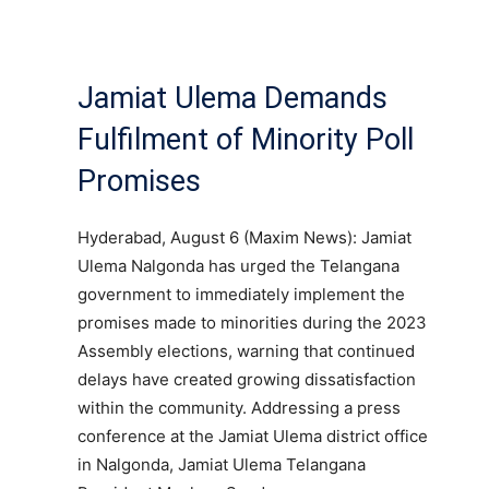
Jamiat Ulema Demands
Fulfilment of Minority Poll
Promises
Hyderabad, August 6 (Maxim News): Jamiat
Ulema Nalgonda has urged the Telangana
government to immediately implement the
promises made to minorities during the 2023
Assembly elections, warning that continued
delays have created growing dissatisfaction
within the community. Addressing a press
conference at the Jamiat Ulema district office
in Nalgonda, Jamiat Ulema Telangana