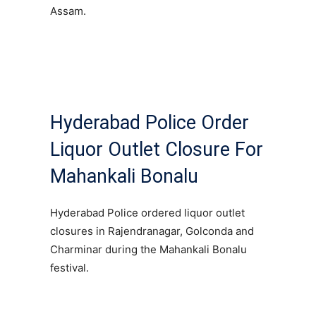
Assam.
Hyderabad Police Order
Liquor Outlet Closure For
Mahankali Bonalu
Hyderabad Police ordered liquor outlet
closures in Rajendranagar, Golconda and
Charminar during the Mahankali Bonalu
festival.