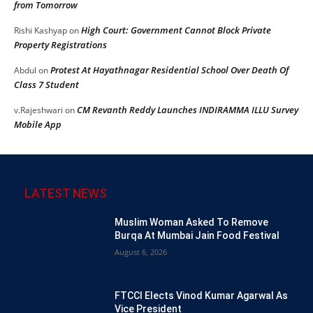
from Tomorrow
High Court: Government Cannot Block Private
Rishi Kashyap
on
Property Registrations
Protest At Hayathnagar Residential School Over Death Of
Abdul
on
Class 7 Student
CM Revanth Reddy Launches INDIRAMMA ILLU Survey
v.Rajeshwari
on
Mobile App
LATEST NEWS
Muslim Woman Asked To Remove
Burqa At Mumbai Jain Food Festival
August 6, 2026
FTCCI Elects Vinod Kumar Agarwal As
Vice President