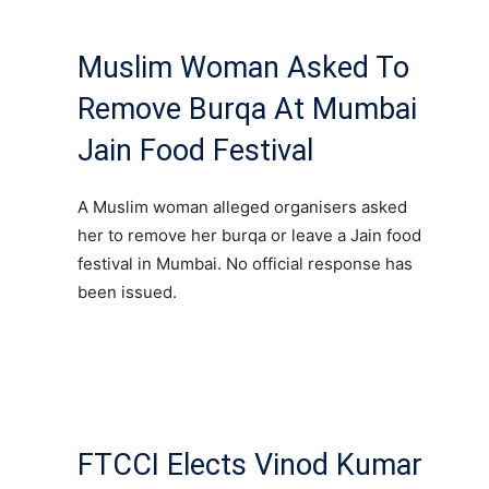
Muslim Woman Asked To
Remove Burqa At Mumbai
Jain Food Festival
A Muslim woman alleged organisers asked
her to remove her burqa or leave a Jain food
festival in Mumbai. No official response has
been issued.
FTCCI Elects Vinod Kumar