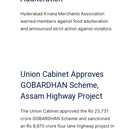
Hyderabad Kirana Merchants Association
warned members against food adulteration
and announced strict action against violators.
Union Cabinet Approves
GOBARDHAN Scheme,
Assam Highway Project
The Union Cabinet approved the Rs 23,731
crore GOBARDHAN Scheme and sanctioned
an Rs 8,970 crore four lane highway project in