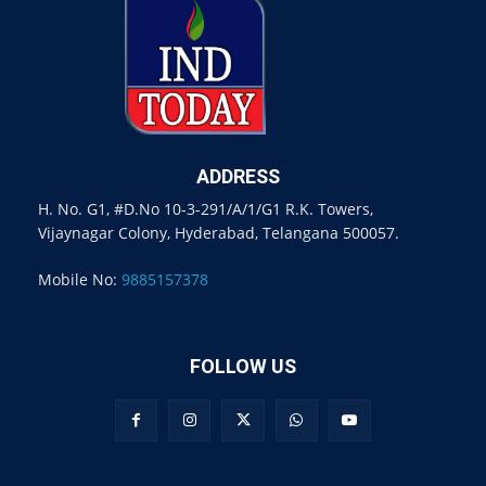
ADDRESS
H. No. G1, #D.No 10-3-291/A/1/G1 R.K. Towers,
Vijaynagar Colony, Hyderabad, Telangana 500057.
Mobile No:
9885157378
FOLLOW US