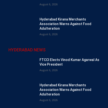
August 6, 2026
Hyderabad Kirana Merchants
Association Warns Against Food
Adulteration
August 6, 2026
HYDERABAD NEWS
FTCCI Elects Vinod Kumar Agarwal As
Vice President
August 6, 2026
Hyderabad Kirana Merchants
Association Warns Against Food
Adulteration
August 6, 2026