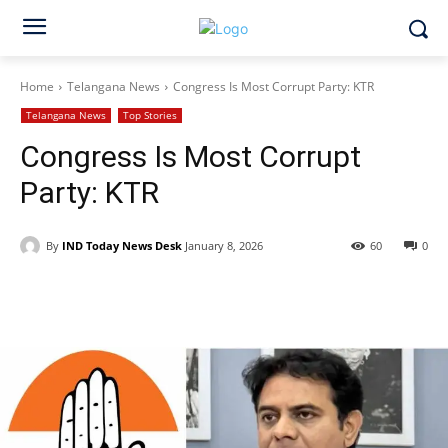
Home
Telangana News
Congress Is Most Corrupt Party: KTR
Telangana News
Top Stories
Congress Is Most Corrupt
Party: KTR
By
IND Today News Desk
January 8, 2026
60
0
Facebook
X
WhatsApp