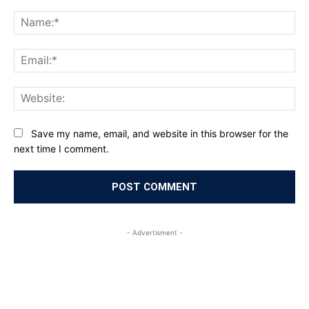
Comment:
Na
Ema
Web
Save my name, email, and website in this browser for the
next time I comment.
- Advertisment -