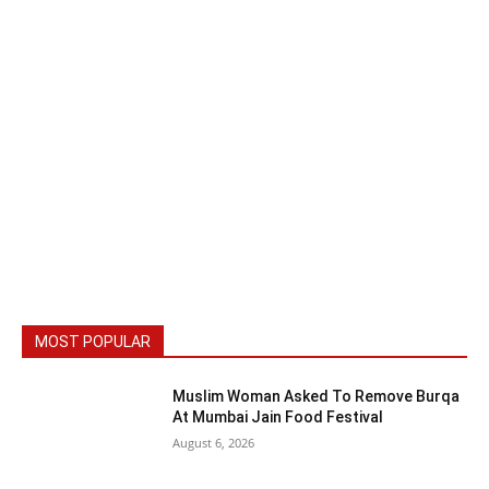
MOST POPULAR
Muslim Woman Asked To Remove Burqa
At Mumbai Jain Food Festival
August 6, 2026