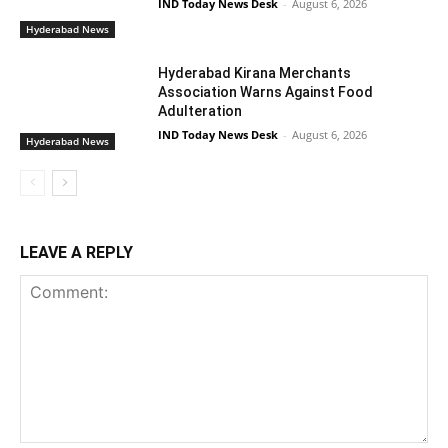
IND Today News Desk
-
August 6, 2026
Hyderabad News
Hyderabad Kirana Merchants
Association Warns Against Food
Adulteration
IND Today News Desk
-
August 6, 2026
Hyderabad News
LEAVE A REPLY