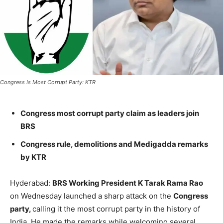
Congress Is Most Corrupt Party: KTR
Congress most corrupt party claim as leaders join
BRS
Congress rule, demolitions and Medigadda remarks
by KTR
Hyderabad:
BRS Working President K Tarak Rama Rao
on Wednesday launched a sharp attack on the
Congress
party,
calling it the most corrupt party in the history of
India. He made the remarks while welcoming several