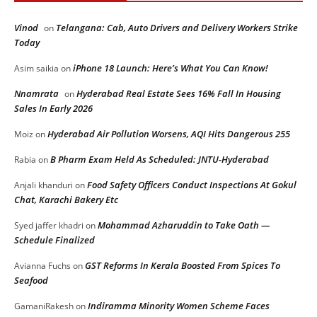
Vinod
Telangana: Cab, Auto Drivers and Delivery Workers Strike
on
Today
iPhone 18 Launch: Here’s What You Can Know!
Asim saikia
on
Nnamrata
Hyderabad Real Estate Sees 16% Fall In Housing
on
Sales In Early 2026
Hyderabad Air Pollution Worsens, AQI Hits Dangerous 255
Moiz
on
B Pharm Exam Held As Scheduled: JNTU-Hyderabad
Rabia
on
Food Safety Officers Conduct Inspections At Gokul
Anjali khanduri
on
Chat, Karachi Bakery Etc
Mohammad Azharuddin to Take Oath —
Syed jaffer khadri
on
Schedule Finalized
GST Reforms In Kerala Boosted From Spices To
Avianna Fuchs
on
Seafood
Indiramma Minority Women Scheme Faces
GamaniRakesh
on