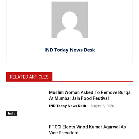
IND Today News Desk
RELATED ARTICLES
Muslim Woman Asked To Remove Burqa
At Mumbai Jain Food Festival
IND Today News Desk
-
August 6, 2026
India
FTCCI Elects Vinod Kumar Agarwal As
Vice President