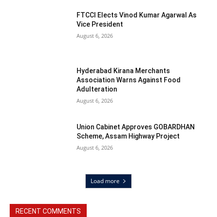
FTCCI Elects Vinod Kumar Agarwal As
Vice President
August 6, 2026
Hyderabad Kirana Merchants
Association Warns Against Food
Adulteration
August 6, 2026
Union Cabinet Approves GOBARDHAN
Scheme, Assam Highway Project
August 6, 2026
Load more
RECENT COMMENTS