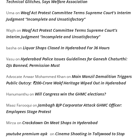
Technical Glitches, Says Welfare Association
Waqf Act Protest Committee Terms Supreme Court’s Interim
Uma
on
Judgment “Incomplete and Unsatisfactory”
Waqf Act Protest Committee Terms Supreme Court’s
Wajih
on
Interim Judgment “Incomplete and Unsatisfactory”
Liquor Shops Closed In Hyderabad For 36 Hours
basha
on
Hyderabad Police Issues Guidelines for Ganesh Chaturthi:
Vasu
on
DJs Banned, Permission Must
Moin Manzil Demolition Triggers
Advocate Anwar Mohammed Khan
on
Public Outcry: ₹200-Crore Wakf Heritage Wiped Out in Hyderabad
Will Congress win the GHMC elections?
Hanumanthu
on
Jambagh BJP Corporator Attack GHMC Officer:
Maaz Farooqui
on
Employees Stage Protest
Crackdown On Meat Shops In Hyderabad
Mirza
on
youtube premium apk
Cinema Shooting in Tollywood to Stop
on