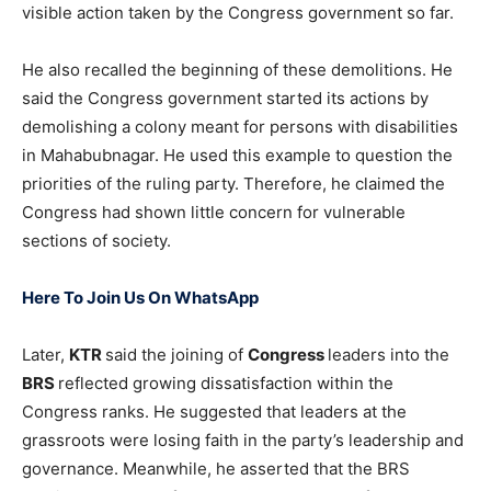
visible action taken by the Congress government so far.
He also recalled the beginning of these demolitions. He
said the Congress government started its actions by
demolishing a colony meant for persons with disabilities
in Mahabubnagar. He used this example to question the
priorities of the ruling party. Therefore, he claimed the
Congress had shown little concern for vulnerable
sections of society.
Here To Join Us On WhatsApp
Later,
KTR
said the joining of
Congress
leaders into the
BRS
reflected growing dissatisfaction within the
Congress ranks. He suggested that leaders at the
grassroots were losing faith in the party’s leadership and
governance. Meanwhile, he asserted that the BRS