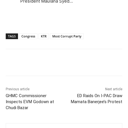
President Maulana Syed…
TAGS
Congress
KTR
Most Corrupt Party
Facebook
X
WhatsApp
Previous article
Next article
GHMC Commissioner
ED Raids On I-PAC Draw
Inspects EVM Godown at
Mamata Banerjee’s Protest
Chudi Bazar