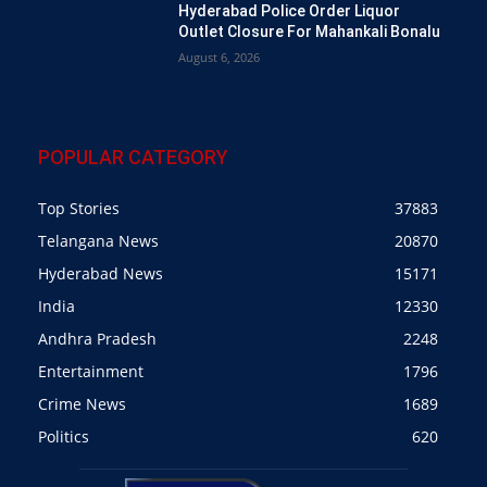
Hyderabad Police Order Liquor
Outlet Closure For Mahankali Bonalu
August 6, 2026
POPULAR CATEGORY
Top Stories
37883
Telangana News
20870
Hyderabad News
15171
India
12330
Andhra Pradesh
2248
Entertainment
1796
Crime News
1689
Politics
620