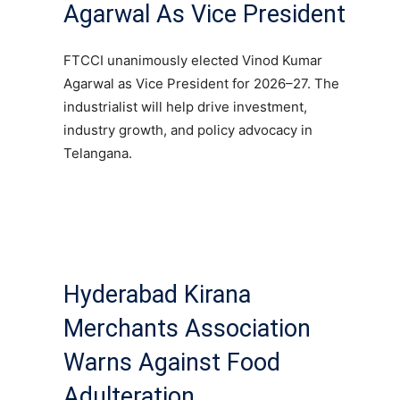
Agarwal As Vice President
FTCCI unanimously elected Vinod Kumar
Agarwal as Vice President for 2026–27. The
industrialist will help drive investment,
industry growth, and policy advocacy in
Telangana.
Hyderabad Kirana
Merchants Association
Warns Against Food
Adulteration