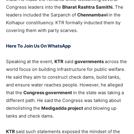
Congress leaders into the
Bharat Rashtra Samithi.
The
leaders included the Sarpanch of
Chennambavi
in the
Kolhapur constituency. KTR formally inducted them by
covering them with party scarves.
Here To Join Us On WhatsApp
Speaking at the event,
KTR
said
governments
across the
world focus on building infrastructure for public welfare.
He said they aim to construct check dams, build tanks,
and ensure water reaches people. However, he alleged
that the
Congress government
in the state was taking a
different path. He said the Congress was talking about
demolishing the
Medigadda project
and blowing up
tanks and check dams.
KTR
said such statements exposed the mindset of the