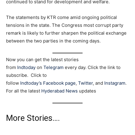
continued to stand for development and welfare.
The statements by KTR come amid ongoing political
tensions in the state. The Congress most corrupt party
remark is likely to further sharpen the political exchange
between the two parties in the coming days.
Now you can get the latest stories
from
Indtoday
on
Telegram
every day. Click the link to
subscribe. Click to
follow
Indtoday’s Facebook page
,
Twitter
, and
Instagram
.
For all the latest
Hyderabad News
updates
More Stories….