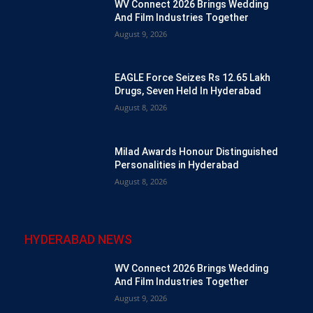
WV Connect 2026 Brings Wedding
And Film Industries Together
August 9, 2026
EAGLE Force Seizes Rs 12.65 Lakh
Drugs, Seven Held In Hyderabad
August 8, 2026
Milad Awards Honour Distinguished
Personalities in Hyderabad
August 8, 2026
HYDERABAD NEWS
WV Connect 2026 Brings Wedding
And Film Industries Together
August 9, 2026