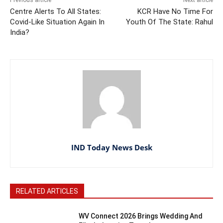
Centre Alerts To All States:
KCR Have No Time For
Covid-Like Situation Again In
Youth Of The State: Rahul
India?
IND Today News Desk
RELATED ARTICLES
WV Connect 2026 Brings Wedding And