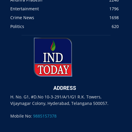
Entertainment
1796
Crime News
1698
Politics
620
ADDRESS
H. No. G1, #D.No 10-3-291/A/1/G1 R.K. Towers,
Vijaynagar Colony, Hyderabad, Telangana 500057.
Mobile No:
9885157378