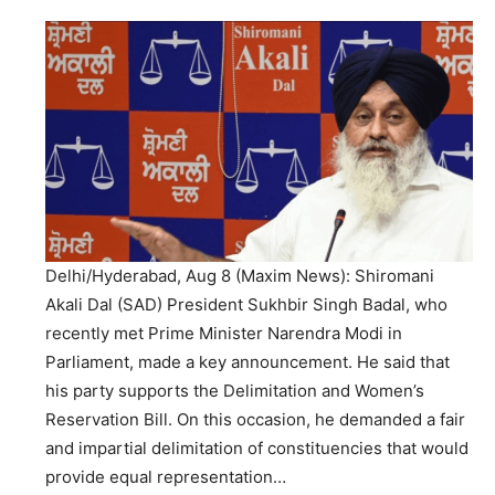
Delhi/Hyderabad, Aug 8 (Maxim News): Shiromani
Akali Dal (SAD) President Sukhbir Singh Badal, who
recently met Prime Minister Narendra Modi in
Parliament, made a key announcement. He said that
his party supports the Delimitation and Women’s
Reservation Bill. On this occasion, he demanded a fair
and impartial delimitation of constituencies that would
provide equal representation…