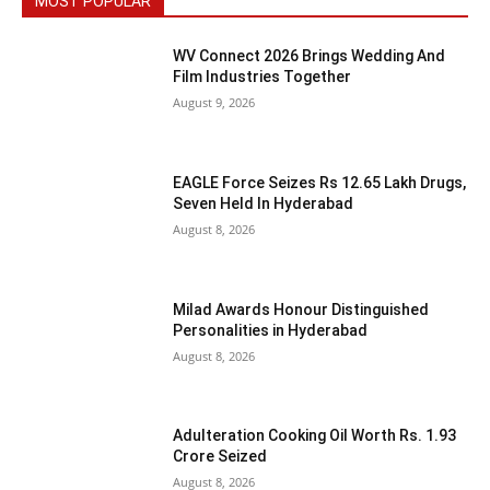
MOST POPULAR
WV Connect 2026 Brings Wedding And
Film Industries Together
August 9, 2026
EAGLE Force Seizes Rs 12.65 Lakh Drugs,
Seven Held In Hyderabad
August 8, 2026
Milad Awards Honour Distinguished
Personalities in Hyderabad
August 8, 2026
Adulteration Cooking Oil Worth Rs. 1.93
Crore Seized
August 8, 2026