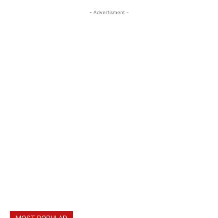
- Advertisment -