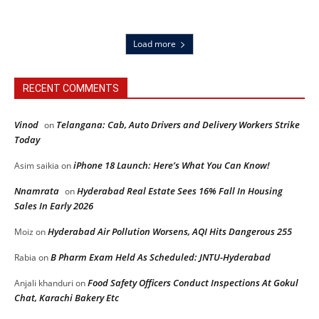
Load more
RECENT COMMENTS
Vinod
Telangana: Cab, Auto Drivers and Delivery Workers Strike
on
Today
iPhone 18 Launch: Here’s What You Can Know!
Asim saikia
on
Nnamrata
Hyderabad Real Estate Sees 16% Fall In Housing
on
Sales In Early 2026
Hyderabad Air Pollution Worsens, AQI Hits Dangerous 255
Moiz
on
B Pharm Exam Held As Scheduled: JNTU-Hyderabad
Rabia
on
Food Safety Officers Conduct Inspections At Gokul
Anjali khanduri
on
Chat, Karachi Bakery Etc