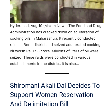
Hyderabad, Aug 19 (Maxim News):The Food and Drug
Administration has cracked down on adulteration of
cooking oils in Maharashtra. It recently conducted
raids in Beed district and seized adulterated cooking
oil worth Rs. 1.93 crore. Millions of liters of oil were
seized. These raids were conducted in various
establishments in the district. It is also…
Shiromani Akali Dal Decides To
Support Women Reservation
And Delimitation Bill