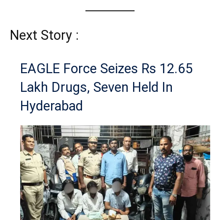
Next Story :
EAGLE Force Seizes Rs 12.65
Lakh Drugs, Seven Held In
Hyderabad