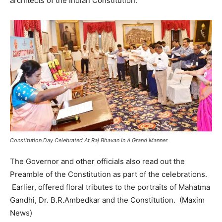
architects of the Indian Constitution.
Constitution Day Celebrated At Raj Bhavan In A Grand Manner
The Governor and other officials also read out the
Preamble of the Constitution as part of the celebrations.
Earlier, offered floral tributes to the portraits of Mahatma
Gandhi, Dr. B.R.Ambedkar and the Constitution. (Maxim
News)