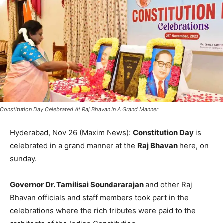
Constitution Day Celebrated At Raj Bhavan In A Grand Manner
Hyderabad, Nov 26 (Maxim News):
Constitution Day
is
celebrated in a grand manner at the
Raj Bhavan
here, on
sunday.
Governor Dr. Tamilisai Soundararajan
and other Raj
Bhavan officials and staff members took part in the
celebrations where the rich tributes were paid to the