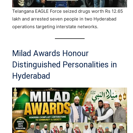
Telangana EAGLE Force seized drugs worth Rs 12.65
lakh and arrested seven people in two Hyderabad
operations targeting interstate networks.
Milad Awards Honour
Distinguished Personalities in
Hyderabad