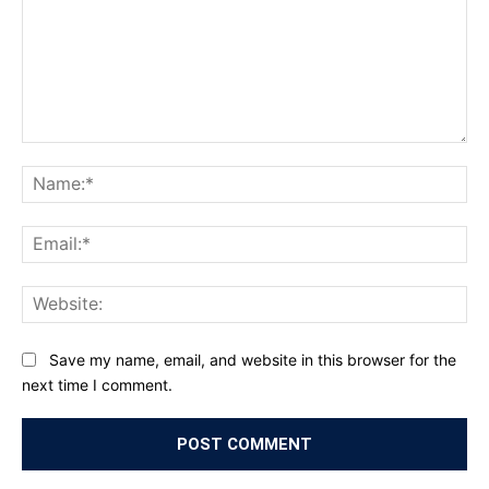
Comment:
Na
Ema
Web
Save my name, email, and website in this browser for the
next time I comment.