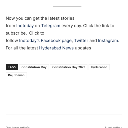
Now you can get the latest stories
from
Indtoday
on
Telegram
every day. Click the link to
subscribe. Click to
follow
Indtoday’s Facebook page
,
Twitter
and
Instagram
.
For all the latest
Hyderabad News
updates
TAGS
Constitution Day
Constitution Day 2023
Hyderabad
Raj Bhavan
Facebook
X
WhatsApp
Previous article
Next article