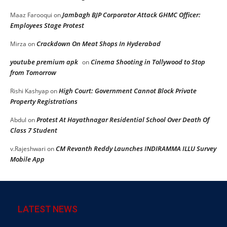
Jambagh BJP Corporator Attack GHMC Officer:
Maaz Farooqui
on
Employees Stage Protest
Crackdown On Meat Shops In Hyderabad
Mirza
on
youtube premium apk
Cinema Shooting in Tollywood to Stop
on
from Tomorrow
High Court: Government Cannot Block Private
Rishi Kashyap
on
Property Registrations
Protest At Hayathnagar Residential School Over Death Of
Abdul
on
Class 7 Student
CM Revanth Reddy Launches INDIRAMMA ILLU Survey
v.Rajeshwari
on
Mobile App
LATEST NEWS