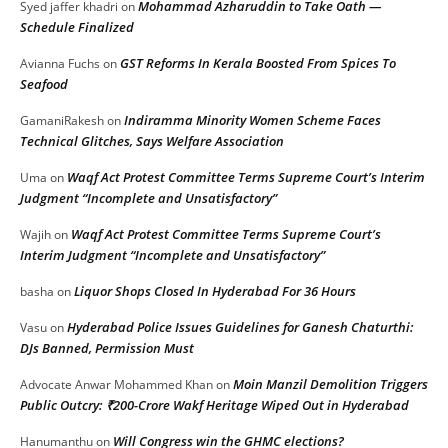
Mohammad Azharuddin to Take Oath —
Syed jaffer khadri
on
Schedule Finalized
GST Reforms In Kerala Boosted From Spices To
Avianna Fuchs
on
Seafood
Indiramma Minority Women Scheme Faces
GamaniRakesh
on
Technical Glitches, Says Welfare Association
Waqf Act Protest Committee Terms Supreme Court’s Interim
Uma
on
Judgment “Incomplete and Unsatisfactory”
Waqf Act Protest Committee Terms Supreme Court’s
Wajih
on
Interim Judgment “Incomplete and Unsatisfactory”
Liquor Shops Closed In Hyderabad For 36 Hours
basha
on
Hyderabad Police Issues Guidelines for Ganesh Chaturthi:
Vasu
on
DJs Banned, Permission Must
Moin Manzil Demolition Triggers
Advocate Anwar Mohammed Khan
on
Public Outcry: ₹200-Crore Wakf Heritage Wiped Out in Hyderabad
Will Congress win the GHMC elections?
Hanumanthu
on