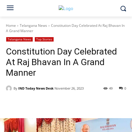
Home
Telangana News
Constitution Day Celebrated At Raj Bhavan In
A Grand Manner
Telangana News
Top Stories
Constitution Day Celebrated
At Raj Bhavan In A Grand
Manner
By
IND Today News Desk
November 26, 2023
49
0
Facebook
X
WhatsApp