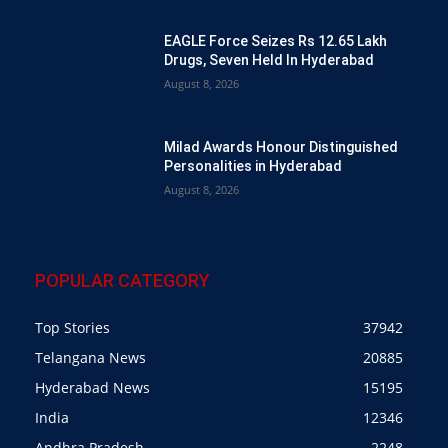
EAGLE Force Seizes Rs 12.65 Lakh
Drugs, Seven Held In Hyderabad
August 8, 2026
Milad Awards Honour Distinguished
Personalities in Hyderabad
August 8, 2026
POPULAR CATEGORY
Top Stories
37942
Telangana News
20885
Hyderabad News
15195
India
12346
Andhra Pradesh
2248