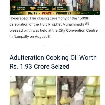
Hyderabad: The closing ceremony of the 1500th
celebration of the Holy Prophet Muhammad’s ﷺ
blessed birth was held at the City Convention Centre
in Nampally on August 8.
Adulteration Cooking Oil Worth
Rs. 1.93 Crore Seized