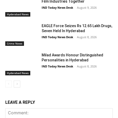
Film Industries Together
IND Today News Desk
-
August 9, 2026
Hyderabad News
EAGLE Force Seizes Rs 12.65 Lakh Drugs,
Seven Held In Hyderabad
IND Today News Desk
-
August 8, 2026
Crime News
Milad Awards Honour Distinguished
Personalities in Hyderabad
IND Today News Desk
-
August 8, 2026
Hyderabad News
LEAVE A REPLY