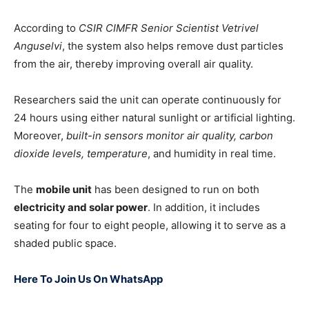
According to
CSIR CIMFR Senior Scientist Vetrivel
Anguselvi
, the system also helps remove dust particles
from the air, thereby improving overall air quality.
Researchers said the unit can operate continuously for
24 hours using either natural sunlight or artificial lighting.
Moreover,
built-in sensors monitor air quality, carbon
dioxide levels, temperature
, and humidity in real time.
The
mobile unit
has been designed to run on both
electricity and solar power
. In addition, it includes
seating for four to eight people, allowing it to serve as a
shaded public space.
Here To Join Us On WhatsApp