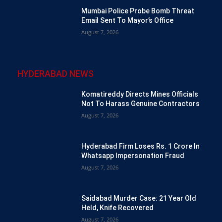
Mumbai Police Probe Bomb Threat
Email Sent To Mayor’s Office
August 7, 2026
HYDERABAD NEWS
Komatireddy Directs Mines Officials
Not To Harass Genuine Contractors
August 7, 2026
Hyderabad Firm Loses Rs. 1 Crore In
Whatsapp Impersonation Fraud
August 7, 2026
Saidabad Murder Case: 21 Year Old
Held, Knife Recovered
August 7, 2026