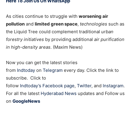
Here To Join Us On WhatsApp
As cities continue to struggle with
worsening air
pollution
and
limited green space
,
technologies
such as
the Liquid Tree could complement traditional
urban
forestry initiatives
by providing additional
air purification
in high-density areas
. (Maxim News)
Now you can get the latest stories
from
Indtoday
on
Telegram
every day. Click the link to
subscribe. Click to
follow
Indtoday’s Facebook page
,
Twitter
, and
Instagram
.
For all the latest
Hyderabad News
updates and Follow us
on
GoogleNews