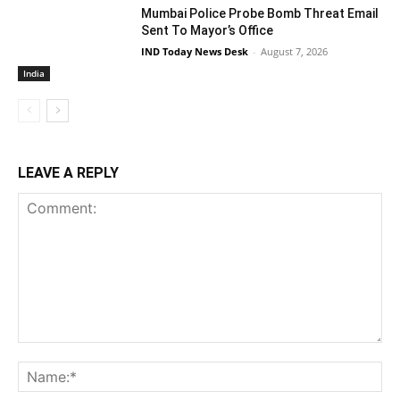
Mumbai Police Probe Bomb Threat Email
Sent To Mayor’s Office
IND Today News Desk
-
August 7, 2026
India
LEAVE A REPLY
Comment:
Na