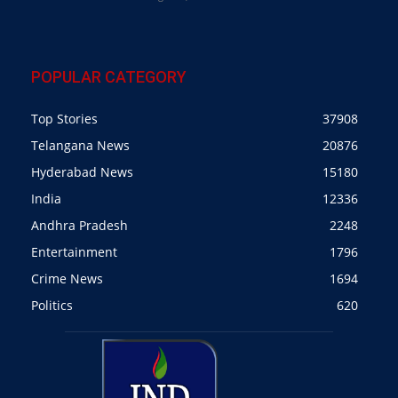
POPULAR CATEGORY
Top Stories
37908
Telangana News
20876
Hyderabad News
15180
India
12336
Andhra Pradesh
2248
Entertainment
1796
Crime News
1694
Politics
620