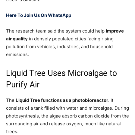
Here To Join Us On WhatsApp
The research team said the system could help
improve
air quality
in densely populated cities facing rising
pollution from vehicles, industries, and household
emissions.
Liquid Tree Uses Microalgae to
Purify Air
The
Liquid Tree functions as a photobioreactor
. It
consists of a tank filled with water and microalgae. During
photosynthesis, the algae absorb carbon dioxide from the
surrounding air and release oxygen, much like natural
trees.