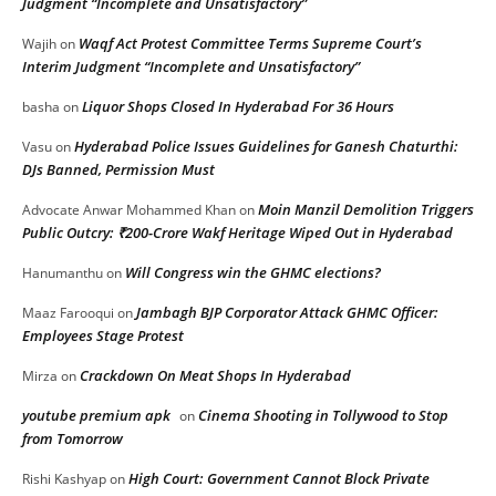
Judgment “Incomplete and Unsatisfactory”
Waqf Act Protest Committee Terms Supreme Court’s
Wajih
on
Interim Judgment “Incomplete and Unsatisfactory”
Liquor Shops Closed In Hyderabad For 36 Hours
basha
on
Hyderabad Police Issues Guidelines for Ganesh Chaturthi:
Vasu
on
DJs Banned, Permission Must
Moin Manzil Demolition Triggers
Advocate Anwar Mohammed Khan
on
Public Outcry: ₹200-Crore Wakf Heritage Wiped Out in Hyderabad
Will Congress win the GHMC elections?
Hanumanthu
on
Jambagh BJP Corporator Attack GHMC Officer:
Maaz Farooqui
on
Employees Stage Protest
Crackdown On Meat Shops In Hyderabad
Mirza
on
youtube premium apk
Cinema Shooting in Tollywood to Stop
on
from Tomorrow
High Court: Government Cannot Block Private
Rishi Kashyap
on