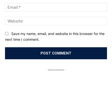
Ema
Web
Save my name, email, and website in this browser for the
next time I comment.
- Advertisment -