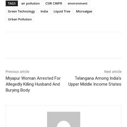
TAGS
air pollution
CSIR CIMFR
environment
Green Technology
India
Liquid Tree
Microalgae
Urban Pollution
Facebook
X
WhatsApp
Previous article
Next article
Miyapur Woman Arrested For
Telangana Among India’s
Allegedly Killing Husband And
Upper Middle Income States
Burying Body