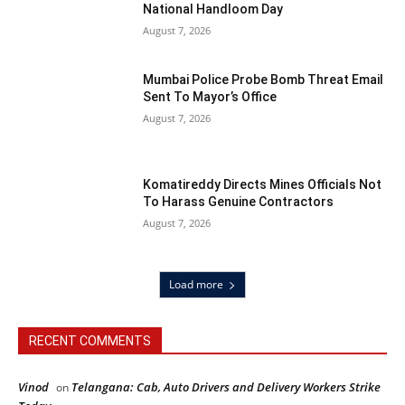
National Handloom Day
August 7, 2026
Mumbai Police Probe Bomb Threat Email
Sent To Mayor’s Office
August 7, 2026
Komatireddy Directs Mines Officials Not
To Harass Genuine Contractors
August 7, 2026
Load more
RECENT COMMENTS
Vinod
Telangana: Cab, Auto Drivers and Delivery Workers Strike
on