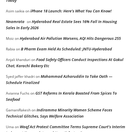
Today
iPhone 18 Launch: Here’s What You Can Know!
Asim saikia
on
Nnamrata
Hyderabad Real Estate Sees 16% Fall In Housing
on
Sales In Early 2026
Hyderabad Air Pollution Worsens, AQI Hits Dangerous 255
Moiz
on
B Pharm Exam Held As Scheduled: JNTU-Hyderabad
Rabia
on
Food Safety Officers Conduct Inspections At Gokul
Anjali khanduri
on
Chat, Karachi Bakery Etc
Mohammad Azharuddin to Take Oath —
Syed jaffer khadri
on
Schedule Finalized
GST Reforms In Kerala Boosted From Spices To
Avianna Fuchs
on
Seafood
Indiramma Minority Women Scheme Faces
GamaniRakesh
on
Technical Glitches, Says Welfare Association
Waqf Act Protest Committee Terms Supreme Court’s Interim
Uma
on