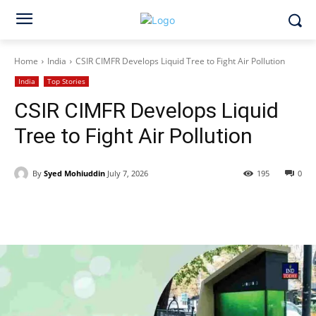
Home
India
CSIR CIMFR Develops Liquid Tree to Fight Air Pollution
India
Top Stories
CSIR CIMFR Develops Liquid
Tree to Fight Air Pollution
By
Syed Mohiuddin
July 7, 2026
195
0
Facebook
X
WhatsApp