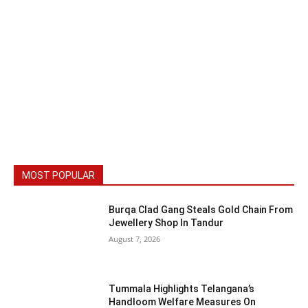
MOST POPULAR
Burqa Clad Gang Steals Gold Chain From
Jewellery Shop In Tandur
August 7, 2026
Tummala Highlights Telangana’s
Handloom Welfare Measures On