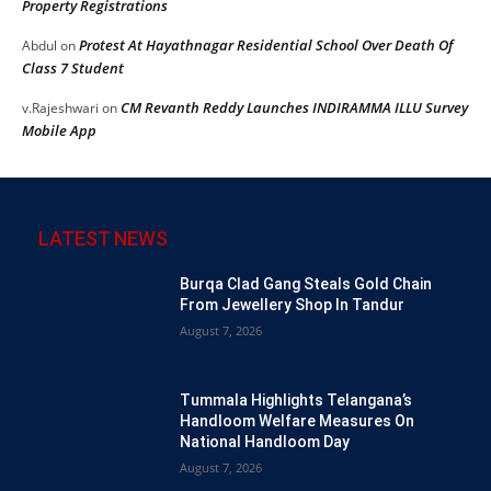
Property Registrations
Protest At Hayathnagar Residential School Over Death Of
Abdul
on
Class 7 Student
CM Revanth Reddy Launches INDIRAMMA ILLU Survey
v.Rajeshwari
on
Mobile App
LATEST NEWS
Burqa Clad Gang Steals Gold Chain
From Jewellery Shop In Tandur
August 7, 2026
Tummala Highlights Telangana’s
Handloom Welfare Measures On
National Handloom Day
August 7, 2026