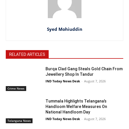
Syed Mohiuddin
RELATED ARTICLES
Burqa Clad Gang Steals Gold Chain From
Jewellery Shop In Tandur
IND Today News Desk
-
August 7, 2026
Crime News
Tummala Highlights Telangana’s
Handloom Welfare Measures On
National Handloom Day
IND Today News Desk
-
August 7, 2026
Telangana News