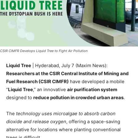
CSIR CIMFR Develops Liquid Tree to Fight Air Pollution
Liquid Tree
| Hyderabad, July 7 (Maxim News):
Researchers at the CSIR Central Institute of Mining and
Fuel Research (CSIR CIMFR)
have developed a mobile
“
Liquid Tree
,” an innovative
air purification system
designed to
reduce pollution in crowded urban areas
.
The
technology uses microalgae to absorb carbon
dioxide and release oxygen
, offering a space-saving
alternative for locations where planting conventional
trees is difficult.