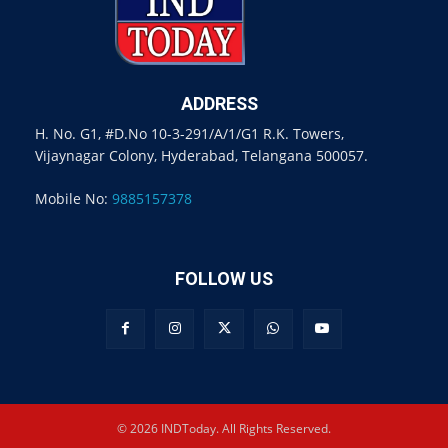
ADDRESS
H. No. G1, #D.No 10-3-291/A/1/G1 R.K. Towers,
Vijaynagar Colony, Hyderabad, Telangana 500057.
Mobile No:
9885157378
FOLLOW US
© 2026 INDToday. All Rights Reserved.