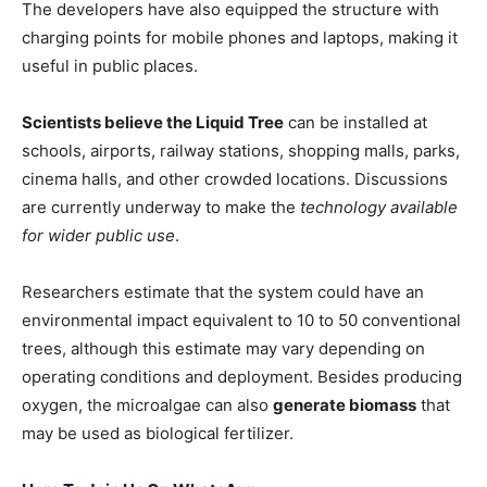
The developers have also equipped the structure with
charging points for mobile phones and laptops, making it
useful in public places.
Scientists believe the Liquid Tree
can be installed at
schools, airports, railway stations, shopping malls, parks,
cinema halls, and other crowded locations. Discussions
are currently underway to make the
technology available
for wider public use
.
Researchers estimate that the system could have an
environmental impact equivalent to 10 to 50 conventional
trees, although this estimate may vary depending on
operating conditions and deployment. Besides producing
oxygen, the microalgae can also
generate biomass
that
may be used as biological fertilizer.