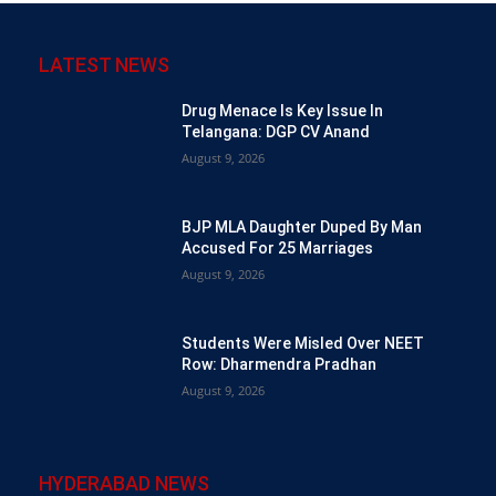
LATEST NEWS
Drug Menace Is Key Issue In
Telangana: DGP CV Anand
August 9, 2026
BJP MLA Daughter Duped By Man
Accused For 25 Marriages
August 9, 2026
Students Were Misled Over NEET
Row: Dharmendra Pradhan
August 9, 2026
HYDERABAD NEWS