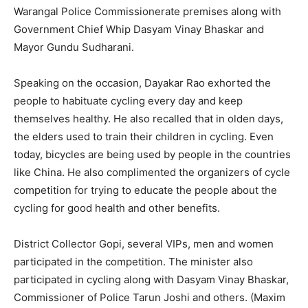
Warangal Police Commissionerate premises along with
Government Chief Whip Dasyam Vinay Bhaskar and
Mayor Gundu Sudharani.
Speaking on the occasion, Dayakar Rao exhorted the
people to habituate cycling every day and keep
themselves healthy. He also recalled that in olden days,
the elders used to train their children in cycling. Even
today, bicycles are being used by people in the countries
like China. He also complimented the organizers of cycle
competition for trying to educate the people about the
cycling for good health and other benefits.
District Collector Gopi, several VIPs, men and women
participated in the competition. The minister also
participated in cycling along with Dasyam Vinay Bhaskar,
Commissioner of Police Tarun Joshi and others. (Maxim