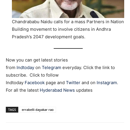
Chandrababu Naidu calls for a mass Partners in Nation
Building movement to involve citizens in Andhra
Pradesh’s 2047 development goals.
Now you can get latest stories
from
Indtoday
on
Telegram
everyday. Click the link to
subscribe. Click to follow
Indtoday
Facebook
page and
Twitter
and on
Instagram
.
For all the latest
Hyderabad News
updates
TAGS
errabelli dayakar rao