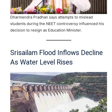
Dharmendra Pradhan says attempts to mislead
students during the NEET controversy influenced his
decision to resign as Education Minister.
Srisailam Flood Inflows Decline
As Water Level Rises