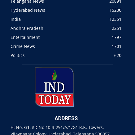
Telangana News
20891
Hyderabad News
15200
India
12351
Andhra Pradesh
2251
Entertainment
1797
Crime News
1701
Politics
620
ADDRESS
H. No. G1, #D.No 10-3-291/A/1/G1 R.K. Towers,
Vijaynagar Colony, Hyderabad, Telangana 500057.