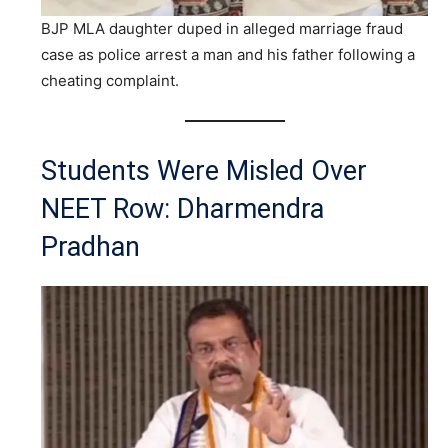
BJP MLA daughter duped in alleged marriage fraud
case as police arrest a man and his father following a
cheating complaint.
Students Were Misled Over
NEET Row: Dharmendra
Pradhan