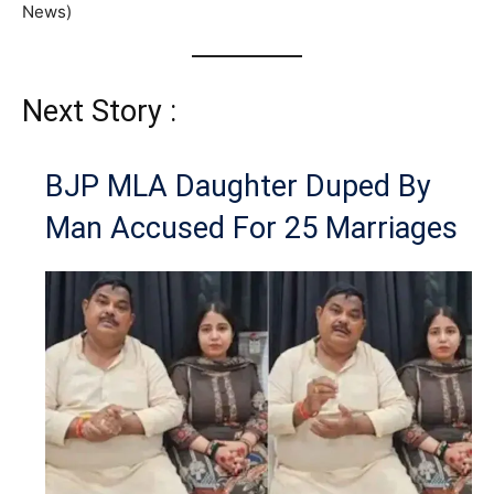
News)
Next Story :
BJP MLA Daughter Duped By
Man Accused For 25 Marriages