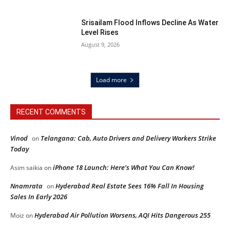
Srisailam Flood Inflows Decline As Water
Level Rises
August 9, 2026
Load more
RECENT COMMENTS
Vinod
Telangana: Cab, Auto Drivers and Delivery Workers Strike
on
Today
iPhone 18 Launch: Here’s What You Can Know!
Asim saikia
on
Nnamrata
Hyderabad Real Estate Sees 16% Fall In Housing
on
Sales In Early 2026
Hyderabad Air Pollution Worsens, AQI Hits Dangerous 255
Moiz
on