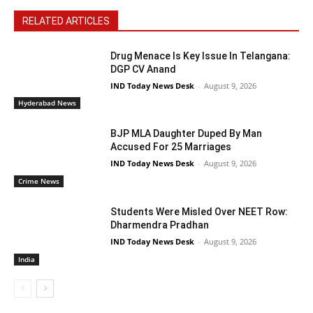
RELATED ARTICLES
Drug Menace Is Key Issue In Telangana:
DGP CV Anand
IND Today News Desk
-
August 9, 2026
Hyderabad News
BJP MLA Daughter Duped By Man
Accused For 25 Marriages
IND Today News Desk
-
August 9, 2026
Crime News
Students Were Misled Over NEET Row:
Dharmendra Pradhan
IND Today News Desk
-
August 9, 2026
India