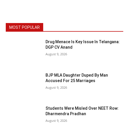
MOST POPULAR
Drug Menace Is Key Issue In Telangana:
DGP CV Anand
August 9, 2026
BJP MLA Daughter Duped By Man
Accused For 25 Marriages
August 9, 2026
Students Were Misled Over NEET Row:
Dharmendra Pradhan
August 9, 2026