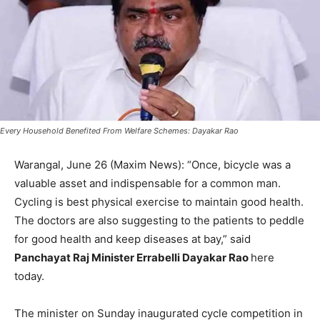
Every Household Benefited From Welfare Schemes: Dayakar Rao
Warangal, June 26 (Maxim News): “Once, bicycle was a
valuable asset and indispensable for a common man.
Cycling is best physical exercise to maintain good health.
The doctors are also suggesting to the patients to peddle
for good health and keep diseases at bay,” said
Panchayat Raj Minister Errabelli Dayakar Rao
here
today.
The minister on Sunday inaugurated cycle competition in