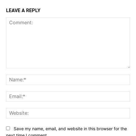
LEAVE A REPLY
Comment:
Na
Ema
Web
Save my name, email, and website in this browser for the
next time I comment.