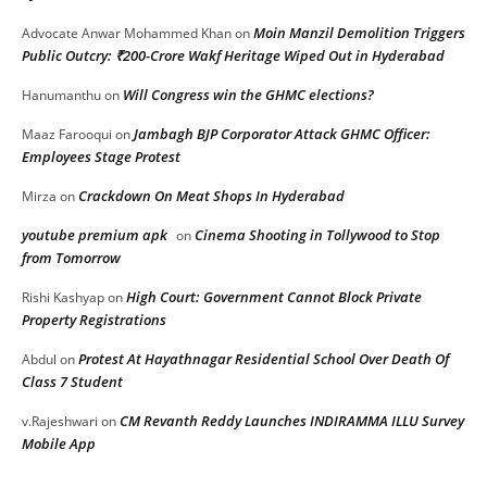
Moin Manzil Demolition Triggers
Advocate Anwar Mohammed Khan
on
Public Outcry: ₹200-Crore Wakf Heritage Wiped Out in Hyderabad
Will Congress win the GHMC elections?
Hanumanthu
on
Jambagh BJP Corporator Attack GHMC Officer:
Maaz Farooqui
on
Employees Stage Protest
Crackdown On Meat Shops In Hyderabad
Mirza
on
youtube premium apk
Cinema Shooting in Tollywood to Stop
on
from Tomorrow
High Court: Government Cannot Block Private
Rishi Kashyap
on
Property Registrations
Protest At Hayathnagar Residential School Over Death Of
Abdul
on
Class 7 Student
CM Revanth Reddy Launches INDIRAMMA ILLU Survey
v.Rajeshwari
on
Mobile App