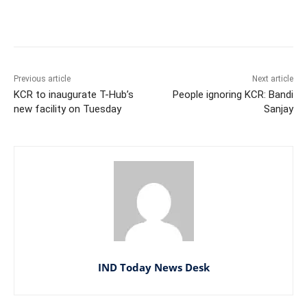
Facebook
X
WhatsApp
Previous article
Next article
KCR to inaugurate T-Hub’s
People ignoring KCR: Bandi
new facility on Tuesday
Sanjay
IND Today News Desk