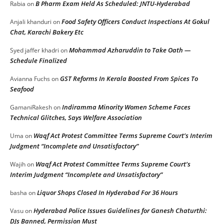
B Pharm Exam Held As Scheduled: JNTU-Hyderabad
Rabia
on
Food Safety Officers Conduct Inspections At Gokul
Anjali khanduri
on
Chat, Karachi Bakery Etc
Mohammad Azharuddin to Take Oath —
Syed jaffer khadri
on
Schedule Finalized
GST Reforms In Kerala Boosted From Spices To
Avianna Fuchs
on
Seafood
Indiramma Minority Women Scheme Faces
GamaniRakesh
on
Technical Glitches, Says Welfare Association
Waqf Act Protest Committee Terms Supreme Court’s Interim
Uma
on
Judgment “Incomplete and Unsatisfactory”
Waqf Act Protest Committee Terms Supreme Court’s
Wajih
on
Interim Judgment “Incomplete and Unsatisfactory”
Liquor Shops Closed In Hyderabad For 36 Hours
basha
on
Hyderabad Police Issues Guidelines for Ganesh Chaturthi:
Vasu
on
DJs Banned, Permission Must