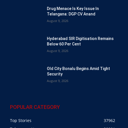
Drug Menace Is Key Issue In
Telangana: DGP CV Anand
August 9, 2026
Hyderabad SIR Digitisation Remains
Below 60 Per Cent
August 9, 2026
Old City Bonalu Begins Amid Tight
Security
August 9, 2026
POPULAR CATEGORY
Top Stories
37962