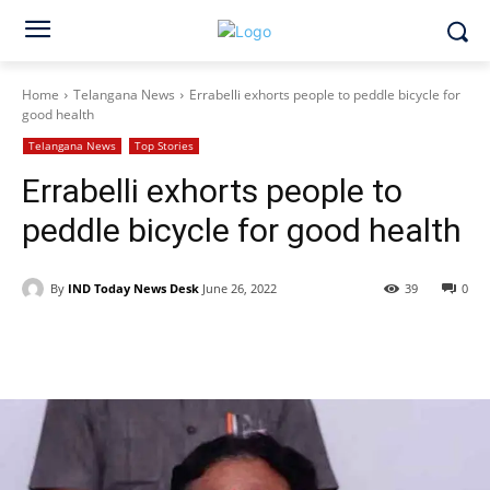
Home
Telangana News
Errabelli exhorts people to peddle bicycle for
good health
Telangana News
Top Stories
Errabelli exhorts people to
peddle bicycle for good health
By
IND Today News Desk
June 26, 2022
39
0
Facebook
X
WhatsApp