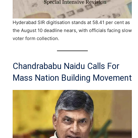
Hyderabad SIR digitisation stands at 58.41 per cent as
the August 10 deadline nears, with officials facing slow
voter form collection.
Chandrababu Naidu Calls For
Mass Nation Building Movement