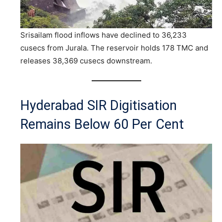
Srisailam flood inflows have declined to 36,233
cusecs from Jurala. The reservoir holds 178 TMC and
releases 38,369 cusecs downstream.
Hyderabad SIR Digitisation
Remains Below 60 Per Cent