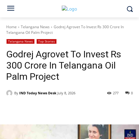
Home
Telangana News
Godrej Agrovet To Invest Rs 300 Crore In
Telangana Oil Palm Project
Telangana News
Top Stories
Godrej Agrovet To Invest Rs
300 Crore In Telangana Oil
Palm Project
By
IND Today News Desk
July 8, 2026
277
0
Facebook
X
WhatsApp