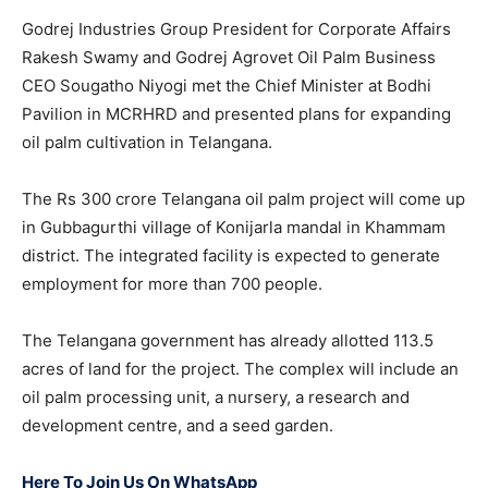
Godrej Industries Group President for Corporate Affairs
Rakesh Swamy and Godrej Agrovet Oil Palm Business
CEO Sougatho Niyogi met the Chief Minister at Bodhi
Pavilion in MCRHRD and presented plans for expanding
oil palm cultivation in Telangana.
The Rs 300 crore Telangana oil palm project will come up
in Gubbagurthi village of Konijarla mandal in Khammam
district. The integrated facility is expected to generate
employment for more than 700 people.
The Telangana government has already allotted 113.5
acres of land for the project. The complex will include an
oil palm processing unit, a nursery, a research and
development centre, and a seed garden.
Here To Join Us On WhatsApp