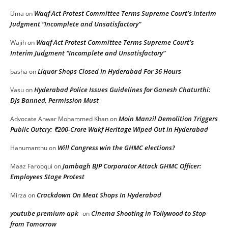
Waqf Act Protest Committee Terms Supreme Court’s Interim
Uma
on
Judgment “Incomplete and Unsatisfactory”
Waqf Act Protest Committee Terms Supreme Court’s
Wajih
on
Interim Judgment “Incomplete and Unsatisfactory”
Liquor Shops Closed In Hyderabad For 36 Hours
basha
on
Hyderabad Police Issues Guidelines for Ganesh Chaturthi:
Vasu
on
DJs Banned, Permission Must
Moin Manzil Demolition Triggers
Advocate Anwar Mohammed Khan
on
Public Outcry: ₹200-Crore Wakf Heritage Wiped Out in Hyderabad
Will Congress win the GHMC elections?
Hanumanthu
on
Jambagh BJP Corporator Attack GHMC Officer:
Maaz Farooqui
on
Employees Stage Protest
Crackdown On Meat Shops In Hyderabad
Mirza
on
youtube premium apk
Cinema Shooting in Tollywood to Stop
on
from Tomorrow