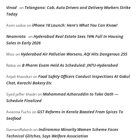
Vinod
Telangana: Cab, Auto Drivers and Delivery Workers Strike
on
Today
iPhone 18 Launch: Here’s What You Can Know!
Asim saikia
on
Nnamrata
Hyderabad Real Estate Sees 16% Fall In Housing
on
Sales In Early 2026
Hyderabad Air Pollution Worsens, AQI Hits Dangerous 255
Moiz
on
B Pharm Exam Held As Scheduled: JNTU-Hyderabad
Rabia
on
Food Safety Officers Conduct Inspections At Gokul
Anjali khanduri
on
Chat, Karachi Bakery Etc
Mohammad Azharuddin to Take Oath —
Syed jaffer khadri
on
Schedule Finalized
GST Reforms In Kerala Boosted From Spices To
Avianna Fuchs
on
Seafood
Indiramma Minority Women Scheme Faces
GamaniRakesh
on
Technical Glitches, Says Welfare Association