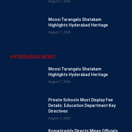
August 7, 2026
Moosi Tarangalu Shatakam
Highlights Hyderabad Heritage
August 7, 2026
HYDERABAD NEWS
Moosi Tarangalu Shatakam
Highlights Hyderabad Heritage
August 7, 2026
Private Schools Must Display Fee
Details: Education Department Key
Directives
August 7, 2026
Komatireddy Directs Mines Officials