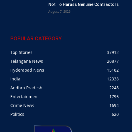
Not To Harass Genuine Contractors
August 7, 2026
POPULAR CATEGORY
Top Stories
37912
Telangana News
20877
Hyderabad News
15182
India
12338
Andhra Pradesh
2248
Entertainment
1796
Crime News
1694
Politics
620