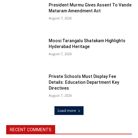
President Murmu Gives Assent To Vande
Mataram Amendment Act
August 7, 2026
Moosi Tarangalu Shatakam Highlights
Hyderabad Heritage
August 7, 2026
Private Schools Must Display Fee
Details: Education Department Key
Directives
August 7, 2026
Load more
RECENT COMMENTS