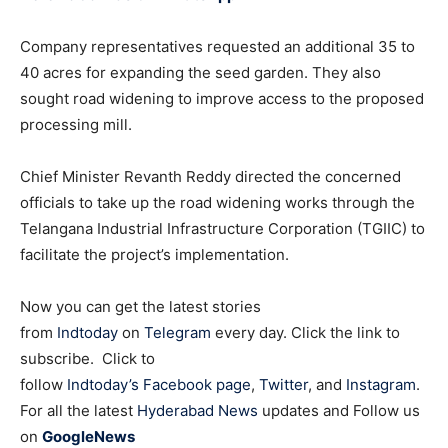
Company representatives requested an additional 35 to
40 acres for expanding the seed garden. They also
sought road widening to improve access to the proposed
processing mill.
Chief Minister Revanth Reddy directed the concerned
officials to take up the road widening works through the
Telangana Industrial Infrastructure Corporation (TGIIC) to
facilitate the project’s implementation.
Now you can get the latest stories
from
Indtoday
on
Telegram
every day. Click the link to
subscribe. Click to
follow
Indtoday’s Facebook page
,
Twitter
, and
Instagram
.
For all the latest
Hyderabad News
updates and Follow us
on
GoogleNews