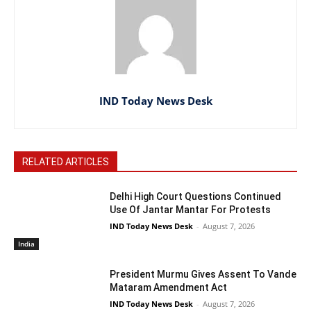
IND Today News Desk
RELATED ARTICLES
Delhi High Court Questions Continued
Use Of Jantar Mantar For Protests
IND Today News Desk
-
August 7, 2026
India
President Murmu Gives Assent To Vande
Mataram Amendment Act
IND Today News Desk
-
August 7, 2026