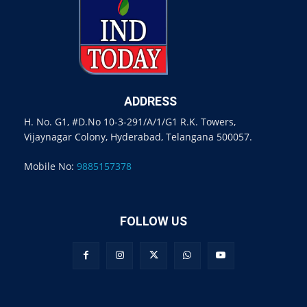
ADDRESS
H. No. G1, #D.No 10-3-291/A/1/G1 R.K. Towers,
Vijaynagar Colony, Hyderabad, Telangana 500057.
Mobile No:
9885157378
FOLLOW US