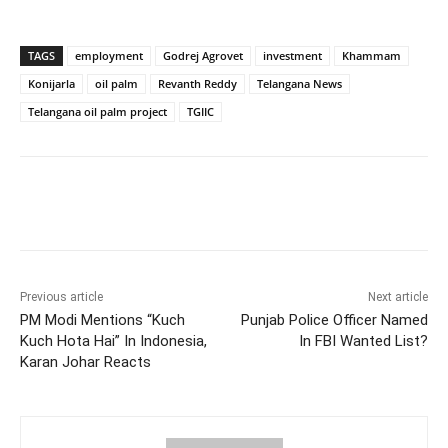
TAGS
employment
Godrej Agrovet
investment
Khammam
Konijarla
oil palm
Revanth Reddy
Telangana News
Telangana oil palm project
TGIIC
Facebook
X
WhatsApp
Previous article
Next article
PM Modi Mentions “Kuch
Punjab Police Officer Named
Kuch Hota Hai” In Indonesia,
In FBI Wanted List?
Karan Johar Reacts