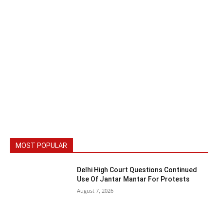
MOST POPULAR
Delhi High Court Questions Continued
Use Of Jantar Mantar For Protests
August 7, 2026