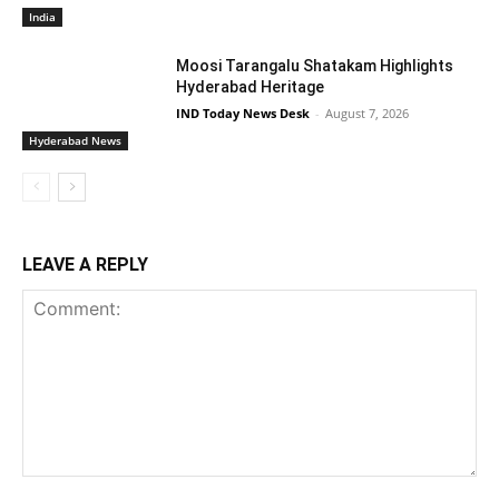
India
Moosi Tarangalu Shatakam Highlights
Hyderabad Heritage
IND Today News Desk
-
August 7, 2026
Hyderabad News
LEAVE A REPLY
Comment: