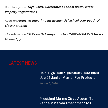
High Court: Government Cannot Block Private
Rishi Kashyap
on
Property Registrations
Protest At Hayathnagar Residential School Over Death Of
Abdul
on
Class 7 Student
CM Revanth Reddy Launches INDIRAMMA ILLU Survey
v.Rajeshwari
on
Mobile App
LATEST NEWS
Delhi High Court Questions Continued
Use Of Jantar Mantar For Protests
August 7, 2026
President Murmu Gives Assent To
Vande Mataram Amendment Act