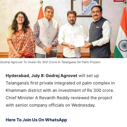
Godrej Agrovet To Invest Rs 300 Crore In Telangana Oil Palm Project
Hyderabad, July 8: Godrej Agrovet
will set up
Telangana’s first private integrated oil palm complex in
Khammam district with an investment of Rs 300 crore.
Chief Minister A Revanth Reddy reviewed the project
with senior company officials on Wednesday.
Here To Join Us On WhatsApp