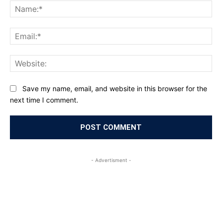
Na
Ema
Web
Save my name, email, and website in this browser for the
next time I comment.
- Advertisment -