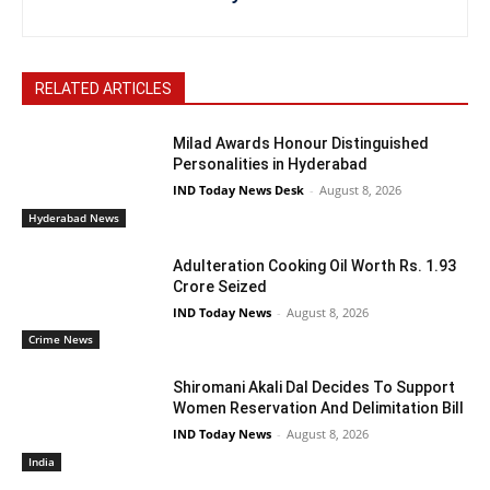
RELATED ARTICLES
Milad Awards Honour Distinguished
Personalities in Hyderabad
IND Today News Desk
-
August 8, 2026
Hyderabad News
Adulteration Cooking Oil Worth Rs. 1.93
Crore Seized
IND Today News
-
August 8, 2026
Crime News
Shiromani Akali Dal Decides To Support
Women Reservation And Delimitation Bill
IND Today News
-
August 8, 2026
India