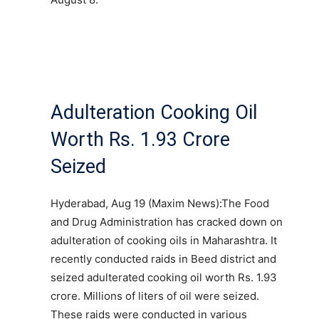
Adulteration Cooking Oil
Worth Rs. 1.93 Crore
Seized
Hyderabad, Aug 19 (Maxim News):The Food
and Drug Administration has cracked down on
adulteration of cooking oils in Maharashtra. It
recently conducted raids in Beed district and
seized adulterated cooking oil worth Rs. 1.93
crore. Millions of liters of oil were seized.
These raids were conducted in various