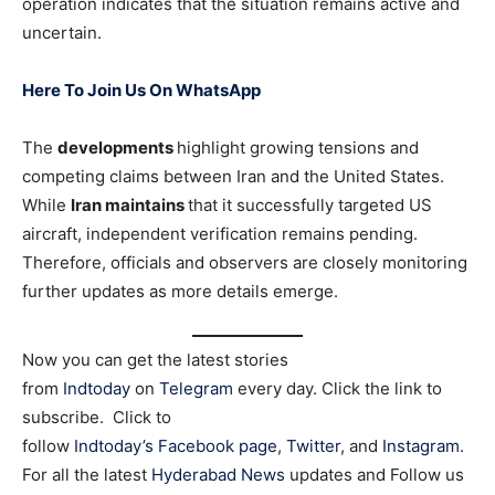
operation indicates that the situation remains active and
uncertain.
Here To Join Us On WhatsApp
The
developments
highlight growing tensions and
competing claims between Iran and the United States.
While
Iran maintains
that it successfully targeted US
aircraft, independent verification remains pending.
Therefore, officials and observers are closely monitoring
further updates as more details emerge.
Now you can get the latest stories
from
Indtoday
on
Telegram
every day. Click the link to
subscribe. Click to
follow
Indtoday’s Facebook page
,
Twitter
, and
Instagram
.
For all the latest
Hyderabad News
updates and Follow us