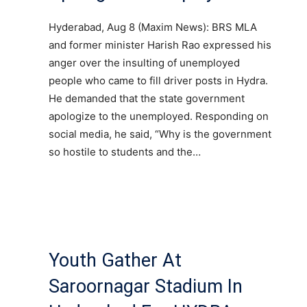
Hyderabad, Aug 8 (Maxim News): BRS MLA
and former minister Harish Rao expressed his
anger over the insulting of unemployed
people who came to fill driver posts in Hydra.
He demanded that the state government
apologize to the unemployed. Responding on
social media, he said, “Why is the government
so hostile to students and the…
Youth Gather At
Saroornagar Stadium In