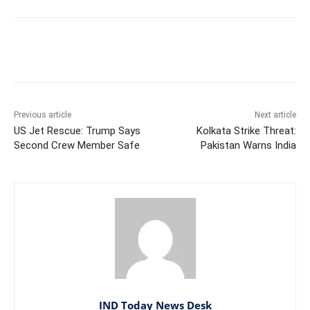
Facebook
X
WhatsApp
Previous article
Next article
US Jet Rescue: Trump Says
Kolkata Strike Threat:
Second Crew Member Safe
Pakistan Warns India
IND Today News Desk