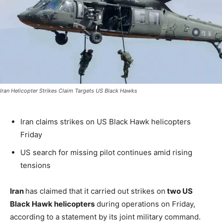
Iran Helicopter Strikes Claim Targets US Black Hawks
Iran claims strikes on US Black Hawk helicopters
Friday
US search for missing pilot continues amid rising
tensions
Iran
has claimed that it carried out strikes on
two US
Black Hawk helicopters
during operations on Friday,
according to a statement by its joint military command.