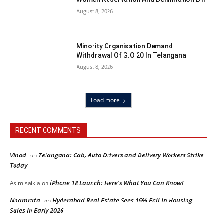
August 8, 2026
Minority Organisation Demand
Withdrawal Of G.O 20 In Telangana
August 8, 2026
Load more
RECENT COMMENTS
Vinod
Telangana: Cab, Auto Drivers and Delivery Workers Strike
on
Today
iPhone 18 Launch: Here’s What You Can Know!
Asim saikia
on
Nnamrata
Hyderabad Real Estate Sees 16% Fall In Housing
on
Sales In Early 2026