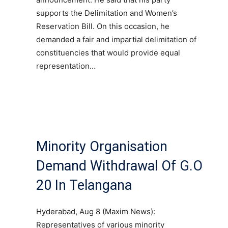
supports the Delimitation and Women’s
Reservation Bill. On this occasion, he
demanded a fair and impartial delimitation of
constituencies that would provide equal
representation…
Minority Organisation
Demand Withdrawal Of G.O
20 In Telangana
Hyderabad, Aug 8 (Maxim News):
Representatives of various minority