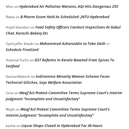
Hyderabad Air Pollution Worsens, AQI Hits Dangerous 255
Moiz
on
B Pharm Exam Held As Scheduled: JNTU-Hyderabad
Rabia
on
Food Safety Officers Conduct Inspections At Gokul
Anjali khanduri
on
Chat, Karachi Bakery Etc
Mohammad Azharuddin to Take Oath —
Syed jaffer khadri
on
Schedule Finalized
GST Reforms In Kerala Boosted From Spices To
Avianna Fuchs
on
Seafood
Indiramma Minority Women Scheme Faces
GamaniRakesh
on
Technical Glitches, Says Welfare Association
Waqf Act Protest Committee Terms Supreme Court’s Interim
Uma
on
Judgment “Incomplete and Unsatisfactory”
Waqf Act Protest Committee Terms Supreme Court’s
Wajih
on
Interim Judgment “Incomplete and Unsatisfactory”
Liquor Shops Closed In Hyderabad For 36 Hours
basha
on