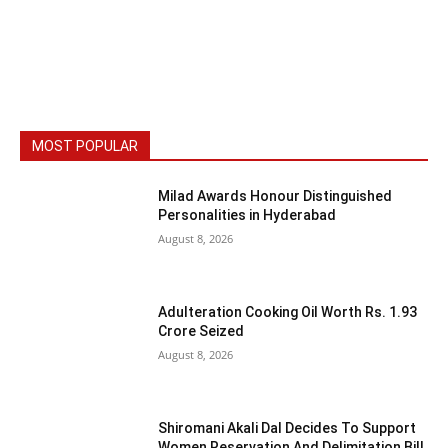
MOST POPULAR
Milad Awards Honour Distinguished
Personalities in Hyderabad
August 8, 2026
Adulteration Cooking Oil Worth Rs. 1.93
Crore Seized
August 8, 2026
Shiromani Akali Dal Decides To Support
Women Reservation And Delimitation Bill