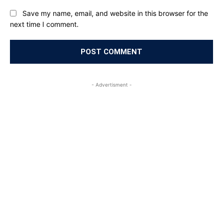
Save my name, email, and website in this browser for the
next time I comment.
- Advertisment -