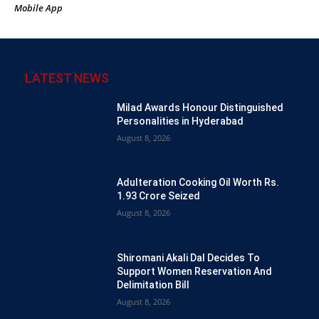
Mobile App
LATEST NEWS
Milad Awards Honour Distinguished
Personalities in Hyderabad
August 8, 2026
Adulteration Cooking Oil Worth Rs.
1.93 Crore Seized
August 8, 2026
Shiromani Akali Dal Decides To
Support Women Reservation And
Delimitation Bill
August 8, 2026