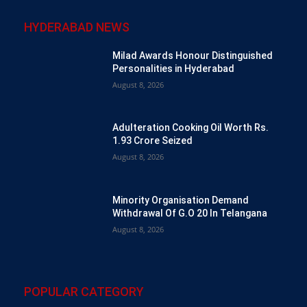
HYDERABAD NEWS
Milad Awards Honour Distinguished
Personalities in Hyderabad
August 8, 2026
Adulteration Cooking Oil Worth Rs.
1.93 Crore Seized
August 8, 2026
Minority Organisation Demand
Withdrawal Of G.O 20 In Telangana
August 8, 2026
POPULAR CATEGORY