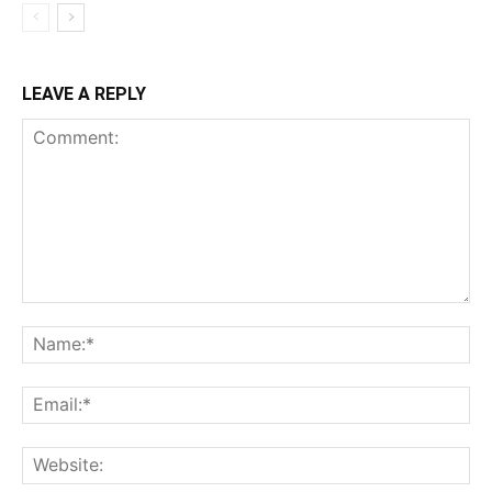
LEAVE A REPLY
Comment:
Na
Ema
Web