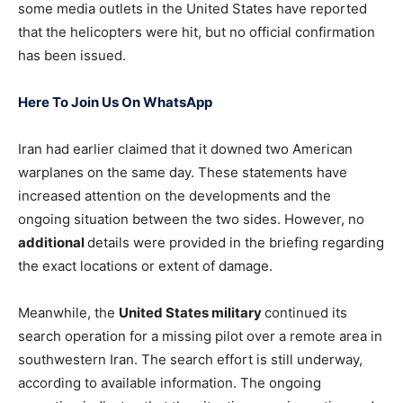
some media outlets in the United States have reported
that the helicopters were hit, but no official confirmation
has been issued.
Here To Join Us On WhatsApp
Iran had earlier claimed that it downed two American
warplanes on the same day. These statements have
increased attention on the developments and the
ongoing situation between the two sides. However, no
additional
details were provided in the briefing regarding
the exact locations or extent of damage.
Meanwhile, the
United States military
continued its
search operation for a missing pilot over a remote area in
southwestern Iran. The search effort is still underway,
according to available information. The ongoing