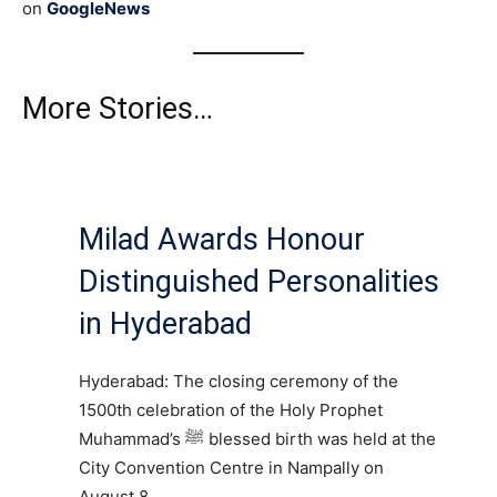
on
GoogleNews
More Stories…
Milad Awards Honour
Distinguished Personalities
in Hyderabad
Hyderabad: The closing ceremony of the
1500th celebration of the Holy Prophet
Muhammad’s ﷺ blessed birth was held at the
City Convention Centre in Nampally on
August 8.