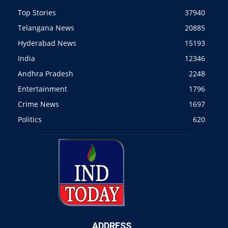
Top Stories
37940
Telangana News
20885
Hyderabad News
15193
India
12346
Andhra Pradesh
2248
Entertainment
1796
Crime News
1697
Politics
620
ADDRESS