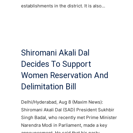
establishments in the district. It is also…
Shiromani Akali Dal
Decides To Support
Women Reservation And
Delimitation Bill
Delhi/Hyderabad, Aug 8 (Maxim News):
Shiromani Akali Dal (SAD) President Sukhbir
Singh Badal, who recently met Prime Minister
Narendra Modi in Parliament, made a key
announcement. He said that his party