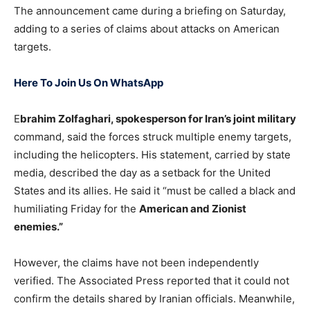
The announcement came during a briefing on Saturday,
adding to a series of claims about attacks on American
targets.
Here To Join Us On WhatsApp
E
brahim Zolfaghari, spokesperson for Iran’s joint military
command, said the forces struck multiple enemy targets,
including the helicopters. His statement, carried by state
media, described the day as a setback for the United
States and its allies. He said it “must be called a black and
humiliating Friday for the
American and Zionist
enemies.”
However, the claims have not been independently
verified. The Associated Press reported that it could not
confirm the details shared by Iranian officials. Meanwhile,