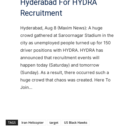
Hyderabad For HYDRA
Recruitment
Hyderabad, Aug 8 (Maxim News): A huge
crowd gathered at Saroornagar Stadium in the
city as unemployed people turned up for 150
driver positions with HYDRA. HYDRA has
announced that recruitment events will
happen today (Saturday) and tomorrow
(Sunday). As a result, there occurred such a
huge crowd that chaos was created. Here To
Join…
TAGS
Iran Helicopter
target
US Black Hawks