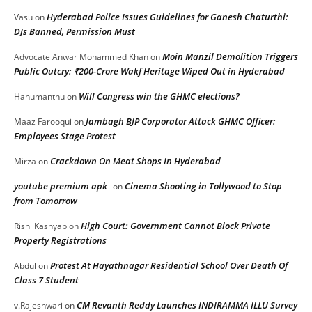
Hyderabad Police Issues Guidelines for Ganesh Chaturthi:
Vasu
on
DJs Banned, Permission Must
Moin Manzil Demolition Triggers
Advocate Anwar Mohammed Khan
on
Public Outcry: ₹200-Crore Wakf Heritage Wiped Out in Hyderabad
Will Congress win the GHMC elections?
Hanumanthu
on
Jambagh BJP Corporator Attack GHMC Officer:
Maaz Farooqui
on
Employees Stage Protest
Crackdown On Meat Shops In Hyderabad
Mirza
on
youtube premium apk
Cinema Shooting in Tollywood to Stop
on
from Tomorrow
High Court: Government Cannot Block Private
Rishi Kashyap
on
Property Registrations
Protest At Hayathnagar Residential School Over Death Of
Abdul
on
Class 7 Student
CM Revanth Reddy Launches INDIRAMMA ILLU Survey
v.Rajeshwari
on