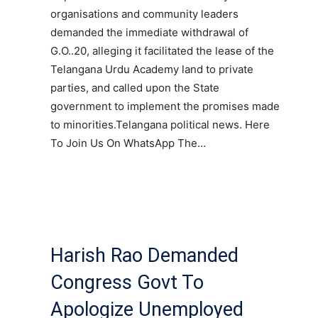
organisations and community leaders
demanded the immediate withdrawal of
G.O..20, alleging it facilitated the lease of the
Telangana Urdu Academy land to private
parties, and called upon the State
government to implement the promises made
to minorities.Telangana political news. Here
To Join Us On WhatsApp The…
Harish Rao Demanded
Congress Govt To
Apologize Unemployed