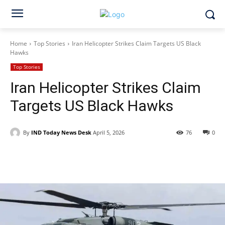
Home
Top Stories
Iran Helicopter Strikes Claim Targets US Black
Hawks
Top Stories
Iran Helicopter Strikes Claim
Targets US Black Hawks
By
IND Today News Desk
April 5, 2026
76
0
Facebook
X
WhatsApp