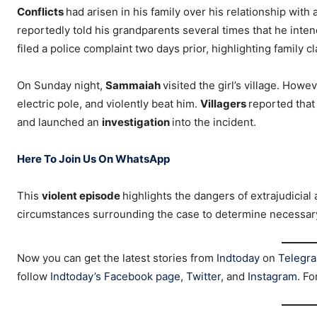
Conflicts
had arisen in his family over his relationship with 
reportedly told his grandparents several times that he intend
filed a police complaint two days prior, highlighting family c
On Sunday night,
Sammaiah
visited the girl’s village. Howe
electric pole, and violently beat him.
Villagers
reported that
and launched an
investigation
into the incident.
Here To Join Us On WhatsApp
This
violent episode
highlights the dangers of extrajudicial a
circumstances surrounding the case to determine necessa
Now you can get the latest stories from
Indtoday
on
Telegr
follow
Indtoday’s Facebook page
,
Twitter
, and
Instagram
. Fo