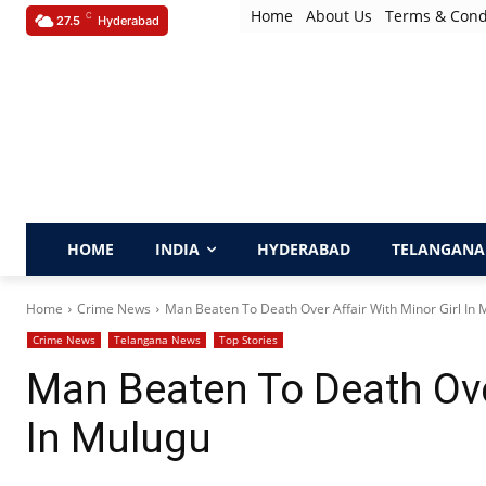
Home
About Us
Terms & Cond
C
27.5
Hyderabad
HOME
INDIA
HYDERABAD
TELANGANA
Home
Crime News
Man Beaten To Death Over Affair With Minor Girl In
Crime News
Telangana News
Top Stories
Man Beaten To Death Over
In Mulugu