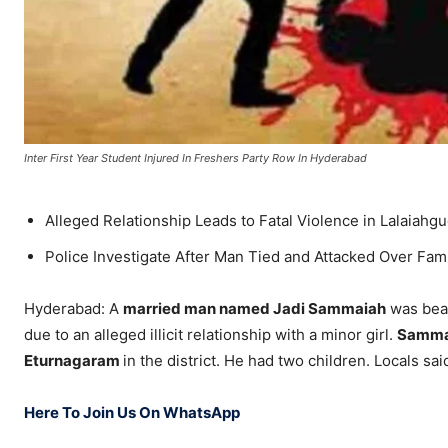
Inter First Year Student Injured In Freshers Party Row In Hyderabad
Alleged Relationship Leads to Fatal Violence in Lalaiahg
Police Investigate After Man Tied and Attacked Over Fam
Hyderabad: A
married man named Jadi Sammaiah
was beat
due to an alleged illicit relationship with a minor girl.
Samma
Eturnagaram
in the district. He had two children. Locals sa
Here To Join Us On WhatsApp