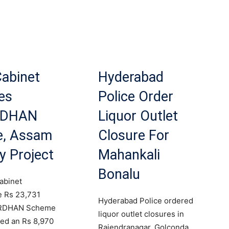
Cabinet
Hyderabad
es
Police Order
RDHAN
Liquor Outlet
, Assam
Closure For
y Project
Mahankali
Bonalu
abinet
e Rs 23,731
Hyderabad Police ordered
ARDHAN Scheme
liquor outlet closures in
ed an Rs 8,970
Rajendranagar, Golconda