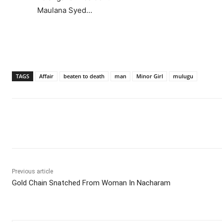
Maulana Syed…
TAGS
Affair
beaten to death
man
Minor Girl
mulugu
Facebook
X
WhatsApp
Previous article
Gold Chain Snatched From Woman In Nacharam