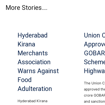
More Stories….
Hyderabad
Union 
Kirana
Approv
Merchants
GOBA
Association
Scheme
Warns Against
Highwa
Food
The Union C
Adulteration
approved th
crore GOB
Hyderabad Kirana
and sanction