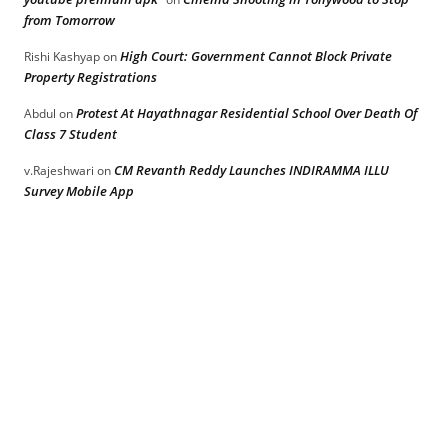
from Tomorrow
High Court: Government Cannot Block Private
Rishi Kashyap
on
Property Registrations
Protest At Hayathnagar Residential School Over Death Of
Abdul
on
Class 7 Student
CM Revanth Reddy Launches INDIRAMMA ILLU
v.Rajeshwari
on
Survey Mobile App