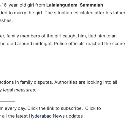
a 16-year-old girl from
Lalaiahgudem
.
Sammaiah
ed to marry the girl. The situation escalated after his father
lashes.
ver, family members of the girl caught him, tied him to an
 he died around midnight. Police officials reached the scene
ctions in family disputes. Authorities are looking into all
ry
legal measures.
am
every day. Click the link to subscribe. Click to
r all the latest
Hyderabad News
updates