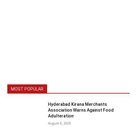
MOST POPULAR
Hyderabad Kirana Merchants
Association Warns Against Food
Adulteration
August 6, 2026