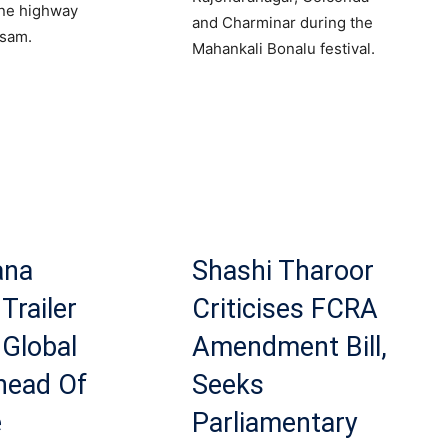
ane highway
and Charminar during the
ssam.
Mahankali Bonalu festival.
ana
Shashi Tharoor
Trailer
Criticises FCRA
Global
Amendment Bill,
head Of
Seeks
e
Parliamentary