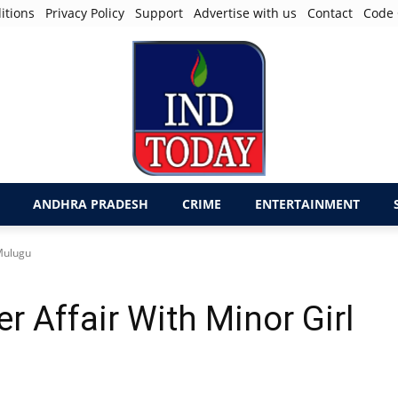
itions
Privacy Policy
Support
Advertise with us
Contact
Code 
ANDHRA PRADESH
CRIME
ENTERTAINMENT
 Mulugu
 Affair With Minor Girl