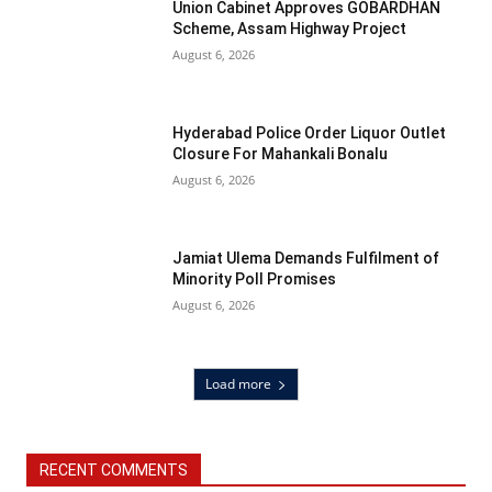
Union Cabinet Approves GOBARDHAN
Scheme, Assam Highway Project
August 6, 2026
Hyderabad Police Order Liquor Outlet
Closure For Mahankali Bonalu
August 6, 2026
Jamiat Ulema Demands Fulfilment of
Minority Poll Promises
August 6, 2026
Load more
RECENT COMMENTS