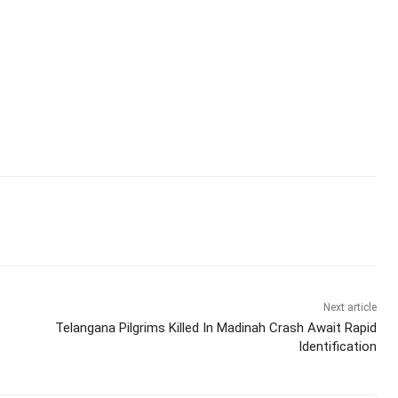
Next article
Telangana Pilgrims Killed In Madinah Crash Await Rapid
Identification