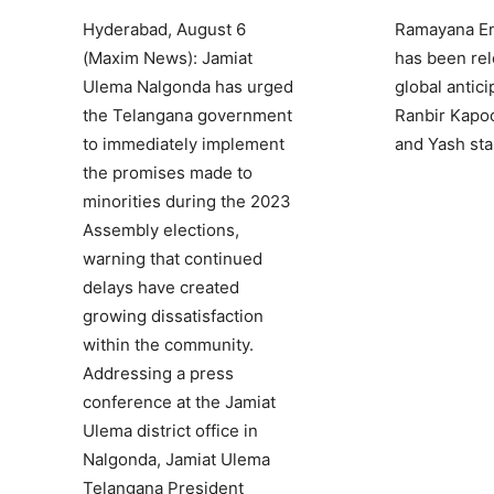
Hyderabad, August 6
Ramayana Eng
(Maxim News): Jamiat
has been rel
Ulema Nalgonda has urged
global antici
the Telangana government
Ranbir Kapoor
to immediately implement
and Yash sta
the promises made to
minorities during the 2023
Assembly elections,
warning that continued
delays have created
growing dissatisfaction
within the community.
Addressing a press
conference at the Jamiat
Ulema district office in
Nalgonda, Jamiat Ulema
Telangana President