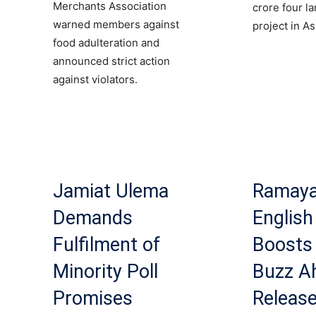
Merchants Association
crore four l
warned members against
project in A
food adulteration and
announced strict action
against violators.
Jamiat Ulema
Ramay
Demands
English 
Fulfilment of
Boosts 
Minority Poll
Buzz A
Promises
Releas