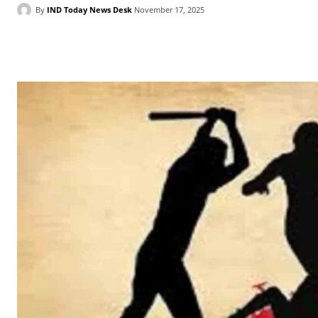
By
IND Today News Desk
November 17, 2025
Facebook
X
WhatsApp