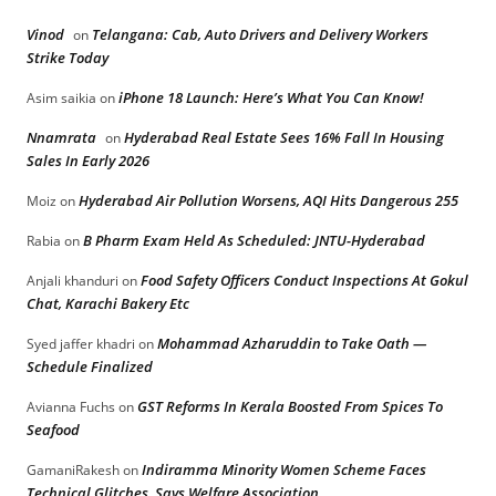
Vinod
Telangana: Cab, Auto Drivers and Delivery Workers
on
Strike Today
iPhone 18 Launch: Here’s What You Can Know!
Asim saikia
on
Nnamrata
Hyderabad Real Estate Sees 16% Fall In Housing
on
Sales In Early 2026
Hyderabad Air Pollution Worsens, AQI Hits Dangerous 255
Moiz
on
B Pharm Exam Held As Scheduled: JNTU-Hyderabad
Rabia
on
Food Safety Officers Conduct Inspections At Gokul
Anjali khanduri
on
Chat, Karachi Bakery Etc
Mohammad Azharuddin to Take Oath —
Syed jaffer khadri
on
Schedule Finalized
GST Reforms In Kerala Boosted From Spices To
Avianna Fuchs
on
Seafood
Indiramma Minority Women Scheme Faces
GamaniRakesh
on
Technical Glitches, Says Welfare Association