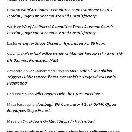
Waqf Act Protest Committee Terms Supreme Court’s
Uma
on
Interim Judgment “Incomplete and Unsatisfactory”
Waqf Act Protest Committee Terms Supreme Court’s
Wajih
on
Interim Judgment “Incomplete and Unsatisfactory”
Liquor Shops Closed In Hyderabad For 36 Hours
basha
on
Hyderabad Police Issues Guidelines for Ganesh Chaturthi:
Vasu
on
DJs Banned, Permission Must
Moin Manzil Demolition
Advocate Anwar Mohammed Khan
on
Triggers Public Outcry: ₹200-Crore Wakf Heritage Wiped Out in
Hyderabad
Will Congress win the GHMC elections?
Hanumanthu
on
Jambagh BJP Corporator Attack GHMC Officer:
Maaz Farooqui
on
Employees Stage Protest
Crackdown On Meat Shops In Hyderabad
Mirza
on
youtube premium apk
Cinema Shooting in Tollywood to Stop
on