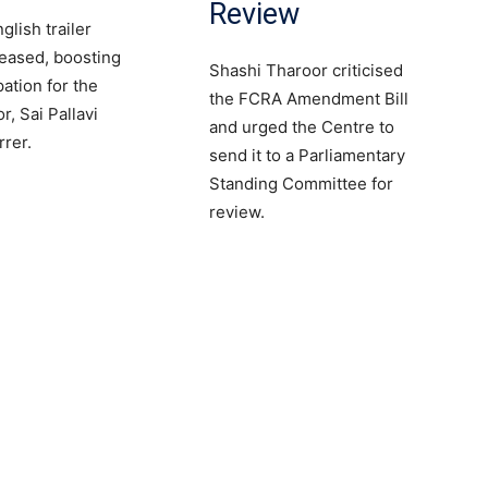
Review
lish trailer
eased, boosting
Shashi Tharoor criticised
pation for the
the FCRA Amendment Bill
, Sai Pallavi
and urged the Centre to
rrer.
send it to a Parliamentary
Standing Committee for
review.