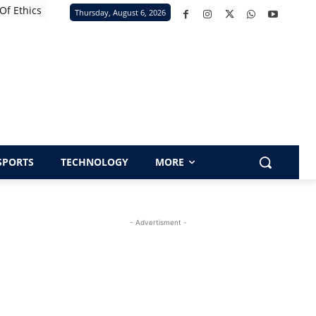
Of Ethics
Thursday, August 6, 2026
SPORTS
TECHNOLOGY
MORE
- Advertisment -