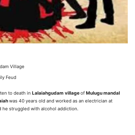
udam Village
ily Feud
en to death in
Lalaiahgudam
village
of
Mulugu mandal
iah
was 40 years old and worked as an electrician at
id he struggled with alcohol addiction.