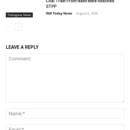
Coal Train From Naini Mine Reached
STPP
IND Today News
-
August 6, 2026
Telangana News
LEAVE A REPLY
Comment:
Na
Ema