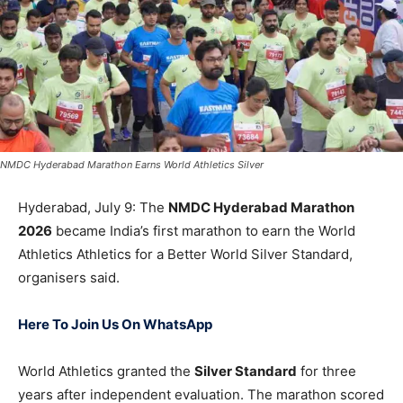
NMDC Hyderabad Marathon Earns World Athletics Silver
Hyderabad, July 9: The
NMDC Hyderabad Marathon
2026
became India’s first marathon to earn the World
Athletics Athletics for a Better World Silver Standard,
organisers said.
Here To Join Us On WhatsApp
World Athletics granted the
Silver Standard
for three
years after independent evaluation. The marathon scored