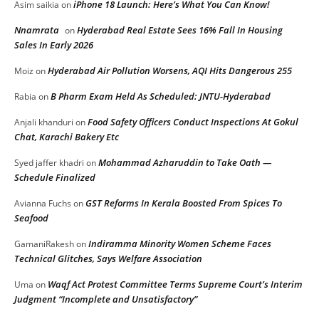
iPhone 18 Launch: Here’s What You Can Know!
Asim saikia
on
Nnamrata
Hyderabad Real Estate Sees 16% Fall In Housing
on
Sales In Early 2026
Hyderabad Air Pollution Worsens, AQI Hits Dangerous 255
Moiz
on
B Pharm Exam Held As Scheduled: JNTU-Hyderabad
Rabia
on
Food Safety Officers Conduct Inspections At Gokul
Anjali khanduri
on
Chat, Karachi Bakery Etc
Mohammad Azharuddin to Take Oath —
Syed jaffer khadri
on
Schedule Finalized
GST Reforms In Kerala Boosted From Spices To
Avianna Fuchs
on
Seafood
Indiramma Minority Women Scheme Faces
GamaniRakesh
on
Technical Glitches, Says Welfare Association
Waqf Act Protest Committee Terms Supreme Court’s Interim
Uma
on
Judgment “Incomplete and Unsatisfactory”