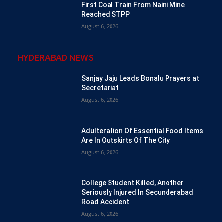
First Coal Train From Naini Mine
Reached STPP
August 6, 2026
HYDERABAD NEWS
Sanjay Jaju Leads Bonalu Prayers at
Secretariat
August 6, 2026
Adulteration Of Essential Food Items
Are In Outskirts Of The City
August 6, 2026
College Student Killed, Another
Seriously Injured In Secunderabad
Road Accident
August 6, 2026