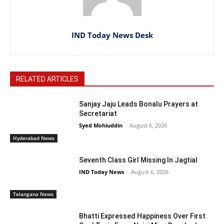
IND Today News Desk
RELATED ARTICLES
Sanjay Jaju Leads Bonalu Prayers at
Secretariat
Syed Mohiuddin
-
August 6, 2026
Hyderabad News
Seventh Class Girl Missing In Jagtial
IND Today News
-
August 6, 2026
Telangana News
Bhatti Expressed Happiness Over First