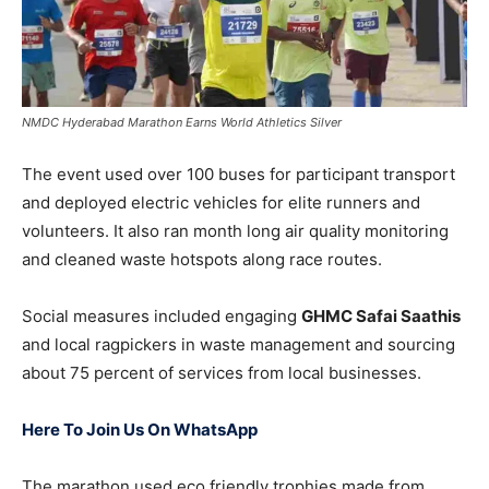
NMDC Hyderabad Marathon Earns World Athletics Silver
The event used over 100 buses for participant transport
and deployed electric vehicles for elite runners and
volunteers. It also ran month long air quality monitoring
and cleaned waste hotspots along race routes.
Social measures included engaging
GHMC Safai Saathis
and local ragpickers in waste management and sourcing
about 75 percent of services from local businesses.
Here To Join Us On WhatsApp
The marathon used eco friendly trophies made from