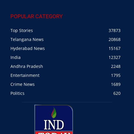
POPULAR CATEGORY
Top Stories
37873
Telangana News
20868
Hyderabad News
15167
India
12327
Andhra Pradesh
2248
Entertainment
1795
Crime News
1689
Politics
620