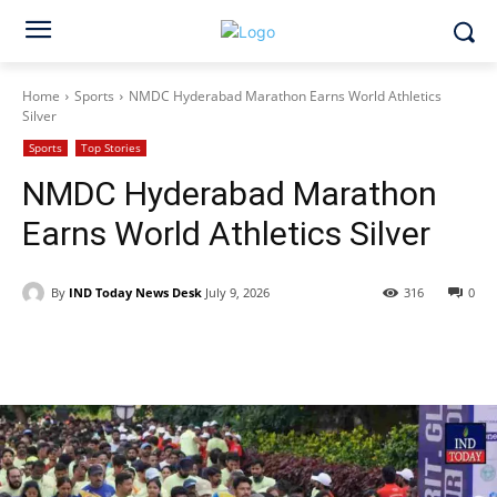
Home
Sports
NMDC Hyderabad Marathon Earns World Athletics
Silver
Sports
Top Stories
NMDC Hyderabad Marathon
Earns World Athletics Silver
By
IND Today News Desk
July 9, 2026
316
0
Facebook
X
WhatsApp