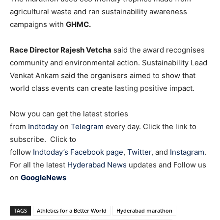
agricultural waste and ran sustainability awareness
campaigns with
GHMC.
Race Director Rajesh Vetcha
said the award recognises
community and environmental action. Sustainability Lead
Venkat Ankam said the organisers aimed to show that
world class events can create lasting positive impact.
Now you can get the latest stories
from
Indtoday
on
Telegram
every day. Click the link to
subscribe. Click to
follow
Indtoday’s Facebook page
,
Twitter
, and
Instagram
.
For all the latest
Hyderabad News
updates and Follow us
on
GoogleNews
TAGS
Athletics for a Better World
Hyderabad marathon