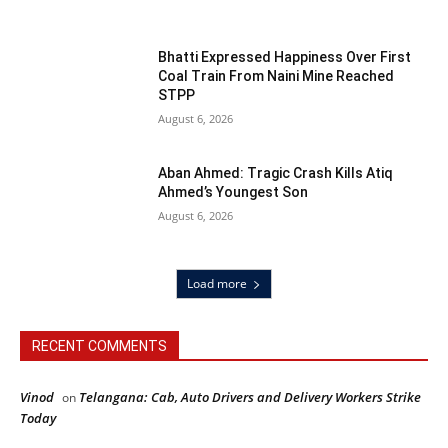
Bhatti Expressed Happiness Over First
Coal Train From Naini Mine Reached
STPP
August 6, 2026
Aban Ahmed: Tragic Crash Kills Atiq
Ahmed’s Youngest Son
August 6, 2026
Load more
RECENT COMMENTS
Vinod
Telangana: Cab, Auto Drivers and Delivery Workers Strike
on
Today