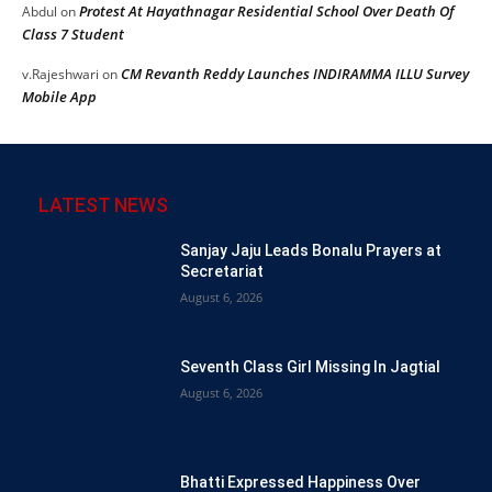
Protest At Hayathnagar Residential School Over Death Of
Abdul
on
Class 7 Student
CM Revanth Reddy Launches INDIRAMMA ILLU Survey
v.Rajeshwari
on
Mobile App
LATEST NEWS
Sanjay Jaju Leads Bonalu Prayers at
Secretariat
August 6, 2026
Seventh Class Girl Missing In Jagtial
August 6, 2026
Bhatti Expressed Happiness Over