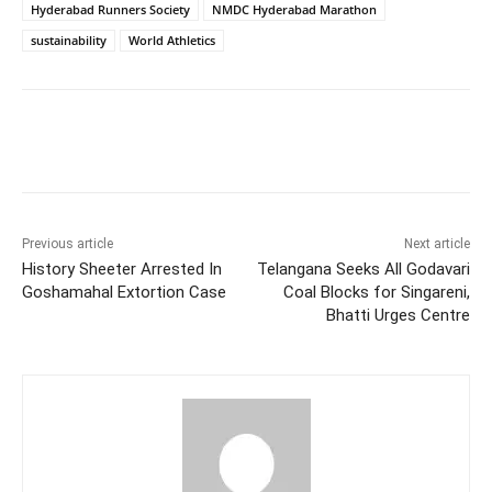
Hyderabad Runners Society
NMDC Hyderabad Marathon
sustainability
World Athletics
Facebook
X
WhatsApp
Previous article
Next article
History Sheeter Arrested In
Telangana Seeks All Godavari
Goshamahal Extortion Case
Coal Blocks for Singareni,
Bhatti Urges Centre