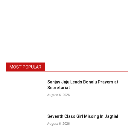
MOST POPULAR
Sanjay Jaju Leads Bonalu Prayers at
Secretariat
August 6, 2026
Seventh Class Girl Missing In Jagtial
August 6, 2026