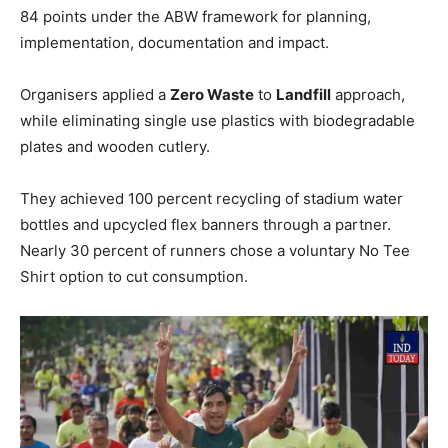
84 points under the ABW framework for planning,
implementation, documentation and impact.
Organisers applied a
Zero Waste
to
Landfill
approach,
while eliminating single use plastics with biodegradable
plates and wooden cutlery.
They achieved 100 percent recycling of stadium water
bottles and upcycled flex banners through a partner.
Nearly 30 percent of runners chose a voluntary No Tee
Shirt option to cut consumption.