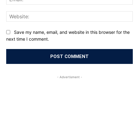
Web
Save my name, email, and website in this browser for the
next time I comment.
- Advertisment -