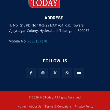
ADDRESS
H. No. G1, #D.No 10-3-291/A/1/G1 R.K. Towers,
Vijaynagar Colony, Hyderabad, Telangana 500057.
Mobile No:
9885157378
FOLLOW US
© 2026 INDToday. All Rights Reserved.
Home
About Us
Terms & Conditions
Privacy Policy