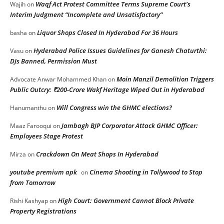
Waqf Act Protest Committee Terms Supreme Court’s
Wajih
on
Interim Judgment “Incomplete and Unsatisfactory”
Liquor Shops Closed In Hyderabad For 36 Hours
basha
on
Hyderabad Police Issues Guidelines for Ganesh Chaturthi:
Vasu
on
DJs Banned, Permission Must
Moin Manzil Demolition Triggers
Advocate Anwar Mohammed Khan
on
Public Outcry: ₹200-Crore Wakf Heritage Wiped Out in Hyderabad
Will Congress win the GHMC elections?
Hanumanthu
on
Jambagh BJP Corporator Attack GHMC Officer:
Maaz Farooqui
on
Employees Stage Protest
Crackdown On Meat Shops In Hyderabad
Mirza
on
youtube premium apk
Cinema Shooting in Tollywood to Stop
on
from Tomorrow
High Court: Government Cannot Block Private
Rishi Kashyap
on
Property Registrations