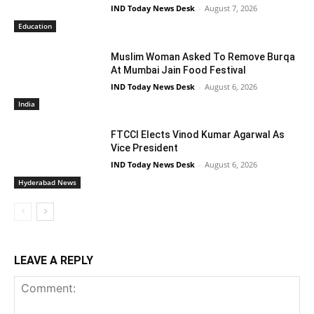
IND Today News Desk
-
August 7, 2026
Education
Muslim Woman Asked To Remove Burqa
At Mumbai Jain Food Festival
IND Today News Desk
-
August 6, 2026
India
FTCCI Elects Vinod Kumar Agarwal As
Vice President
IND Today News Desk
-
August 6, 2026
Hyderabad News
LEAVE A REPLY