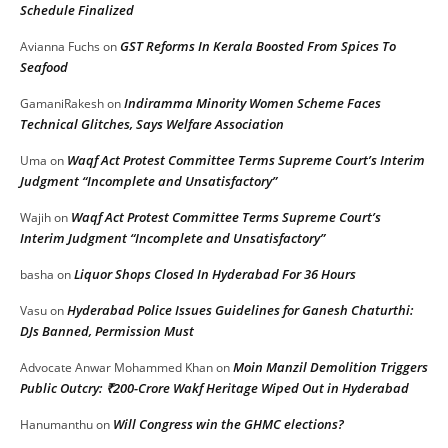
Schedule Finalized
GST Reforms In Kerala Boosted From Spices To
Avianna Fuchs
on
Seafood
Indiramma Minority Women Scheme Faces
GamaniRakesh
on
Technical Glitches, Says Welfare Association
Waqf Act Protest Committee Terms Supreme Court’s Interim
Uma
on
Judgment “Incomplete and Unsatisfactory”
Waqf Act Protest Committee Terms Supreme Court’s
Wajih
on
Interim Judgment “Incomplete and Unsatisfactory”
Liquor Shops Closed In Hyderabad For 36 Hours
basha
on
Hyderabad Police Issues Guidelines for Ganesh Chaturthi:
Vasu
on
DJs Banned, Permission Must
Moin Manzil Demolition Triggers
Advocate Anwar Mohammed Khan
on
Public Outcry: ₹200-Crore Wakf Heritage Wiped Out in Hyderabad
Will Congress win the GHMC elections?
Hanumanthu
on