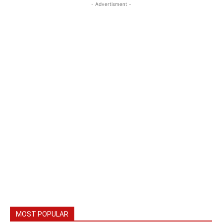
- Advertisment -
MOST POPULAR