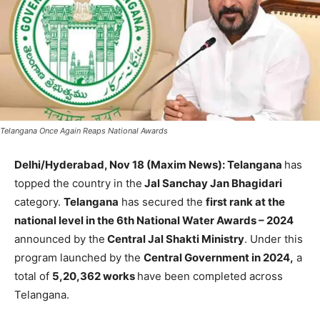
Telangana Once Again Reaps National Awards
Delhi/Hyderabad, Nov 18 (Maxim News): Telangana
has
topped the country in the
Jal Sanchay Jan Bhagidari
category.
Telangana
has secured the
first rank at the
national level in the 6th National Water Awards – 2024
announced by the
Central Jal Shakti Ministry
. Under this
program launched by the
Central Government in 2024,
a
total of
5,20,362 works
have been completed across
Telangana.