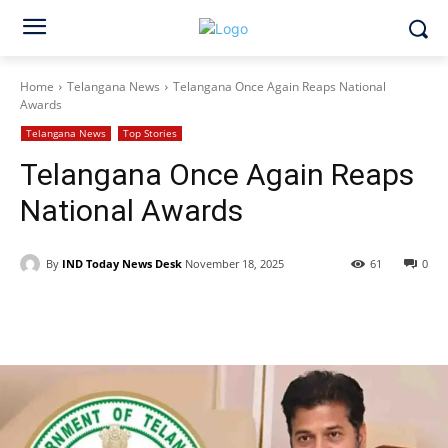
Home
Telangana News
Telangana Once Again Reaps National
Awards
Telangana News
Top Stories
Telangana Once Again Reaps
National Awards
By
IND Today News Desk
November 18, 2025
61
0
Facebook
X
WhatsApp