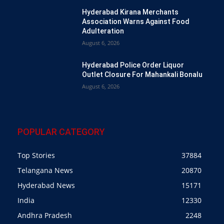
Hyderabad Kirana Merchants
Association Warns Against Food
Adulteration
August 6, 2026
Hyderabad Police Order Liquor
Outlet Closure For Mahankali Bonalu
August 6, 2026
POPULAR CATEGORY
Top Stories
37884
Telangana News
20870
Hyderabad News
15171
India
12330
Andhra Pradesh
2248