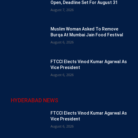
Open, Deadline Set For August 31
August 7, 2026
Muslim Woman Asked To Remove
Burqa At Mumbai Jain Food Festival
August 6, 2026
FTCCI Elects Vinod Kumar Agarwal As
Vice President
August 6, 2026
HYDERABAD NEWS
FTCCI Elects Vinod Kumar Agarwal As
Vice President
August 6, 2026