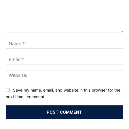
Comment:
Na
Ema
Web
Save my name, email, and website in this browser for the
next time I comment.