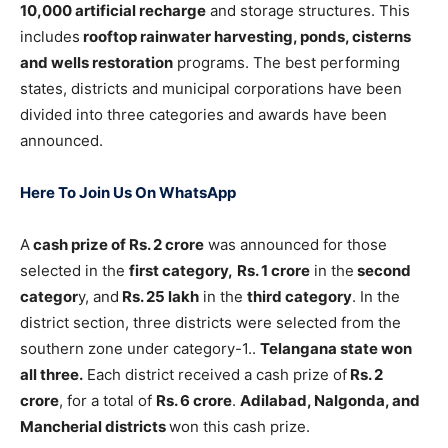
10,000 artificial recharge
and storage structures. This
includes
rooftop rainwater harvesting, ponds, cisterns
and wells restoration
programs. The best performing
states, districts and municipal corporations have been
divided into three categories and awards have been
announced.
Here To Join Us On WhatsApp
A
cash prize of Rs. 2 crore
was announced for those
selected in the
first category,
Rs. 1 crore
in the
second
categor
y, and
Rs. 25 lakh
in the
third category
. In the
district section, three districts were selected from the
southern zone under category-1..
Telangana state won
all three.
Each district received a cash prize of
Rs. 2
crore
, for a total of
Rs. 6 crore
.
Adilabad, Nalgonda, and
Mancherial districts
won this cash prize.