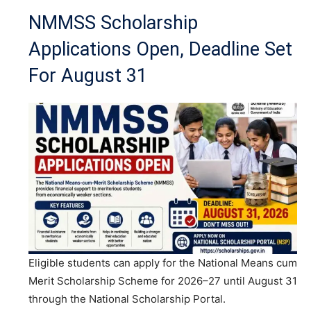
NMMSS Scholarship
Applications Open, Deadline Set
For August 31
Eligible students can apply for the National Means cum
Merit Scholarship Scheme for 2026–27 until August 31
through the National Scholarship Portal.