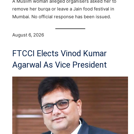
A Muslim woman alleged organisers asked her to
remove her burqa or leave a Jain food festival in
Mumbai. No official response has been issued.
August 6, 2026
FTCCI Elects Vinod Kumar
Agarwal As Vice President