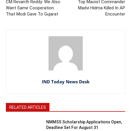
CM Revanth Reddy: We Also
Top Maoist Commander
Want Same Cooperation
Madvi Hidma Killed In AP
That Modi Gave To Gujarat
Encounter
IND Today News Desk
RELATED ARTICLES
NMMSS Scholarship Applications Open,
Deadline Set For August 31