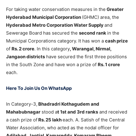
For taking water conservation measures in the
Greater
Hyderabad Municipal Corporation
(GHMC) area, the
Hyderabad Metro Corporation Water Supply
and
Sewerage Board has secured the
second rank
in the
Municipal Corporations category. It has won a
cash prize
of
Rs. 2 crore
. In this category
, Warangal, Nirmal,
Jangaon districts
have secured the first three positions
in the South Zone and have won a prize of
Rs. 1 crore
each.
Here To Join Us On WhatsApp
In Category-3,
Bhadradri Kothagudem and
Mahabubnagar
stood a
t 1st and 3rd ranks
and received
a cash prize of
Rs. 25 lakh
each. A. Satish of the Central
Water Association, who acted as the nodal officer for
Adilabad, Jagtial, Kamareddy, Komaram Bheem