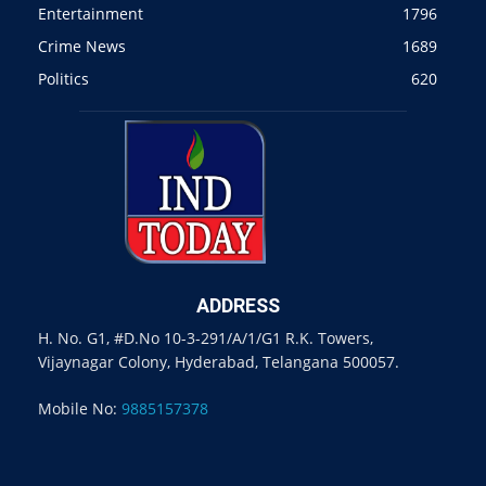
Entertainment
1796
Crime News
1689
Politics
620
ADDRESS
H. No. G1, #D.No 10-3-291/A/1/G1 R.K. Towers,
Vijaynagar Colony, Hyderabad, Telangana 500057.
Mobile No:
9885157378