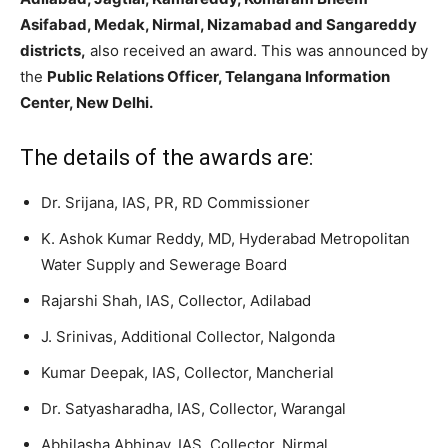
Asifabad, Medak, Nirmal, Nizamabad and Sangareddy
districts,
also received an award. This was announced by
the
Public Relations Officer, Telangana Information
Center, New Delhi.
The details of the awards are:
Dr. Srijana, IAS, PR, RD Commissioner
K. Ashok Kumar Reddy, MD, Hyderabad Metropolitan
Water Supply and Sewerage Board
Rajarshi Shah, IAS, Collector, Adilabad
J. Srinivas, Additional Collector, Nalgonda
Kumar Deepak, IAS, Collector, Mancherial
Dr. Satyasharadha, IAS, Collector, Warangal
Abhilasha Abhinav, IAS, Collector, Nirmal