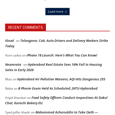
Load more
RECENT COMMENTS
Vinod
Telangana: Cab, Auto Drivers and Delivery Workers Strike
on
Today
iPhone 18 Launch: Here’s What You Can Know!
Asim saikia
on
Nnamrata
Hyderabad Real Estate Sees 16% Fall In Housing
on
Sales In Early 2026
Hyderabad Air Pollution Worsens, AQI Hits Dangerous 255
Moiz
on
B Pharm Exam Held As Scheduled: JNTU-Hyderabad
Rabia
on
Food Safety Officers Conduct Inspections At Gokul
Anjali khanduri
on
Chat, Karachi Bakery Etc
Mohammad Azharuddin to Take Oath —
Syed jaffer khadri
on