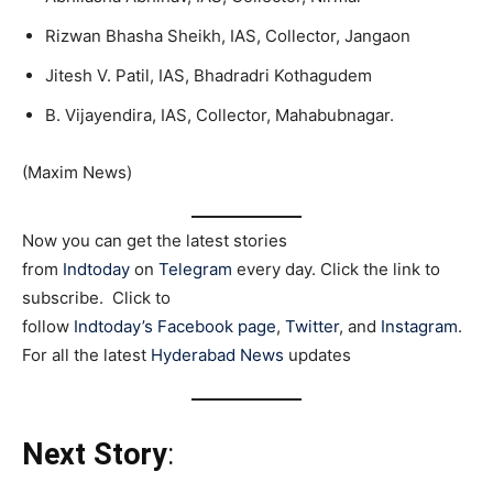
Rizwan Bhasha Sheikh, IAS, Collector, Jangaon
Jitesh V. Patil, IAS, Bhadradri Kothagudem
B. Vijayendira, IAS, Collector, Mahabubnagar.
(Maxim News)
Now you can get the latest stories
from
Indtoday
on
Telegram
every day. Click the link to
subscribe. Click to
follow
Indtoday’s Facebook page
,
Twitter
, and
Instagram
.
For all the latest
Hyderabad News
updates
Next Story
: