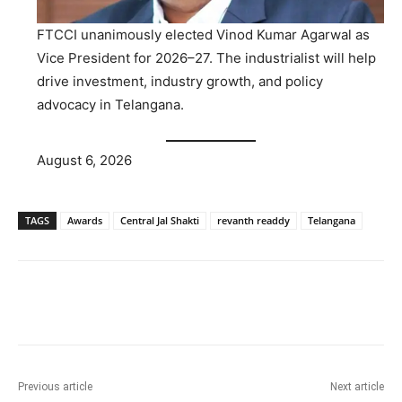
FTCCI unanimously elected Vinod Kumar Agarwal as
Vice President for 2026–27. The industrialist will help
drive investment, industry growth, and policy
advocacy in Telangana.
August 6, 2026
TAGS
Awards
Central Jal Shakti
revanth readdy
Telangana
Facebook
X
WhatsApp
Previous article
Next article