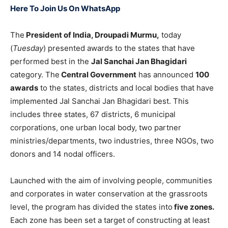
Here To Join Us On WhatsApp
The
President of India, Droupadi Murmu,
today
(
Tuesday
) presented awards to the states that have
performed best in the
Jal Sanchai Jan Bhagidari
category. The
Central Government
has announced
100
awards
to the states, districts and local bodies that have
implemented Jal Sanchai Jan Bhagidari best. This
includes three states, 67 districts, 6 municipal
corporations, one urban local body, two partner
ministries/departments, two industries, three NGOs, two
donors and 14 nodal officers.
Launched with the aim of involving people, communities
and corporates in water conservation at the grassroots
level, the program has divided the states into
five zones.
Each zone has been set a target of constructing at least