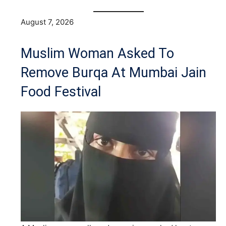
August 7, 2026
Muslim Woman Asked To
Remove Burqa At Mumbai Jain
Food Festival