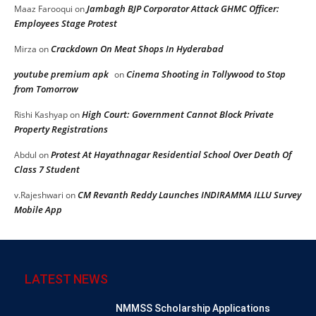
Jambagh BJP Corporator Attack GHMC Officer:
Maaz Farooqui
on
Employees Stage Protest
Crackdown On Meat Shops In Hyderabad
Mirza
on
youtube premium apk
Cinema Shooting in Tollywood to Stop
on
from Tomorrow
High Court: Government Cannot Block Private
Rishi Kashyap
on
Property Registrations
Protest At Hayathnagar Residential School Over Death Of
Abdul
on
Class 7 Student
CM Revanth Reddy Launches INDIRAMMA ILLU Survey
v.Rajeshwari
on
Mobile App
LATEST NEWS
NMMSS Scholarship Applications