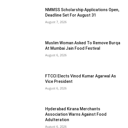
NMMSS Scholarship Applications Open,
Deadline Set For August 31
August 7, 2026
Muslim Woman Asked To Remove Burqa
At Mumbai Jain Food Festival
August 6, 2026
FTCCI Elects Vinod Kumar Agarwal As
Vice President
August 6, 2026
Hyderabad Kirana Merchants
Association Warns Against Food
Adulteration
August 6, 2026