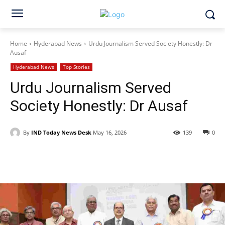
Home
Hyderabad News
Urdu Journalism Served Society Honestly: Dr
Ausaf
Hyderabad News
Top Stories
Urdu Journalism Served
Society Honestly: Dr Ausaf
By
IND Today News Desk
May 16, 2026
139
0
Facebook
X
WhatsApp