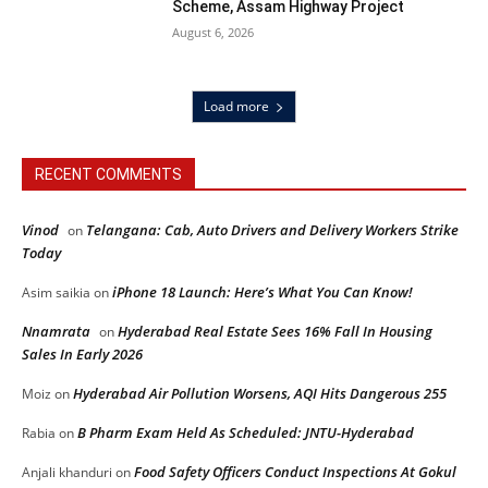
Scheme, Assam Highway Project
August 6, 2026
Load more
RECENT COMMENTS
Vinod
Telangana: Cab, Auto Drivers and Delivery Workers Strike
on
Today
iPhone 18 Launch: Here’s What You Can Know!
Asim saikia
on
Nnamrata
Hyderabad Real Estate Sees 16% Fall In Housing
on
Sales In Early 2026
Hyderabad Air Pollution Worsens, AQI Hits Dangerous 255
Moiz
on
B Pharm Exam Held As Scheduled: JNTU-Hyderabad
Rabia
on
Food Safety Officers Conduct Inspections At Gokul
Anjali khanduri
on