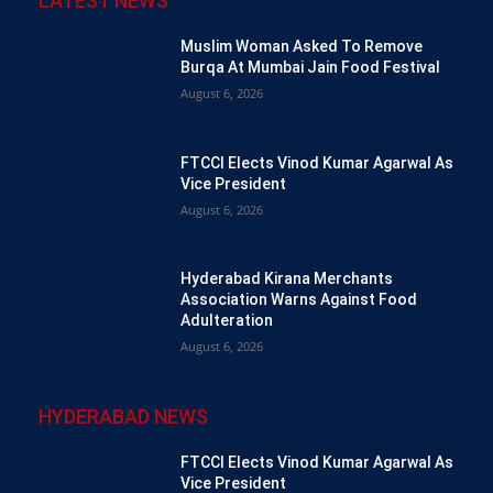
LATEST NEWS
Muslim Woman Asked To Remove
Burqa At Mumbai Jain Food Festival
August 6, 2026
FTCCI Elects Vinod Kumar Agarwal As
Vice President
August 6, 2026
Hyderabad Kirana Merchants
Association Warns Against Food
Adulteration
August 6, 2026
HYDERABAD NEWS
FTCCI Elects Vinod Kumar Agarwal As
Vice President