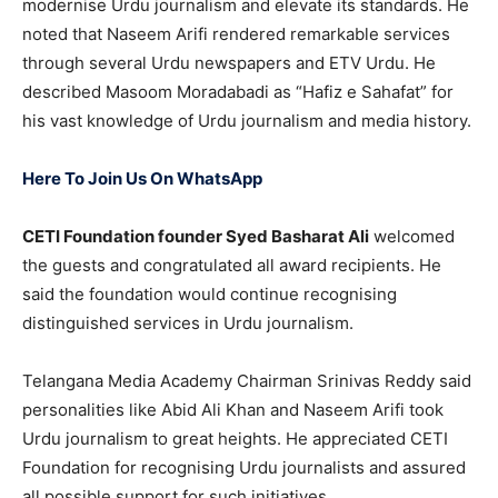
modernise Urdu journalism and elevate its standards. He
noted that Naseem Arifi rendered remarkable services
through several Urdu newspapers and ETV Urdu. He
described Masoom Moradabadi as “Hafiz e Sahafat” for
his vast knowledge of Urdu journalism and media history.
Here To Join Us On WhatsApp
CETI Foundation founder Syed Basharat Ali
welcomed
the guests and congratulated all award recipients. He
said the foundation would continue recognising
distinguished services in Urdu journalism.
Telangana Media Academy Chairman Srinivas Reddy said
personalities like Abid Ali Khan and Naseem Arifi took
Urdu journalism to great heights. He appreciated CETI
Foundation for recognising Urdu journalists and assured
all possible support for such initiatives.