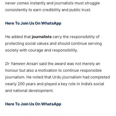
never comes instantly and journalists must struggle
consistently to earn credibility and public trust.
Here To Join Us On WhatsApp
He added that
journalists
carry the responsibility of
protecting social values and should continue serving
society with courage and responsibility.
Dr Yameen Ansari
said the award was not merely an
honour but also a motivation to continue responsible
journalism. He noted that Urdu journalism had completed
nearly 200 years and played a key role in India’s social
and national development.
Here To Join Us On WhatsApp