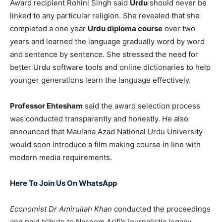
Award recipient Rohini Singh said
Urdu
should never be
linked to any particular religion. She revealed that she
completed a one year
Urdu diploma course
over two
years and learned the language gradually word by word
and sentence by sentence. She stressed the need for
better Urdu software tools and online dictionaries to help
younger generations learn the language effectively.
Professor Ehtesham
said the award selection process
was conducted transparently and honestly. He also
announced that Maulana Azad National Urdu University
would soon introduce a film making course in line with
modern media requirements.
Here To Join Us On WhatsApp
Economist Dr Amirullah Khan
conducted the proceedings
and paid tribute to Naseem Arifi’s journalistic legacy.