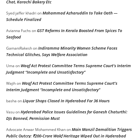
Chat, Karachi Bakery Etc
Mohammad Azharuddin to Take Oath —
Syed jaffer khadri
on
Schedule Finalized
GST Reforms In Kerala Boosted From Spices To
Avianna Fuchs
on
Seafood
Indiramma Minority Women Scheme Faces
GamaniRakesh
on
Technical Glitches, Says Welfare Association
Waqf Act Protest Committee Terms Supreme Court’s Interim
Uma
on
Judgment “Incomplete and Unsatisfactory”
Waqf Act Protest Committee Terms Supreme Court’s
Wajih
on
Interim Judgment “Incomplete and Unsatisfactory”
Liquor Shops Closed In Hyderabad For 36 Hours
basha
on
Hyderabad Police Issues Guidelines for Ganesh Chaturthi:
Vasu
on
DJs Banned, Permission Must
Moin Manzil Demolition Triggers
Advocate Anwar Mohammed Khan
on
Public Outcry: ₹200-Crore Wakf Heritage Wiped Out in Hyderabad