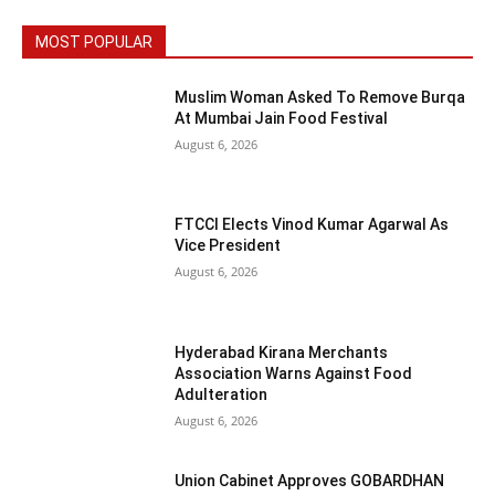
MOST POPULAR
Muslim Woman Asked To Remove Burqa
At Mumbai Jain Food Festival
August 6, 2026
FTCCI Elects Vinod Kumar Agarwal As
Vice President
August 6, 2026
Hyderabad Kirana Merchants
Association Warns Against Food
Adulteration
August 6, 2026
Union Cabinet Approves GOBARDHAN