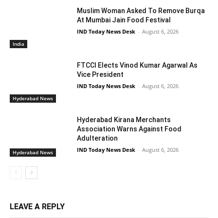
Muslim Woman Asked To Remove Burqa
At Mumbai Jain Food Festival
IND Today News Desk
-
August 6, 2026
India
FTCCI Elects Vinod Kumar Agarwal As
Vice President
IND Today News Desk
-
August 6, 2026
Hyderabad News
Hyderabad Kirana Merchants
Association Warns Against Food
Adulteration
IND Today News Desk
-
August 6, 2026
Hyderabad News
LEAVE A REPLY