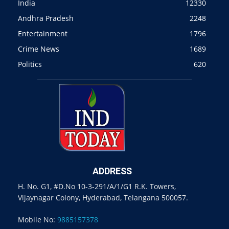
India
12330
Andhra Pradesh
2248
Entertainment
1796
Crime News
1689
Politics
620
ADDRESS
H. No. G1, #D.No 10-3-291/A/1/G1 R.K. Towers,
Vijaynagar Colony, Hyderabad, Telangana 500057.
Mobile No:
9885157378