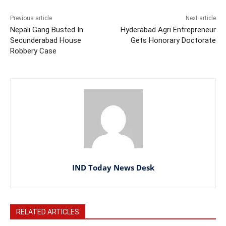
Previous article
Next article
Nepali Gang Busted In
Hyderabad Agri Entrepreneur
Secunderabad House
Gets Honorary Doctorate
Robbery Case
IND Today News Desk
RELATED ARTICLES