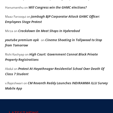
Will Congress win the GHMC elections?
Hanumanthu
on
Jambagh BJP Corporator Attack GHMC Officer:
Maaz Farooqui
on
Employees Stage Protest
Crackdown On Meat Shops In Hyderabad
Mirza
on
youtube premium apk
Cinema Shooting in Tollywood to Stop
on
from Tomorrow
High Court: Government Cannot Block Private
Rishi Kashyap
on
Property Registrations
Protest At Hayathnagar Residential School Over Death Of
Abdul
on
Class 7 Student
CM Revanth Reddy Launches INDIRAMMA ILLU Survey
v.Rajeshwari
on
Mobile App