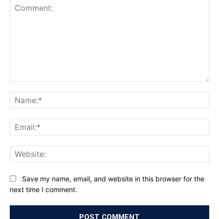
Comment:
Na
Ema
Web
Save my name, email, and website in this browser for the
next time I comment.