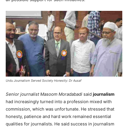
Urdu Journalism Served Society Honestly: Dr Ausaf
Senior journalist Masoom Moradabadi
said
journalism
had increasingly turned into a profession mixed with
commission, which was unfortunate. He stressed that
honesty, patience and hard work remained essential
qualities for journalists. He said success in journalism