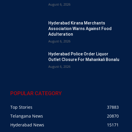
August 6, 2026
Hyderabad Kirana Merchants
Association Warns Against Food
Adulteration
August 6, 2026
Hyderabad Police Order Liquor
Outlet Closure For Mahankali Bonalu
August 6, 2026
POPULAR CATEGORY
Top Stories
37883
Telangana News
20870
Hyderabad News
15171