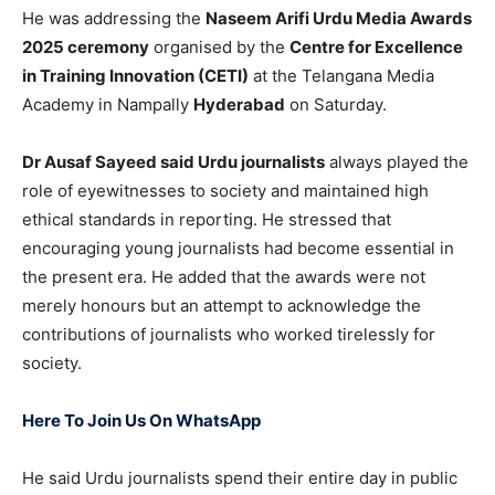
He was addressing the
Naseem Arifi Urdu Media Awards
2025 ceremony
organised by the
Centre for Excellence
in Training Innovation (CETI)
at the Telangana Media
Academy in Nampally
Hyderabad
on Saturday.
Dr Ausaf Sayeed said Urdu journalists
always played the
role of eyewitnesses to society and maintained high
ethical standards in reporting. He stressed that
encouraging young journalists had become essential in
the present era. He added that the awards were not
merely honours but an attempt to acknowledge the
contributions of journalists who worked tirelessly for
society.
Here To Join Us On WhatsApp
He said Urdu journalists spend their entire day in public