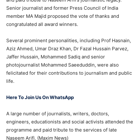
Senior journalist and former Press Council of India
member MA Majid proposed the vote of thanks and
congratulated all award winners.
Several prominent personalities, including Prof Hasnain,
Aziz Ahmed, Umar Draz Khan, Dr Fazal Hussain Parvez,
Jaffer Hussain, Mohammed Sadiq and senior
photojournalist Mohammed Saeeduddin, were also
felicitated for their contributions to journalism and public
life.
Here To Join Us On WhatsApp
A large number of journalists, writers, doctors,
engineers, educationists and social activists attended the
programme and paid tribute to the services of late
Naseem Arifi. (Maxim News)