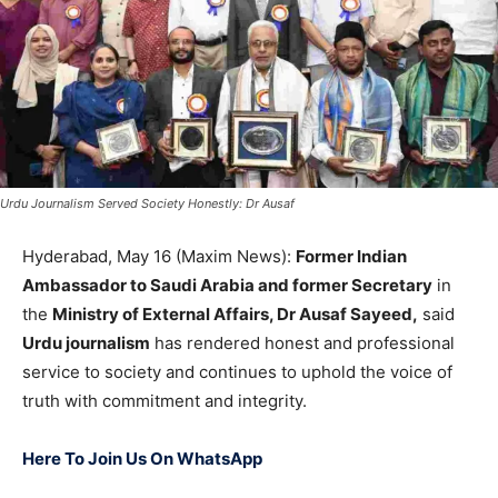
Urdu Journalism Served Society Honestly: Dr Ausaf
Hyderabad, May 16 (Maxim News):
Former Indian
Ambassador to Saudi Arabia and former Secretary
in
the
Ministry of External Affairs, Dr Ausaf Sayeed,
said
Urdu journalism
has rendered honest and professional
service to society and continues to uphold the voice of
truth with commitment and integrity.
Here To Join Us On WhatsApp