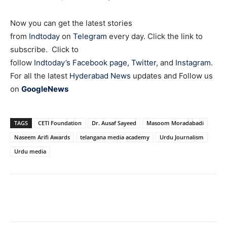
Now you can get the latest stories
from
Indtoday
on
Telegram
every day. Click the link to
subscribe. Click to
follow
Indtoday’s Facebook page
,
Twitter
, and
Instagram
.
For all the latest
Hyderabad News
updates and Follow us
on
GoogleNews
TAGS
CETI Foundation
Dr. Ausaf Sayeed
Masoom Moradabadi
Naseem Arifi Awards
telangana media academy
Urdu Journalism
Urdu media
Facebook
X
WhatsApp