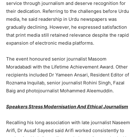
service through journalism and deserve recognition for
their dedication. Referring to the challenges before Urdu
media, he said readership in Urdu newspapers was
gradually declining. However, he expressed satisfaction
that print media still retained relevance despite the rapid
expansion of electronic media platforms.
The event honoured senior journalist Masoom
Moradabadi with the Lifetime Achievement Award. Other
recipients included Dr Yameen Ansari, Resident Editor of
Roznama Inquilab, senior journalist Rohini Singh, Fazal
Baig and photojournalist Mohammed Aleemuddin.
Speakers Stress Modernisation And Ethical Journalism
Recalling his long association with late journalist Naseem
Arifi, Dr Ausaf Sayeed said Arifi worked consistently to