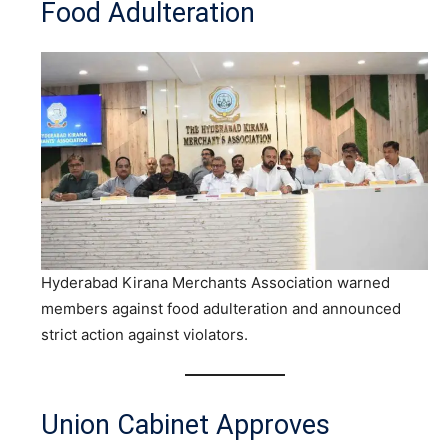
Food Adulteration
Hyderabad Kirana Merchants Association warned
members against food adulteration and announced
strict action against violators.
Union Cabinet Approves