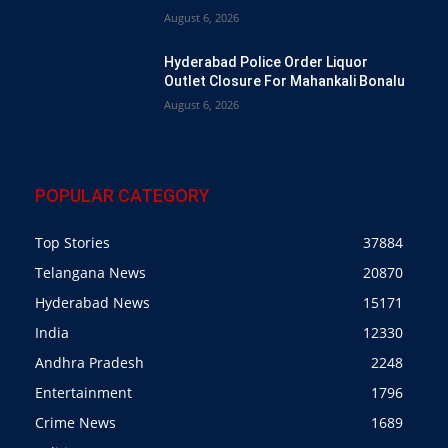
August 6, 2026
Hyderabad Police Order Liquor
Outlet Closure For Mahankali Bonalu
August 6, 2026
POPULAR CATEGORY
Top Stories
37884
Telangana News
20870
Hyderabad News
15171
India
12330
Andhra Pradesh
2248
Entertainment
1796
Crime News
1689