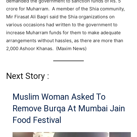
demanded the government to sanction funds of Rs. 5
crore for Muharram. A member of the Shia community,
Mir Firasat Ali Baqri said the Shia organizations on
various occasions had written to the government to
increase Muharram funds for them to make adequate
arrangements without hassles, as there are more than
2,000 Ashoor Khanas. (Maxim News)
Next Story :
Muslim Woman Asked To
Remove Burqa At Mumbai Jain
Food Festival