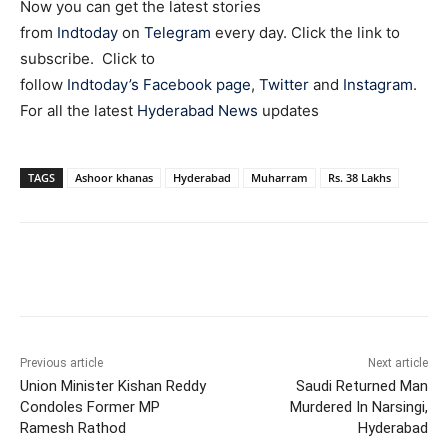
Now you can get the latest stories
from
Indtoday
on
Telegram
every day. Click the link to
subscribe. Click to
follow
Indtoday’s Facebook page
,
Twitter
and
Instagram
.
For all the latest
Hyderabad News
updates
TAGS
Ashoor khanas
Hyderabad
Muharram
Rs. 38 Lakhs
Facebook
X
WhatsApp
Previous article
Next article
Union Minister Kishan Reddy
Saudi Returned Man
Condoles Former MP
Murdered In Narsingi,
Ramesh Rathod
Hyderabad