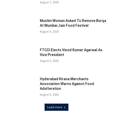
August 7, 2026
Muslim Woman Asked To Remove Burqa
At Mumbai Jain Food Festival
August 6, 2026
FTCCI Elects Vinod Kumar Agarwal As
Vice President
August 6, 2026
Hyderabad Kirana Merchants
Association Warns Against Food
Adulteration
August 6, 2026
Load more