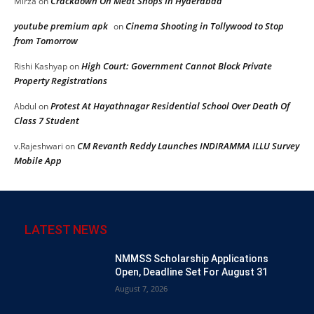
Crackdown On Meat Shops In Hyderabad
Mirza
on
youtube premium apk
Cinema Shooting in Tollywood to Stop
on
from Tomorrow
High Court: Government Cannot Block Private
Rishi Kashyap
on
Property Registrations
Protest At Hayathnagar Residential School Over Death Of
Abdul
on
Class 7 Student
CM Revanth Reddy Launches INDIRAMMA ILLU Survey
v.Rajeshwari
on
Mobile App
LATEST NEWS
NMMSS Scholarship Applications
Open, Deadline Set For August 31
August 7, 2026