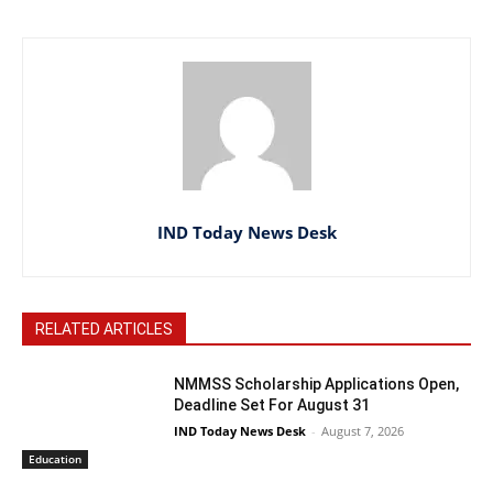
IND Today News Desk
RELATED ARTICLES
NMMSS Scholarship Applications Open,
Deadline Set For August 31
IND Today News Desk
-
August 7, 2026
Education