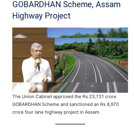
GOBARDHAN Scheme, Assam
Highway Project
The Union Cabinet approved the Rs 23,731 crore
GOBARDHAN Scheme and sanctioned an Rs 8,970
crore four lane highway project in Assam.