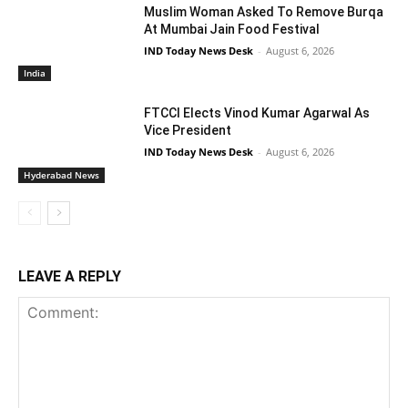
Muslim Woman Asked To Remove Burqa
At Mumbai Jain Food Festival
IND Today News Desk
-
August 6, 2026
India
FTCCI Elects Vinod Kumar Agarwal As
Vice President
IND Today News Desk
-
August 6, 2026
Hyderabad News
LEAVE A REPLY