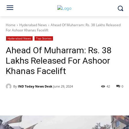
Home
Hyderabad News
Ahead Of Muharram: Rs. 38 Lakhs Released
For Ashoor Khanas Facelift
Hyderabad News
Top Stories
Ahead Of Muharram: Rs. 38
Lakhs Released For Ashoor
Khanas Facelift
By
IND Today News Desk
June 29, 2024
42
0
Facebook
X
WhatsApp