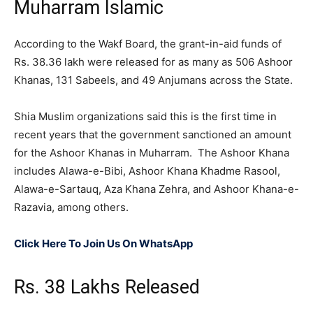
Muharram Islamic
According to the Wakf Board, the grant-in-aid funds of
Rs. 38.36 lakh were released for as many as 506 Ashoor
Khanas, 131 Sabeels, and 49 Anjumans across the State.
Shia Muslim organizations said this is the first time in
recent years that the government sanctioned an amount
for the Ashoor Khanas in Muharram. The Ashoor Khana
includes Alawa-e-Bibi, Ashoor Khana Khadme Rasool,
Alawa-e-Sartauq, Aza Khana Zehra, and Ashoor Khana-e-
Razavia, among others.
Click Here To Join Us On WhatsApp
Rs. 38 Lakhs Released