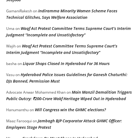
Indiramma Minority Women Scheme Faces
GamaniRakesh
on
Technical Glitches, Says Welfare Association
Waqf Act Protest Committee Terms Supreme Court’s Interim
Uma
on
Judgment “Incomplete and Unsatisfactory”
Waqf Act Protest Committee Terms Supreme Court’s
Wajih
on
Interim Judgment “Incomplete and Unsatisfactory”
Liquor Shops Closed In Hyderabad For 36 Hours
basha
on
Hyderabad Police Issues Guidelines for Ganesh Chaturthi:
Vasu
on
DJs Banned, Permission Must
Moin Manzil Demolition Triggers
Advocate Anwar Mohammed Khan
on
Public Outcry: ₹200-Crore Wakf Heritage Wiped Out in Hyderabad
Will Congress win the GHMC elections?
Hanumanthu
on
Jambagh BJP Corporator Attack GHMC Officer:
Maaz Farooqui
on
Employees Stage Protest