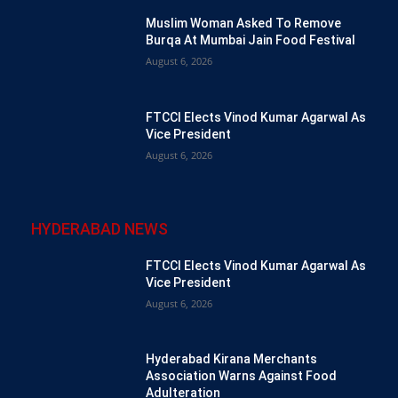
Muslim Woman Asked To Remove
Burqa At Mumbai Jain Food Festival
August 6, 2026
FTCCI Elects Vinod Kumar Agarwal As
Vice President
August 6, 2026
HYDERABAD NEWS
FTCCI Elects Vinod Kumar Agarwal As
Vice President
August 6, 2026
Hyderabad Kirana Merchants
Association Warns Against Food
Adulteration