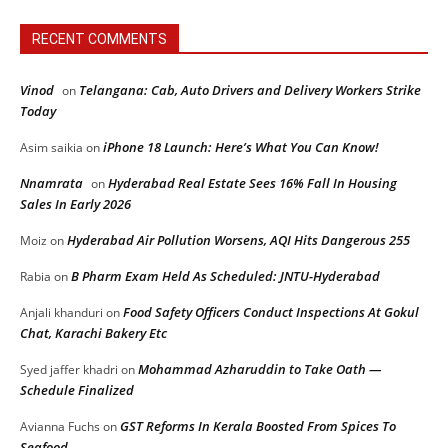
RECENT COMMENTS
Vinod
Telangana: Cab, Auto Drivers and Delivery Workers Strike
on
Today
iPhone 18 Launch: Here’s What You Can Know!
Asim saikia
on
Nnamrata
Hyderabad Real Estate Sees 16% Fall In Housing
on
Sales In Early 2026
Hyderabad Air Pollution Worsens, AQI Hits Dangerous 255
Moiz
on
B Pharm Exam Held As Scheduled: JNTU-Hyderabad
Rabia
on
Food Safety Officers Conduct Inspections At Gokul
Anjali khanduri
on
Chat, Karachi Bakery Etc
Mohammad Azharuddin to Take Oath —
Syed jaffer khadri
on
Schedule Finalized
GST Reforms In Kerala Boosted From Spices To
Avianna Fuchs
on
Seafood