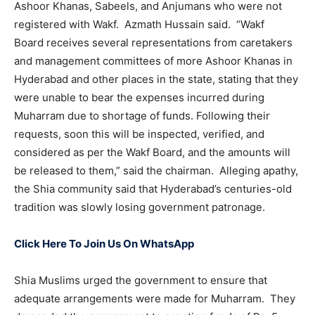
Ashoor Khanas, Sabeels, and Anjumans who were not
registered with Wakf. Azmath Hussain said. “Wakf
Board receives several representations from caretakers
and management committees of more Ashoor Khanas in
Hyderabad and other places in the state, stating that they
were unable to bear the expenses incurred during
Muharram due to shortage of funds. Following their
requests, soon this will be inspected, verified, and
considered as per the Wakf Board, and the amounts will
be released to them,” said the chairman. Alleging apathy,
the Shia community said that Hyderabad’s centuries-old
tradition was slowly losing government patronage.
Click Here To Join Us On WhatsApp
Shia Muslims urged the government to ensure that
adequate arrangements were made for Muharram. They