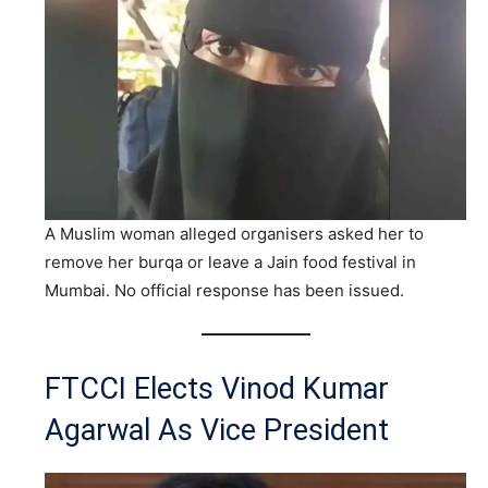
A Muslim woman alleged organisers asked her to
remove her burqa or leave a Jain food festival in
Mumbai. No official response has been issued.
FTCCI Elects Vinod Kumar
Agarwal As Vice President