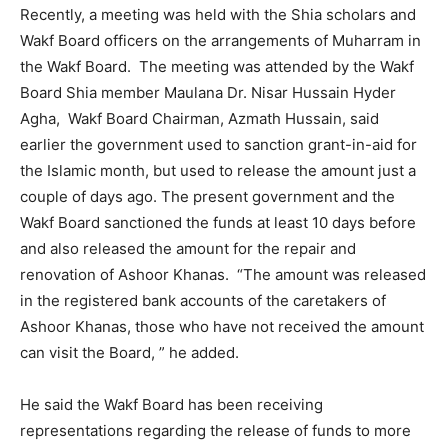
Recently, a meeting was held with the Shia scholars and
Wakf Board officers on the arrangements of Muharram in
the Wakf Board. The meeting was attended by the Wakf
Board Shia member Maulana Dr. Nisar Hussain Hyder
Agha, Wakf Board Chairman, Azmath Hussain, said
earlier the government used to sanction grant-in-aid for
the Islamic month, but used to release the amount just a
couple of days ago. The present government and the
Wakf Board sanctioned the funds at least 10 days before
and also released the amount for the repair and
renovation of Ashoor Khanas. “The amount was released
in the registered bank accounts of the caretakers of
Ashoor Khanas, those who have not received the amount
can visit the Board, ” he added.
He said the Wakf Board has been receiving
representations regarding the release of funds to more