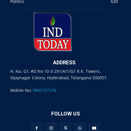
Politics
620
ADDRESS
H. No. G1, #D.No 10-3-291/A/1/G1 R.K. Towers,
Vijaynagar Colony, Hyderabad, Telangana 500057.
Mobile No:
9885157378
FOLLOW US