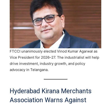
FTCCI unanimously elected Vinod Kumar Agarwal as
Vice President for 2026–27. The industrialist will help
drive investment, industry growth, and policy
advocacy in Telangana.
Hyderabad Kirana Merchants
Association Warns Against