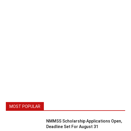
MOST POPULAR
NMMSS Scholarship Applications Open,
Deadline Set For August 31