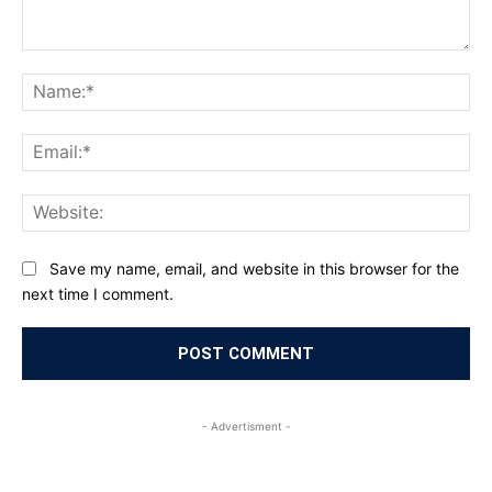
Comment:
Na
Ema
Web
Save my name, email, and website in this browser for the
next time I comment.
- Advertisment -