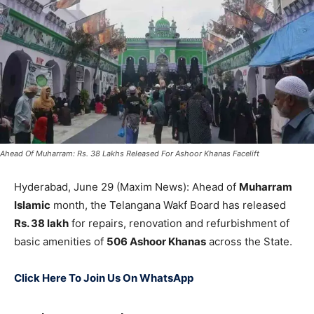
Ahead Of Muharram: Rs. 38 Lakhs Released For Ashoor Khanas Facelift
Hyderabad, June 29 (Maxim News): Ahead of
Muharram
Islamic
month, the Telangana Wakf Board has released
Rs. 38 lakh
for repairs, renovation and refurbishment of
basic amenities of
506 Ashoor Khanas
across the State.
Click Here To Join Us On WhatsApp