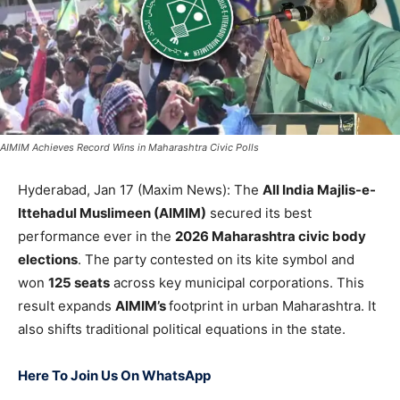
AIMIM Achieves Record Wins in Maharashtra Civic Polls
Hyderabad, Jan 17 (Maxim News): The
All India Majlis-e-
Ittehadul Muslimeen (AIMIM)
secured its best
performance ever in the
2026 Maharashtra civic body
elections
. The party contested on its kite symbol and
won
125 seats
across key municipal corporations. This
result expands
AIMIM’s
footprint in urban Maharashtra. It
also shifts traditional political equations in the state.
Here To Join Us On WhatsApp