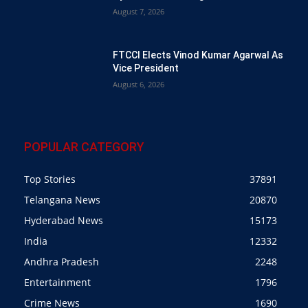
August 7, 2026
FTCCI Elects Vinod Kumar Agarwal As
Vice President
August 6, 2026
POPULAR CATEGORY
Top Stories
37891
Telangana News
20870
Hyderabad News
15173
India
12332
Andhra Pradesh
2248
Entertainment
1796
Crime News
1690