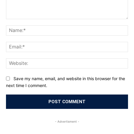
Comment:
Na
Ema
Web
Save my name, email, and website in this browser for the
next time I comment.
- Advertisment -