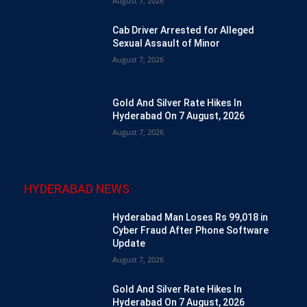
August 7, 2026
Cab Driver Arrested for Alleged
Sexual Assault of Minor
August 7, 2026
Gold And Silver Rate Hikes In
Hyderabad On 7 August, 2026
August 7, 2026
HYDERABAD NEWS
Hyderabad Man Loses Rs 99,018 in
Cyber Fraud After Phone Software
Update
August 7, 2026
Gold And Silver Rate Hikes In
Hyderabad On 7 August, 2026