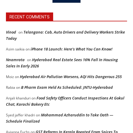
RECENT COMMENTS
Vinod
Telangana: Cab, Auto Drivers and Delivery Workers Strike
on
Today
iPhone 18 Launch: Here’s What You Can Know!
Asim saikia
on
Nnamrata
Hyderabad Real Estate Sees 16% Fall In Housing
on
Sales In Early 2026
Hyderabad Air Pollution Worsens, AQI Hits Dangerous 255
Moiz
on
B Pharm Exam Held As Scheduled: JNTU-Hyderabad
Rabia
on
Food Safety Officers Conduct Inspections At Gokul
Anjali khanduri
on
Chat, Karachi Bakery Etc
Mohammad Azharuddin to Take Oath —
Syed jaffer khadri
on
Schedule Finalized
GST Reforms In Kerala Boosted From Spices To
Avianna Fuchs
on