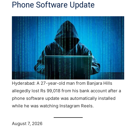
Phone Software Update
Hyderabad: A 27-year-old man from Banjara Hills
allegedly lost Rs 99,018 from his bank account after a
phone software update was automatically installed
while he was watching Instagram Reels.
August 7, 2026