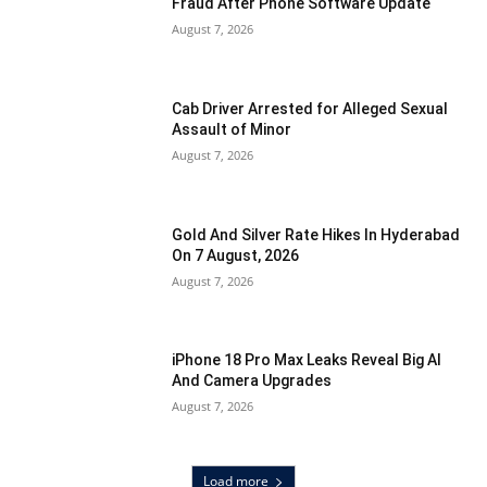
Fraud After Phone Software Update
August 7, 2026
Cab Driver Arrested for Alleged Sexual
Assault of Minor
August 7, 2026
Gold And Silver Rate Hikes In Hyderabad
On 7 August, 2026
August 7, 2026
iPhone 18 Pro Max Leaks Reveal Big AI
And Camera Upgrades
August 7, 2026
Load more