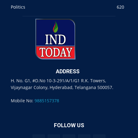
Politics
620
ADDRESS
H. No. G1, #D.No 10-3-291/A/1/G1 R.K. Towers,
Vijaynagar Colony, Hyderabad, Telangana 500057.
Mobile No:
9885157378
FOLLOW US