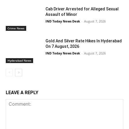
Cab Driver Arrested for Alleged Sexual
Assault of Minor
IND Today News Desk
-
August 7, 2026
Crime News
Gold And Silver Rate Hikes In Hyderabad
On 7 August, 2026
IND Today News Desk
-
August 7, 2026
Hyderabad News
LEAVE A REPLY