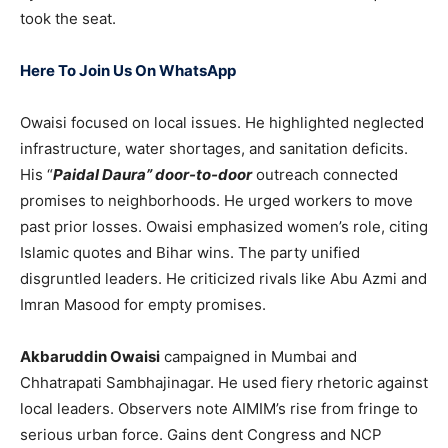
took the seat.
Here To Join Us On WhatsApp
Owaisi focused on local issues. He highlighted neglected
infrastructure, water shortages, and sanitation deficits.
His “
Paidal Daura” door-to-door
outreach connected
promises to neighborhoods. He urged workers to move
past prior losses. Owaisi emphasized women’s role, citing
Islamic quotes and Bihar wins. The party unified
disgruntled leaders. He criticized rivals like Abu Azmi and
Imran Masood for empty promises.
Akbaruddin Owaisi
campaigned in Mumbai and
Chhatrapati Sambhajinagar. He used fiery rhetoric against
local leaders. Observers note AIMIM’s rise from fringe to
serious urban force. Gains dent Congress and NCP