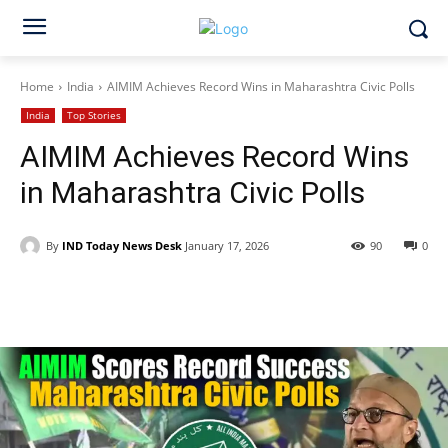
Home
India
AIMIM Achieves Record Wins in Maharashtra Civic Polls
India
Top Stories
AIMIM Achieves Record Wins
in Maharashtra Civic Polls
By
IND Today News Desk
January 17, 2026
90
0
Facebook
X
WhatsApp