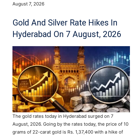
August 7, 2026
Gold And Silver Rate Hikes In
Hyderabad On 7 August, 2026
The gold rates today in Hyderabad surged on 7
August, 2026. Going by the rates today, the price of 10
grams of 22-carat gold is Rs. 1,37,400 with a hike of