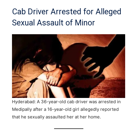
Cab Driver Arrested for Alleged
Sexual Assault of Minor
Hyderabad: A 36-year-old cab driver was arrested in
Medipally after a 16-year-old girl allegedly reported
that he sexually assaulted her at her home.