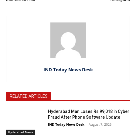
IND Today News Desk
RELATED ARTICLES
Hyderabad Man Loses Rs 99,018 in Cyber
Fraud After Phone Software Update
IND Today News Desk
-
August 7, 2026
Hyderabad News