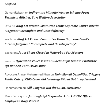
Seafood
Indiramma Minority Women Scheme Faces
GamaniRakesh
on
Technical Glitches, Says Welfare Association
Waqf Act Protest Committee Terms Supreme Court’s Interim
Uma
on
Judgment “Incomplete and Unsatisfactory”
Waqf Act Protest Committee Terms Supreme Court’s
Wajih
on
Interim Judgment “Incomplete and Unsatisfactory”
Liquor Shops Closed In Hyderabad For 36 Hours
basha
on
Hyderabad Police Issues Guidelines for Ganesh Chaturthi:
Vasu
on
DJs Banned, Permission Must
Moin Manzil Demolition Triggers
Advocate Anwar Mohammed Khan
on
Public Outcry: ₹200-Crore Wakf Heritage Wiped Out in Hyderabad
Will Congress win the GHMC elections?
Hanumanthu
on
Jambagh BJP Corporator Attack GHMC Officer:
Maaz Farooqui
on
Employees Stage Protest