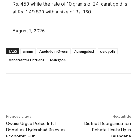
Rs. 450 while the rate of 10 grams of 24-carat gold is
at Rs. 1,49,890 with a hike of Rs. 160.
August 7, 2026
TAGS
aimim
Asaduddin Owaisi
Aurangabad
civic polls
Maharashtra Elections
Malegaon
Facebook
X
WhatsApp
Previous article
Next article
Owaisi Urges Police Intel
District Reorganisation
Boost as Hyderabad Rises as
Debate Heats Up in
Economic Hub
Telangana