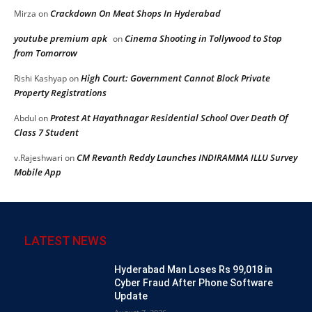
Crackdown On Meat Shops In Hyderabad
Mirza
on
youtube premium apk
Cinema Shooting in Tollywood to Stop
on
from Tomorrow
High Court: Government Cannot Block Private
Rishi Kashyap
on
Property Registrations
Protest At Hayathnagar Residential School Over Death Of
Abdul
on
Class 7 Student
CM Revanth Reddy Launches INDIRAMMA ILLU Survey
v.Rajeshwari
on
Mobile App
LATEST NEWS
Hyderabad Man Loses Rs 99,018 in
Cyber Fraud After Phone Software
Update