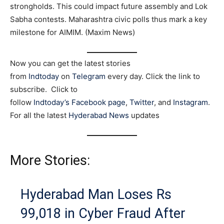
strongholds. This could impact future assembly and Lok
Sabha contests. Maharashtra civic polls thus mark a key
milestone for AIMIM. (Maxim News)
Now you can get the latest stories
from
Indtoday
on
Telegram
every day. Click the link to
subscribe. Click to
follow
Indtoday’s Facebook page
,
Twitter
, and
Instagram
.
For all the latest
Hyderabad News
updates
More Stories:
Hyderabad Man Loses Rs
99,018 in Cyber Fraud After