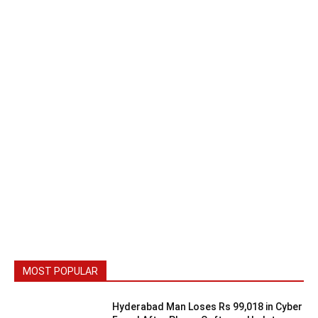
MOST POPULAR
Hyderabad Man Loses Rs 99,018 in Cyber