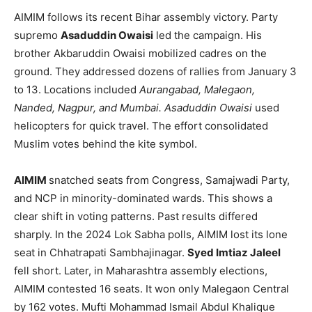
AIMIM follows its recent Bihar assembly victory. Party
supremo
Asaduddin Owaisi
led the campaign. His
brother Akbaruddin Owaisi mobilized cadres on the
ground. They addressed dozens of rallies from January 3
to 13. Locations included
Aurangabad, Malegaon,
Nanded, Nagpur, and Mumbai. Asaduddin Owaisi
used
helicopters for quick travel. The effort consolidated
Muslim votes behind the kite symbol.
AIMIM
snatched seats from Congress, Samajwadi Party,
and NCP in minority-dominated wards. This shows a
clear shift in voting patterns. Past results differed
sharply. In the 2024 Lok Sabha polls, AIMIM lost its lone
seat in Chhatrapati Sambhajinagar.
Syed Imtiaz Jaleel
fell short. Later, in Maharashtra assembly elections,
AIMIM contested 16 seats. It won only Malegaon Central
by 162 votes. Mufti Mohammad Ismail Abdul Khalique