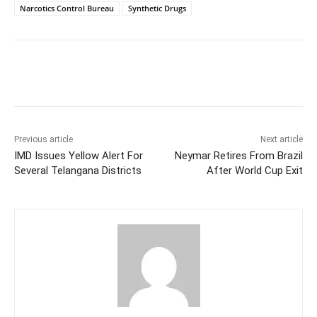
Narcotics Control Bureau
Synthetic Drugs
Facebook
X
WhatsApp
Previous article
Next article
IMD Issues Yellow Alert For
Neymar Retires From Brazil
Several Telangana Districts
After World Cup Exit