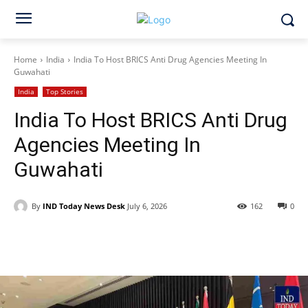
Home
India
India To Host BRICS Anti Drug Agencies Meeting In
Guwahati
India
Top Stories
India To Host BRICS Anti Drug
Agencies Meeting In
Guwahati
By
IND Today News Desk
July 6, 2026
162
0
Facebook
X
WhatsApp