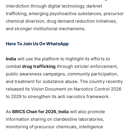
interdiction through digital technology, darknet
trafficking, emerging psychoactive substances, precursor
chemical diversion, drug demand reduction initiatives,
and stronger institutional mechanisms.
Here To Join Us On WhatsApp
India
will use the platform to highlight its efforts to
combat
drug trafficking
through stricter enforcement,
public awareness campaigns, community participation,
and treatment for substance abuse. The country recently
released its Vision Document on Narcotics Control 2026
to 2029 to strengthen its anti narcotics framework.
As
BRICS Chair for 2026, India
will also promote
information sharing on clandestine laboratories,
monitoring of precursor chemicals, intelligence