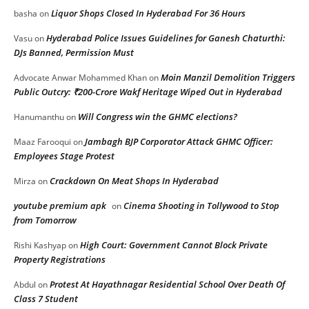
Liquor Shops Closed In Hyderabad For 36 Hours
basha
on
Hyderabad Police Issues Guidelines for Ganesh Chaturthi:
Vasu
on
DJs Banned, Permission Must
Moin Manzil Demolition Triggers
Advocate Anwar Mohammed Khan
on
Public Outcry: ₹200-Crore Wakf Heritage Wiped Out in Hyderabad
Will Congress win the GHMC elections?
Hanumanthu
on
Jambagh BJP Corporator Attack GHMC Officer:
Maaz Farooqui
on
Employees Stage Protest
Crackdown On Meat Shops In Hyderabad
Mirza
on
youtube premium apk
Cinema Shooting in Tollywood to Stop
on
from Tomorrow
High Court: Government Cannot Block Private
Rishi Kashyap
on
Property Registrations
Protest At Hayathnagar Residential School Over Death Of
Abdul
on
Class 7 Student