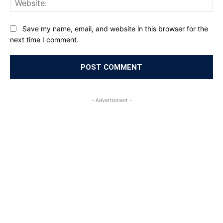
Save my name, email, and website in this browser for the
next time I comment.
- Advertisment -