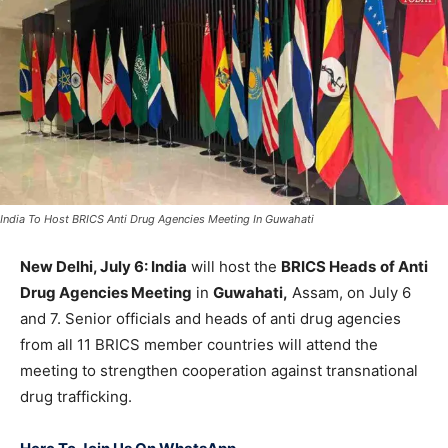
India To Host BRICS Anti Drug Agencies Meeting In Guwahati
New Delhi, July 6: India
will host the
BRICS Heads
of Anti
Drug Agencies Meeting
in
Guwahati,
Assam, on July 6
and 7. Senior officials and heads of anti drug agencies
from all 11 BRICS member countries will attend the
meeting to strengthen cooperation against transnational
drug trafficking.