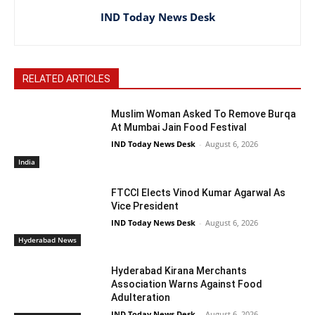
IND Today News Desk
RELATED ARTICLES
Muslim Woman Asked To Remove Burqa
At Mumbai Jain Food Festival
IND Today News Desk
-
August 6, 2026
India
FTCCI Elects Vinod Kumar Agarwal As
Vice President
IND Today News Desk
-
August 6, 2026
Hyderabad News
Hyderabad Kirana Merchants
Association Warns Against Food
Adulteration
IND Today News Desk
-
August 6, 2026