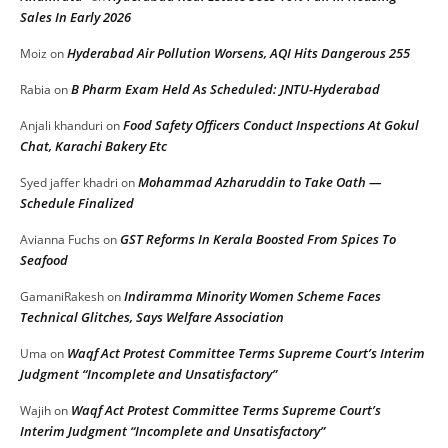
Sales In Early 2026
Hyderabad Air Pollution Worsens, AQI Hits Dangerous 255
Moiz
on
B Pharm Exam Held As Scheduled: JNTU-Hyderabad
Rabia
on
Food Safety Officers Conduct Inspections At Gokul
Anjali khanduri
on
Chat, Karachi Bakery Etc
Mohammad Azharuddin to Take Oath —
Syed jaffer khadri
on
Schedule Finalized
GST Reforms In Kerala Boosted From Spices To
Avianna Fuchs
on
Seafood
Indiramma Minority Women Scheme Faces
GamaniRakesh
on
Technical Glitches, Says Welfare Association
Waqf Act Protest Committee Terms Supreme Court’s Interim
Uma
on
Judgment “Incomplete and Unsatisfactory”
Waqf Act Protest Committee Terms Supreme Court’s
Wajih
on
Interim Judgment “Incomplete and Unsatisfactory”