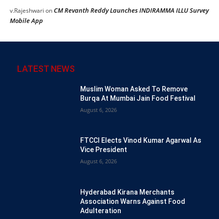
CM Revanth Reddy Launches INDIRAMMA ILLU Survey
v.Rajeshwari
on
Mobile App
LATEST NEWS
Muslim Woman Asked To Remove
Burqa At Mumbai Jain Food Festival
August 6, 2026
FTCCI Elects Vinod Kumar Agarwal As
Vice President
August 6, 2026
Hyderabad Kirana Merchants
Association Warns Against Food
Adulteration