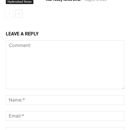
Hyderabad News
LEAVE A REPLY
Comment:
Na
Ema
Web