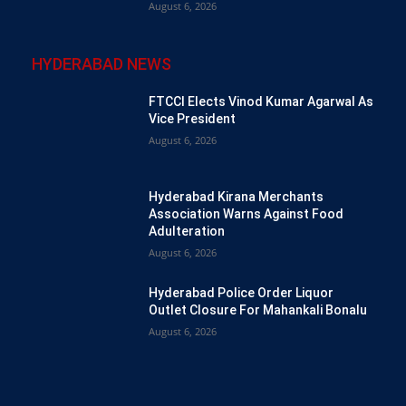
August 6, 2026
HYDERABAD NEWS
FTCCI Elects Vinod Kumar Agarwal As
Vice President
August 6, 2026
Hyderabad Kirana Merchants
Association Warns Against Food
Adulteration
August 6, 2026
Hyderabad Police Order Liquor
Outlet Closure For Mahankali Bonalu
August 6, 2026