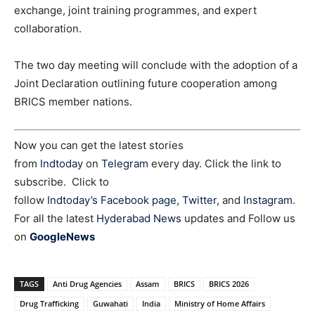
exchange, joint training programmes, and expert
collaboration.
The two day meeting will conclude with the adoption of a
Joint Declaration outlining future cooperation among
BRICS member nations.
Now you can get the latest stories
from
Indtoday
on
Telegram
every day. Click the link to
subscribe. Click to
follow
Indtoday’s Facebook page
,
Twitter
, and
Instagram
.
For all the latest
Hyderabad News
updates and Follow us
on
GoogleNews
TAGS
Anti Drug Agencies
Assam
BRICS
BRICS 2026
Drug Trafficking
Guwahati
India
Ministry of Home Affairs