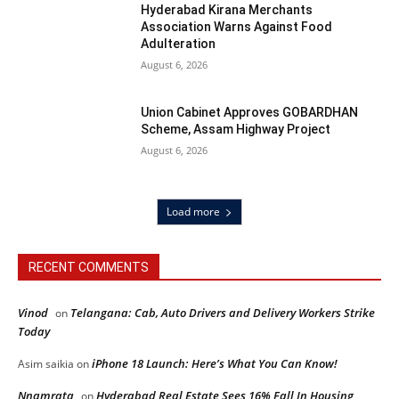
Hyderabad Kirana Merchants
Association Warns Against Food
Adulteration
August 6, 2026
Union Cabinet Approves GOBARDHAN
Scheme, Assam Highway Project
August 6, 2026
Load more
RECENT COMMENTS
Vinod
Telangana: Cab, Auto Drivers and Delivery Workers Strike
on
Today
iPhone 18 Launch: Here’s What You Can Know!
Asim saikia
on
Nnamrata
Hyderabad Real Estate Sees 16% Fall In Housing
on