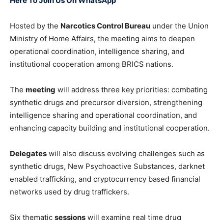
Here To Join Us On WhatsApp
Hosted by the
Narcotics Control Bureau
under the Union
Ministry of Home Affairs, the meeting aims to deepen
operational coordination, intelligence sharing, and
institutional cooperation among BRICS nations.
The
meeting
will address three key priorities: combating
synthetic drugs and precursor diversion, strengthening
intelligence sharing and operational coordination, and
enhancing capacity building and institutional cooperation.
Delegates
will also discuss evolving challenges such as
synthetic drugs, New Psychoactive Substances, darknet
enabled trafficking, and cryptocurrency based financial
networks used by drug traffickers.
Six thematic
sessions
will examine real time drug