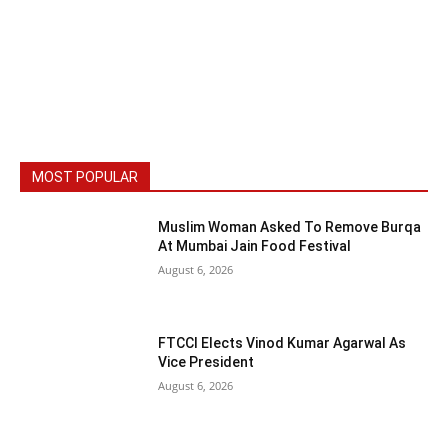
MOST POPULAR
Muslim Woman Asked To Remove Burqa
At Mumbai Jain Food Festival
August 6, 2026
FTCCI Elects Vinod Kumar Agarwal As
Vice President
August 6, 2026