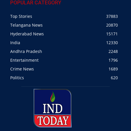
POPULAR CATEGORY
Top Stories
37883
Telangana News
20870
Hyderabad News
15171
India
12330
Andhra Pradesh
2248
Entertainment
1796
Crime News
1689
Politics
620