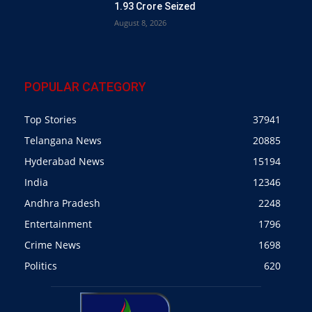
1.93 Crore Seized
August 8, 2026
POPULAR CATEGORY
Top Stories
37941
Telangana News
20885
Hyderabad News
15194
India
12346
Andhra Pradesh
2248
Entertainment
1796
Crime News
1698
Politics
620