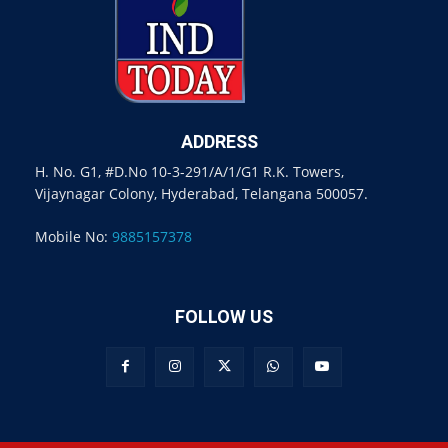
ADDRESS
H. No. G1, #D.No 10-3-291/A/1/G1 R.K. Towers,
Vijaynagar Colony, Hyderabad, Telangana 500057.
Mobile No:
9885157378
FOLLOW US