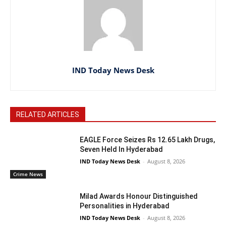
IND Today News Desk
RELATED ARTICLES
EAGLE Force Seizes Rs 12.65 Lakh Drugs,
Seven Held In Hyderabad
IND Today News Desk
-
August 8, 2026
Crime News
Milad Awards Honour Distinguished
Personalities in Hyderabad
IND Today News Desk
-
August 8, 2026