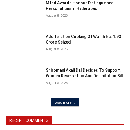
Milad Awards Honour Distinguished
Personalities in Hyderabad
August 8, 2026
Adulteration Cooking Oil Worth Rs. 1.93
Crore Seized
August 8, 2026
Shiromani Akali Dal Decides To Support
Women Reservation And Delimitation Bill
August 8, 2026
Load more
RECENT COMMENTS