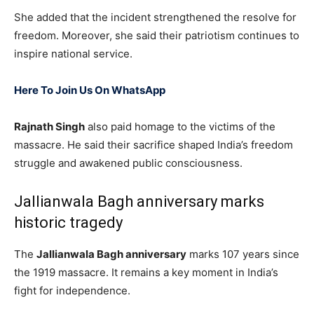
She added that the incident strengthened the resolve for
freedom. Moreover, she said their patriotism continues to
inspire national service.
Here To Join Us On WhatsApp
Rajnath Singh
also paid homage to the victims of the
massacre. He said their sacrifice shaped India’s freedom
struggle and awakened public consciousness.
Jallianwala Bagh anniversary marks
historic tragedy
The
Jallianwala Bagh anniversary
marks 107 years since
the 1919 massacre. It remains a key moment in India’s
fight for independence.