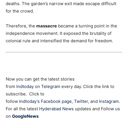
deaths. The garden’s narrow exit made escape difficult
for the crowd.
Therefore, the
massacre
became a turning point in the
independence movement. It exposed the brutality of
colonial rule and intensified the demand for freedom.
Now you can get the latest stories
from
Indtoday
on
Telegram
every day. Click the link to
subscribe. Click to
follow
Indtoday’s Facebook page
,
Twitter
, and
Instagram
.
For all the latest
Hyderabad News
updates and Follow us
on
GoogleNews