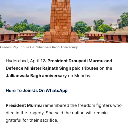
Leaders Pay Tribute On Jallianwala Bagh Anniversary
Hyderabad, April 12:
President
Droupadi Murmu
and
Defence Minister
Rajnath Singh
paid
tributes
on the
Jallianwala Bagh anniversary
on Monday.
Here To Join Us On WhatsApp
President Murmu
remembered the freedom fighters who
died in the tragedy. She said the nation will remain
grateful for their sacrifice.