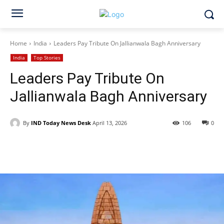
Home
India
Leaders Pay Tribute On Jallianwala Bagh Anniversary
India
Top Stories
Leaders Pay Tribute On
Jallianwala Bagh Anniversary
By
IND Today News Desk
April 13, 2026
106
0
Facebook
X
WhatsApp