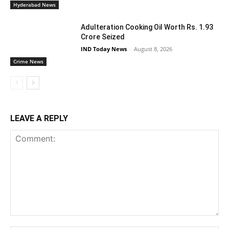
Hyderabad News
Adulteration Cooking Oil Worth Rs. 1.93
Crore Seized
IND Today News
-
August 8, 2026
Crime News
LEAVE A REPLY
Comment: