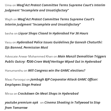
Waqf Act Protest Committee Terms Supreme Court’s Interim
Uma
on
Judgment “Incomplete and Unsatisfactory”
Waqf Act Protest Committee Terms Supreme Court’s
Wajih
on
Interim Judgment “Incomplete and Unsatisfactory”
Liquor Shops Closed In Hyderabad For 36 Hours
basha
on
Hyderabad Police Issues Guidelines for Ganesh Chaturthi:
Vasu
on
DJs Banned, Permission Must
Moin Manzil Demolition Triggers
Advocate Anwar Mohammed Khan
on
Public Outcry: ₹200-Crore Wakf Heritage Wiped Out in Hyderabad
Will Congress win the GHMC elections?
Hanumanthu
on
Jambagh BJP Corporator Attack GHMC Officer:
Maaz Farooqui
on
Employees Stage Protest
Crackdown On Meat Shops In Hyderabad
Mirza
on
youtube premium apk
Cinema Shooting in Tollywood to Stop
on
from Tomorrow