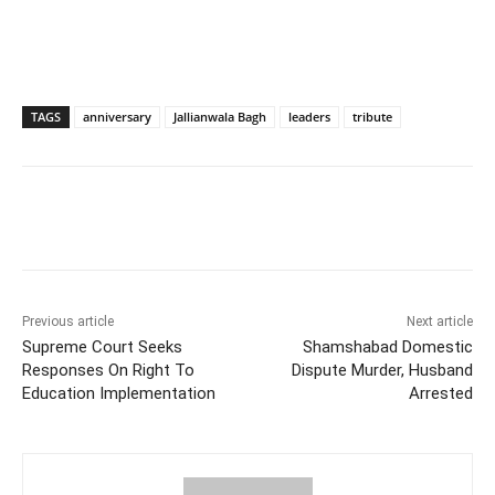
TAGS
anniversary
Jallianwala Bagh
leaders
tribute
Facebook
X
WhatsApp
Previous article
Next article
Supreme Court Seeks
Shamshabad Domestic
Responses On Right To
Dispute Murder, Husband
Education Implementation
Arrested