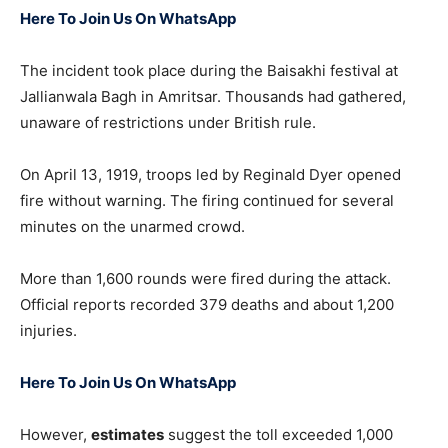
Here To Join Us On WhatsApp
The incident took place during the Baisakhi festival at
Jallianwala Bagh
in Amritsar. Thousands had gathered,
unaware of restrictions under British rule.
On April 13, 1919, troops led by
Reginald Dyer
opened
fire without warning. The firing continued for several
minutes on the unarmed crowd.
More than 1,600 rounds were fired during the attack.
Official reports recorded 379 deaths and about 1,200
injuries.
Here To Join Us On WhatsApp
However,
estimates
suggest the toll exceeded 1,000