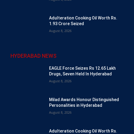
Adulteration Cooking Oil Worth Rs.
1.93 Crore Seized
August 8, 2026
HYDERABAD NEWS
EAGLE Force Seizes Rs 12.65 Lakh
Drugs, Seven Held In Hyderabad
August 8, 2026
Milad Awards Honour Distinguished
Personalities in Hyderabad
August 8, 2026
Adulteration Cooking Oil Worth Rs.