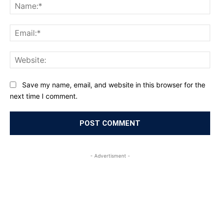
Na
Ema
Web
Save my name, email, and website in this browser for the
next time I comment.
- Advertisment -