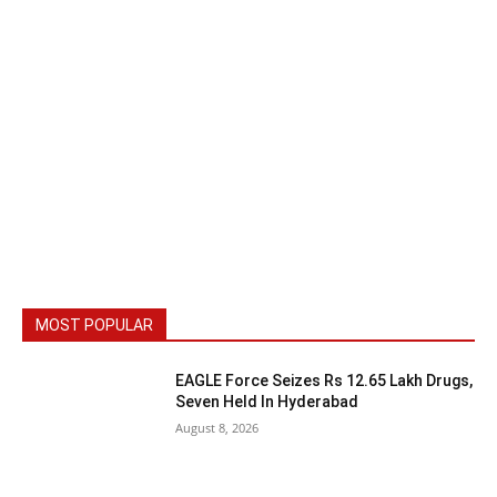
MOST POPULAR
EAGLE Force Seizes Rs 12.65 Lakh Drugs,
Seven Held In Hyderabad
August 8, 2026