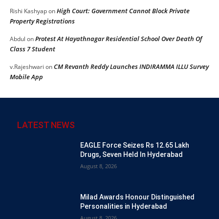
High Court: Government Cannot Block Private
Rishi Kashyap
on
Property Registrations
Protest At Hayathnagar Residential School Over Death Of
Abdul
on
Class 7 Student
CM Revanth Reddy Launches INDIRAMMA ILLU Survey
v.Rajeshwari
on
Mobile App
LATEST NEWS
EAGLE Force Seizes Rs 12.65 Lakh
Drugs, Seven Held In Hyderabad
August 8, 2026
Milad Awards Honour Distinguished
Personalities in Hyderabad
August 8, 2026