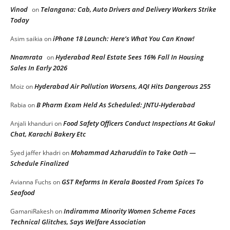
Vinod
Telangana: Cab, Auto Drivers and Delivery Workers Strike
on
Today
iPhone 18 Launch: Here’s What You Can Know!
Asim saikia
on
Nnamrata
Hyderabad Real Estate Sees 16% Fall In Housing
on
Sales In Early 2026
Hyderabad Air Pollution Worsens, AQI Hits Dangerous 255
Moiz
on
B Pharm Exam Held As Scheduled: JNTU-Hyderabad
Rabia
on
Food Safety Officers Conduct Inspections At Gokul
Anjali khanduri
on
Chat, Karachi Bakery Etc
Mohammad Azharuddin to Take Oath —
Syed jaffer khadri
on
Schedule Finalized
GST Reforms In Kerala Boosted From Spices To
Avianna Fuchs
on
Seafood
Indiramma Minority Women Scheme Faces
GamaniRakesh
on
Technical Glitches, Says Welfare Association