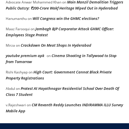
Moin Manzil Demolition Triggers
Advocate Anwar Mohammed Khan
on
Public Outcry: ₹200-Crore Wakf Heritage Wiped Out in Hyderabad
Will Congress win the GHMC elections?
Hanumanthu
on
Jambagh BJP Corporator Attack GHMC Officer:
Maaz Farooqui
on
Employees Stage Protest
Crackdown On Meat Shops In Hyderabad
Mirza
on
youtube premium apk
Cinema Shooting in Tollywood to Stop
on
from Tomorrow
High Court: Government Cannot Block Private
Rishi Kashyap
on
Property Registrations
Protest At Hayathnagar Residential School Over Death Of
Abdul
on
Class 7 Student
CM Revanth Reddy Launches INDIRAMMA ILLU Survey
v.Rajeshwari
on
Mobile App