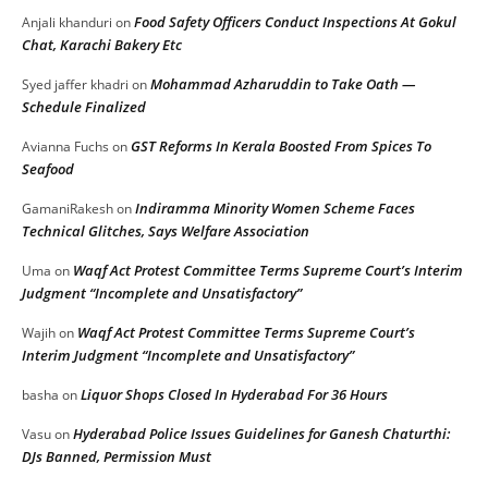
Food Safety Officers Conduct Inspections At Gokul
Anjali khanduri
on
Chat, Karachi Bakery Etc
Mohammad Azharuddin to Take Oath —
Syed jaffer khadri
on
Schedule Finalized
GST Reforms In Kerala Boosted From Spices To
Avianna Fuchs
on
Seafood
Indiramma Minority Women Scheme Faces
GamaniRakesh
on
Technical Glitches, Says Welfare Association
Waqf Act Protest Committee Terms Supreme Court’s Interim
Uma
on
Judgment “Incomplete and Unsatisfactory”
Waqf Act Protest Committee Terms Supreme Court’s
Wajih
on
Interim Judgment “Incomplete and Unsatisfactory”
Liquor Shops Closed In Hyderabad For 36 Hours
basha
on
Hyderabad Police Issues Guidelines for Ganesh Chaturthi:
Vasu
on
DJs Banned, Permission Must