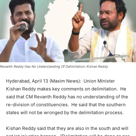
Revanth Reddy Has No Understanding Of Delimitation: Kishan Reddy
Hyderabad, April 13 (Maxim News): Union Minister
Kishan Reddy makes key comments on delimitation. He
said that CM Revanth Reddy has no understanding of the
re-division of constituencies. He said that the southern
states will not be wronged by the delimitation process.
Kishan Reddy said that they are also in the south and will