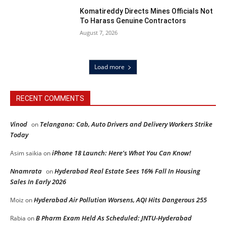
Komatireddy Directs Mines Officials Not
To Harass Genuine Contractors
August 7, 2026
Load more
RECENT COMMENTS
Vinod
Telangana: Cab, Auto Drivers and Delivery Workers Strike
on
Today
iPhone 18 Launch: Here’s What You Can Know!
Asim saikia
on
Nnamrata
Hyderabad Real Estate Sees 16% Fall In Housing
on
Sales In Early 2026
Hyderabad Air Pollution Worsens, AQI Hits Dangerous 255
Moiz
on
B Pharm Exam Held As Scheduled: JNTU-Hyderabad
Rabia
on