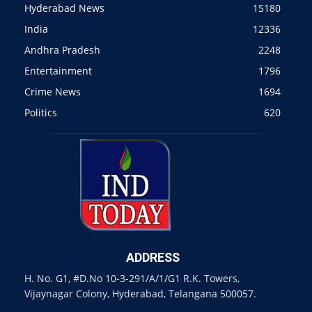
Hyderabad News
15180
India
12336
Andhra Pradesh
2248
Entertainment
1796
Crime News
1694
Politics
620
ADDRESS
H. No. G1, #D.No 10-3-291/A/1/G1 R.K. Towers,
Vijaynagar Colony, Hyderabad, Telangana 500057.