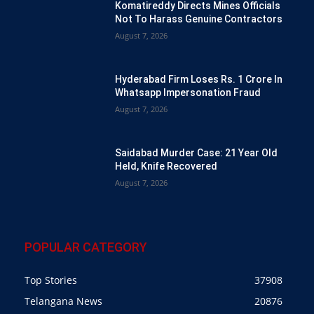
Komatireddy Directs Mines Officials
Not To Harass Genuine Contractors
August 7, 2026
Hyderabad Firm Loses Rs. 1 Crore In
Whatsapp Impersonation Fraud
August 7, 2026
Saidabad Murder Case: 21 Year Old
Held, Knife Recovered
August 7, 2026
POPULAR CATEGORY
Top Stories
37908
Telangana News
20876