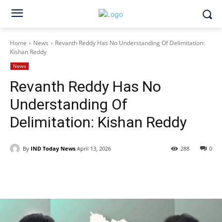
Home
News
Revanth Reddy Has No Understanding Of Delimitation:
Kishan Reddy
News
Revanth Reddy Has No
Understanding Of
Delimitation: Kishan Reddy
By
IND Today News
April 13, 2026
288
0
Facebook
X
WhatsApp