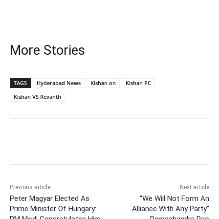
More Stories
TAGS
Hyderabad News
Kishan on
Kishan PC
Kishan VS Revanth
Facebook
X
WhatsApp
Previous article
Next article
Peter Magyar Elected As
“We Will Not Form An
Prime Minister Of Hungary:
Alliance With Any Party”