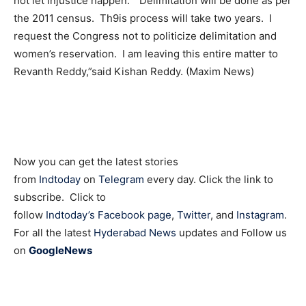
not let injustice happen. “Delimitation will be done as per
the 2011 census. Th9is process will take two years. I
request the Congress not to politicize delimitation and
women’s reservation. I am leaving this entire matter to
Revanth Reddy,”said Kishan Reddy. (Maxim News)
Now you can get the latest stories
from
Indtoday
on
Telegram
every day. Click the link to
subscribe. Click to
follow
Indtoday’s Facebook page
,
Twitter
, and
Instagram
.
For all the latest
Hyderabad News
updates and Follow us
on
GoogleNews