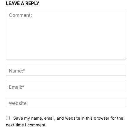
LEAVE A REPLY
Comment:
Na
Ema
Web
Save my name, email, and website in this browser for the
next time I comment.