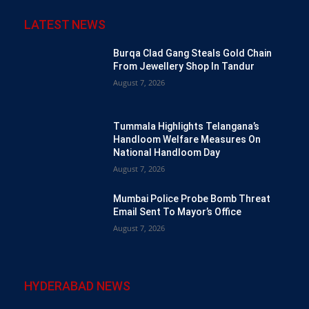
LATEST NEWS
Burqa Clad Gang Steals Gold Chain
From Jewellery Shop In Tandur
August 7, 2026
Tummala Highlights Telangana’s
Handloom Welfare Measures On
National Handloom Day
August 7, 2026
Mumbai Police Probe Bomb Threat
Email Sent To Mayor’s Office
August 7, 2026
HYDERABAD NEWS