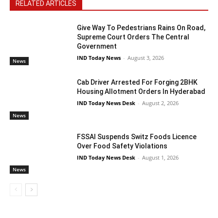
RELATED ARTICLES
Give Way To Pedestrians Rains On Road,
Supreme Court Orders The Central
Government
IND Today News
-
August 3, 2026
News
Cab Driver Arrested For Forging 2BHK
Housing Allotment Orders In Hyderabad
IND Today News Desk
-
August 2, 2026
News
FSSAI Suspends Switz Foods Licence
Over Food Safety Violations
IND Today News Desk
-
August 1, 2026
News