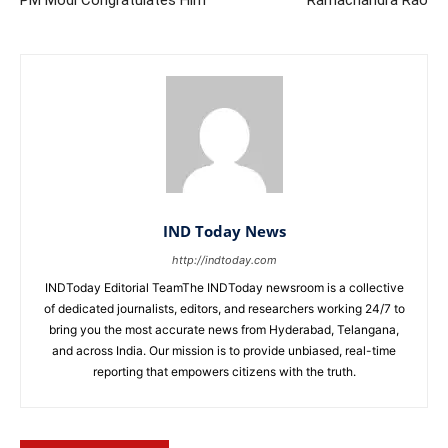
PM Modi Congratulates Him
Ramachandra Rao
IND Today News
http://indtoday.com
INDToday Editorial TeamThe INDToday newsroom is a collective
of dedicated journalists, editors, and researchers working 24/7 to
bring you the most accurate news from Hyderabad, Telangana,
and across India. Our mission is to provide unbiased, real-time
reporting that empowers citizens with the truth.