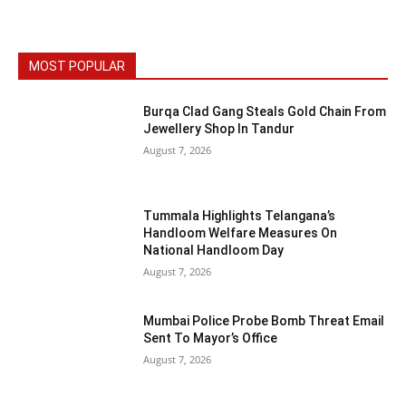
MOST POPULAR
Burqa Clad Gang Steals Gold Chain From
Jewellery Shop In Tandur
August 7, 2026
Tummala Highlights Telangana’s
Handloom Welfare Measures On
National Handloom Day
August 7, 2026
Mumbai Police Probe Bomb Threat Email
Sent To Mayor’s Office
August 7, 2026