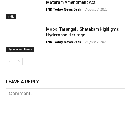
Mataram Amendment Act
IND Today News Desk
-
August 7, 2026
India
Moosi Tarangalu Shatakam Highlights
Hyderabad Heritage
IND Today News Desk
-
August 7, 2026
Hyderabad News
LEAVE A REPLY