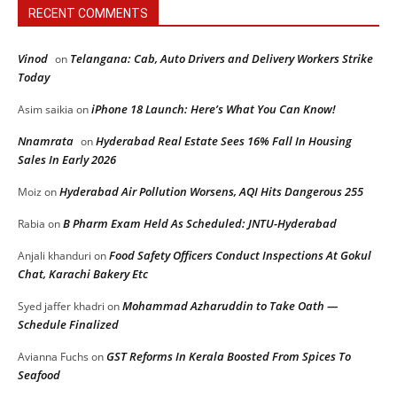
RECENT COMMENTS
Vinod
Telangana: Cab, Auto Drivers and Delivery Workers Strike
on
Today
iPhone 18 Launch: Here’s What You Can Know!
Asim saikia
on
Nnamrata
Hyderabad Real Estate Sees 16% Fall In Housing
on
Sales In Early 2026
Hyderabad Air Pollution Worsens, AQI Hits Dangerous 255
Moiz
on
B Pharm Exam Held As Scheduled: JNTU-Hyderabad
Rabia
on
Food Safety Officers Conduct Inspections At Gokul
Anjali khanduri
on
Chat, Karachi Bakery Etc
Mohammad Azharuddin to Take Oath —
Syed jaffer khadri
on
Schedule Finalized
GST Reforms In Kerala Boosted From Spices To
Avianna Fuchs
on
Seafood