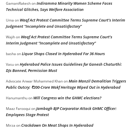
Indiramma Minority Women Scheme Faces
GamaniRakesh
on
Technical Glitches, Says Welfare Association
Waqf Act Protest Committee Terms Supreme Court’s Interim
Uma
on
Judgment “Incomplete and Unsatisfactory”
Waqf Act Protest Committee Terms Supreme Court’s
Wajih
on
Interim Judgment “Incomplete and Unsatisfactory”
Liquor Shops Closed In Hyderabad For 36 Hours
basha
on
Hyderabad Police Issues Guidelines for Ganesh Chaturthi:
Vasu
on
DJs Banned, Permission Must
Moin Manzil Demolition Triggers
Advocate Anwar Mohammed Khan
on
Public Outcry: ₹200-Crore Wakf Heritage Wiped Out in Hyderabad
Will Congress win the GHMC elections?
Hanumanthu
on
Jambagh BJP Corporator Attack GHMC Officer:
Maaz Farooqui
on
Employees Stage Protest
Crackdown On Meat Shops In Hyderabad
Mirza
on