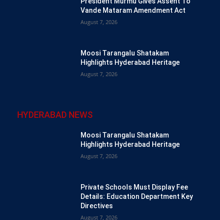
President Murmu Gives Assent To
Vande Mataram Amendment Act
August 7, 2026
Moosi Tarangalu Shatakam
Highlights Hyderabad Heritage
August 7, 2026
HYDERABAD NEWS
Moosi Tarangalu Shatakam
Highlights Hyderabad Heritage
August 7, 2026
Private Schools Must Display Fee
Details: Education Department Key
Directives
August 7, 2026