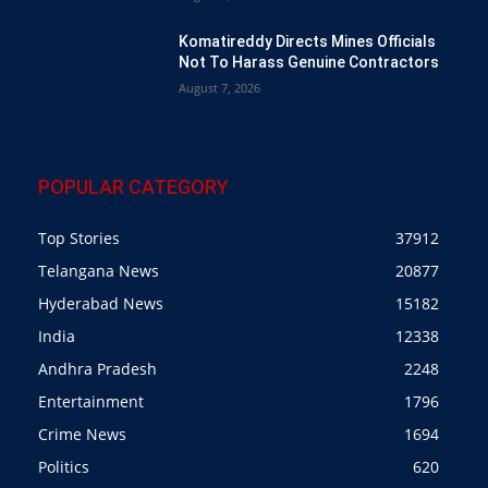
Komatireddy Directs Mines Officials
Not To Harass Genuine Contractors
August 7, 2026
POPULAR CATEGORY
Top Stories
37912
Telangana News
20877
Hyderabad News
15182
India
12338
Andhra Pradesh
2248
Entertainment
1796
Crime News
1694
Politics
620