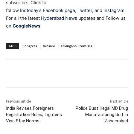
subscribe. Click to
follow
Indtoday’s Facebook page
,
Twitter
, and
Instagram
.
For all the latest
Hyderabad News
updates and Follow us
on
GoogleNews
TAGS
Congress
talasani
Telangana Promises
Facebook
X
WhatsApp
Previous article
Next article
India Revises Foreigners
Police Bust Illegal MD Drug
Registration Rules, Tightens
Manufacturing Unit In
Visa Stay Norms
Zaheerabad