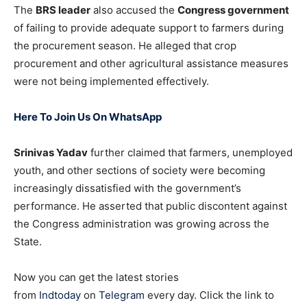
The
BRS leader
also accused the
Congress government
of failing to provide adequate support to farmers during
the procurement season. He alleged that crop
procurement and other agricultural assistance measures
were not being implemented effectively.
Here To Join Us On WhatsApp
Srinivas Yadav
further claimed that farmers, unemployed
youth, and other sections of society were becoming
increasingly dissatisfied with the government’s
performance. He asserted that public discontent against
the Congress administration was growing across the
State.
Now you can get the latest stories
from
Indtoday
on
Telegram
every day. Click the link to