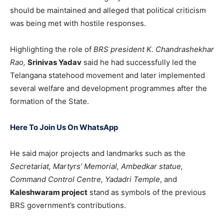
should be maintained and alleged that political criticism
was being met with hostile responses.
Highlighting the role of
BRS president
K. Chandrashekhar
Rao
,
Srinivas Yadav
said he had successfully led the
Telangana statehood movement and later implemented
several welfare and development programmes after the
formation of the State.
Here To Join Us On WhatsApp
He said major projects and landmarks such as the
Secretariat, Martyrs’ Mem
orial, Ambedkar statue,
Command Control Centre, Yadadri Temple
, and
Kaleshwaram project
stand as symbols of the previous
BRS government’s contributions.