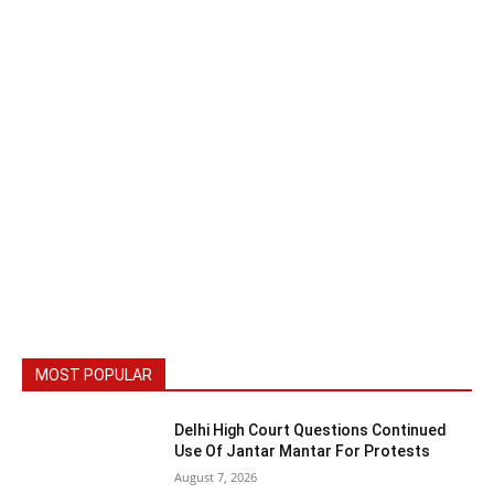
MOST POPULAR
Delhi High Court Questions Continued
Use Of Jantar Mantar For Protests
August 7, 2026