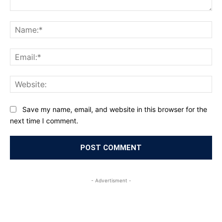
Comment:
Na
Ema
Web
Save my name, email, and website in this browser for the
next time I comment.
- Advertisment -