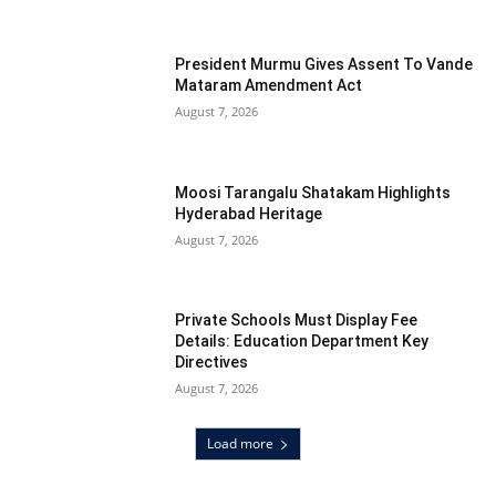
President Murmu Gives Assent To Vande
Mataram Amendment Act
August 7, 2026
Moosi Tarangalu Shatakam Highlights
Hyderabad Heritage
August 7, 2026
Private Schools Must Display Fee
Details: Education Department Key
Directives
August 7, 2026
Load more