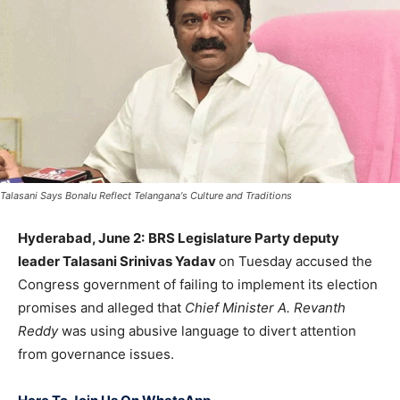
Talasani Says Bonalu Reflect Telangana's Culture and Traditions
Hyderabad, June 2:
BRS Legislature Party deputy
leader
Talasani Srinivas Yadav
on Tuesday accused the
Congress government of failing to implement its election
promises and alleged that
Chief Minister
A. Revanth
Reddy
was using abusive language to divert attention
from governance issues.