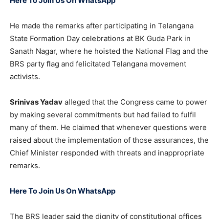
Here To Join Us On WhatsApp
He made the remarks after participating in Telangana
State Formation Day celebrations at BK Guda Park in
Sanath Nagar, where he hoisted the National Flag and the
BRS party flag and felicitated Telangana movement
activists.
Srinivas Yadav
alleged that the Congress came to power
by making several commitments but had failed to fulfil
many of them. He claimed that whenever questions were
raised about the implementation of those assurances, the
Chief Minister responded with threats and inappropriate
remarks.
Here To Join Us On WhatsApp
The BRS leader said the dignity of constitutional offices