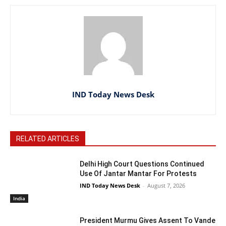
IND Today News Desk
RELATED ARTICLES
Delhi High Court Questions Continued
Use Of Jantar Mantar For Protests
IND Today News Desk
-
August 7, 2026
India
President Murmu Gives Assent To Vande