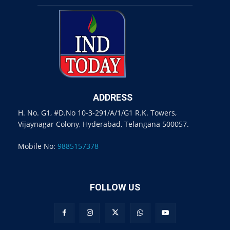
ADDRESS
H. No. G1, #D.No 10-3-291/A/1/G1 R.K. Towers,
Vijaynagar Colony, Hyderabad, Telangana 500057.
Mobile No:
9885157378
FOLLOW US