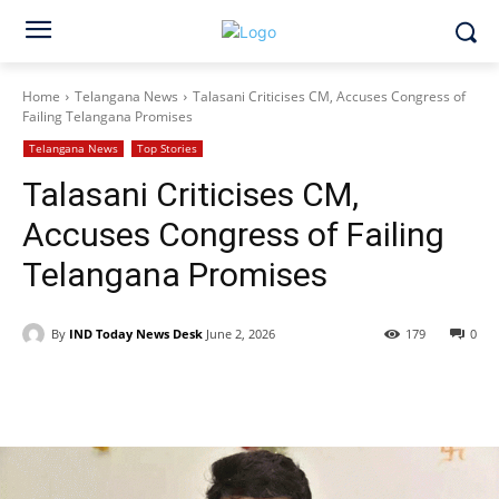
Home
Telangana News
Talasani Criticises CM, Accuses Congress of
Failing Telangana Promises
Telangana News
Top Stories
Talasani Criticises CM,
Accuses Congress of Failing
Telangana Promises
By
IND Today News Desk
June 2, 2026
179
0
Facebook
X
WhatsApp