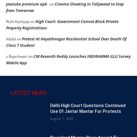
youtube premium apk
Cinema Shooting in Tollywood to Stop
on
from Tomorrow
High Court: Government Cannot Block Private
Rishi Kashyap
on
Property Registrations
Protest At Hayathnagar Residential School Over Death Of
Abdul
on
Class 7 Student
CM Revanth Reddy Launches INDIRAMMA ILLU Survey
v.Rajeshwari
on
Mobile App
LATEST NEWS
Delhi High Court Questions Continued
Use Of Jantar Mantar For Protests
August 7, 2026