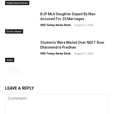
Hyderabad News
BJP MLA Daughter Duped By Man
Accused For 25 Marriages
IND Today News Desk
-
August 9, 2026
Crime News
Students Were Misled Over NEET Row:
Dharmendra Pradhan
IND Today News Desk
-
August 9, 2026
India
LEAVE A REPLY