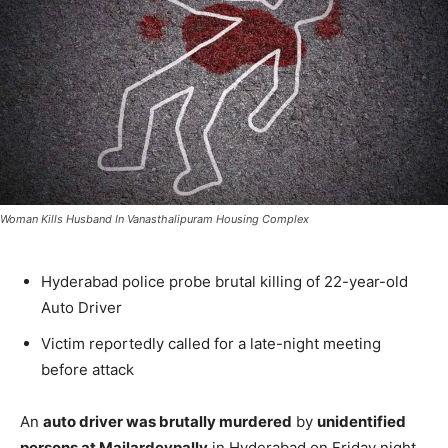
Woman Kills Husband In Vanasthalipuram Housing Complex
Hyderabad police probe brutal killing of 22-year-old
Auto Driver
Victim reportedly called for a late-night meeting
before attack
An
auto driver was brutally murdered
by
unidentified
persons at Mailardevpally
in Hyderabad on Friday night.