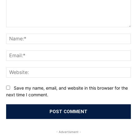
Comment:
Na
Ema
Web
Save my name, email, and website in this browser for the
next time I comment.
- Advertisment -