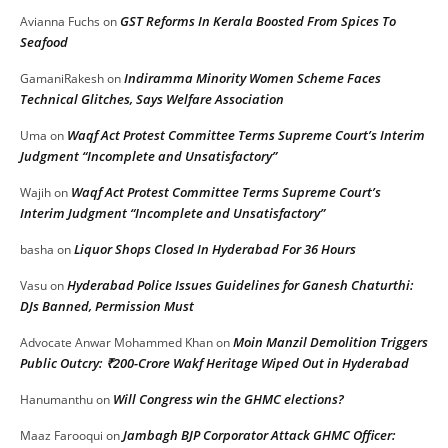
GST Reforms In Kerala Boosted From Spices To
Avianna Fuchs
on
Seafood
Indiramma Minority Women Scheme Faces
GamaniRakesh
on
Technical Glitches, Says Welfare Association
Waqf Act Protest Committee Terms Supreme Court’s Interim
Uma
on
Judgment “Incomplete and Unsatisfactory”
Waqf Act Protest Committee Terms Supreme Court’s
Wajih
on
Interim Judgment “Incomplete and Unsatisfactory”
Liquor Shops Closed In Hyderabad For 36 Hours
basha
on
Hyderabad Police Issues Guidelines for Ganesh Chaturthi:
Vasu
on
DJs Banned, Permission Must
Moin Manzil Demolition Triggers
Advocate Anwar Mohammed Khan
on
Public Outcry: ₹200-Crore Wakf Heritage Wiped Out in Hyderabad
Will Congress win the GHMC elections?
Hanumanthu
on
Jambagh BJP Corporator Attack GHMC Officer:
Maaz Farooqui
on