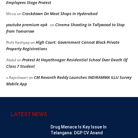
Employees Stage Protest
Crackdown On Meat Shops In Hyderabad
Mirza
on
youtube premium apk
Cinema Shooting in Tollywood to Stop
on
from Tomorrow
High Court: Government Cannot Block Private
Rishi Kashyap
on
Property Registrations
Protest At Hayathnagar Residential School Over Death Of
Abdul
on
Class 7 Student
CM Revanth Reddy Launches INDIRAMMA ILLU Survey
v.Rajeshwari
on
Mobile App
LATEST NEWS
Drug Menace Is Key Issue In
Telangana: DGP CV Anand