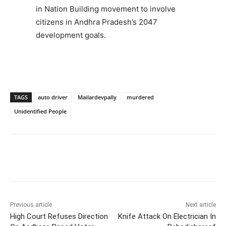
in Nation Building movement to involve
citizens in Andhra Pradesh’s 2047
development goals.
TAGS
auto driver
Mailardevpally
murdered
Unidentified People
Facebook
X
WhatsApp
Previous article
Next article
High Court Refuses Direction
Knife Attack On Electrician In