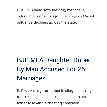
DGP CV Anand says the drug menace in
Telangana is now a major challenge as Maoist
influence declines across the state.
BJP MLA Daughter Duped
By Man Accused For 25
Marriages
BJP MLA daughter duped in alleged marriage
fraud case as police arrest a man and his
father following a cheating complaint.