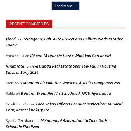
Load more
RECENT COMMENTS
Vinod
Telangana: Cab, Auto Drivers and Delivery Workers Strike
on
Today
iPhone 18 Launch: Here’s What You Can Know!
Asim saikia
on
Nnamrata
Hyderabad Real Estate Sees 16% Fall In Housing
on
Sales In Early 2026
Hyderabad Air Pollution Worsens, AQI Hits Dangerous 255
Moiz
on
B Pharm Exam Held As Scheduled: JNTU-Hyderabad
Rabia
on
Food Safety Officers Conduct Inspections At Gokul
Anjali khanduri
on
Chat, Karachi Bakery Etc
Mohammad Azharuddin to Take Oath —
Syed jaffer khadri
on
Schedule Finalized