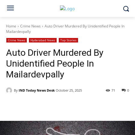
Home
Crime News
Auto Driver Murdered By Unidentified People In
Mailardevpally
Crime News
Hyderabad News
Top Stories
Auto Driver Murdered By
Unidentified People In
Mailardevpally
By
IND Today News Desk
October 25, 2025
71
0
Facebook
X
WhatsApp