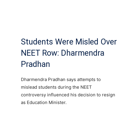
Students Were Misled Over
NEET Row: Dharmendra
Pradhan
Dharmendra Pradhan says attempts to
mislead students during the NEET
controversy influenced his decision to resign
as Education Minister.