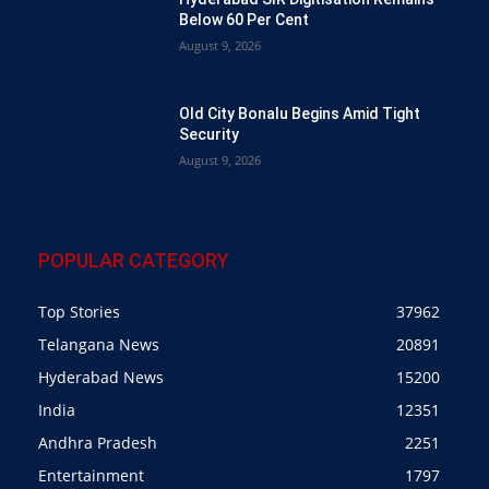
Below 60 Per Cent
August 9, 2026
Old City Bonalu Begins Amid Tight
Security
August 9, 2026
POPULAR CATEGORY
Top Stories
37962
Telangana News
20891
Hyderabad News
15200
India
12351
Andhra Pradesh
2251
Entertainment
1797