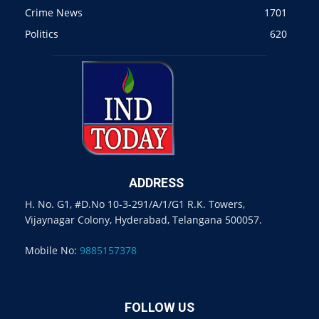
Crime News
1701
Politics
620
ADDRESS
H. No. G1, #D.No 10-3-291/A/1/G1 R.K. Towers,
Vijaynagar Colony, Hyderabad, Telangana 500057.
Mobile No:
9885157378
FOLLOW US