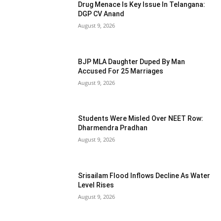
Drug Menace Is Key Issue In Telangana:
DGP CV Anand
August 9, 2026
BJP MLA Daughter Duped By Man
Accused For 25 Marriages
August 9, 2026
Students Were Misled Over NEET Row:
Dharmendra Pradhan
August 9, 2026
Srisailam Flood Inflows Decline As Water
Level Rises
August 9, 2026