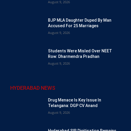
August 9, 2026
BJP MLA Daughter Duped By Man
Accused For 25 Marriages
August 9, 2026
Students Were Misled Over NEET
Row: Dharmendra Pradhan
August 9, 2026
HYDERABAD NEWS
Drug Menace Is Key Issue In
Telangana: DGP CV Anand
August 9, 2026
Hyderabad SIR Digitisation Remains