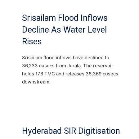
Srisailam Flood Inflows
Decline As Water Level
Rises
Srisailam flood inflows have declined to
36,233 cusecs from Jurala. The reservoir
holds 178 TMC and releases 38,369 cusecs
downstream.
Hyderabad SIR Digitisation