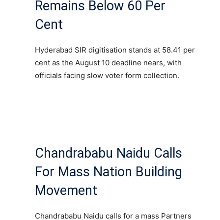
Remains Below 60 Per
Cent
Hyderabad SIR digitisation stands at 58.41 per
cent as the August 10 deadline nears, with
officials facing slow voter form collection.
Chandrababu Naidu Calls
For Mass Nation Building
Movement
Chandrababu Naidu calls for a mass Partners