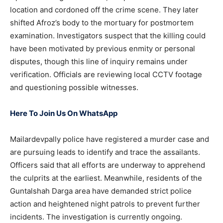
location and cordoned off the crime scene. They later
shifted Afroz’s body to the mortuary for postmortem
examination. Investigators suspect that the killing could
have been motivated by previous enmity or personal
disputes, though this line of inquiry remains under
verification. Officials are reviewing local CCTV footage
and questioning possible witnesses.
Here To Join Us On WhatsApp
Mailardevpally police have registered a murder case and
are pursuing leads to identify and trace the assailants.
Officers said that all efforts are underway to apprehend
the culprits at the earliest. Meanwhile, residents of the
Guntalshah Darga area have demanded strict police
action and heightened night patrols to prevent further
incidents. The investigation is currently ongoing.