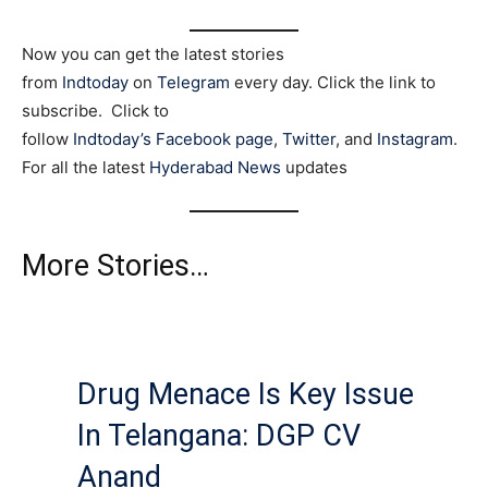
Now you can get the latest stories
from
Indtoday
on
Telegram
every day. Click the link to
subscribe. Click to
follow
Indtoday’s Facebook page
,
Twitter
, and
Instagram
.
For all the latest
Hyderabad News
updates
More Stories…
Drug Menace Is Key Issue
In Telangana: DGP CV
Anand