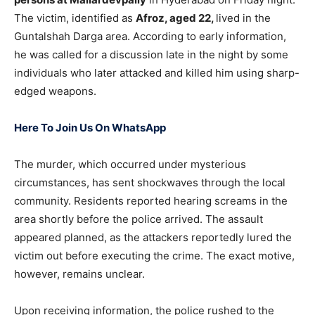
The victim, identified as
Afroz, aged 22,
lived in the
Guntalshah Darga area. According to early information,
he was called for a discussion late in the night by some
individuals who later attacked and killed him using sharp-
edged weapons.
Here To Join Us On WhatsApp
The murder, which occurred under mysterious
circumstances, has sent shockwaves through the local
community. Residents reported hearing screams in the
area shortly before the police arrived. The assault
appeared planned, as the attackers reportedly lured the
victim out before executing the crime. The exact motive,
however, remains unclear.
Upon receiving information, the police rushed to the