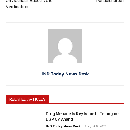
On Aadhaar-Based Voter
Pahadishareef
Verification
IND Today News Desk
RELATED ARTICLES
Drug Menace Is Key Issue In Telangana:
DGP CV Anand
IND Today News Desk
-
August 9, 2026