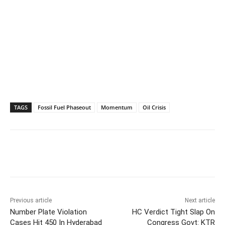
TAGS
Fossil Fuel Phaseout
Momentum
Oil Crisis
Facebook
X
WhatsApp
Previous article
Next article
Number Plate Violation
HC Verdict Tight Slap On
Cases Hit 450 In Hyderabad
Congress Govt: KTR