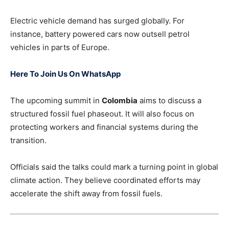
Electric vehicle demand has surged globally. For
instance, battery powered cars now outsell petrol
vehicles in parts of Europe.
Here To Join Us On WhatsApp
The upcoming summit in
Colombia
aims to discuss a
structured fossil fuel phaseout. It will also focus on
protecting workers and financial systems during the
transition.
Officials said the talks could mark a turning point in global
climate action. They believe coordinated efforts may
accelerate the shift away from fossil fuels.