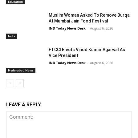
Education
Muslim Woman Asked To Remove Burqa
At Mumbai Jain Food Festival
IND Today News Desk
-
August 6, 2026
India
FTCCI Elects Vinod Kumar Agarwal As
Vice President
IND Today News Desk
-
August 6, 2026
Hyderabad News
LEAVE A REPLY