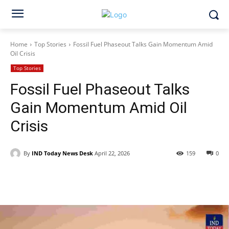
Home
Top Stories
Fossil Fuel Phaseout Talks Gain Momentum Amid
Oil Crisis
Top Stories
Fossil Fuel Phaseout Talks
Gain Momentum Amid Oil
Crisis
By
IND Today News Desk
April 22, 2026
159
0
Facebook
X
WhatsApp