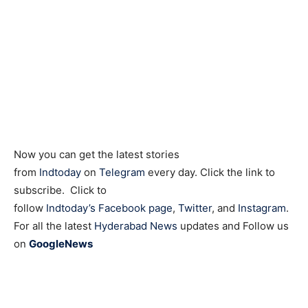
Now you can get the latest stories
from
Indtoday
on
Telegram
every day. Click the link to
subscribe. Click to
follow
Indtoday’s Facebook page
,
Twitter
, and
Instagram
.
For all the latest
Hyderabad News
updates and Follow us
on
GoogleNews