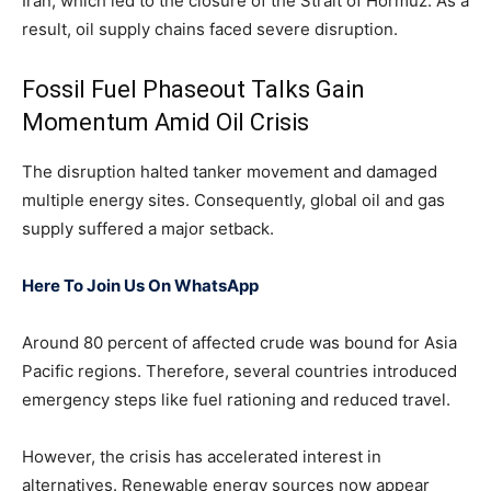
Iran, which led to the closure of the Strait of Hormuz. As a
result, oil supply chains faced severe disruption.
Fossil Fuel Phaseout Talks Gain
Momentum Amid Oil Crisis
The disruption halted tanker movement and damaged
multiple energy sites. Consequently, global oil and gas
supply suffered a major setback.
Here To Join Us On WhatsApp
Around 80 percent of affected crude was bound for Asia
Pacific regions. Therefore, several countries introduced
emergency steps like fuel rationing and reduced travel.
However, the crisis has accelerated interest in
alternatives. Renewable energy sources now appear