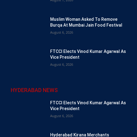
Muslim Woman Asked To Remove
Burqa At Mumbai Jain Food Festival
August 6, 2026
FTCCI Elects Vinod Kumar Agarwal As
Vice President
August 6, 2026
HYDERABAD NEWS
FTCCI Elects Vinod Kumar Agarwal As
Vice President
August 6, 2026
Hyderabad Kirana Merchants