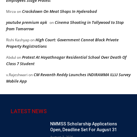
Employees Stage Protest
Crackdown On Meat Shops In Hyderabad
Mirza
on
youtube premium apk
Cinema Shooting in Tollywood to Stop
on
from Tomorrow
High Court: Government Cannot Block Private
Rishi Kashyap
on
Property Registrations
Protest At Hayathnagar Residential School Over Death Of
Abdul
on
Class 7 Student
CM Revanth Reddy Launches INDIRAMMA ILLU Survey
v.Rajeshwari
on
Mobile App
LATEST NEWS
NMMSS Scholarship Applications
Open, Deadline Set For August 31
August 7, 2026