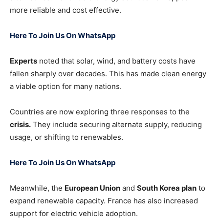
more reliable and cost effective.
Here To Join Us On WhatsApp
Experts
noted that solar, wind, and battery costs have
fallen sharply over decades. This has made clean energy
a viable option for many nations.
Countries are now exploring three responses to the
crisis.
They include securing alternate supply, reducing
usage, or shifting to renewables.
Here To Join Us On WhatsApp
Meanwhile, the
European Union
and
South Korea plan
to
expand renewable capacity. France has also increased
support for electric vehicle adoption.