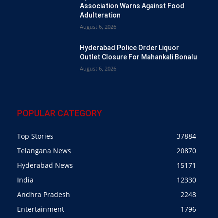
Association Warns Against Food
Adulteration
August 6, 2026
Hyderabad Police Order Liquor
Outlet Closure For Mahankali Bonalu
August 6, 2026
POPULAR CATEGORY
Top Stories
37884
Telangana News
20870
Hyderabad News
15171
India
12330
Andhra Pradesh
2248
Entertainment
1796