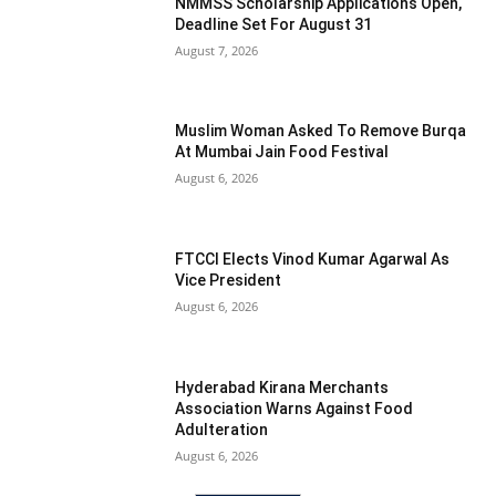
NMMSS Scholarship Applications Open,
Deadline Set For August 31
August 7, 2026
Muslim Woman Asked To Remove Burqa
At Mumbai Jain Food Festival
August 6, 2026
FTCCI Elects Vinod Kumar Agarwal As
Vice President
August 6, 2026
Hyderabad Kirana Merchants
Association Warns Against Food
Adulteration
August 6, 2026