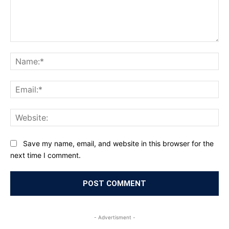
Comment:
Na
Ema
Web
Save my name, email, and website in this browser for the
next time I comment.
- Advertisment -