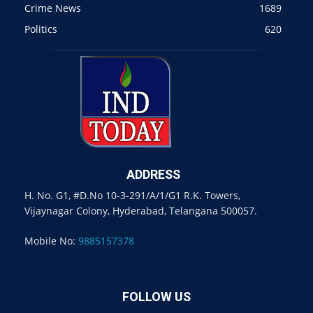
Crime News
1689
Politics
620
ADDRESS
H. No. G1, #D.No 10-3-291/A/1/G1 R.K. Towers,
Vijaynagar Colony, Hyderabad, Telangana 500057.
Mobile No:
9885157378
FOLLOW US