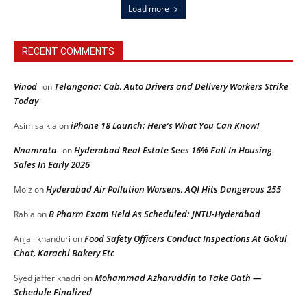
Load more
RECENT COMMENTS
Vinod
Telangana: Cab, Auto Drivers and Delivery Workers Strike
on
Today
iPhone 18 Launch: Here’s What You Can Know!
Asim saikia
on
Nnamrata
Hyderabad Real Estate Sees 16% Fall In Housing
on
Sales In Early 2026
Hyderabad Air Pollution Worsens, AQI Hits Dangerous 255
Moiz
on
B Pharm Exam Held As Scheduled: JNTU-Hyderabad
Rabia
on
Food Safety Officers Conduct Inspections At Gokul
Anjali khanduri
on
Chat, Karachi Bakery Etc
Mohammad Azharuddin to Take Oath —
Syed jaffer khadri
on
Schedule Finalized