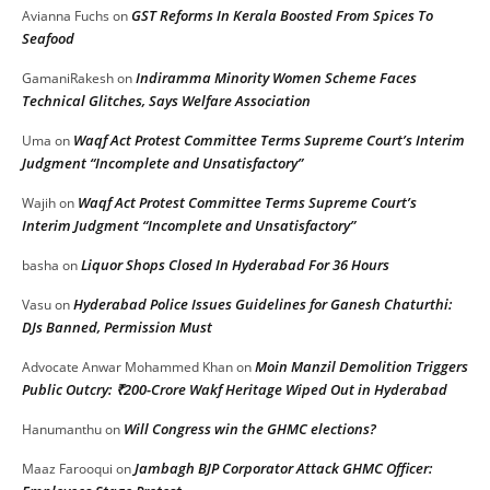
GST Reforms In Kerala Boosted From Spices To
Avianna Fuchs
on
Seafood
Indiramma Minority Women Scheme Faces
GamaniRakesh
on
Technical Glitches, Says Welfare Association
Waqf Act Protest Committee Terms Supreme Court’s Interim
Uma
on
Judgment “Incomplete and Unsatisfactory”
Waqf Act Protest Committee Terms Supreme Court’s
Wajih
on
Interim Judgment “Incomplete and Unsatisfactory”
Liquor Shops Closed In Hyderabad For 36 Hours
basha
on
Hyderabad Police Issues Guidelines for Ganesh Chaturthi:
Vasu
on
DJs Banned, Permission Must
Moin Manzil Demolition Triggers
Advocate Anwar Mohammed Khan
on
Public Outcry: ₹200-Crore Wakf Heritage Wiped Out in Hyderabad
Will Congress win the GHMC elections?
Hanumanthu
on
Jambagh BJP Corporator Attack GHMC Officer:
Maaz Farooqui
on