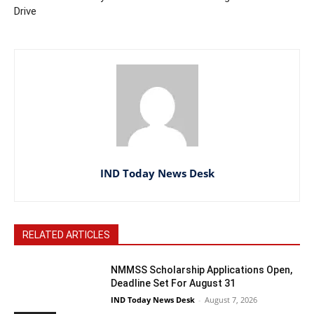
Drive
IND Today News Desk
RELATED ARTICLES
NMMSS Scholarship Applications Open,
Deadline Set For August 31
IND Today News Desk
-
August 7, 2026