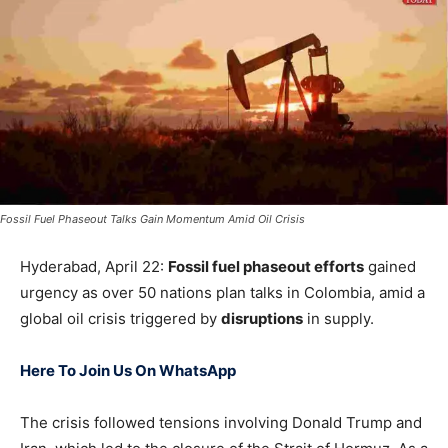
Fossil Fuel Phaseout Talks Gain Momentum Amid Oil Crisis
Hyderabad, April 22:
Fossil fuel phaseout efforts
gained
urgency as over 50 nations plan talks in Colombia, amid a
global oil crisis triggered by
disruptions
in supply.
Here To Join Us On WhatsApp
The crisis followed tensions involving
Donald Trump
and