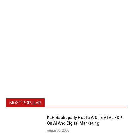
MOST POPULAR
KLH Bachupally Hosts AICTE ATAL FDP
On AI And Digital Marketing
August 6, 2026