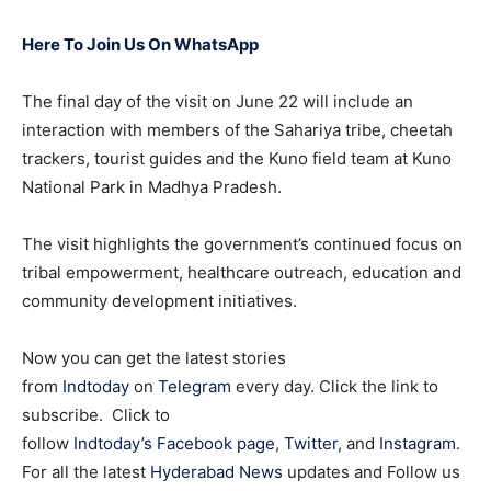
Here To Join Us On WhatsApp
The final day of the visit on June 22 will include an
interaction with members of the Sahariya tribe, cheetah
trackers, tourist guides and the Kuno field team at Kuno
National Park in Madhya Pradesh.
The visit highlights the government’s continued focus on
tribal empowerment, healthcare outreach, education and
community development initiatives.
Now you can get the latest stories
from
Indtoday
on
Telegram
every day. Click the link to
subscribe. Click to
follow
Indtoday’s Facebook page
,
Twitter
, and
Instagram
.
For all the latest
Hyderabad News
updates and Follow us