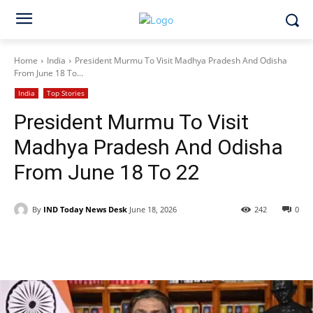
Home
India
President Murmu To Visit Madhya Pradesh And Odisha
From June 18 To...
India
Top Stories
President Murmu To Visit
Madhya Pradesh And Odisha
From June 18 To 22
By
IND Today News Desk
June 18, 2026
242
0
Facebook
X
WhatsApp