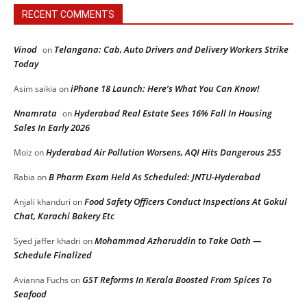
RECENT COMMENTS
Vinod
Telangana: Cab, Auto Drivers and Delivery Workers Strike
on
Today
iPhone 18 Launch: Here’s What You Can Know!
Asim saikia
on
Nnamrata
Hyderabad Real Estate Sees 16% Fall In Housing
on
Sales In Early 2026
Hyderabad Air Pollution Worsens, AQI Hits Dangerous 255
Moiz
on
B Pharm Exam Held As Scheduled: JNTU-Hyderabad
Rabia
on
Food Safety Officers Conduct Inspections At Gokul
Anjali khanduri
on
Chat, Karachi Bakery Etc
Mohammad Azharuddin to Take Oath —
Syed jaffer khadri
on
Schedule Finalized
GST Reforms In Kerala Boosted From Spices To
Avianna Fuchs
on
Seafood