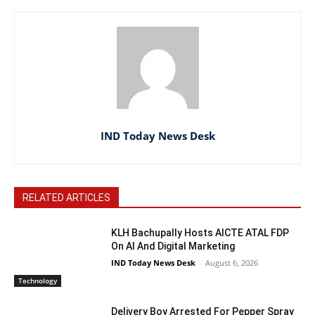
IND Today News Desk
RELATED ARTICLES
KLH Bachupally Hosts AICTE ATAL FDP
On AI And Digital Marketing
IND Today News Desk
-
August 6, 2026
Technology
Delivery Boy Arrested For Pepper Spray