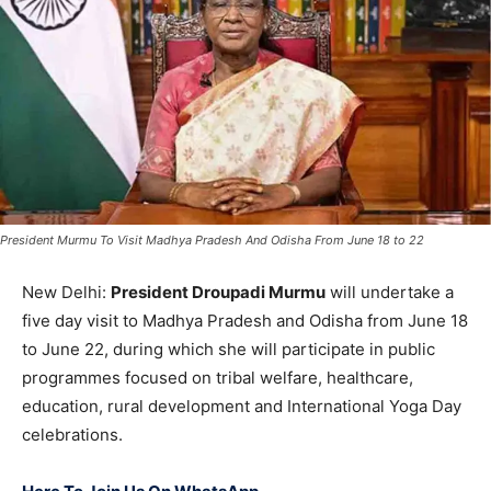
President Murmu To Visit Madhya Pradesh And Odisha From June 18 to 22
New Delhi:
President Droupadi Murmu
will undertake a
five day visit to Madhya Pradesh and Odisha from June 18
to June 22, during which she will participate in public
programmes focused on tribal welfare, healthcare,
education, rural development and International Yoga Day
celebrations.