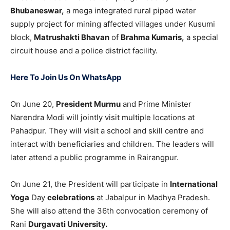
Bhubaneswar,
a mega integrated rural piped water
supply project for mining affected villages under Kusumi
block,
Matrushakti Bhavan
of
Brahma Kumaris,
a special
circuit house and a police district facility.
Here To Join Us On WhatsApp
On June 20,
President Murmu
and Prime Minister
Narendra Modi will jointly visit multiple locations at
Pahadpur. They will visit a school and skill centre and
interact with beneficiaries and children. The leaders will
later attend a public programme in Rairangpur.
On June 21, the President will participate in
International
Yoga
Day
celebrations
at Jabalpur in Madhya Pradesh.
She will also attend the 36th convocation ceremony of
Rani
Durgavati University.