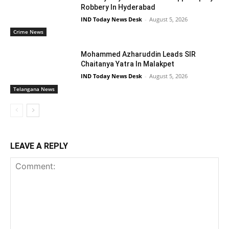
Robbery In Hyderabad
IND Today News Desk
-
August 5, 2026
Crime News
Mohammed Azharuddin Leads SIR
Chaitanya Yatra In Malakpet
IND Today News Desk
-
August 5, 2026
Telangana News
LEAVE A REPLY