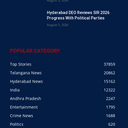
August 5, 2026
Hyderabad DEO Reviews SIR 2026
Progress With Political Parties
August 5, 2026
POPULAR CATEGORY
Top Stories
37859
Telangana News
20862
Hyderabad News
15162
India
12322
Andhra Pradesh
2247
Entertainment
1795
Crime News
1688
Politics
620