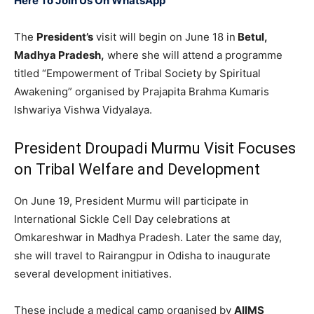
Here To Join Us On WhatsApp
The
President’s
visit will begin on June 18 in
Betul,
Madhya Pradesh,
where she will attend a programme
titled “Empowerment of Tribal Society by Spiritual
Awakening” organised by Prajapita Brahma Kumaris
Ishwariya Vishwa Vidyalaya.
President Droupadi Murmu Visit Focuses
on Tribal Welfare and Development
On June 19, President Murmu will participate in
International Sickle Cell Day celebrations at
Omkareshwar in Madhya Pradesh. Later the same day,
she will travel to Rairangpur in Odisha to inaugurate
several development initiatives.
These include a medical camp organised by
AIIMS