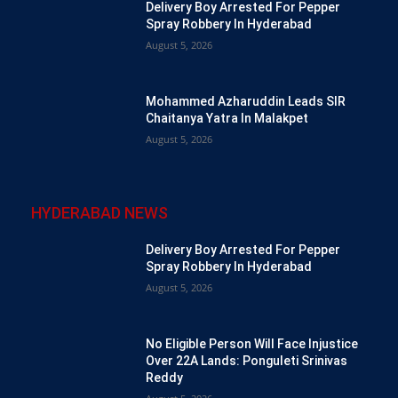
Delivery Boy Arrested For Pepper
Spray Robbery In Hyderabad
August 5, 2026
Mohammed Azharuddin Leads SIR
Chaitanya Yatra In Malakpet
August 5, 2026
HYDERABAD NEWS
Delivery Boy Arrested For Pepper
Spray Robbery In Hyderabad
August 5, 2026
No Eligible Person Will Face Injustice
Over 22A Lands: Ponguleti Srinivas
Reddy