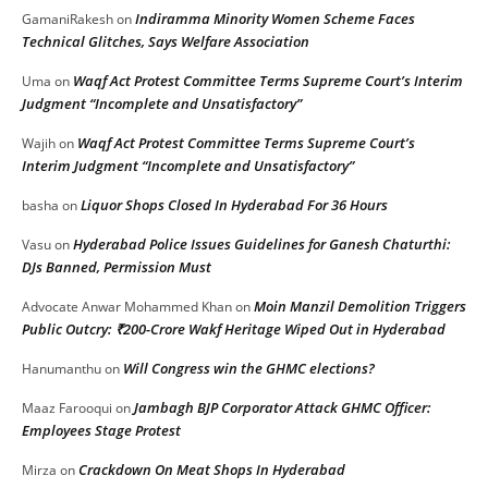
Indiramma Minority Women Scheme Faces
GamaniRakesh
on
Technical Glitches, Says Welfare Association
Waqf Act Protest Committee Terms Supreme Court’s Interim
Uma
on
Judgment “Incomplete and Unsatisfactory”
Waqf Act Protest Committee Terms Supreme Court’s
Wajih
on
Interim Judgment “Incomplete and Unsatisfactory”
Liquor Shops Closed In Hyderabad For 36 Hours
basha
on
Hyderabad Police Issues Guidelines for Ganesh Chaturthi:
Vasu
on
DJs Banned, Permission Must
Moin Manzil Demolition Triggers
Advocate Anwar Mohammed Khan
on
Public Outcry: ₹200-Crore Wakf Heritage Wiped Out in Hyderabad
Will Congress win the GHMC elections?
Hanumanthu
on
Jambagh BJP Corporator Attack GHMC Officer:
Maaz Farooqui
on
Employees Stage Protest
Crackdown On Meat Shops In Hyderabad
Mirza
on