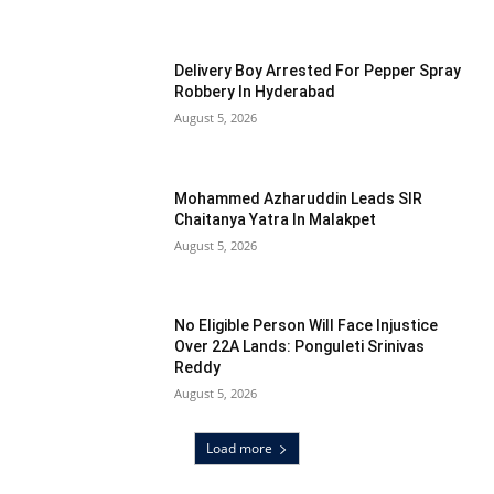
Delivery Boy Arrested For Pepper Spray
Robbery In Hyderabad
August 5, 2026
Mohammed Azharuddin Leads SIR
Chaitanya Yatra In Malakpet
August 5, 2026
No Eligible Person Will Face Injustice
Over 22A Lands: Ponguleti Srinivas
Reddy
August 5, 2026
Load more