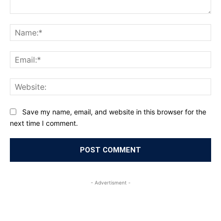
Comment:
Na
Ema
Web
Save my name, email, and website in this browser for the
next time I comment.
- Advertisment -