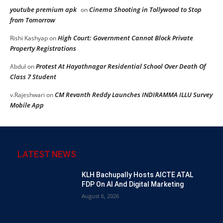
youtube premium apk
Cinema Shooting in Tollywood to Stop
on
from Tomorrow
High Court: Government Cannot Block Private
Rishi Kashyap
on
Property Registrations
Protest At Hayathnagar Residential School Over Death Of
Abdul
on
Class 7 Student
CM Revanth Reddy Launches INDIRAMMA ILLU Survey
v.Rajeshwari
on
Mobile App
LATEST NEWS
KLH Bachupally Hosts AICTE ATAL
FDP On AI And Digital Marketing
August 6, 2026