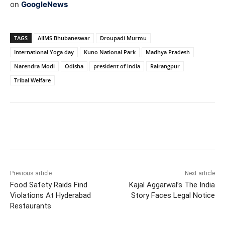
on
GoogleNews
TAGS
AIIMS Bhubaneswar
Droupadi Murmu
International Yoga day
Kuno National Park
Madhya Pradesh
Narendra Modi
Odisha
president of india
Rairangpur
Tribal Welfare
Facebook
X
WhatsApp
Previous article
Next article
Food Safety Raids Find
Kajal Aggarwal’s The India
Violations At Hyderabad
Story Faces Legal Notice
Restaurants