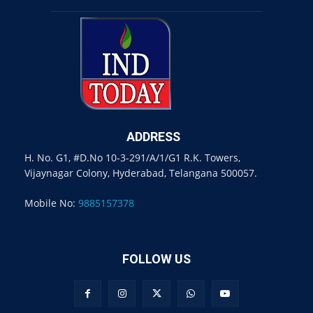
ADDRESS
H. No. G1, #D.No 10-3-291/A/1/G1 R.K. Towers,
Vijaynagar Colony, Hyderabad, Telangana 500057.
Mobile No:
9885157378
FOLLOW US