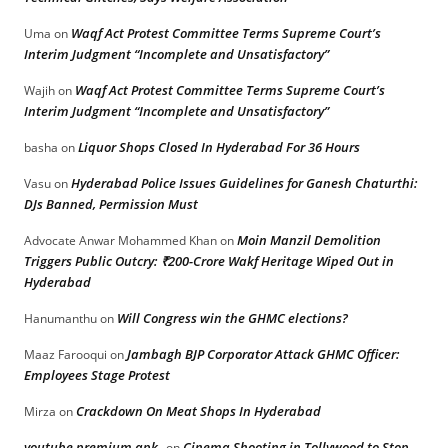
Waqf Act Protest Committee Terms Supreme Court’s
Uma
on
Interim Judgment “Incomplete and Unsatisfactory”
Waqf Act Protest Committee Terms Supreme Court’s
Wajih
on
Interim Judgment “Incomplete and Unsatisfactory”
Liquor Shops Closed In Hyderabad For 36 Hours
basha
on
Hyderabad Police Issues Guidelines for Ganesh Chaturthi:
Vasu
on
DJs Banned, Permission Must
Moin Manzil Demolition
Advocate Anwar Mohammed Khan
on
Triggers Public Outcry: ₹200-Crore Wakf Heritage Wiped Out in
Hyderabad
Will Congress win the GHMC elections?
Hanumanthu
on
Jambagh BJP Corporator Attack GHMC Officer:
Maaz Farooqui
on
Employees Stage Protest
Crackdown On Meat Shops In Hyderabad
Mirza
on
youtube premium apk
Cinema Shooting in Tollywood to Stop
on