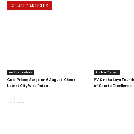
RELATED ARTICLES
Andhra Pradesh
Andhra Pradesh
Gold Prices Surge on 6 August: Check
PV Sindhu Lays Founda
Latest City Wise Rates
of Sports Excellence 