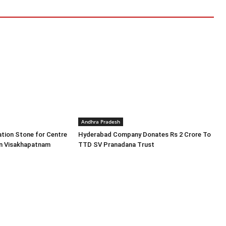
Andhra Pradesh
tion Stone for Centre
Hyderabad Company Donates Rs 2 Crore To
in Visakhapatnam
TTD SV Pranadana Trust