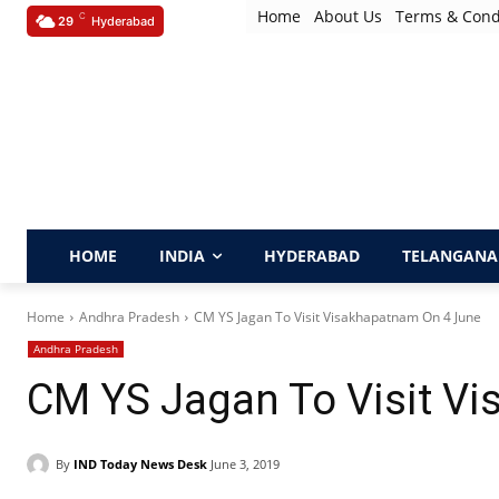
Home
About Us
Terms & Cond
C
29
Hyderabad
HOME
INDIA
HYDERABAD
TELANGANA
Home
Andhra Pradesh
CM YS Jagan To Visit Visakhapatnam On 4 June
Andhra Pradesh
CM YS Jagan To Visit V
By
IND Today News Desk
June 3, 2019