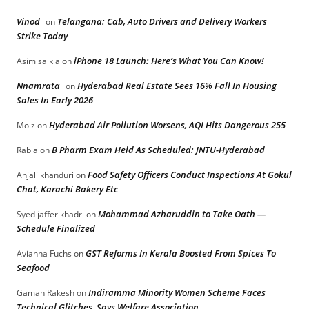
Vinod
Telangana: Cab, Auto Drivers and Delivery Workers
on
Strike Today
iPhone 18 Launch: Here’s What You Can Know!
Asim saikia
on
Nnamrata
Hyderabad Real Estate Sees 16% Fall In Housing
on
Sales In Early 2026
Hyderabad Air Pollution Worsens, AQI Hits Dangerous 255
Moiz
on
B Pharm Exam Held As Scheduled: JNTU-Hyderabad
Rabia
on
Food Safety Officers Conduct Inspections At Gokul
Anjali khanduri
on
Chat, Karachi Bakery Etc
Mohammad Azharuddin to Take Oath —
Syed jaffer khadri
on
Schedule Finalized
GST Reforms In Kerala Boosted From Spices To
Avianna Fuchs
on
Seafood
Indiramma Minority Women Scheme Faces
GamaniRakesh
on
Technical Glitches, Says Welfare Association