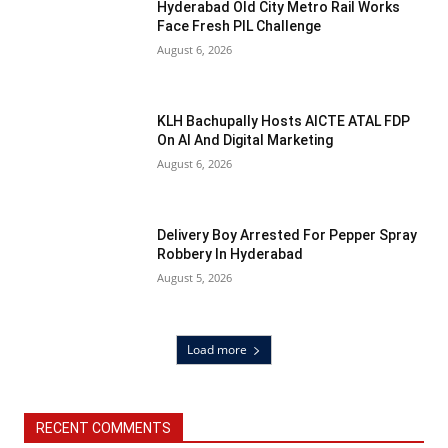
Hyderabad Old City Metro Rail Works
Face Fresh PIL Challenge
August 6, 2026
KLH Bachupally Hosts AICTE ATAL FDP
On AI And Digital Marketing
August 6, 2026
Delivery Boy Arrested For Pepper Spray
Robbery In Hyderabad
August 5, 2026
Load more
RECENT COMMENTS