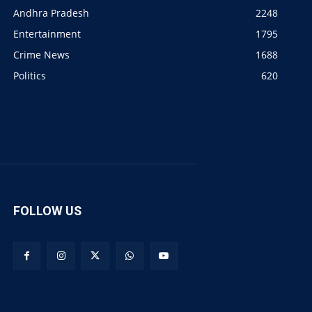
Andhra Pradesh
2248
Entertainment
1795
Crime News
1688
Politics
620
FOLLOW US