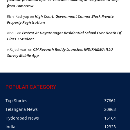
from Tomorrow
High Court: Government Cannot Block Private
Rishi Kashyap
on
Property Registrations
Protest At Hayathnagar Residential School Over Death Of
Abdul
on
Class 7 Student
CM Revanth Reddy Launches INDIRAMMA ILLU
v.Rajeshwari
on
Survey Mobile App
POPULAR CATEGORY
Top Stories
37861
Telangana News
20863
Hyderabad News
15164
India
12323