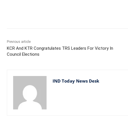
Facebook
X
WhatsApp
Previous article
KCR And KTR Congratulates TRS Leaders For Victory In
Council Elections
IND Today News Desk