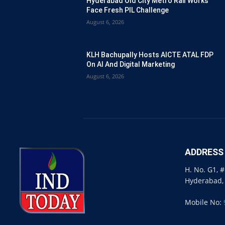
Hyderabad Old City Metro Rail Works
Face Fresh PIL Challenge
August 6, 2026
KLH Bachupally Hosts AICTE ATAL FDP
On AI And Digital Marketing
August 6, 2026
ADDRESS
H. No. G1, 
Hyderabad,
Mobile No: