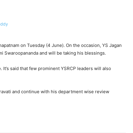
khapatnam on Tuesday (4 June). On the occasion, YS Jagan
i Swaroopananda and will be taking his blessings.
me. It’s said that few prominent YSRCP leaders will also
ravati and continue with his department wise review