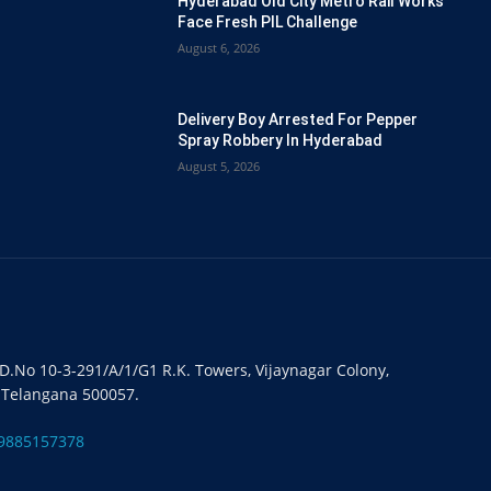
Hyderabad Old City Metro Rail Works
Face Fresh PIL Challenge
August 6, 2026
Delivery Boy Arrested For Pepper
Spray Robbery In Hyderabad
August 5, 2026
#D.No 10-3-291/A/1/G1 R.K. Towers, Vijaynagar Colony,
 Telangana 500057.
9885157378