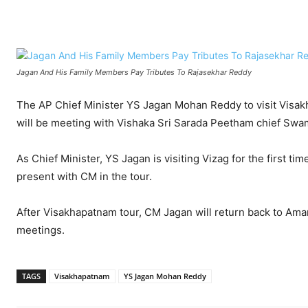
Facebook
X
WhatsApp
Jagan And His Family Members Pay Tributes To Rajasekhar Reddy
The AP Chief Minister YS Jagan Mohan Reddy to visit Visa
will be meeting with Vishaka Sri Sarada Peetham chief Swam
As Chief Minister, YS Jagan is visiting Vizag for the first ti
present with CM in the tour.
After Visakhapatnam tour, CM Jagan will return back to Ama
meetings.
TAGS
Visakhapatnam
YS Jagan Mohan Reddy