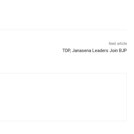
Next article
TDP, Janasena Leaders Join BJP