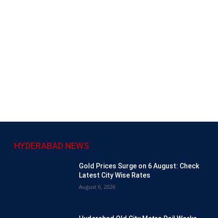
HYDERABAD NEWS
Gold Prices Surge on 6 August: Check
Latest City Wise Rates
August 6, 2026