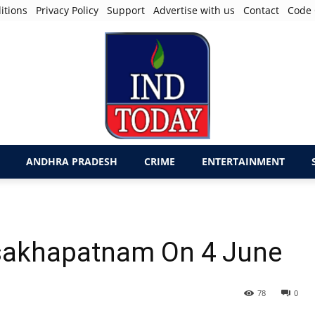
itions
Privacy Policy
Support
Advertise with us
Contact
Code 
ANDHRA PRADESH
CRIME
ENTERTAINMENT
isakhapatnam On 4 June
78
0