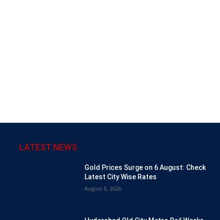
LATEST NEWS
Gold Prices Surge on 6 August: Check
Latest City Wise Rates
August 6, 2026