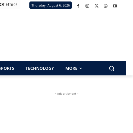
Of Ethics
Thursday, August 6, 2026
SPORTS
TECHNOLOGY
MORE
- Advertisment -