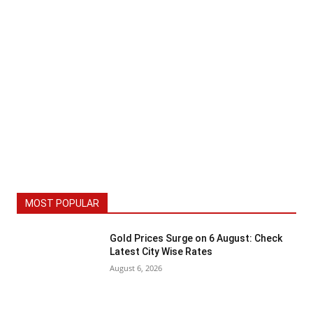
MOST POPULAR
Gold Prices Surge on 6 August: Check
Latest City Wise Rates
August 6, 2026