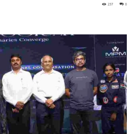
237
0