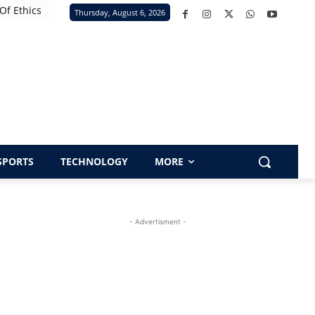
Of Ethics
Thursday, August 6, 2026
SPORTS
TECHNOLOGY
MORE
- Advertisment -