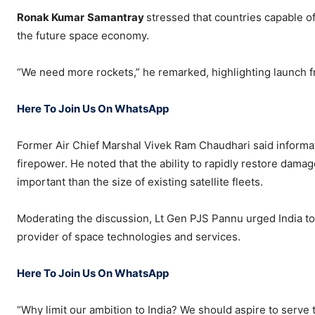
Ronak Kumar
Samantray
stressed that countries capable o
the future space economy.
“We need more rockets,” he remarked, highlighting launch f
Here To Join Us On WhatsApp
Former Air Chief Marshal Vivek Ram Chaudhari said inform
firepower. He noted that the ability to rapidly restore dama
important than the size of existing satellite fleets.
Moderating the discussion, Lt Gen PJS Pannu urged India 
provider of space technologies and services.
Here To Join Us On WhatsApp
“Why limit our ambition to India? We should aspire to serve