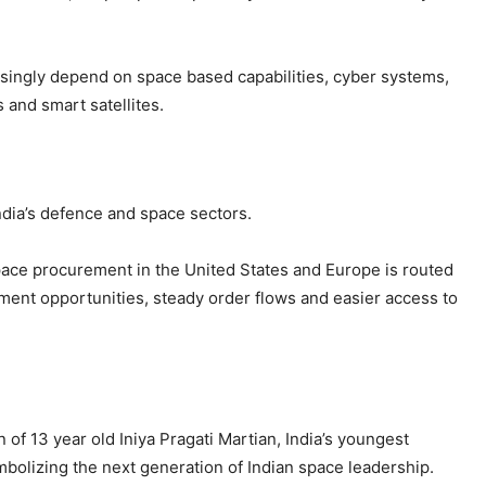
singly depend on space based capabilities, cyber systems,
 and smart satellites.
India’s defence and space sectors.
space procurement in the United States and Europe is routed
ement opportunities, steady order flows and easier access to
 of 13 year old Iniya Pragati Martian, India’s youngest
bolizing the next generation of Indian space leadership.