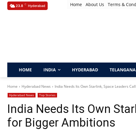
Home
About Us
Terms & Cond
C
23.8
Hyderabad
HOME
INDIA
HYDERABAD
TELANGANA
Home
Hyderabad News
India Needs Its Own Starlink, Space Leaders Call
Hyderabad News
Top Stories
India Needs Its Own Star
for Bigger Ambitions