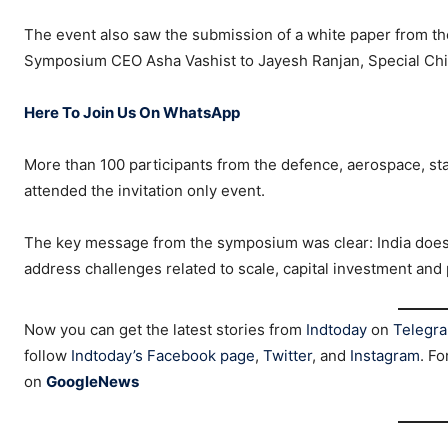
The event also saw the submission of a white paper from th
Symposium CEO Asha Vashist to Jayesh Ranjan, Special Chi
Here To Join Us On WhatsApp
More than 100 participants from the defence, aerospace, sta
attended the invitation only event.
The key message from the symposium was clear: India does
address challenges related to scale, capital investment and
Now you can get the latest stories from
Indtoday
on
Telegr
follow
Indtoday’s Facebook page
,
Twitter
, and
Instagram
. Fo
on
GoogleNews