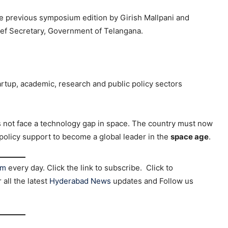
e previous symposium edition by Girish Mallpani and
ef Secretary, Government of Telangana.
rtup, academic, research and public policy sectors
 not face a technology gap in space. The country must now
 policy support to become a global leader in the
space age
.
am
every day. Click the link to subscribe. Click to
r all the latest
Hyderabad News
updates and Follow us