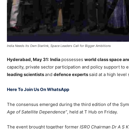
India Needs Its Own Starlink, Space Leaders Call for Bigger Ambitions
Hyderabad, May 31:
India
possesses
world class space an
capacity, private sector participation and policy support to 
leading scientists
and
defence experts
said at a high leve
Here To Join Us On WhatsApp
The consensus emerged during the third edition of the Sym
Age of Satellite Dependence”
, held at T Hub on Friday.
The event brought together former
ISRO Chairman Dr A S K