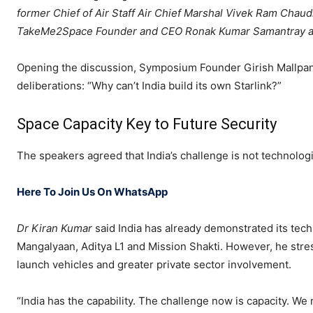
former Chief of Air Staff Air Chief Marshal Vivek Ram Cha
TakeMe2Space Founder and CEO Ronak Kumar Samantray an
Opening the discussion, Symposium Founder Girish Mallpani
deliberations: “Why can’t India build its own Starlink?”
Space Capacity Key to Future Security
The speakers agreed that India’s challenge is not technologic
Here To Join Us On WhatsApp
Dr Kiran Kumar
said India has already demonstrated its tec
Mangalyaan, Aditya L1 and Mission Shakti. However, he stres
launch vehicles and greater private sector involvement.
“India has the capability. The challenge now is capacity. We 