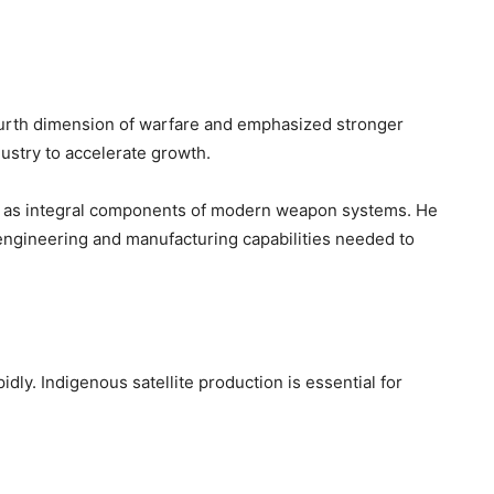
urth dimension of warfare and emphasized stronger
ustry to accelerate growth.
d as integral components of modern weapon systems. He
 engineering and manufacturing capabilities needed to
idly. Indigenous satellite production is essential for