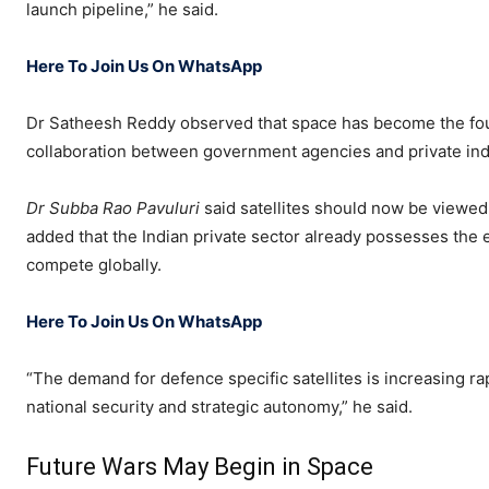
launch pipeline,” he said.
Here To Join Us On WhatsApp
Dr Satheesh Reddy observed that space has become the fo
collaboration between government agencies and private ind
Dr Subba Rao Pavuluri
said satellites should now be viewe
added that the Indian private sector already possesses the
compete globally.
Here To Join Us On WhatsApp
“The demand for defence specific satellites is increasing rap
national security and strategic autonomy,” he said.
Future Wars May Begin in Space