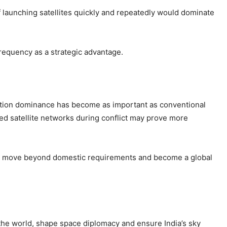
f launching satellites quickly and repeatedly would dominate
requency as a strategic advantage.
ation dominance has become as important as conventional
ged satellite networks during conflict may prove more
to move beyond domestic requirements and become a global
 the world, shape space diplomacy and ensure India’s sky