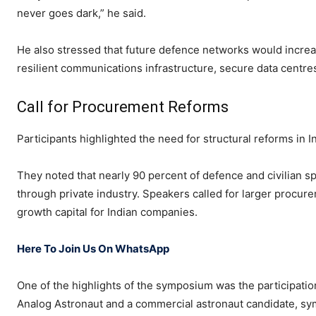
never goes dark,” he said.
He also stressed that future defence networks would increa
resilient communications infrastructure, secure data centres
Call for Procurement Reforms
Participants highlighted the need for structural reforms in 
They noted that nearly 90 percent of defence and civilian 
through private industry. Speakers called for larger procur
growth capital for Indian companies.
Here To Join Us On WhatsApp
One of the highlights of the symposium was the participation
Analog Astronaut and a commercial astronaut candidate, sym