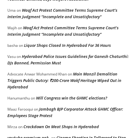
Waqf Act Protest Committee Terms Supreme Court’s
Uma
on
Interim Judgment “Incomplete and Unsatisfactory”
Waqf Act Protest Committee Terms Supreme Court’s
Wajih
on
Interim Judgment “Incomplete and Unsatisfactory”
Liquor Shops Closed In Hyderabad For 36 Hours
basha
on
Hyderabad Police Issues Guidelines for Ganesh Chaturthi:
Vasu
on
DJs Banned, Permission Must
Moin Manzil Demolition
Advocate Anwar Mohammed Khan
on
Triggers Public Outcry: ₹200-Crore Wakf Heritage Wiped Out in
Hyderabad
Will Congress win the GHMC elections?
Hanumanthu
on
Jambagh BJP Corporator Attack GHMC Officer:
Maaz Farooqui
on
Employees Stage Protest
Crackdown On Meat Shops In Hyderabad
Mirza
on
youtube premium apk
Cinema Shooting in Tollywood to Stop
on