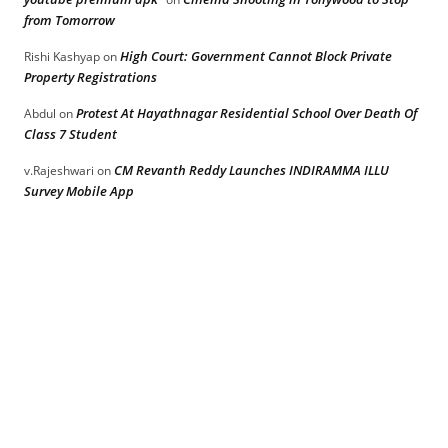
from Tomorrow
High Court: Government Cannot Block Private
Rishi Kashyap
on
Property Registrations
Protest At Hayathnagar Residential School Over Death Of
Abdul
on
Class 7 Student
CM Revanth Reddy Launches INDIRAMMA ILLU
v.Rajeshwari
on
Survey Mobile App