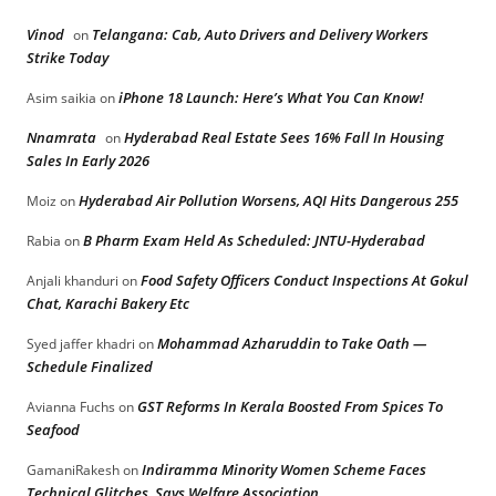
Vinod
Telangana: Cab, Auto Drivers and Delivery Workers
on
Strike Today
iPhone 18 Launch: Here’s What You Can Know!
Asim saikia
on
Nnamrata
Hyderabad Real Estate Sees 16% Fall In Housing
on
Sales In Early 2026
Hyderabad Air Pollution Worsens, AQI Hits Dangerous 255
Moiz
on
B Pharm Exam Held As Scheduled: JNTU-Hyderabad
Rabia
on
Food Safety Officers Conduct Inspections At Gokul
Anjali khanduri
on
Chat, Karachi Bakery Etc
Mohammad Azharuddin to Take Oath —
Syed jaffer khadri
on
Schedule Finalized
GST Reforms In Kerala Boosted From Spices To
Avianna Fuchs
on
Seafood
Indiramma Minority Women Scheme Faces
GamaniRakesh
on
Technical Glitches, Says Welfare Association