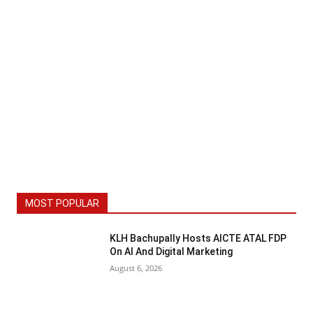
MOST POPULAR
KLH Bachupally Hosts AICTE ATAL FDP
On AI And Digital Marketing
August 6, 2026