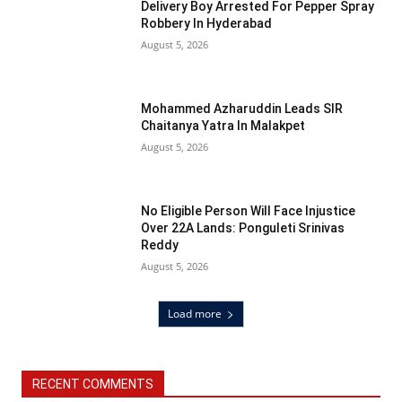
Delivery Boy Arrested For Pepper Spray
Robbery In Hyderabad
August 5, 2026
Mohammed Azharuddin Leads SIR
Chaitanya Yatra In Malakpet
August 5, 2026
No Eligible Person Will Face Injustice
Over 22A Lands: Ponguleti Srinivas
Reddy
August 5, 2026
Load more
RECENT COMMENTS