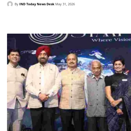
By
IND Today News Desk
May 31, 2026
Facebook
X
WhatsApp