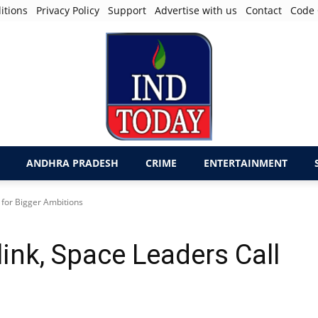
itions
Privacy Policy
Support
Advertise with us
Contact
Code 
ANDHRA PRADESH
CRIME
ENTERTAINMENT
 for Bigger Ambitions
link, Space Leaders Call