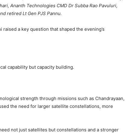
udhari, Ananth Technologies CMD Dr Subba Rao Pavuluri,
d retired Lt Gen PJS Pannu.
 raised a key question that shaped the evening’s
al capability but capacity building.
hnological strength through missions such as Chandrayaan,
sed the need for larger satellite constellations, more
need not just satellites but constellations and a stronger