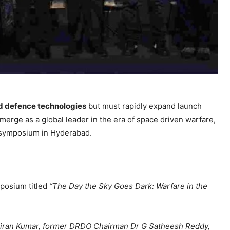
d defence technologies
but must rapidly expand launch
emerge as a global leader in the era of space driven warfare,
l symposium in Hyderabad.
posium titled
“The Day the Sky Goes Dark: Warfare in the
iran Kumar, former DRDO Chairman Dr G Satheesh Reddy,