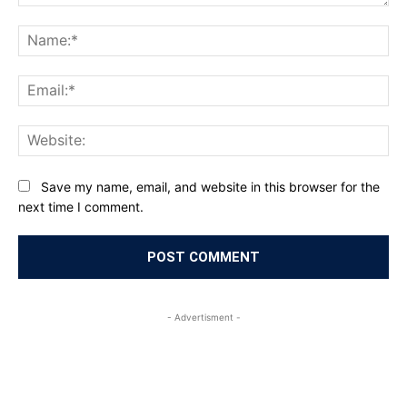
Comment:
Na
Ema
Web
Save my name, email, and website in this browser for the
next time I comment.
- Advertisment -