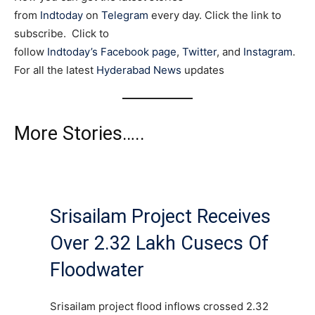
from
Indtoday
on
Telegram
every day. Click the link to
subscribe. Click to
follow
Indtoday’s Facebook page
,
Twitter
, and
Instagram
.
For all the latest
Hyderabad News
updates
More Stories…..
Srisailam Project Receives
Over 2.32 Lakh Cusecs Of
Floodwater
Srisailam project flood inflows crossed 2.32