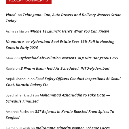
Vinod
Telangana: Cab, Auto Drivers and Delivery Workers Strike
on
Today
iPhone 18 Launch: Here’s What You Can Know!
Asim saikia
on
Nnamrata
Hyderabad Real Estate Sees 16% Fall In Housing
on
Sales In Early 2026
Hyderabad Air Pollution Worsens, AQI Hits Dangerous 255
Moiz
on
B Pharm Exam Held As Scheduled: JNTU-Hyderabad
Rabia
on
Food Safety Officers Conduct Inspections At Gokul
Anjali khanduri
on
Chat, Karachi Bakery Etc
Mohammad Azharuddin to Take Oath —
Syed jaffer khadri
on
Schedule Finalized
GST Reforms In Kerala Boosted From Spices To
Avianna Fuchs
on
Seafood
Indiramma Minority Women Scheme Faces
GamaniRakesh
on