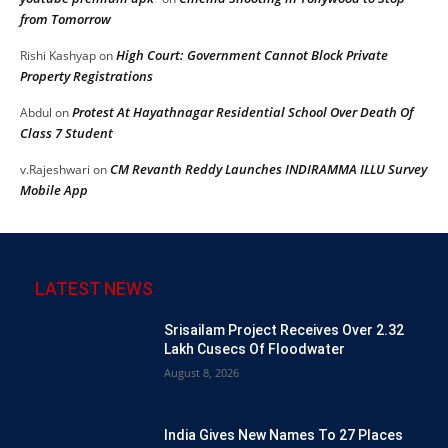
from Tomorrow
High Court: Government Cannot Block Private
Rishi Kashyap
on
Property Registrations
Protest At Hayathnagar Residential School Over Death Of
Abdul
on
Class 7 Student
CM Revanth Reddy Launches INDIRAMMA ILLU Survey
v.Rajeshwari
on
Mobile App
LATEST NEWS
Srisailam Project Receives Over 2.32
Lakh Cusecs Of Floodwater
August 8, 2026
India Gives New Names To 27 Places