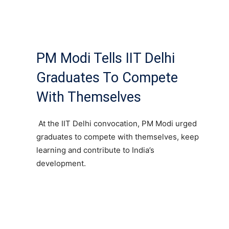
PM Modi Tells IIT Delhi
Graduates To Compete
With Themselves
At the IIT Delhi convocation, PM Modi urged
graduates to compete with themselves, keep
learning and contribute to India’s
development.