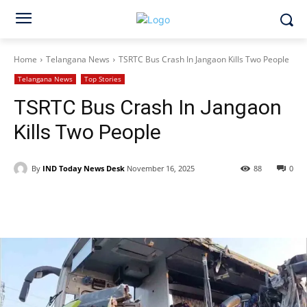
Home
Telangana News
TSRTC Bus Crash In Jangaon Kills Two People
Telangana News
Top Stories
TSRTC Bus Crash In Jangaon
Kills Two People
By
IND Today News Desk
November 16, 2025
88
0
Facebook
X
WhatsApp