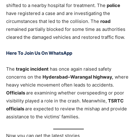
shifted to a nearby hospital for treatment. The
police
have registered a case and are investigating the
circumstances that led to the collision. The
road
remained partially blocked for some time as authorities
cleared the damaged vehicles and restored traffic flow.
Here To Join Us On WhatsApp
The
tragic incident
has once again raised safety
concerns on the
Hyderabad–Warangal highway,
where
heavy vehicle movement often leads to accidents.
Officials
are examining whether overspeeding or poor
visibility played a role in the crash. Meanwhile,
TSRTC
officials
are expected to review the mishap and provide
assistance to the victims’ families.
Now you can get the latest stories