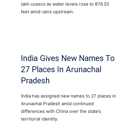
lakh cusecs as water levels rose to 876.20
feet amid rains upstream.
India Gives New Names To
27 Places In Arunachal
Pradesh
India has assigned new names to 27 places in
Arunachal Pradesh amid continued
differences with China over the state’s
territorial identity.