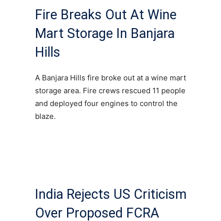
Fire Breaks Out At Wine
Mart Storage In Banjara
Hills
A Banjara Hills fire broke out at a wine mart
storage area. Fire crews rescued 11 people
and deployed four engines to control the
blaze.
India Rejects US Criticism
Over Proposed FCRA