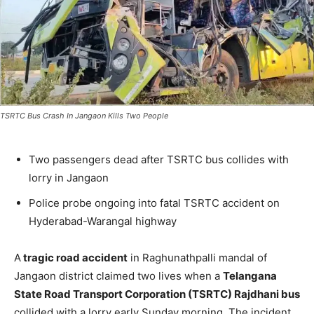
TSRTC Bus Crash In Jangaon Kills Two People
Two passengers dead after TSRTC bus collides with
lorry in Jangaon
Police probe ongoing into fatal TSRTC accident on
Hyderabad-Warangal highway
A
tragic road accident
in Raghunathpalli mandal of
Jangaon district claimed two lives when a
Telangana
State Road Transport Corporation (TSRTC) Rajdhani bus
collided with a lorry early Sunday morning. The incident