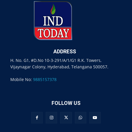
ADDRESS
H. No. G1, #D.No 10-3-291/A/1/G1 R.K. Towers,
Vijaynagar Colony, Hyderabad, Telangana 500057.
Mobile No:
9885157378
FOLLOW US