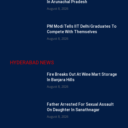
In Arunachal Pradesh
August 8, 2026
PM Modi Tells IIT Delhi Graduates To
Compete With Themselves
August 8, 2026
HYDERABAD NEWS
Fire Breaks Out At Wine Mart Storage
In Banjara Hills
August 8, 2026
Father Arrested For Sexual Assault
On Daughter In Sanathnagar
August 8, 2026