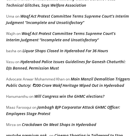
Technical Glitches, Says Welfare Association
Waqf Act Protest Committee Terms Supreme Court’s Interim
Uma
on
Judgment “Incomplete and Unsatisfactory”
Waqf Act Protest Committee Terms Supreme Court’s
Wajih
on
Interim Judgment “Incomplete and Unsatisfactory”
Liquor Shops Closed In Hyderabad For 36 Hours
basha
on
Hyderabad Police Issues Guidelines for Ganesh Chaturthi:
Vasu
on
DJs Banned, Permission Must
Moin Manzil Demolition Triggers
Advocate Anwar Mohammed Khan
on
Public Outcry: ₹200-Crore Wakf Heritage Wiped Out in Hyderabad
Will Congress win the GHMC elections?
Hanumanthu
on
Jambagh BJP Corporator Attack GHMC Officer:
Maaz Farooqui
on
Employees Stage Protest
Crackdown On Meat Shops In Hyderabad
Mirza
on
youtube premium apk
Cinema Shooting in Tollywood to Stop
on