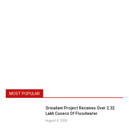
MOST POPULAR
Srisailam Project Receives Over 2.32
Lakh Cusecs Of Floodwater
August 8, 2026