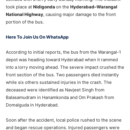
took place at
Nidigonda
on the
Hyderabad–Warangal
National Highway
, causing major damage to the front
portion of the bus.
Here To Join Us On WhatsApp
According to initial reports, the bus from the Warangal-1
depot was heading toward Hyderabad when it rammed
into a lorry moving ahead. The severe impact crushed the
front section of the bus. Two passengers died instantly
while six others sustained injuries in the crash. The
deceased were identified as Navjeet Singh from
Balasamudram in Hanamkonda and Om Prakash from
Domalguda in Hyderabad.
Soon after the accident, local police rushed to the scene
and began rescue operations. Injured passengers were