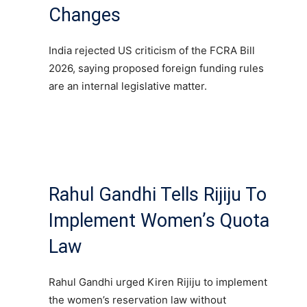
Changes
India rejected US criticism of the FCRA Bill
2026, saying proposed foreign funding rules
are an internal legislative matter.
Rahul Gandhi Tells Rijiju To
Implement Women’s Quota
Law
Rahul Gandhi urged Kiren Rijiju to implement
the women’s reservation law without