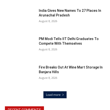
India Gives New Names To 27 Places In
Arunachal Pradesh
August 8, 2026
PM Modi Tells IIT Delhi Graduates To
Compete With Themselves
August 8, 2026
Fire Breaks Out At Wine Mart Storage In
Banjara Hills
August 8, 2026
Load more
RECENT COMMENTS