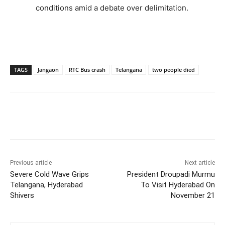
conditions amid a debate over delimitation.
TAGS
Jangaon
RTC Bus crash
Telangana
two people died
Facebook
X
WhatsApp
Previous article
Next article
Severe Cold Wave Grips
President Droupadi Murmu
Telangana, Hyderabad
To Visit Hyderabad On
Shivers
November 21