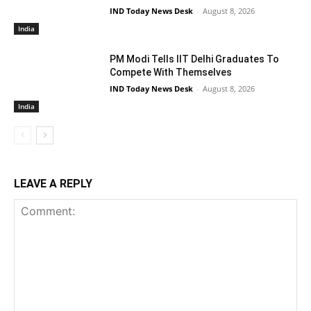
IND Today News Desk
-
August 8, 2026
India
PM Modi Tells IIT Delhi Graduates To
Compete With Themselves
IND Today News Desk
-
August 8, 2026
India
LEAVE A REPLY