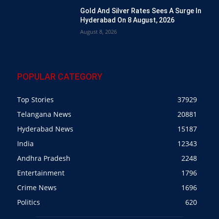
Gold And Silver Rates Sees A Surge In
Hyderabad On 8 August, 2026
August 8, 2026
POPULAR CATEGORY
Top Stories
37929
Telangana News
20881
Hyderabad News
15187
India
12343
Andhra Pradesh
2248
Entertainment
1796
Crime News
1696
Politics
620