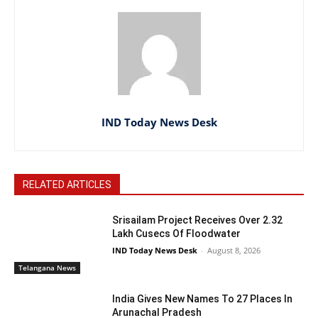
IND Today News Desk
RELATED ARTICLES
Srisailam Project Receives Over 2.32
Lakh Cusecs Of Floodwater
IND Today News Desk
-
August 8, 2026
Telangana News
India Gives New Names To 27 Places In
Arunachal Pradesh