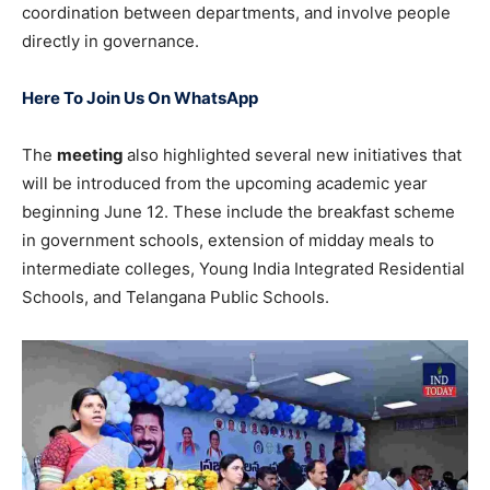
coordination between departments, and involve people
directly in governance.
Here To Join Us On WhatsApp
The
meeting
also highlighted several new initiatives that
will be introduced from the upcoming academic year
beginning June 12. These include the breakfast scheme
in government schools, extension of midday meals to
intermediate colleges, Young India Integrated Residential
Schools, and Telangana Public Schools.