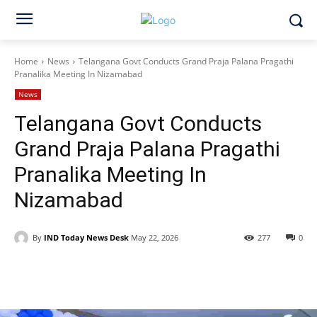
Home
News
Telangana Govt Conducts Grand Praja Palana Pragathi
Pranalika Meeting In Nizamabad
News
Telangana Govt Conducts
Grand Praja Palana Pragathi
Pranalika Meeting In
Nizamabad
By
IND Today News Desk
May 22, 2026
277
0
Facebook
X
WhatsApp