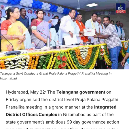
Telangana Govt Conducts Grand Praja Palana Pragathi Pranalika Meeting In
Nizamabad
Hyderabad, May 22: The
Telangana government
on
Friday organised the district level Praja Palana Pragathi
Pranalika meeting in a grand manner at the
Integrated
District Offices Complex
in Nizamabad as part of the
state government’s ambitious 99 day governance action