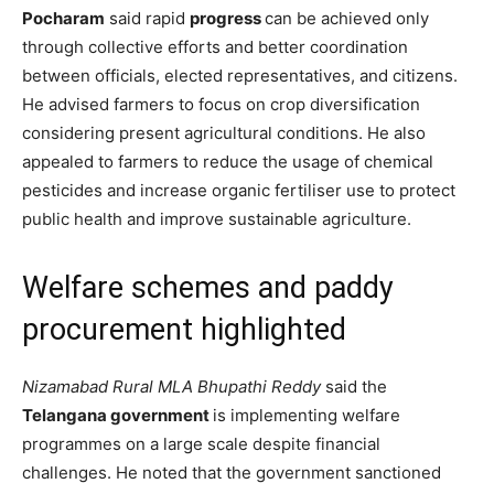
Pocharam
said rapid
progress
can be achieved only
through collective efforts and better coordination
between officials, elected representatives, and citizens.
He advised farmers to focus on crop diversification
considering present agricultural conditions. He also
appealed to farmers to reduce the usage of chemical
pesticides and increase organic fertiliser use to protect
public health and improve sustainable agriculture.
Welfare schemes and paddy
procurement highlighted
Nizamabad Rural MLA Bhupathi Reddy
said the
Telangana government
is implementing welfare
programmes on a large scale despite financial
challenges. He noted that the government sanctioned