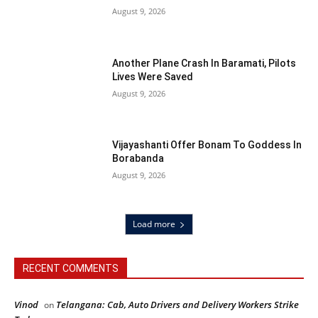
August 9, 2026
Another Plane Crash In Baramati, Pilots
Lives Were Saved
August 9, 2026
Vijayashanti Offer Bonam To Goddess In
Borabanda
August 9, 2026
Load more
RECENT COMMENTS
Vinod
Telangana: Cab, Auto Drivers and Delivery Workers Strike
on