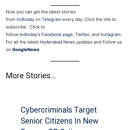
Now you can get the latest stories
from
Indtoday
on
Telegram
every day. Click the link to
subscribe. Click to
follow
Indtoday’s Facebook page
,
Twitter
, and
Instagram
.
For all the latest
Hyderabad News
updates and Follow us
on
GoogleNews
More Stories…
Cybercriminals Target
Senior Citizens In New