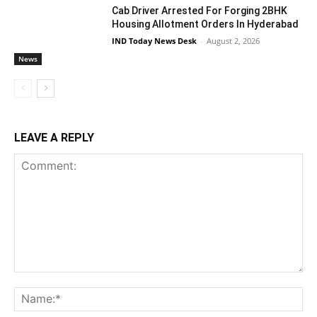
Cab Driver Arrested For Forging 2BHK
Housing Allotment Orders In Hyderabad
IND Today News Desk
-
August 2, 2026
News
LEAVE A REPLY
Comment:
Na