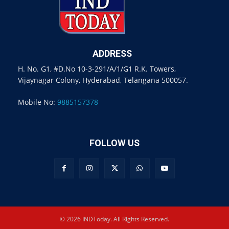
ADDRESS
H. No. G1, #D.No 10-3-291/A/1/G1 R.K. Towers,
Vijaynagar Colony, Hyderabad, Telangana 500057.
Mobile No:
9885157378
FOLLOW US
© 2026 INDToday. All Rights Reserved.