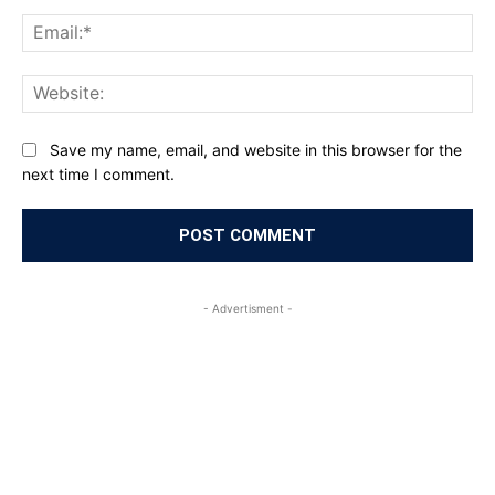
Ema
Web
Save my name, email, and website in this browser for the
next time I comment.
- Advertisment -