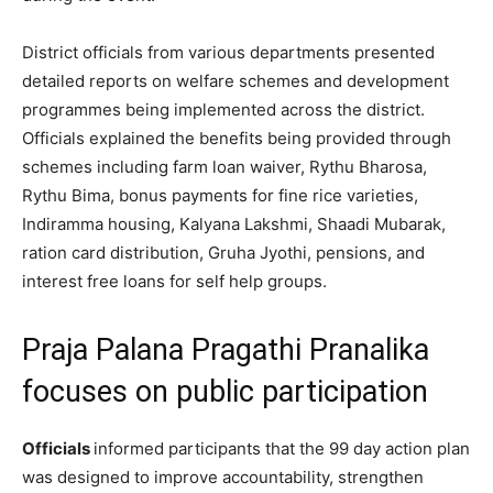
District officials from various departments presented
detailed reports on welfare schemes and development
programmes being implemented across the district.
Officials explained the benefits being provided through
schemes including farm loan waiver, Rythu Bharosa,
Rythu Bima, bonus payments for fine rice varieties,
Indiramma housing, Kalyana Lakshmi, Shaadi Mubarak,
ration card distribution, Gruha Jyothi, pensions, and
interest free loans for self help groups.
Praja Palana Pragathi Pranalika
focuses on public participation
Officials
informed participants that the 99 day action plan
was designed to improve accountability, strengthen