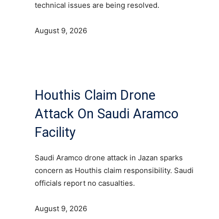
technical issues are being resolved.
August 9, 2026
Houthis Claim Drone
Attack On Saudi Aramco
Facility
Saudi Aramco drone attack in Jazan sparks
concern as Houthis claim responsibility. Saudi
officials report no casualties.
August 9, 2026