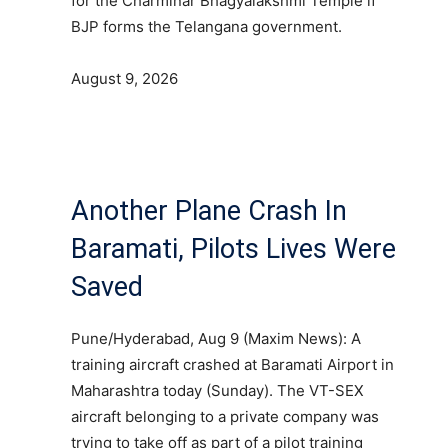
for the Charminar Bhagyalakshmi Temple if
BJP forms the Telangana government.
August 9, 2026
Another Plane Crash In
Baramati, Pilots Lives Were
Saved
Pune/Hyderabad, Aug 9 (Maxim News): A
training aircraft crashed at Baramati Airport in
Maharashtra today (Sunday). The VT-SEX
aircraft belonging to a private company was
trying to take off as part of a pilot training