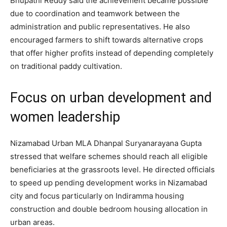
Bhupathi Reddy said the achievement became possible
due to coordination and teamwork between the
administration and public representatives. He also
encouraged farmers to shift towards alternative crops
that offer higher profits instead of depending completely
on traditional paddy cultivation.
Focus on urban development and
women leadership
Nizamabad Urban MLA Dhanpal Suryanarayana Gupta
stressed that welfare schemes should reach all eligible
beneficiaries at the grassroots level. He directed officials
to speed up pending development works in Nizamabad
city and focus particularly on Indiramma housing
construction and double bedroom housing allocation in
urban areas.