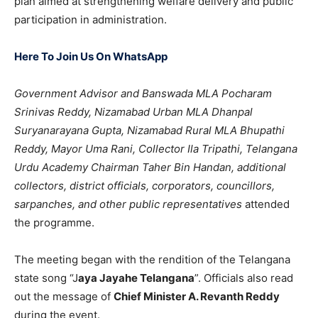
plan aimed at strengthening welfare delivery and public
participation in administration.
Here To Join Us On WhatsApp
Government Advisor and Banswada MLA Pocharam
Srinivas Reddy, Nizamabad Urban MLA Dhanpal
Suryanarayana Gupta, Nizamabad Rural MLA Bhupathi
Reddy, Mayor Uma Rani, Collector Ila Tripathi, Telangana
Urdu Academy Chairman Taher Bin Handan, additional
collectors, district officials, corporators, councillors,
sarpanches, and other public representatives
attended
the programme.
The meeting began with the rendition of the Telangana
state song “J
aya Jayahe Telangana
”. Officials also read
out the message of
Chief Minister A. Revanth Reddy
during the event.