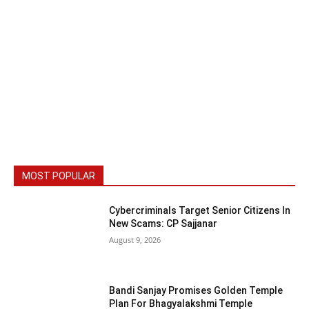
MOST POPULAR
Cybercriminals Target Senior Citizens In
New Scams: CP Sajjanar
August 9, 2026
Bandi Sanjay Promises Golden Temple
Plan For Bhagyalakshmi Temple