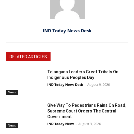
IND Today News Desk
RELATED ARTICLES
Telangana Leaders Greet Tribals On
Indigenous Peoples Day
IND Today News Desk
-
August 9, 2026
News
Give Way To Pedestrians Rains On Road,
Supreme Court Orders The Central
Government
IND Today News
-
August 3, 2026
News