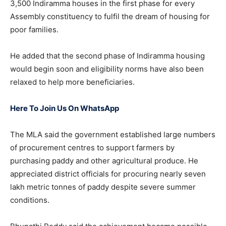
3,500 Indiramma houses in the first phase for every
Assembly constituency to fulfil the dream of housing for
poor families.
He added that the second phase of Indiramma housing
would begin soon and eligibility norms have also been
relaxed to help more beneficiaries.
Here To Join Us On WhatsApp
The MLA said the government established large numbers
of procurement centres to support farmers by
purchasing paddy and other agricultural produce. He
appreciated district officials for procuring nearly seven
lakh metric tonnes of paddy despite severe summer
conditions.