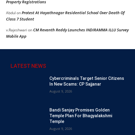
Property Registrations
Protest At Hayathnagar Residential School Over Death Of
Abdul
on
Class 7 Student
CM Revanth Reddy Launches INDIRAMMA ILLU Survey
v.Rajeshwari
on
Mobile App
LATEST NEWS
Cybercriminals Target Senior Citizens
In New Scams: CP Sajjanar
August 9, 2026
Bandi Sanjay Promises Golden
Temple Plan For Bhagyalakshmi
Temple
August 9, 2026