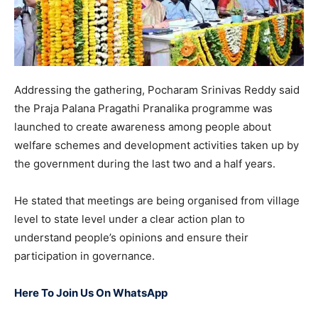
Addressing the gathering, Pocharam Srinivas Reddy said
the Praja Palana Pragathi Pranalika programme was
launched to create awareness among people about
welfare schemes and development activities taken up by
the government during the last two and a half years.
He stated that meetings are being organised from village
level to state level under a clear action plan to
understand people’s opinions and ensure their
participation in governance.
Here To Join Us On WhatsApp