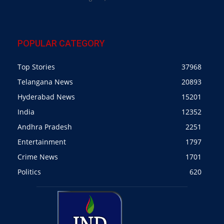
POPULAR CATEGORY
Top Stories
37968
Telangana News
20893
Hyderabad News
15201
India
12352
Andhra Pradesh
2251
Entertainment
1797
Crime News
1701
Politics
620