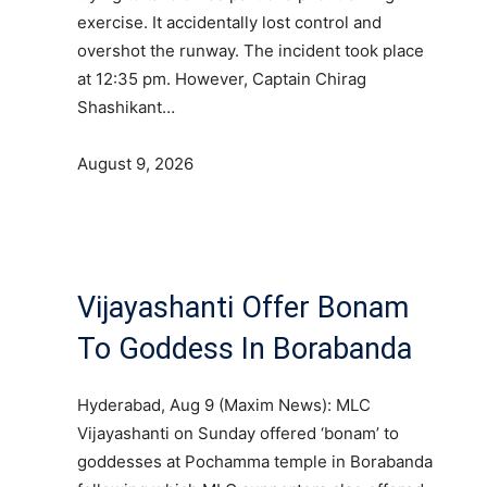
exercise. It accidentally lost control and
overshot the runway. The incident took place
at 12:35 pm. However, Captain Chirag
Shashikant…
August 9, 2026
Vijayashanti Offer Bonam
To Goddess In Borabanda
Hyderabad, Aug 9 (Maxim News): MLC
Vijayashanti on Sunday offered ‘bonam’ to
goddesses at Pochamma temple in Borabanda