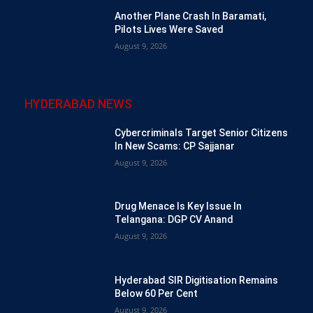
Another Plane Crash In Baramati,
Pilots Lives Were Saved
August 9, 2026
HYDERABAD NEWS
Cybercriminals Target Senior Citizens
In New Scams: CP Sajjanar
August 9, 2026
Drug Menace Is Key Issue In
Telangana: DGP CV Anand
August 9, 2026
Hyderabad SIR Digitisation Remains
Below 60 Per Cent
August 9, 2026