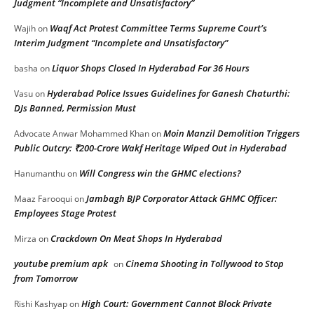
Judgment “Incomplete and Unsatisfactory”
Waqf Act Protest Committee Terms Supreme Court’s
Wajih
on
Interim Judgment “Incomplete and Unsatisfactory”
Liquor Shops Closed In Hyderabad For 36 Hours
basha
on
Hyderabad Police Issues Guidelines for Ganesh Chaturthi:
Vasu
on
DJs Banned, Permission Must
Moin Manzil Demolition Triggers
Advocate Anwar Mohammed Khan
on
Public Outcry: ₹200-Crore Wakf Heritage Wiped Out in Hyderabad
Will Congress win the GHMC elections?
Hanumanthu
on
Jambagh BJP Corporator Attack GHMC Officer:
Maaz Farooqui
on
Employees Stage Protest
Crackdown On Meat Shops In Hyderabad
Mirza
on
youtube premium apk
Cinema Shooting in Tollywood to Stop
on
from Tomorrow
High Court: Government Cannot Block Private
Rishi Kashyap
on