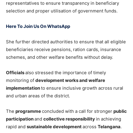
representatives to ensure transparency in beneficiary
selection and proper utilisation of government funds.
Here To Join Us On WhatsApp
She further directed authorities to ensure that all eligible
beneficiaries receive pensions, ration cards, insurance
schemes, and other welfare benefits without delay.
Officials
also stressed the importance of timely
monitoring of
development works and welfare
implementation
to ensure inclusive growth across rural
and urban areas of the district.
The
programme
concluded with a call for stronger
public
participation
and
collective responsibility
in achieving
rapid and
sustainable development
across
Telangana
.