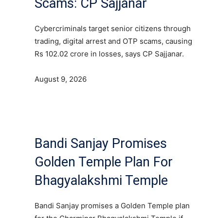
Scams: CP Sajjanar
Cybercriminals target senior citizens through
trading, digital arrest and OTP scams, causing
Rs 102.02 crore in losses, says CP Sajjanar.
August 9, 2026
Bandi Sanjay Promises
Golden Temple Plan For
Bhagyalakshmi Temple
Bandi Sanjay promises a Golden Temple plan