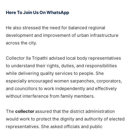
Here To Join Us On WhatsApp
He also stressed the need for balanced regional
development and improvement of urban infrastructure
across the city.
Collector Ila Tripathi advised local body representatives
to understand their rights, duties, and responsibilities
while delivering quality services to people. She
especially encouraged women sarpanches, corporators,
and councillors to work independently and effectively
without interference from family members.
The
collector
assured that the district administration
would work to protect the dignity and authority of elected
representatives. She asked officials and public