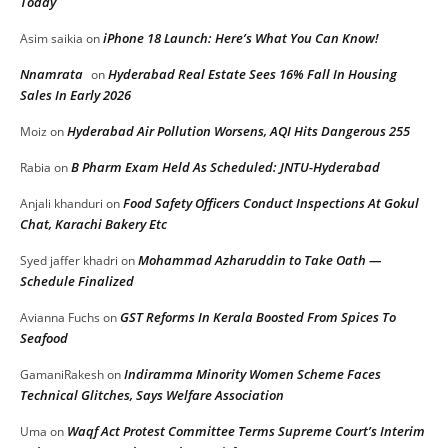
Today
iPhone 18 Launch: Here’s What You Can Know!
Asim saikia
on
Nnamrata
Hyderabad Real Estate Sees 16% Fall In Housing
on
Sales In Early 2026
Hyderabad Air Pollution Worsens, AQI Hits Dangerous 255
Moiz
on
B Pharm Exam Held As Scheduled: JNTU-Hyderabad
Rabia
on
Food Safety Officers Conduct Inspections At Gokul
Anjali khanduri
on
Chat, Karachi Bakery Etc
Mohammad Azharuddin to Take Oath —
Syed jaffer khadri
on
Schedule Finalized
GST Reforms In Kerala Boosted From Spices To
Avianna Fuchs
on
Seafood
Indiramma Minority Women Scheme Faces
GamaniRakesh
on
Technical Glitches, Says Welfare Association
Waqf Act Protest Committee Terms Supreme Court’s Interim
Uma
on