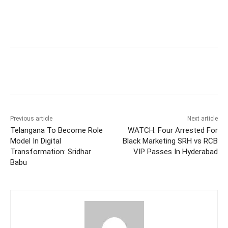
Facebook
X
WhatsApp
Previous article
Next article
Telangana To Become Role
WATCH: Four Arrested For
Model In Digital
Black Marketing SRH vs RCB
Transformation: Sridhar
VIP Passes In Hyderabad
Babu