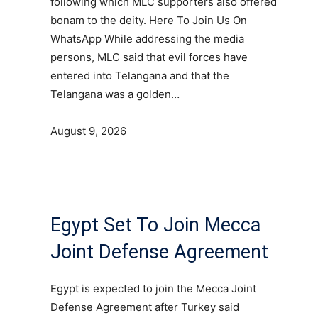
following which MLC supporters also offered
bonam to the deity. Here To Join Us On
WhatsApp While addressing the media
persons, MLC said that evil forces have
entered into Telangana and that the
Telangana was a golden…
August 9, 2026
Egypt Set To Join Mecca
Joint Defense Agreement
Egypt is expected to join the Mecca Joint
Defense Agreement after Turkey said